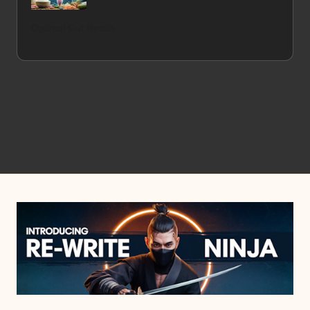
Optimal Gut Health