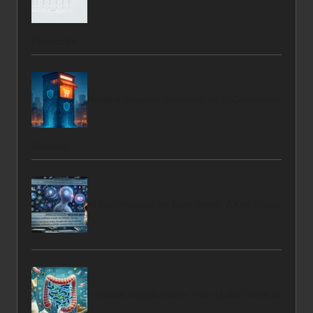
Perfect Fit
Hosting Support: Essential for E-Commerce
Success
AI Optimization for User Intent: A Key Guide
Probiotic Supplements: Your Quick Guide to