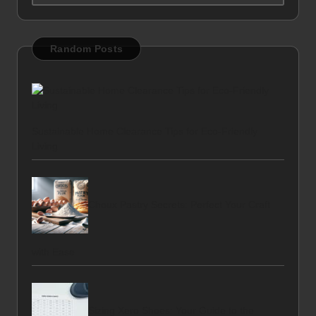
Random Posts
Sustainable Home Clearance Tips for Eco-Friendly
Living
Choux Pastry Secrets: Perfect Your Craft
with Ease
Sizing Xero Shoes: Your Guide to the