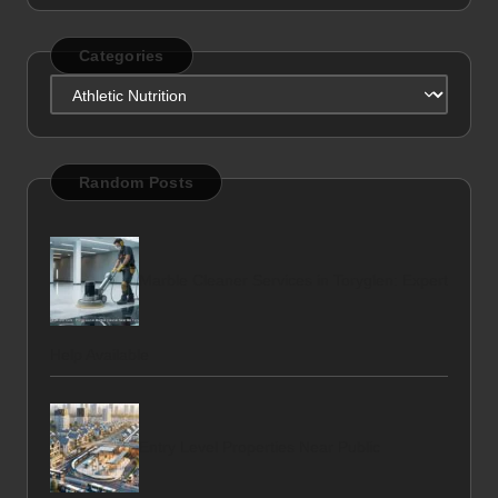
Categories
Categories
Random Posts
Marble Cleaner Services in Toryglen: Expert
Help Available
Entry Level Properties Near Public