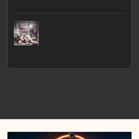
in Hereford
Herbs for Family Stress: Top Choices from
the UK