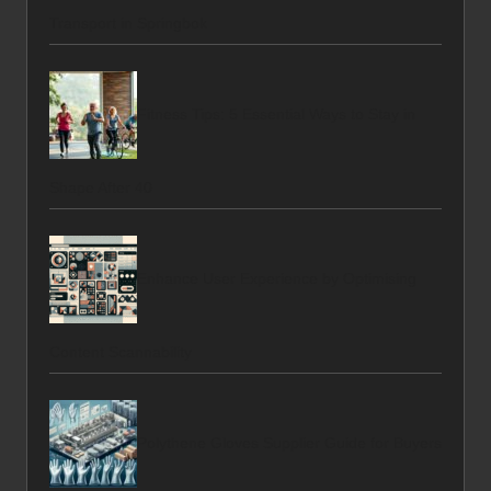
Transport in Springbok
Fitness Tips: 5 Essential Ways to Stay in
Shape After 40
Enhance User Experience by Optimising
Content Scannability
Polythene Gloves Supplier Guide for Buyers