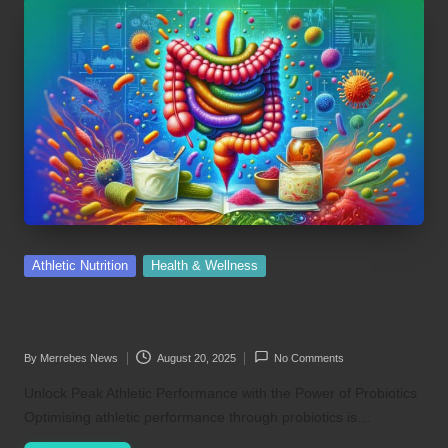
Posted
Athletic Nutrition
Health & Wellness
in
Probiotic Boosts for Optimising Athletic
Performance
By
Merrebes News
August 20, 2025
No Comments
Posted
by
Unlock Peak Athletic Performance with the Power of Probiotics
Optimising athletic performance through probiotics is…