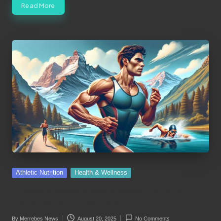
Read More
Posted
Athletic Nutrition
Health & Wellness
in
Omega-3 Supplements Boost Athletic
Performance Effectively
By
Merrebes News
August 20, 2025
No Comments