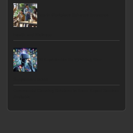
Pets in Workplace Enhance Employee
Health and Wellness
VR Experiences for Elevating Your
Supplement Brand
Commercial Cleaning Solutions in Trent: Expert Services
Available