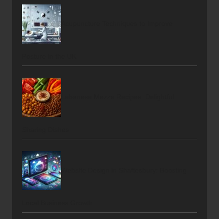
Acupuncture Techniques to Improve
Posture in the UK
Lebanese Mezze Recipes: Delightful
Sharing Dishes
Website Design in Shaftesbury: Boosting
Local Business Growth