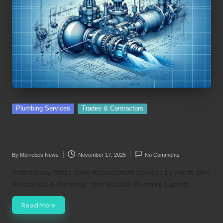
Posted
Plumbing Services
Trades & Contractors
in
Water Valve Replacement Services in
Vancouver’s West End
By
Merrebes News
November 17, 2025
No Comments
Posted
by
Professional Water Valve Replacement Services by Pacific Blue
Mechanical & Plumbing, Your Reliable Plumbing Experts…
Read More