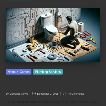
Posted
Home & Garden
Plumbing Services
in
Toilet Installation Services: Expert Help in
Chilliwack
By
Merrebes News
December 2, 2025
No Comments
Posted
by
Expert Toilet Installation Services by Pacific Blue Mechanical &