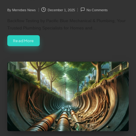
By
Merrebes News
December 1, 2025
No Comments
Posted
by
Backflow Testing by Pacific Blue Mechanical & Plumbing, Your
Trusted Plumbing Specialists for Homes and…
Read More