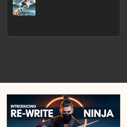
Beta-Alanine Levels and Carnosine’s
Function Explained