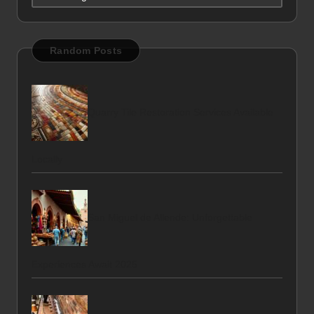
Random Posts
Quarry Tile Restoration Services Available
Locally
San Miguel de Allende: Unforgettable
Experiences Await 2025