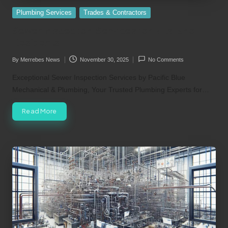
Posted
Plumbing Services
Trades & Contractors
in
Sewer Inspection Services for Kitsilano
Residents
By
Merrebes News
November 30, 2025
No Comments
Posted
by
Exceptional Sewer Inspection Services by Pacific Blue
Mechanical & Plumbing, Your Trusted Plumbing Experts for…
Read More