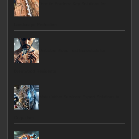
Termite Barriers: Key Solutions for
Landscape Protection
Diabetes Blood Test Essentials for
Brentwood Residents
Water Valve Services: Expert Solutions in
Coquitlam