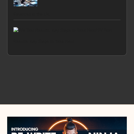
Finances in the UK
HIV Test
Results: Key Steps to Take Next