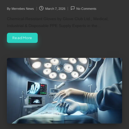
By
Merrebes News
March 7, 2026
No Comments
Posted
by
Chemical-Resistant Gloves by Glove Club Ltd., Medical,
Industrial & Disposable PPE Supply Experts in the…
Read More