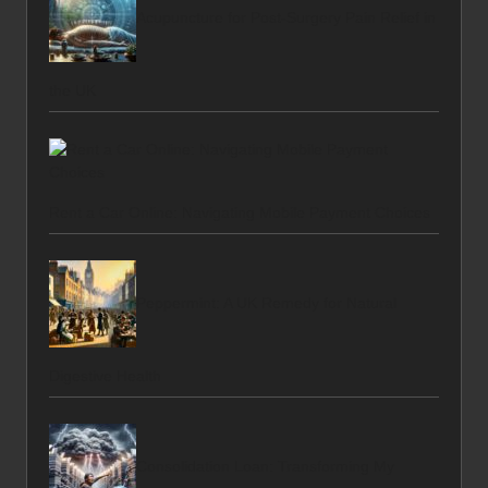
Acupuncture for Post-Surgery Pain Relief in
the UK
Rent a Car Online: Navigating Mobile Payment Choices
Peppermint: A UK Remedy for Natural
Digestive Health
Consolidation Loan: Transforming My