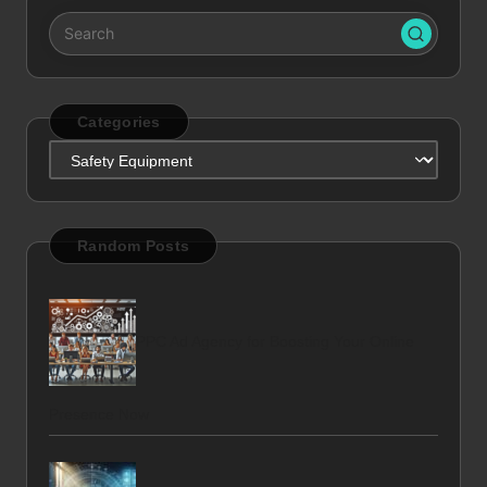
Categories
Categories
Random Posts
PPC Ad Agency for Boosting Your Online
Presence Now