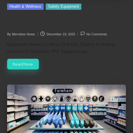
Posted
Health & Wellness
Safety Equipment
in
Disposable Gloves Explained: Key Types
and Their Uses
By
Merrebes News
December 19, 2025
No Comments
Posted
by
Disposable Gloves by Glove Club Ltd., Experts in Medical,
Industrial & Disposable PPE Supply Across…
Read More