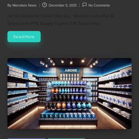
By
Merrebes News
December 9, 2025
No Comments
Posted
by
Nitrile Gloves by Glove Club Ltd., Medical, Industrial &
Disposable PPE Supply Experts UK Supporting…
Read More