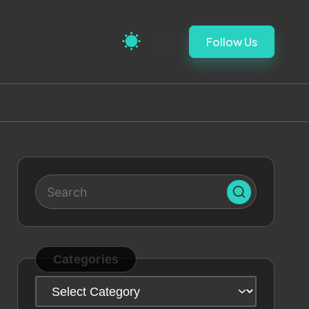
Follow Us
Categories
Categories