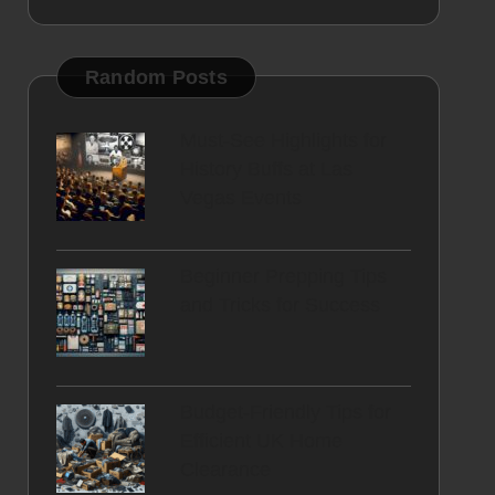
Random Posts
Must-See Highlights for
History Buffs at Las
Vegas Events
Beginner Prepping Tips
and Tricks for Success
Budget-Friendly Tips for
Efficient UK Home
Clearance