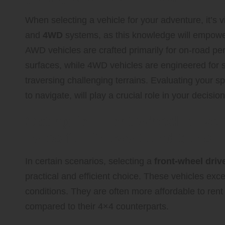
When selecting a vehicle for your adventure, it’s v
and
4WD
systems, as this knowledge will empower
AWD vehicles are crafted primarily for on-road pe
surfaces, while 4WD vehicles are engineered for su
traversing challenging terrains. Evaluating your sp
to navigate, will play a crucial role in your deci
Opting for Front-Wheel Drive
Tyres for Snowy Conditions
In certain scenarios, selecting a
front-wheel driv
practical and efficient choice. These vehicles exc
conditions. They are often more affordable to rent
compared to their 4×4 counterparts.