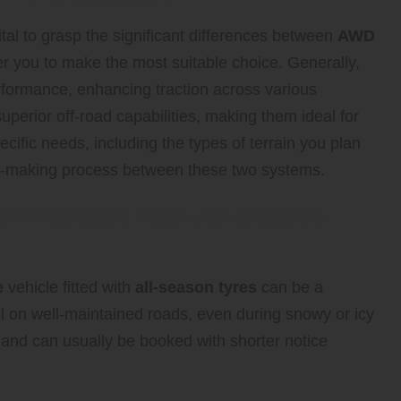
ital to grasp the significant differences between
AWD
 you to make the most suitable choice. Generally,
rformance, enhancing traction across various
perior off-road capabilities, making them ideal for
ecific needs, including the types of terrain you plan
sion-making process between these two systems.
 (FWD) Cars with All-Season
e
vehicle fitted with
all-season tyres
can be a
el on well-maintained roads, even during snowy or icy
 and can usually be booked with shorter notice