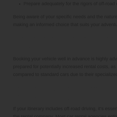
Prepare adequately for the rigors of off-road 
Being aware of your specific needs and the nature of
making an informed choice that suits your adventu
The Importance of Early Book
Rental Costs
Booking your vehicle well in advance is highly adv
prepared for potentially increased rental costs, 
compared to standard cars due to their specialized
Familiarizing Yourself with 
Off-Road Driving
If your itinerary includes off-road driving, it’s ess
the rental company. Most car rental agencies enforc