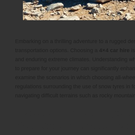
Embarking on a thrilling adventure to a rugged des
transportation options. Choosing a
4×4 car hire
is
and enduring extreme climates. Understanding whi
to prepare for your journey can significantly enh
examine the scenarios in which choosing all-wheel
regulations surrounding the use of snow tyres in f
navigating difficult terrains such as rocky mounta
Explore the Best Types 
Your Adventurous Expe