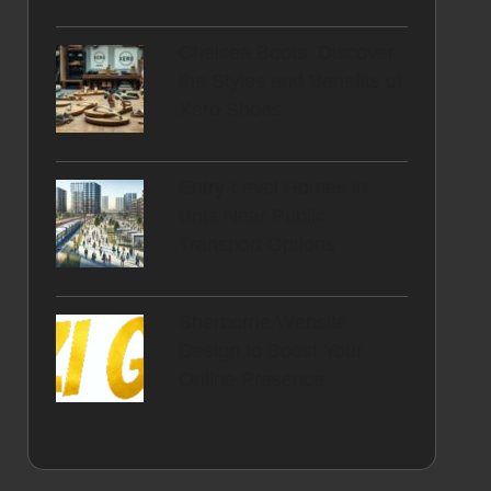
Chelsea Boots: Discover
the Styles and Benefits of
Xero Shoes
Entry-Level Homes in
Brits Near Public
Transport Options
Sherborne Website
Design to Boost Your
Online Presence