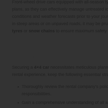
Front-wheel drive cars equipped with all-season tyr
plans, as they can effectively manage untreated 
conditions and weather forecasts prior to your jour
in steep areas or on unpaved roads, it may be prud
tyres
or
snow chains
to ensure maximum safety a
Key Strategies for a S
Experience
Securing a
4×4 car
necessitates meticulous planni
rental experience, keep the following essential str
Thoroughly review the rental company’s polic
responsibilities.
Gain a comprehensive understanding of all as