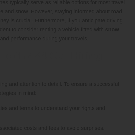
es typically serve as reliable options for most travel
ice and snow. However, staying informed about road
ney is crucial. Furthermore, if you anticipate driving
ent to consider renting a vehicle fitted with
snow
nd performance during your travels.
mooth 4×4 Car Hiring
ng and attention to detail. To ensure a successful
ategies in mind:
ies and terms to understand your rights and
sociated costs and fees to avoid surprises.