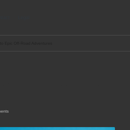
tact
Legal
 to Epic Off-Road Adventures
cket to Epic Off-Road
ents