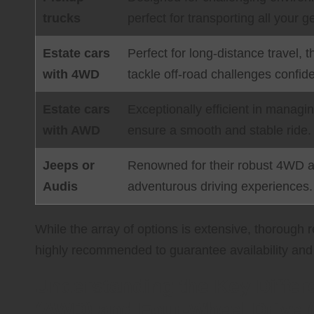
trucks
perfect for transporting all your
Estate cars
Perfect for long-distance travel, 
with 4WD
tackle off-road challenges confide
Estate cars
Exceptionally efficient in manag
with AWD
ensure a smooth and stable ride.
Jeeps or
Renowned for their robust 4WD an
Audis
adventurous driving experiences.
While the array of options is extensive, thorough
highly recommended to guarantee availability and 
Understanding the Key Differ
(AWD) and Four-Wheel Drive