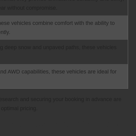
 gear without compromise.
these vehicles combine comfort with the ability to
ntly.
ing deep snow and unpaved paths, these vehicles
d AWD capabilities, these vehicles are ideal for
 research and securing your booking in advance are
optimal pricing.
ences Between All-Wheel Drive
 (4WD) Systems