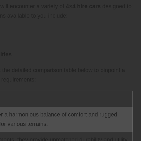
ill encounter a variety of
4×4 hire cars
designed to
ns available to you include:
ities
t the detailed comparison table below to pinpoint a
s requirements:
offer a harmonious balance of comfort and rugged
for various terrains.
ents, they provide unmatched durability and utility,