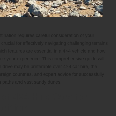
tination requires careful consideration of your
 crucial for effectively navigating challenging terrains
ch features are essential in a 4×4 vehicle and how
ance your experience. This comprehensive guide will
 drive may be preferable over 4×4 car hire, the
oreign countries, and expert advice for successfully
in paths and vast sandy dunes.
of 4×4 Hire Cars for
dition