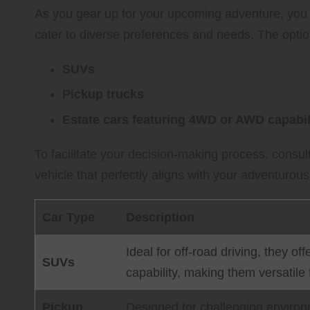
As you gear up for your upcoming adventure, you w
cater to diverse preferences and needs. The optio
SUVs
Pickup trucks
Estate cars featuring 4WD or AWD capabil
To facilitate your decision-making process, consul
vehicle that perfectly aligns with your adventurou
Car Type
Description
Ideal for off-road driving, they 
SUVs
capability, making them versatile 
Pickup
Designed for challenging environm