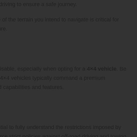
driving to ensure a safe journey.
 the terrain you intend to navigate is critical for
re.
ing and Anticipating Higher
isable, especially when opting for a
4×4 vehicle
. Be
as 4×4 vehicles typically command a premium
 capabilities and features.
Rental Company Restrictions on
ential to fully understand the restrictions imposed by
e strict policies against off-road driving and towing