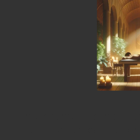
Unlock the Healing Pot
Effective Detoxificatio