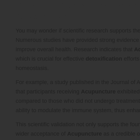
Scientific Studies Confirming 
Acupuncture
You may wonder if scientific research supports th
Numerous studies have provided strong evidence
improve overall health. Research indicates that
A
which is crucial for effective
detoxification
efforts
homeostasis.
For example, a study published in the Journal of
that participants receiving
Acupuncture
exhibited
compared to those who did not undergo treatmen
ability to modulate the immune system, thus enha
This scientific validation not only supports the f
wider acceptance of
Acupuncture
as a credible o