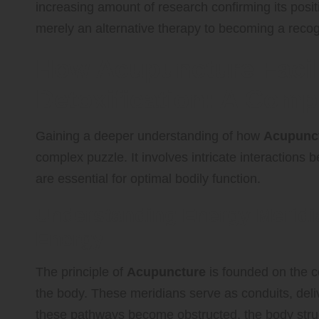
increasing amount of research confirming its posit
merely an alternative therapy to becoming a reco
How Acupuncture Facili
Detoxification: A Com
Gaining a deeper understanding of how
Acupunc
complex puzzle. It involves intricate interactions
are essential for optimal bodily function.
Understanding Energy Meridia
Energy
The principle of
Acupuncture
is founded on the c
the body. These meridians serve as conduits, deliv
these pathways become obstructed, the body strugg