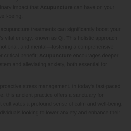
inary impact that
Acupuncture
can have on your
well-being.
acupuncture treatments can significantly boost your
s vital energy, known as Qi. This holistic approach
motional, and mental—fostering a comprehensive
 critical benefit;
Acupuncture
encourages deeper,
tem and alleviating anxiety, both essential for
n proactive stress management. In today’s fast-paced
 this ancient practice offers a sanctuary for
t cultivates a profound sense of calm and well-being,
ndividuals looking to lower anxiety and enhance their