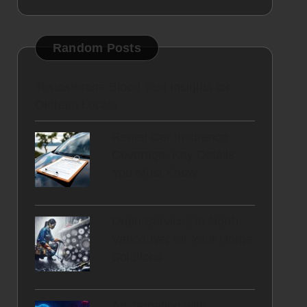
Random Posts
Testosterone Blood Test Insights for
Oldham Locals
Rental Car Insurance
Coverage: Key Details
You Must Know
Drain Services in North
Vancouver for Your Home
Solutions
Ad Targeting with