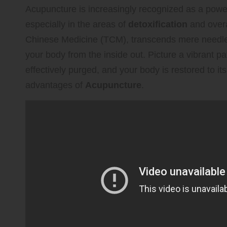
Acupuncture is increasingly recognized as a power
especially in the areas of
detoxification
and over
Chinese Medicine (TCM), transcends mere needle i
your body from the inside out. Picture a vibrant p
effectively purged, and your body is restored to it
advantages of
Acupuncture
.