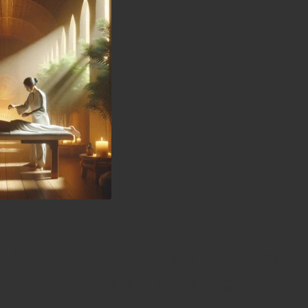
ential of Acupuncture for
n and Holistic Wellness