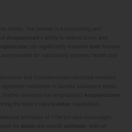
the Detoxification Benefits of
ese claims. The answer is a resounding yes!
 of
Acupuncture
’s ability to reduce toxins and
cupuncture
can significantly enhance
liver
function,
 and essential for maintaining systemic health and
 Alternative and Complementary Medicine revealed
 significant reductions in harmful substance levels
t. Further research has emphasized
Acupuncture’s
ncing the body’s natural
detox
capabilities.
oundational principles of TCM but also encourages
ption for
detox
and overall
wellness
. With an