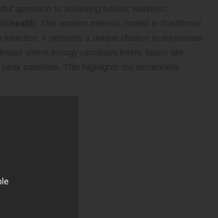
ful approach to achieving holistic wellness,
all
health
. This ancient method, rooted in Traditional
nsertion; it presents a unique chance to rejuvenate
athway where energy circulates freely, toxins are
s peak condition. This highlights the remarkable