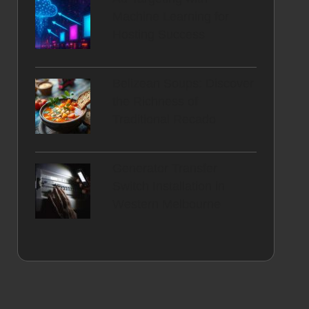
Machine Learning for
Hosting Success
Belizean Soups: Discover
the Richness of
Traditional Recado
Generator Transfer
Switch Installation in
Western Melbourne