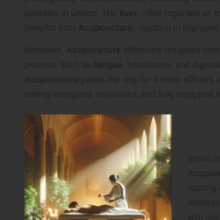
operates in unison. The
liver
, often regarded as t
benefits from
Acupuncture
, resulting in improved
Moreover,
Acupuncture
effectively mitigates co
process, such as
fatigue
, headaches, and digesti
Acupuncture
paves the way for a more efficient
feeling energized, revitalized, and fully equipped t
Enha
Acup
While de
Acupun
starting
restorat
with sig