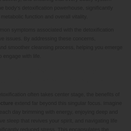
he body’s detoxification powerhouse, significantly
 metabolic function and overall vitality.
mmon symptoms associated with the detoxification
ve issues. By addressing these concerns,
 and smoother cleansing process, helping you emerge
o engage with life.
nce Your Well-Being with
uncture Beyond Detoxification
toxification often takes center stage, the benefits of
cture
extend far beyond this singular focus. Imagine
 each day brimming with energy, enjoying deep and
ive sleep that revives your spirit, and navigating life
nificantly reduced stress. This encapsulates the