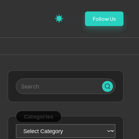
Follow Us
Categories
Categories