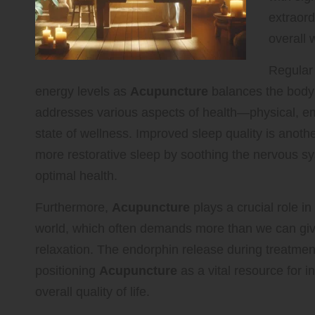
extraord
overall 
Regular 
energy levels as
Acupuncture
balances the body’
addresses various aspects of health—physical, e
state of wellness. Improved sleep quality is another
more restorative sleep by soothing the nervous sys
optimal health.
Furthermore,
Acupuncture
plays a crucial role i
world, which often demands more than we can give,
relaxation. The endorphin release during treatmen
positioning
Acupuncture
as a vital resource for i
overall quality of life.