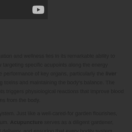
nefits of Acupuncture for
tion and wellness lies in its remarkable ability to
targeting specific acupoints along the energy
 performance of key organs, particularly the
liver
ing toxins and maintaining the body’s balance. The
ts triggers physiological reactions that improve blood
ins from the body.
stem. Just like a well-cared-for garden flourishes,
rium.
Acupuncture
serves as a diligent gardener,
delivery, and ensuring that every bodily system