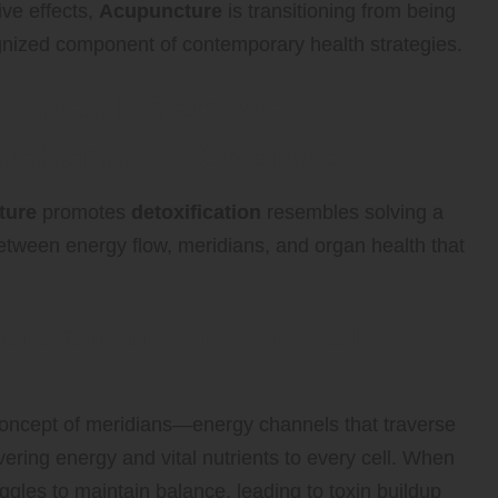
ive effects,
Acupuncture
is transitioning from being
gnized component of contemporary health strategies.
tates Effective
prehensive Overview
ture
promotes
detoxification
resembles solving a
 between energy flow, meridians, and organ health that
ns and the Flow of Vital
oncept of meridians—energy channels that traverse
ering energy and vital nutrients to every cell. When
les to maintain balance, leading to toxin buildup