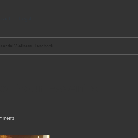
tact
Legal
ssential Wellness Handbook
x: Your Essential
mments