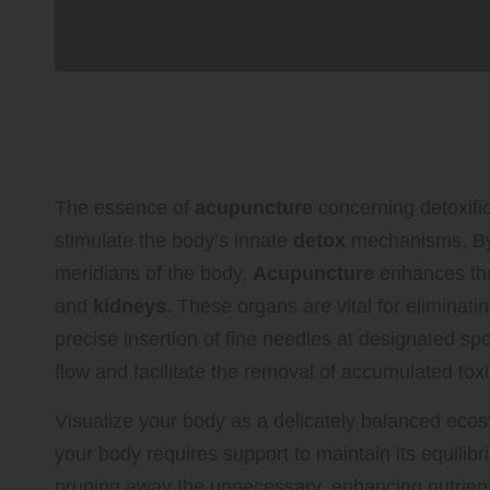
Explore the Detoxification Be
Improved Health
The essence of
acupuncture
concerning detoxifica
stimulate the body’s innate
detox
mechanisms. By 
meridians of the body,
Acupuncture
enhances the
and
kidneys
. These organs are vital for eliminat
precise insertion of fine needles at designated spo
flow and facilitate the removal of accumulated tox
Visualize your body as a delicately balanced ecosy
your body requires support to maintain its equilib
pruning away the unnecessary, enhancing nutrient 