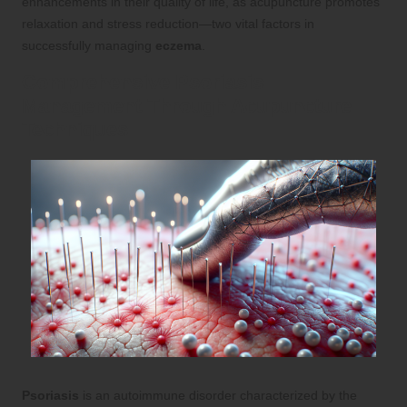
enhancements in their quality of life, as acupuncture promotes
relaxation and stress reduction—two vital factors in
successfully managing
eczema
.
Comprehensive Psoriasis
Management Through Acupuncture
Techniques
Psoriasis
is an autoimmune disorder characterized by the