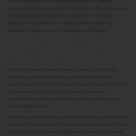
This documentation not only inspires others to explore
acupuncture but also reinforces confidence in its effectiveness.
Witnessing tangible results from real patients emphasizes
acupuncture’s potential as a viable treatment option for
individuals facing various dermatological challenges.
Setting Realistic Expectations:
Understanding the Outcomes of
Acupuncture Treatments
Establishing realistic expectations regarding acupuncture
treatment is crucial for ensuring patient satisfaction and
positive experiences. While many individuals report significant
improvements, results can vary based on personal
circumstances, including the severity of the condition and
overall health status.
Typically, patients begin to notice changes after a few sessions;
however, optimal outcomes may require several weeks or even
months of regular treatment. Maintaining open dialogue with