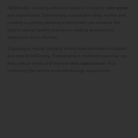
Additionally, ensuring adequate sleep is crucial for
skin repair
and rejuvenation. Establishing a consistent sleep routine and
creating a calming sleeping environment can enhance the
body’s natural healing processes, making acupuncture
treatments more effective.
Engaging in regular physical activity also promotes circulation
and overall well-being. Participating in moderate exercise can
help reduce stress and improve
skin appearance
, thus
reinforcing the results achieved through acupuncture.
Patient Testimonials:
Inspiring Stories of
Acupuncture’s Impact on
Skin Conditions
Uplifting Success Stories from
Acupuncture Treatments