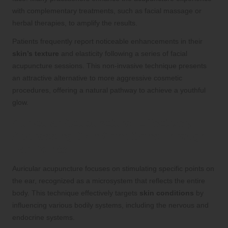
with complementary treatments, such as facial massage or
herbal therapies, to amplify the results.
Patients frequently report noticeable enhancements in their
skin’s texture
and elasticity following a series of facial
acupuncture sessions. This non-invasive technique presents
an attractive alternative to more aggressive cosmetic
procedures, offering a natural pathway to achieve a youthful
glow.
Auricular Acupuncture: Effectively
Addressing Skin Conditions Through
Ear Points
Auricular acupuncture focuses on stimulating specific points on
the ear, recognized as a microsystem that reflects the entire
body. This technique effectively targets
skin conditions
by
influencing various bodily systems, including the nervous and
endocrine systems.