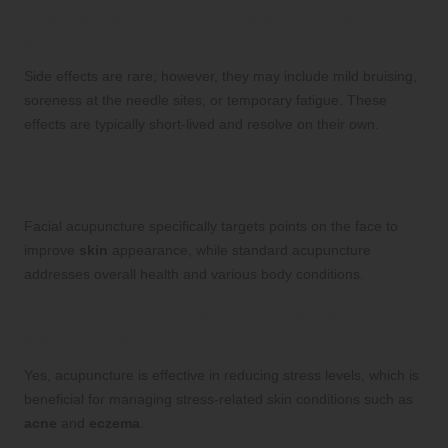
Are there any side effects associated with
acupuncture?
Side effects are rare; however, they may include mild bruising,
soreness at the needle sites, or temporary fatigue. These
effects are typically short-lived and resolve on their own.
How does facial acupuncture differ from
standard acupuncture?
Facial acupuncture specifically targets points on the face to
improve
skin
appearance, while standard acupuncture
addresses overall health and various body conditions.
Can acupuncture assist with stress-related
skin issues?
Yes, acupuncture is effective in reducing stress levels, which is
beneficial for managing stress-related skin conditions such as
acne
and
eczema
.