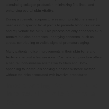
stimulating collagen production, minimizing fine lines, and
enhancing overall
skin vitality
.
During a cosmetic acupuncture session, practitioners insert
needles into specific facial points to promote blood circulation
and rejuvenate the
skin
. This process not only enhances
skin
texture
but also addresses underlying concerns, such as
stress, contributing to visible signs of premature aging.
Many patients notice improvements in their
skin tone
and
texture
after just a few sessions. Cosmetic acupuncture offers
a natural, non-invasive alternative to fillers and Botox,
appealing to individuals seeking a holistic skincare method
without the risks associated with invasive procedures.
Incorporating Acupuncture
Into Your Holistic Skincare
Routine