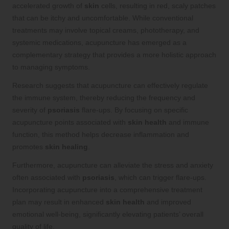
accelerated growth of
skin
cells, resulting in red, scaly patches
that can be itchy and uncomfortable. While conventional
treatments may involve topical creams, phototherapy, and
systemic medications, acupuncture has emerged as a
complementary strategy that provides a more holistic approach
to managing symptoms.
Research suggests that acupuncture can effectively regulate
the immune system, thereby reducing the frequency and
severity of
psoriasis
flare-ups. By focusing on specific
acupuncture points associated with
skin health
and immune
function, this method helps decrease inflammation and
promotes
skin healing
.
Furthermore, acupuncture can alleviate the stress and anxiety
often associated with
psoriasis
, which can trigger flare-ups.
Incorporating acupuncture into a comprehensive treatment
plan may result in enhanced
skin health
and improved
emotional well-being, significantly elevating patients’ overall
quality of life.