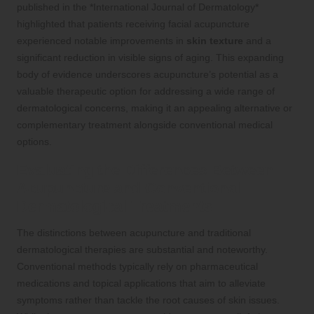
published in the *International Journal of Dermatology*
highlighted that patients receiving facial acupuncture
experienced notable improvements in
skin texture
and a
significant reduction in visible signs of aging. This expanding
body of evidence underscores acupuncture’s potential as a
valuable therapeutic option for addressing a wide range of
dermatological concerns, making it an appealing alternative or
complementary treatment alongside conventional medical
options.
Evaluating the Differences Between
Acupuncture and Conventional
Dermatological Treatments
The distinctions between acupuncture and traditional
dermatological therapies are substantial and noteworthy.
Conventional methods typically rely on pharmaceutical
medications and topical applications that aim to alleviate
symptoms rather than tackle the root causes of skin issues.