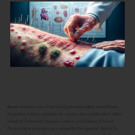
Effective Acne Management:
Achieving Clearer Skin Through
Acupuncture Practices
Acne
remains one of the most prevalent
skin conditions
,
impacting millions globally. Its causes are multifaceted, often
linked to hormonal changes, stress, and dietary choices.
Acupuncture emerges as a powerful therapeutic option for