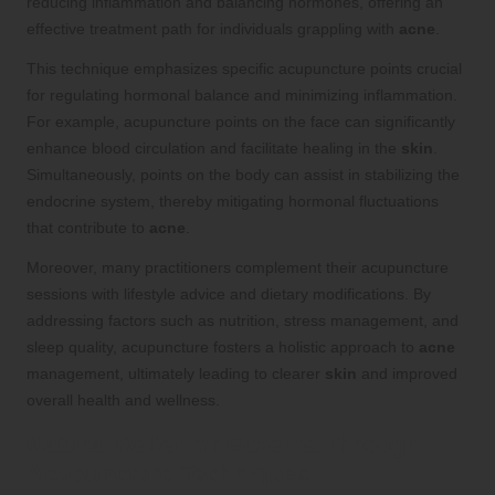
reducing inflammation and balancing hormones, offering an
effective treatment path for individuals grappling with
acne
.
This technique emphasizes specific acupuncture points crucial
for regulating hormonal balance and minimizing inflammation.
For example, acupuncture points on the face can significantly
enhance blood circulation and facilitate healing in the
skin
.
Simultaneously, points on the body can assist in stabilizing the
endocrine system, thereby mitigating hormonal fluctuations
that contribute to
acne
.
Moreover, many practitioners complement their acupuncture
sessions with lifestyle advice and dietary modifications. By
addressing factors such as nutrition, stress management, and
sleep quality, acupuncture fosters a holistic approach to
acne
management, ultimately leading to clearer
skin
and improved
overall health and wellness.
Natural Relief for Eczema Through
Acupuncture Techniques