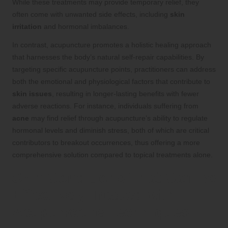
While these treatments may provide temporary relief, they
often come with unwanted side effects, including
skin
irritation
and hormonal imbalances.
In contrast, acupuncture promotes a holistic healing approach
that harnesses the body’s natural self-repair capabilities. By
targeting specific acupuncture points, practitioners can address
both the emotional and physiological factors that contribute to
skin issues
, resulting in longer-lasting benefits with fewer
adverse reactions. For instance, individuals suffering from
acne
may find relief through acupuncture’s ability to regulate
hormonal levels and diminish stress, both of which are critical
contributors to breakout occurrences, thus offering a more
comprehensive solution compared to topical treatments alone.
Skin Conditions That Can Be
Effectively Treated with
Acupuncture Techniques