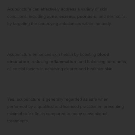
Acupuncture can effectively address a variety of skin
conditions, including
acne
,
eczema
,
psoriasis
, and dermatitis,
by targeting the underlying imbalances within the body.
How does acupuncture contribute to
improved skin health?
Acupuncture enhances skin health by boosting
blood
circulation
, reducing
inflammation
, and balancing hormones,
all crucial factors in achieving clearer and healthier skin.
Is acupuncture a safe treatment option for
skin issues?
Yes, acupuncture is generally regarded as safe when
performed by a qualified and licensed practitioner, presenting
minimal side effects compared to many conventional
treatments.
How many acupuncture sessions are