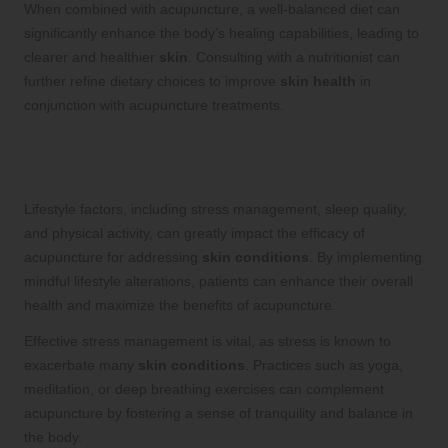
When combined with acupuncture, a well-balanced diet can
significantly enhance the body’s healing capabilities, leading to
clearer and healthier
skin
. Consulting with a nutritionist can
further refine dietary choices to improve
skin health
in
conjunction with acupuncture treatments.
Essential Lifestyle Changes to Support
Acupuncture Treatments
Lifestyle factors, including stress management, sleep quality,
and physical activity, can greatly impact the efficacy of
acupuncture for addressing
skin conditions
. By implementing
mindful lifestyle alterations, patients can enhance their overall
health and maximize the benefits of acupuncture.
Effective stress management is vital, as stress is known to
exacerbate many
skin conditions
. Practices such as yoga,
meditation, or deep breathing exercises can complement
acupuncture by fostering a sense of tranquility and balance in
the body.