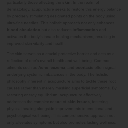
particularly those affecting the
skin
. In the realm of
dermatology, acupuncture seeks to restore this energy balance
by precisely stimulating designated points on the body using
ultra-fine needles. This holistic approach not only enhances
blood circulation
but also reduces
inflammation
and
activates the body’s innate healing mechanisms, resulting in
improved skin vitality and health.
The skin serves as a crucial protective barrier and acts as a
reflection of one’s overall health and well-being. Common
ailments such as
Acne
,
eczema
, and
psoriasis
often signal
underlying systemic imbalances in the body. The holistic
philosophy inherent in acupuncture aims to tackle these root
causes rather than merely masking superficial symptoms. By
restoring energy equilibrium, acupuncture effectively
addresses the complex nature of
skin issues
, fostering
physical healing alongside improvements in emotional and
psychological well-being. This comprehensive approach not
only alleviates symptoms but also promotes lasting wellness.