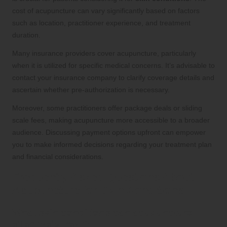
cost of acupuncture can vary significantly based on factors
such as location, practitioner experience, and treatment
duration.
Many insurance providers cover acupuncture, particularly
when it is utilized for specific medical concerns. It’s advisable to
contact your insurance company to clarify coverage details and
ascertain whether pre-authorization is necessary.
Moreover, some practitioners offer package deals or sliding
scale fees, making acupuncture more accessible to a broader
audience. Discussing payment options upfront can empower
you to make informed decisions regarding your treatment plan
and financial considerations.
Frequently Asked Questions About
Acupuncture for Skin Conditions
What skin conditions can acupuncture
effectively treat?