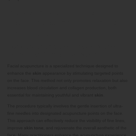
Proven Acupuncture
Techniques for Enhancing
Skin Health
Facial Acupuncture: Unlocking the
Secrets to Skin Rejuvenation
Facial acupuncture is a specialized technique designed to
enhance the
skin
appearance by stimulating targeted points
on the face. This method not only promotes relaxation but also
increases blood circulation and collagen production, both
essential for maintaining youthful and vibrant
skin
.
The procedure typically involves the gentle insertion of ultra-
fine needles into designated acupuncture points on the face.
This approach can effectively reduce the visibility of fine lines,
improve
skin tone
, and rejuvenate the overall aesthetic of the
face. Many practitioners enhance the acupuncture experience