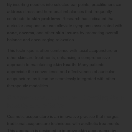
By inserting needles into selected ear points, practitioners can
address stress and hormonal imbalances that frequently
contribute to
skin problems
. Research has indicated that
auricular acupuncture can alleviate symptoms associated with
acne
,
eczema
, and other
skin issues
by promoting overall
balance and encouraging relaxation.
This technique is often combined with facial acupuncture or
other skincare treatments, enhancing a comprehensive
approach to maintaining
skin health
. Many patients
appreciate the convenience and effectiveness of auricular
acupuncture, as it can be seamlessly integrated with other
therapeutic modalities.
Cosmetic Acupuncture: Elevating Skin
Beauty and Vitality
Cosmetic acupuncture is an innovative practice that merges
traditional acupuncture techniques with aesthetic treatments.
This approach is designed to improve
skin
appearance by