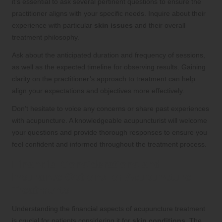
it’s essential to ask several pertinent questions to ensure the
practitioner aligns with your specific needs. Inquire about their
experience with particular
skin issues
and their overall
treatment philosophy.
Ask about the anticipated duration and frequency of sessions,
as well as the expected timeline for observing results. Gaining
clarity on the practitioner’s approach to treatment can help
align your expectations and objectives more effectively.
Don’t hesitate to voice any concerns or share past experiences
with acupuncture. A knowledgeable acupuncturist will welcome
your questions and provide thorough responses to ensure you
feel confident and informed throughout the treatment process.
Financial Considerations and
Insurance Options for Acupuncture
Treatments
Understanding the financial aspects of acupuncture treatment
is crucial for patients considering it for
skin conditions
. The