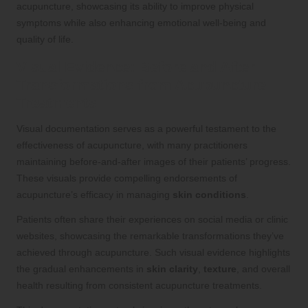
acupuncture, showcasing its ability to improve physical
symptoms while also enhancing emotional well-being and
quality of life.
Visual Evidence: Before and After
Transformations from Acupuncture
Treatments
Visual documentation serves as a powerful testament to the
effectiveness of acupuncture, with many practitioners
maintaining before-and-after images of their patients’ progress.
These visuals provide compelling endorsements of
acupuncture’s efficacy in managing
skin conditions
.
Patients often share their experiences on social media or clinic
websites, showcasing the remarkable transformations they’ve
achieved through acupuncture. Such visual evidence highlights
the gradual enhancements in
skin clarity
,
texture
, and overall
health resulting from consistent acupuncture treatments.