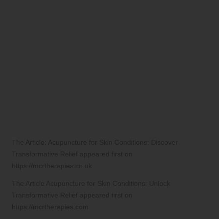
The Article:
Acupuncture for Skin Conditions: Discover
Transformative Relief
appeared first on
https://mcrtherapies.co.uk
The Article
Acupuncture for Skin Conditions: Unlock
Transformative Relief
appeared first on
https://mcrtherapies.com