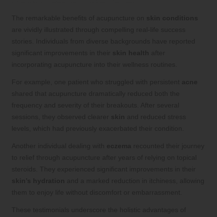
The remarkable benefits of acupuncture on
skin conditions
are vividly illustrated through compelling real-life success
stories. Individuals from diverse backgrounds have reported
significant improvements in their
skin health
after
incorporating acupuncture into their wellness routines.
For example, one patient who struggled with persistent
acne
shared that acupuncture dramatically reduced both the
frequency and severity of their breakouts. After several
sessions, they observed clearer
skin
and reduced stress
levels, which had previously exacerbated their condition.
Another individual dealing with
eczema
recounted their journey
to relief through acupuncture after years of relying on topical
steroids. They experienced significant improvements in their
skin’s hydration
and a marked reduction in itchiness, allowing
them to enjoy life without discomfort or embarrassment.
These testimonials underscore the holistic advantages of