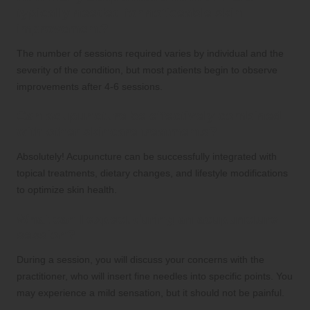
typically needed for noticeable skin
improvement?
The number of sessions required varies by individual and the
severity of the condition, but most patients begin to observe
improvements after 4-6 sessions.
Can acupuncture be effectively combined
with other skincare treatments?
Absolutely! Acupuncture can be successfully integrated with
topical treatments, dietary changes, and lifestyle modifications
to optimize skin health.
What can I expect during an acupuncture
session?
During a session, you will discuss your concerns with the
practitioner, who will insert fine needles into specific points. You
may experience a mild sensation, but it should not be painful.