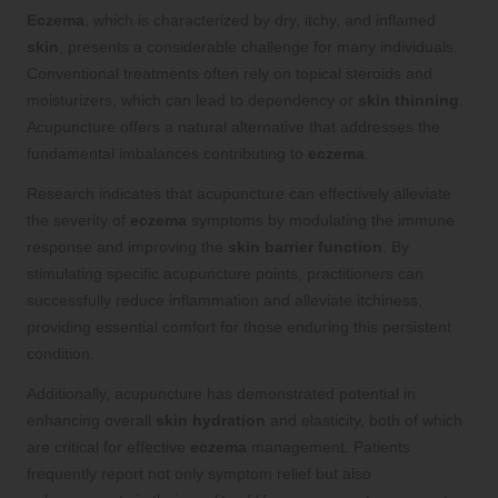
Eczema
, which is characterized by dry, itchy, and inflamed
skin
, presents a considerable challenge for many individuals.
Conventional treatments often rely on topical steroids and
moisturizers, which can lead to dependency or
skin thinning
.
Acupuncture offers a natural alternative that addresses the
fundamental imbalances contributing to
eczema
.
Research indicates that acupuncture can effectively alleviate
the severity of
eczema
symptoms by modulating the immune
response and improving the
skin barrier function
. By
stimulating specific acupuncture points, practitioners can
successfully reduce inflammation and alleviate itchiness,
providing essential comfort for those enduring this persistent
condition.
Additionally, acupuncture has demonstrated potential in
enhancing overall
skin hydration
and elasticity, both of which
are critical for effective
eczema
management. Patients
frequently report not only symptom relief but also