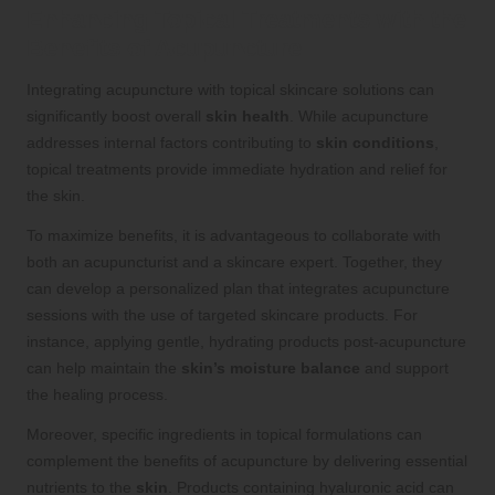
Enhancing Topical Treatments with the
Benefits of Acupuncture
Integrating acupuncture with topical skincare solutions can
significantly boost overall
skin health
. While acupuncture
addresses internal factors contributing to
skin conditions
,
topical treatments provide immediate hydration and relief for
the skin.
To maximize benefits, it is advantageous to collaborate with
both an acupuncturist and a skincare expert. Together, they
can develop a personalized plan that integrates acupuncture
sessions with the use of targeted skincare products. For
instance, applying gentle, hydrating products post-acupuncture
can help maintain the
skin’s moisture balance
and support
the healing process.
Moreover, specific ingredients in topical formulations can
complement the benefits of acupuncture by delivering essential
nutrients to the
skin
. Products containing hyaluronic acid can