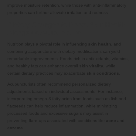
improve moisture retention, while those with anti-inflammatory
properties can further alleviate irritation and redness.
Dietary Changes to Boost Skin Health
Alongside Acupuncture
Nutrition plays a pivotal role in influencing
skin health
, and
combining acupuncture with dietary modifications can yield
remarkable improvements. Foods rich in antioxidants, vitamins,
and healthy fats can enhance overall
skin vitality
, while
certain dietary practices may exacerbate
skin conditions
.
Acupuncturists often recommend personalized dietary
adjustments based on individual assessments. For instance,
incorporating omega-3 fatty acids from foods such as fish and
flaxseeds can help reduce inflammation, while minimizing
processed foods and excessive sugars may assist in
preventing flare-ups associated with conditions like
acne
and
eczema
.