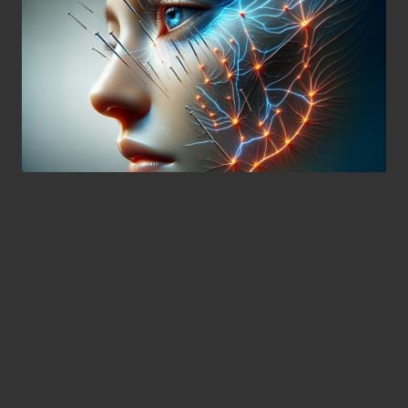
Maximize Your Skin Health
by Utilizing Acupuncture for
Skin Condition Management
Explore the Profound Benefits of
Acupuncture for Enhanced Skin
Wellness