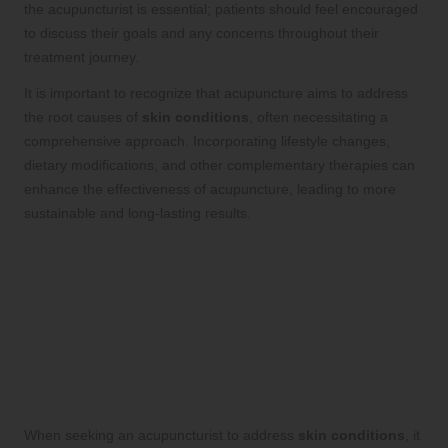
the acupuncturist is essential; patients should feel encouraged
to discuss their goals and any concerns throughout their
treatment journey.
It is important to recognize that acupuncture aims to address
the root causes of
skin conditions
, often necessitating a
comprehensive approach. Incorporating lifestyle changes,
dietary modifications, and other complementary therapies can
enhance the effectiveness of acupuncture, leading to more
sustainable and long-lasting results.
Choosing the Right
Acupuncturist for Your
Skincare Needs
Essential Qualifications and
Specializations to Evaluate
When seeking an acupuncturist to address
skin conditions
, it