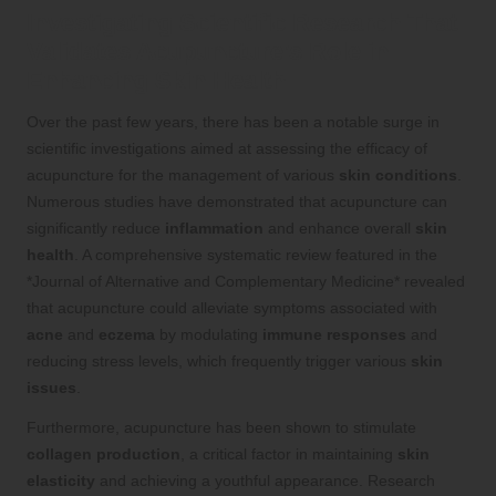
Investigating Scientific Research That
Validates Acupuncture’s Role in
Enhancing Skin Health
Over the past few years, there has been a notable surge in
scientific investigations aimed at assessing the efficacy of
acupuncture for the management of various
skin conditions
.
Numerous studies have demonstrated that acupuncture can
significantly reduce
inflammation
and enhance overall
skin
health
. A comprehensive systematic review featured in the
*Journal of Alternative and Complementary Medicine* revealed
that acupuncture could alleviate symptoms associated with
acne
and
eczema
by modulating
immune responses
and
reducing stress levels, which frequently trigger various
skin
issues
.
Furthermore, acupuncture has been shown to stimulate
collagen production
, a critical factor in maintaining
skin
elasticity
and achieving a youthful appearance. Research