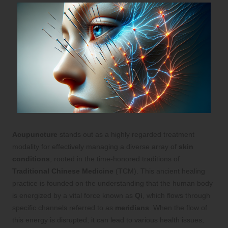
Acupuncture
stands out as a highly regarded treatment
modality for effectively managing a diverse array of
skin
conditions
, rooted in the time-honored traditions of
Traditional Chinese Medicine
(TCM). This ancient healing
practice is founded on the understanding that the human body
is energized by a vital force known as
Qi
, which flows through
specific channels referred to as
meridians
. When the flow of
this energy is disrupted, it can lead to various health issues,