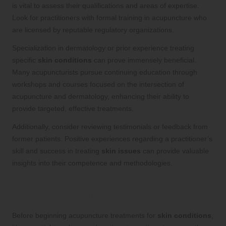
is vital to assess their qualifications and areas of expertise.
Look for practitioners with formal training in acupuncture who
are licensed by reputable regulatory organizations.
Specialization in dermatology or prior experience treating
specific
skin conditions
can prove immensely beneficial.
Many acupuncturists pursue continuing education through
workshops and courses focused on the intersection of
acupuncture and dermatology, enhancing their ability to
provide targeted, effective treatments.
Additionally, consider reviewing testimonials or feedback from
former patients. Positive experiences regarding a practitioner’s
skill and success in treating
skin issues
can provide valuable
insights into their competence and methodologies.
Important Questions to Ask Before
Starting Acupuncture Treatment
Before beginning acupuncture treatments for
skin conditions
,