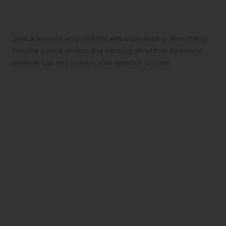
How can I find a qualified acupuncturist for
my skin concerns?
Seek a licensed acupuncturist with experience in dermatology.
Reading patient reviews and inquiring about their treatment
methods can also assist in your selection process.
Connect with Us on Facebook
Presented By:
Expert Acupuncture for
Skin Conditions