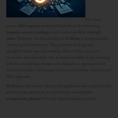
For many
years,
SEO experts
dedicated their efforts to enhancing
organic search rankings
and increasing
click-through
rates
. However, the introduction of
AI Mode
is fundamentally
reshaping this landscape. The previous strategy was
straightforward: improve visibility, attract clicks, and gain
consumer consideration. Yet, a recent usability study involving
185 documented purchase tasks indicates a significant shift
that necessitates a thorough reassessment of the conventional
SEO approach.
AI Mode
is not merely altering the platforms where consumers
perform their searches; it is effectively removing the
comparison phase
from their buying journey entirely.
How Is the Traditional Comparison
Phase in Consumer Behaviour