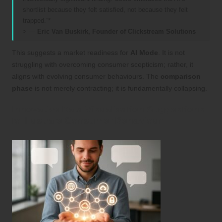
shortlist because they felt satisfied, not because they felt
trapped.”*
> —
Eric Van Buskirk, Founder of
Clickstream Solutions
This suggests a market readiness for
AI Mode
. It is not
struggling with overcoming consumer scepticism; rather, it
aligns with evolving consumer behaviours. The
comparison
phase
is not merely contracting; it is fundamentally collapsing.
Innovative Data Visualisation Suggestions
to Illustrate Consumer Behaviour