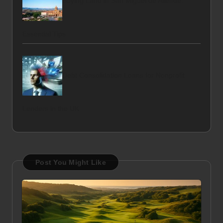
Buying Land in San Miguel de Allende:
Essential Tips
Debt Consolidation Loans for Nonprofit
Lenders in the UK
Post You Might Like