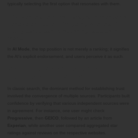
typically selecting the first option that resonates with them.
> “Given that the first paragraph mentions
Lenovo or Apple… I’m going with that.” —
Study participant discussing laptops in AI
Mode
In
AI Mode
, the top position is not merely a ranking; it signifies
the AI’s explicit endorsement, and users perceive it as such.
What Trust Mechanisms Are
Established in AI Mode?
In classic search, the dominant method for establishing trust
involved the convergence of multiple sources. Participants built
confidence by verifying that various independent sources were
in agreement. For instance, one user might check
Progressive
, then
GEICO
, followed by an article from
Experian
, while another user compared aggregated star
ratings against reviews on the respective websites.