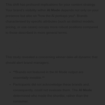
This shift has profound implications for your content strategy.
Your brand’s visibility within
AI Mode
depends not only on your
presence but also on *how the AI portrays you*. Brands
characterised by specific attributes (such as distinct models,
pricing, or use cases) occupy more robust positions compared
to those described in more general terms.
What Is the Reality of Brand Exclusion
in AI Mode?
This study revealed a concerning winner-take-all dynamic that
should alert brand managers:
**Brands not featured in the AI Mode output are
essentially invisible.**
Participants did not acknowledge these brands and,
consequently, could not evaluate them. The
AI Mode
determined who made the shortlist, rather than the
consumer.