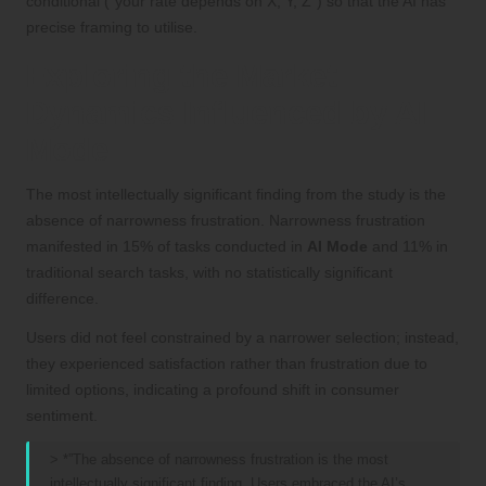
conditional (“your rate depends on X, Y, Z”) so that the AI has
precise framing to utilise.
Exploring the Market
Dynamics Influenced by AI
Mode
The most intellectually significant finding from the study is the
absence of narrowness frustration. Narrowness frustration
manifested in 15% of tasks conducted in
AI Mode
and 11% in
traditional search tasks, with no statistically significant
difference.
Users did not feel constrained by a narrower selection; instead,
they experienced satisfaction rather than frustration due to
limited options, indicating a profound shift in consumer
sentiment.
> *”The absence of narrowness frustration is the most
intellectually significant finding. Users embraced the AI’s