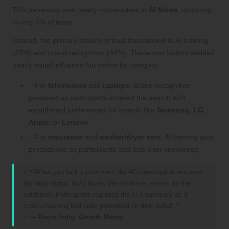
This behaviour was nearly non-existent in
AI Mode
, occurring
in only 5% of tasks.
Instead, the primary drivers of trust transitioned to AI framing
(37%) and brand recognition (34%). These two factors wielded
nearly equal influence but varied by category:
– For
televisions
and
laptops
: Brand recognition
prevailed as participants entered the search with
established preferences for brands like
Samsung
,
LG
,
Apple
, or
Lenovo
.
– For
insurance
and
washer/dryer sets
: AI framing took
precedence as participants had less prior knowledge.
> *”When you lack a prior view, the AI’s description becomes
the trust signal. In AI Mode, the synthesis serves as the
validation. Participants regarded the AI’s summary as if
cross-checking had been performed on their behalf.”*
> —
Kevin Indig, Growth Memo