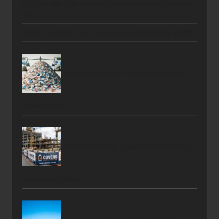
DIY Tool Kits: The Essential Guide for House Clearance
UK
Belize Zoo Night Tour: Experience Unforgettable Wildlife
Debt Consolidation Loans: Insights into
Future Trends
Scaffold Sheeting: Essential Protection for
Construction Sites