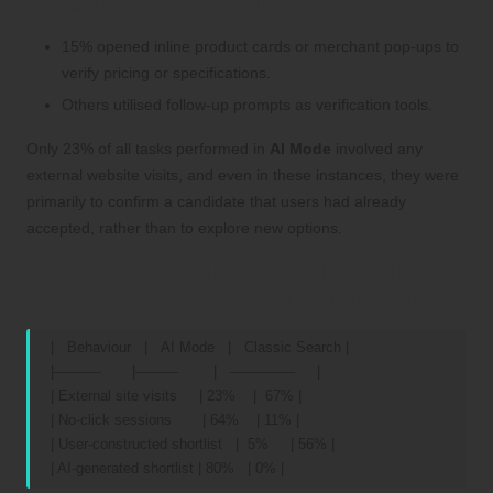
interaction remained within the platform:
15% opened inline product cards or merchant pop-ups to
verify pricing or specifications.
Others utilised follow-up prompts as verification tools.
Only 23% of all tasks performed in
AI Mode
involved any
external website visits, and even in these instances, they were
primarily to confirm a candidate that users had already
accepted, rather than to explore new options.
How Do External Click Behaviours
Differ: AI Mode vs. Traditional Search?
| Behaviour | AI Mode | Classic Search |
|———- |——— | ————– |
| External site visits | 23% | 67% |
| No-click sessions | 64% | 11% |
| User-constructed shortlist | 5% | 56% |
| AI-generated shortlist | 80% | 0% |