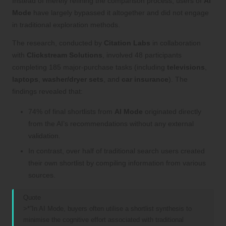
Instead of merely refining the comparison process, users of
AI
Mode
have largely bypassed it altogether and did not engage
in traditional exploration methods.
The research, conducted by
Citation Labs
in collaboration
with
Clickstream Solutions
, involved 48 participants
completing 185 major-purchase tasks (including
televisions
,
laptops
,
washer/dryer sets
, and
car insurance
). The
findings revealed that:
74% of final shortlists from
AI Mode
originated directly
from the AI’s recommendations without any external
validation.
In contrast, over half of traditional search users created
their own shortlist by compiling information from various
sources.
Quote
>*”In AI Mode, buyers often utilise a shortlist synthesis to
minimise the cognitive effort associated with traditional