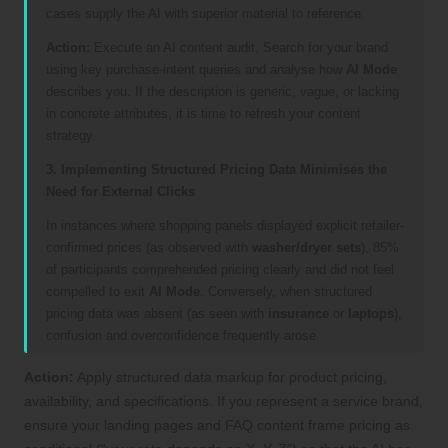
cases supply the AI with superior material to reference.
Action:
Execute an AI content audit. Search for your brand
using key purchase-intent queries and analyse how
AI Mode
describes you. If the description is generic, vague, or lacking
in concrete attributes, it is time to refresh your content
strategy.
3. Implementing Structured Pricing Data Minimises the
Need for External Clicks
In instances where shopping panels displayed explicit retailer-
confirmed prices (as observed with
washer/dryer sets
), 85%
of participants comprehended pricing clearly and did not feel
compelled to exit
AI Mode
. Conversely, when structured
pricing data was absent (as seen with
insurance
or
laptops
),
confusion and overconfidence frequently arose.
Action:
Apply structured data markup for product pricing,
availability, and specifications. If you represent a service brand,
ensure your landing pages and FAQ content frame pricing as