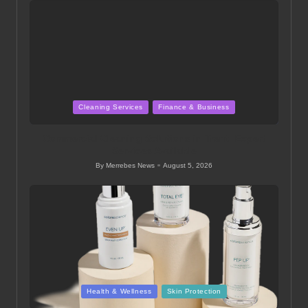
Posted
Cleaning Services
Finance & Business
in
Commercial Cleaning Solutions in Trent: Expert
Services Available
By
Merrebes News
August 5, 2026
Posted
by
Posted
Health & Wellness
Skin Protection
in