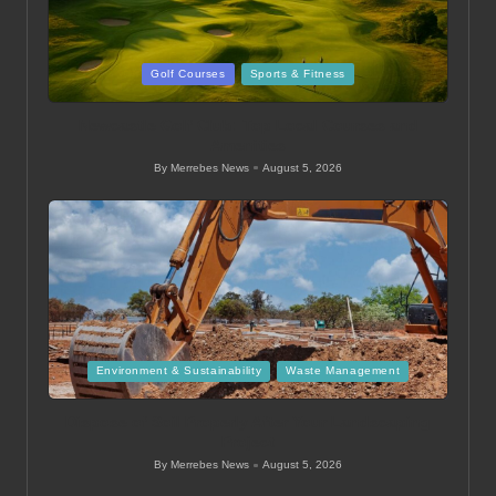
Posted
Golf Courses
Sports & Fitness
in
Newcastle Golf Club: Top Local Courses and
Amenities
By
Merrebes News
August 5, 2026
Posted
by
Posted
Environment & Sustainability
Waste Management
in
Dispose of Soil Properly After Your Landscaping
Project
By
Merrebes News
August 5, 2026
Posted
by