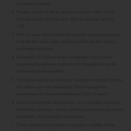
comparison phase.
Position one in AI Mode remains critical—74% of final
choices are the AI’s top pick, with an average rank of
1.35.
64% of users click nothing during their purchase journey
in AI Mode—they read, compare within the AI’s output,
and make decisions.
AI framing (37%) and brand recognition (34%) have
supplanted traditional multi-source triangulation as the
primary trust mechanisms.
The dynamics favour winners—brands excluded from the
AI’s output are not considered. Brand recognition
supersedes AI recommendations in 26% of cases.
Users exit AI Mode to purchase, not to conduct research.
When they do leave, it is to confirm a previously accepted
candidate, not to explore alternatives.
Three critical levers influence success: visibility at the