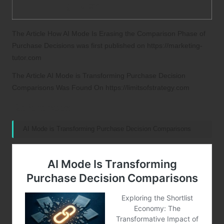
g Tutor
The Article
How AI Mode Is Erasing the Comparison Phase of
Purchase Decisions
was first published on
https://marketing-
tutor.com
The Article
AI Mode is Transforming Purchase Decision
Comparisons
Was Found On
https://limitsofstrategy.com
References:
AI Mode is Transforming Purchase Decision Comparisons