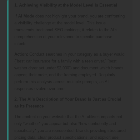
1. Achieving Visibility at the Model Level Is Essential
If
AI Mode
does not highlight your brand, you are confronting
a visibility challenge at the model level. This issue
transcends traditional SEO rankings; it relates to the AI’s
comprehension of your relevance to specific purchase
intents.
Action:
Conduct searches in your category as a buyer would
(“best car insurance for a family with a teen driver,” “best
washer dryer set under $2,000”) and document which brands
appear, their order, and the framing employed. Regularly
perform this analysis across multiple prompts, as AI
responses evolve over time.
2. The AI’s Description of Your Brand Is Just as Crucial
as Its Presence
The content on your website that the AI utilises impacts not
only *whether* you appear but also *how confidently and
specifically* you are represented. Brands providing structured
pricing data, clear product specifications, and explicit use