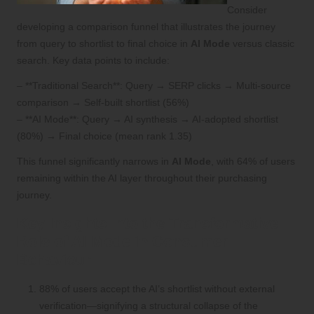
Consider
developing a comparison funnel that illustrates the journey
from query to shortlist to final choice in
AI Mode
versus classic
search. Key data points to include:
– **Traditional Search**: Query → SERP clicks → Multi-source
comparison → Self-built shortlist (56%)
– **AI Mode**: Query → AI synthesis → AI-adopted shortlist
(80%) → Final choice (mean rank 1.35)
This funnel significantly narrows in
AI Mode
, with 64% of users
remaining within the AI layer throughout their purchasing
journey.
Key Insights into the Transformative
Role of AI Mode in Consumer
Behaviour
88% of users accept the AI’s shortlist without external
verification—signifying a structural collapse of the