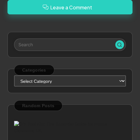
Leave a Comment
Categories
Categories
Random Posts