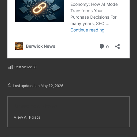
Post Views:
30
Last updated on May 12, 2026
Merrebes News
View All Posts