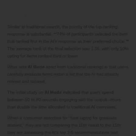
Why Securing Top Rankings Is Critical
in AI Mode
Similar to traditional search, the priority of the top-ranking
response is substantial. **74% of participants selected the item
that ranked first in the AI’s response as their preferred choice.**
The average rank of the final selection was 1.35, with only 10%
opting for items ranked third or lower.
What sets
AI Mode
apart from traditional rankings is that users
carefully evaluate items within a list that the AI has already
refined and tailored.
The initial study on
AI Mode
indicated that users spend
between 50 to 80 seconds engaging with the output—more
than double the time allocated to traditional AI overviews.
When a consumer searches for “best laptop for graduate
student,” they are not comparing the 10th result to the 15th;
they are assessing the AI’s top 3-5 recommendations and