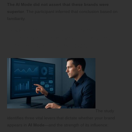
The AI Mode did not assert that these brands were
superior
. The participant inferred that conclusion based on
familiarity.
How to Optimise Your Brand’s
Performance in AI Mode: Visibility,
Framing, and Pricing Data
The study
identifies three vital levers that dictate whether your brand
appears in
AI Mode
—and the strength of its influence: