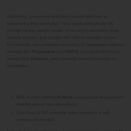
Evolving?
Historically, consumers dedicated considerable time to
researching their purchases. They would meticulously sift
through various search results, cross-check information from
multiple sources, and compile their lists of potential options.
For instance, one participant searching for
insurance
explored
websites like
Progressive
and
GEICO
, consulted informative
articles from
Experian
, and ultimately created a shortlist of
candidates.
What Changes Are Evident in
Consumer Behaviour with AI Mode?
88% of users utilising
AI Mode
accepted the AI-generated
shortlist without any reservations.
Only 8 out of 147 codeable tasks resulted in a self-
constructed shortlist.