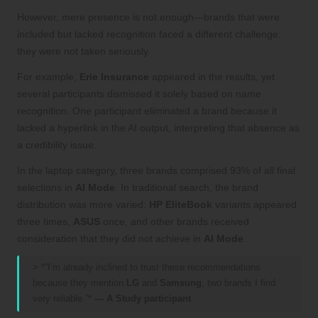
However, mere presence is not enough—brands that were
included but lacked recognition faced a different challenge:
they were not taken seriously.
For example,
Erie Insurance
appeared in the results, yet
several participants dismissed it solely based on name
recognition. One participant eliminated a brand because it
lacked a hyperlink in the AI output, interpreting that absence as
a credibility issue.
In the laptop category, three brands comprised 93% of all final
selections in
AI Mode
. In traditional search, the brand
distribution was more varied:
HP EliteBook
variants appeared
three times,
ASUS
once, and other brands received
consideration that they did not achieve in
AI Mode
.
> *”I’m already inclined to trust these recommendations
because they mention
LG
and
Samsung
, two brands I find
very reliable.”*
— A Study participant