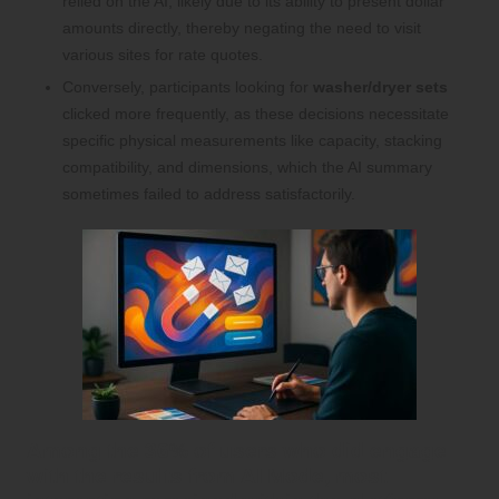
relied on the AI, likely due to its ability to present dollar
amounts directly, thereby negating the need to visit
various sites for rate quotes.
Conversely, participants looking for
washer/dryer sets
clicked more frequently, as these decisions necessitate
specific physical measurements like capacity, stacking
compatibility, and dimensions, which the AI summary
sometimes failed to address satisfactorily.
Among the 36% of users who did engage
with the results from
AI Mode
, most