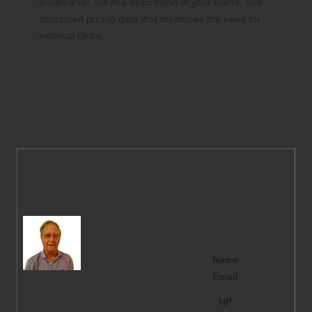
model level, the AI’s description of your brand, and
structured pricing data that minimises the need for
external clicks.
The traditional SEO playbook was
designed for click optimisation. The new
framework focuses on securing a place in
the AI’s synthesis—and maximising
positioning within that framework.
This
Report
Join Our Mailing List To
was
Discover More About
Compile
Effective SEO
Strategies
d By:
Geoff
Name
Lord
Email
The
HP
Marketin