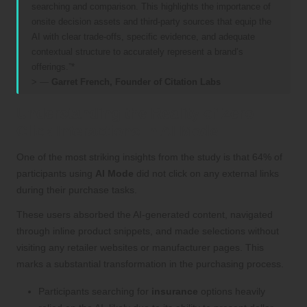
searching and comparison. This highlights the importance of
onsite decision assets and third-party sources that equip the
AI with clear trade-offs, specific evidence, and adequate
contextual structure to accurately represent a brand’s
offerings.”*
> —
Garret French, Founder of Citation Labs
Understanding the Reality of Zero-
Click Interactions in AI Mode
One of the most striking insights from the study is that 64% of
participants using
AI Mode
did not click on any external links
during their purchase tasks.
These users absorbed the AI-generated content, navigated
through inline product snippets, and made selections without
visiting any retailer websites or manufacturer pages. This
marks a substantial transformation in the purchasing process.
Participants searching for
insurance
options heavily