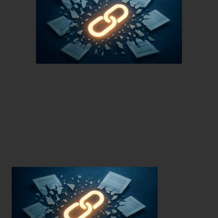
Revolutionising Your Buying
Experience: The Impact of AI
Mode on Purchase
Decisions