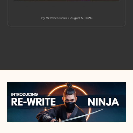
Colorescience: Effective Sun Protection in Aurora &
Denver
By
Merrebes News
August 5, 2026
Posted
by