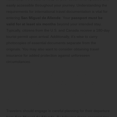
easily accessible throughout your journey. Understanding the
requirements for international travel documentation is vital for
entering
San Miguel de Allende
. Your
passport must be
valid for at least six months
beyond your intended stay.
Typically, citizens from the U.S. and Canada receive a 180-day
tourist permit upon arrival. Additionally, it’s wise to carry
photocopies of essential documents separate from the
originals. You may also want to consider obtaining travel
insurance for added protection against unforeseen
circumstances.
Plan Your Departure Smartly
for a Stress-Free Journey
Home from San Miguel de
Allende
Travelers should engage in careful planning for their departure
from
San Miguel de Allende
. By following these essential tips,