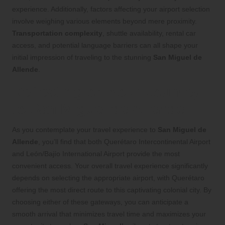
experience. Additionally, factors affecting your airport selection
involve weighing various elements beyond mere proximity.
Transportation complexity
, shuttle availability, rental car
access, and potential language barriers can all shape your
initial impression of traveling to the stunning
San Miguel de
Allende
.
Reflecting on Your Journey
to San Miguel de Allende
As you contemplate your travel experience to
San Miguel de
Allende
, you’ll find that both Querétaro Intercontinental Airport
and León/Bajío International Airport provide the most
convenient access. Your overall travel experience significantly
depends on selecting the appropriate airport, with Querétaro
offering the most direct route to this captivating colonial city. By
choosing either of these gateways, you can anticipate a
smooth arrival that minimizes travel time and maximizes your