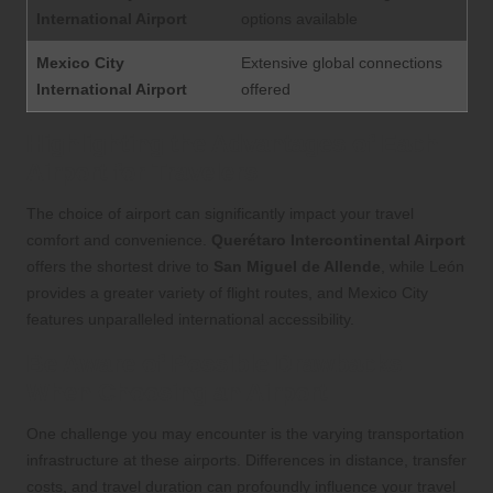
International Airport
options available
Mexico City
Extensive global connections
International Airport
offered
Highlighting the Advantages of Each
Airport for Travelers
The choice of airport can significantly impact your travel
comfort and convenience.
Querétaro Intercontinental Airport
offers the shortest drive to
San Miguel de Allende
, while León
provides a greater variety of flight routes, and Mexico City
features unparalleled international accessibility.
Be Aware of Possible Drawbacks
When Choosing an Airport
One challenge you may encounter is the varying transportation
infrastructure at these airports. Differences in distance, transfer
costs, and travel duration can profoundly influence your travel