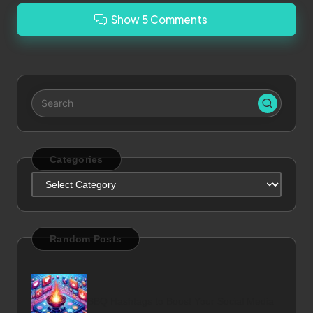
Show 5 Comments
Categories
Categories
Random Posts
BBQ Hashtags to Boost Your Social Media