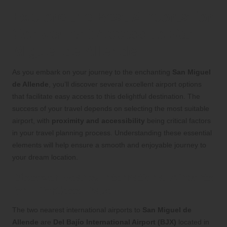
Explore the Best Airports for
Convenient Access to San
Miguel de Allende
As you embark on your journey to the enchanting
San Miguel
de Allende
, you’ll discover several excellent airport options
that facilitate easy access to this delightful destination. The
success of your travel depends on selecting the most suitable
airport, with
proximity and accessibility
being critical factors
in your travel planning process. Understanding these essential
elements will help ensure a smooth and enjoyable journey to
your dream location.
Discover Nearby International Airports
for Effortless Travel
The two nearest international airports to
San Miguel de
Allende
are
Del Bajío International Airport (BJX)
located in