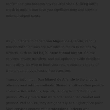
confirm that you possess any required visas. Utilizing online
check-in options can save you significant time and alleviate
potential airport stress.
Explore Transportation Solutions for
Your Return to the Airport
As you prepare to depart
San Miguel de Allende
, various
transportation options are available to return to the nearby
airports, such as
Del Bajío International Airport
. Shuttle
services, private transfers, and taxi options provide excellent
connectivity. It’s wise to book your return transport ahead of
time to guarantee a hassle-free transition.
Transportation from
San Miguel de Allende
to the airports
offers several reliable methods.
Shared shuttles
often provide
cost-effective solutions, typically ranging from $25-$50 per
person. While
private transfers
offer enhanced comfort and
personalized service, they are generally at a higher price point.
Most services operate with
professional drivers
who