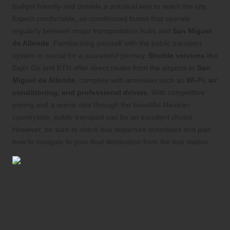
budget-friendly and provide a practical way to reach the city.
Expect comfortable, air-conditioned buses that operate
regularly between major transportation hubs and
San Miguel
de Allende
. Familiarizing yourself with the public transport
system is crucial for a successful journey.
Shuttle services
like
Bajío Go and ETN offer direct routes from the airports to
San
Miguel de Allende
, complete with amenities such as
Wi-Fi, air
conditioning, and professional drivers
. With competitive
pricing and a scenic ride through the beautiful Mexican
countryside, public transport can be an excellent choice.
However, be sure to check bus departure schedules and plan
how to navigate to your final destination from the bus station.
Uncover Transportation
Options Within San Miguel
de Allende