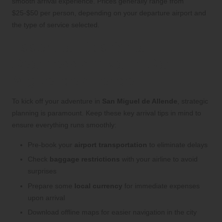
smooth arrival experience. Prices generally range from
$25-$50 per person, depending on your departure airport and
the type of service selected.
Essential Tips for a
Seamless Arrival in San
Miguel de Allende
To kick off your adventure in
San Miguel de Allende
, strategic
planning is paramount. Keep these key arrival tips in mind to
ensure everything runs smoothly:
Pre-book your
airport transportation
to eliminate delays
Check
baggage restrictions
with your airline to avoid
surprises
Prepare some
local currency
for immediate expenses
upon arrival
Download offline maps for easier navigation in the city