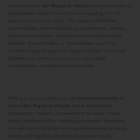
Once you arrive,
San Miguel de Allende
presents a variety of
transportation options to assist you in navigating from the
airport to the lively city center. This dynamic destination
accommodates different budgets and preferences, offering
several travel methods. Whether you lean towards private
transfers, shared shuttles, or rental vehicles, you’ll find
convenient ways to reach your desired location. Your choice
will depend on factors such as group size, budget
considerations, and personal comfort levels.
Enhance Your Travel Experience with
Car Rentals for Flexibility
Renting a car can provide you with
maximum flexibility
to
explore
San Miguel de Allende
and its breathtaking
surroundings. However, it’s essential to be aware of local
driving conditions before finalizing your decision. Numerous
international and local car rental agencies operate at nearby
airports, offering plenty of options to suit your needs.