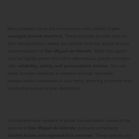
Experience the Comfort of Private
Transfers for a Relaxed Journey
Many travelers favor the convenience and comfort of
pre-
arranged private transfers
. These services provide door-to-
door transportation, taking you directly from the airport to your
accommodation in
San Miguel de Allende
. While this option
may be slightly pricier than other alternatives, private transfers
offer
reliability, safety, and personalized service
. You can
easily arrange bookings in advance through reputable
transportation companies or your hotel, ensuring a smooth and
hassle-free arrival at your destination.
Take Advantage of Public Transport for
Economically Friendly Travel
A comprehensive network of public transportation connects the
airports to
San Miguel de Allende
, primarily comprising
shuttle buses and regional bus services
. These options are