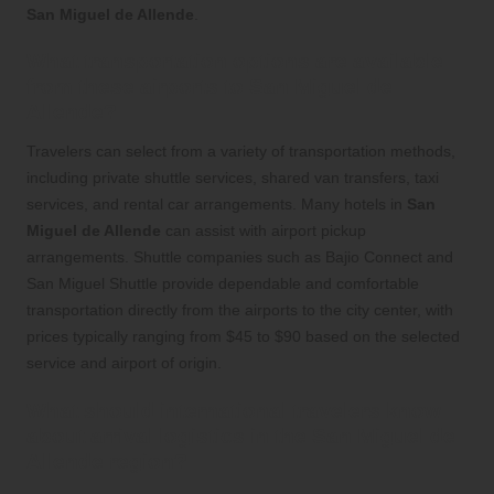
San Miguel de Allende
.
What transportation options are available
from these airports to San Miguel de
Allende?
Travelers can select from a variety of transportation methods,
including private shuttle services, shared van transfers, taxi
services, and rental car arrangements. Many hotels in
San
Miguel de Allende
can assist with airport pickup
arrangements. Shuttle companies such as Bajio Connect and
San Miguel Shuttle provide dependable and comfortable
transportation directly from the airports to the city center, with
prices typically ranging from $45 to $90 based on the selected
service and airport of origin.
What should international travelers know
about arrival logistics in the San Miguel de
Allende region?