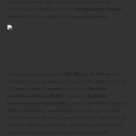
opting for domestic flight choices, you can significantly
minimize your overall travel time to
San Miguel de Allende
while ensuring a comfortable and enjoyable journey.
Strategically Plan Your
Route from Airports to San
Miguel de Allende
If you are organizing a visit to
San Miguel de Allende
, it is
essential to carefully plan your route from the airport to the city.
The primary airports serving travelers are
Del Bajío
International Airport (BJX)
in León and
Querétaro
Intercontinental Airport (QRO)
. Your choice of transportation
will be influenced by several factors, including your budget,
comfort preferences, and personal travel style. Each mode of
transport offers its own benefits, so it’s vital to evaluate them
based on what aligns best with your individual needs.