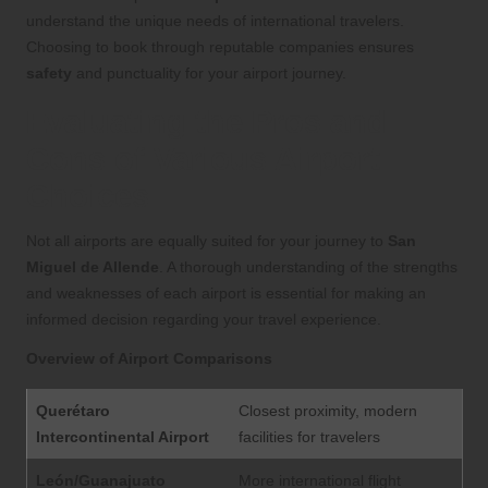
understand the unique needs of international travelers.
Choosing to book through reputable companies ensures
safety
and punctuality for your airport journey.
Evaluating the Pros and
Cons of Various Airport
Choices
Not all airports are equally suited for your journey to
San
Miguel de Allende
. A thorough understanding of the strengths
and weaknesses of each airport is essential for making an
informed decision regarding your travel experience.
Overview of Airport Comparisons
Querétaro
Closest proximity, modern
Intercontinental Airport
facilities for travelers
León/Guanajuato
More international flight