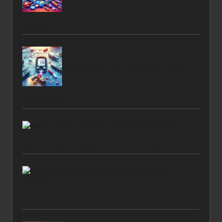
Engagement
Diabetes Blood Test Insights for Locals in
Peterborough
Water Storage Strategies: Effective Management Tips
Diabetes Blood Test Essentials for Dronfield Residents