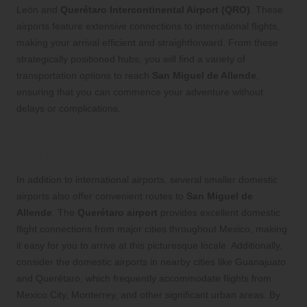
León and
Querétaro Intercontinental Airport (QRO)
. These
airports feature extensive connections to international flights,
making your arrival efficient and straightforward. From these
strategically positioned hubs, you will find a variety of
transportation options to reach
San Miguel de Allende
,
ensuring that you can commence your adventure without
delays or complications.
Utilize Domestic Airports for Quick
and Easy Access
In addition to international airports, several smaller domestic
airports also offer convenient routes to
San Miguel de
Allende
. The
Querétaro airport
provides excellent domestic
flight connections from major cities throughout Mexico, making
it easy for you to arrive at this picturesque locale. Additionally,
consider the domestic airports in nearby cities like Guanajuato
and Querétaro, which frequently accommodate flights from
Mexico City, Monterrey, and other significant urban areas. By