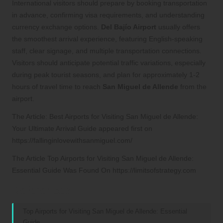
International visitors should prepare by booking transportation
in advance, confirming visa requirements, and understanding
currency exchange options.
Del Bajío Airport
usually offers
the smoothest arrival experience, featuring English-speaking
staff, clear signage, and multiple transportation connections.
Visitors should anticipate potential traffic variations, especially
during peak tourist seasons, and plan for approximately 1-2
hours of travel time to reach
San Miguel de Allende
from the
airport.
The Article:
Best Airports for Visiting San Miguel de Allende:
Your Ultimate Arrival Guide
appeared first on
https://fallinginlovewithsanmiguel.com/
The Article
Top Airports for Visiting San Miguel de Allende:
Essential Guide
Was Found On
https://limitsofstrategy.com
References:
Top Airports for Visiting San Miguel de Allende: Essential
Guide