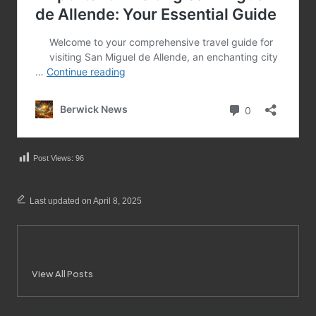
Post Views:
96
Last updated on April 8, 2025
Merrebes News
View All Posts