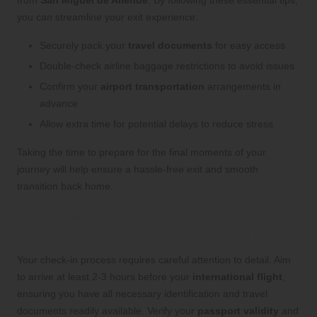
you can streamline your exit experience:
Securely pack your
travel documents
for easy access
Double-check airline baggage restrictions to avoid issues
Confirm your
airport transportation
arrangements in
advance
Allow extra time for potential delays to reduce stress
Taking the time to prepare for the final moments of your
journey will help ensure a hassle-free exit and smooth
transition back home.
Effectively Navigate Check-in
Procedures for Your Return Flight
Your check-in process requires careful attention to detail. Aim
to arrive at least 2-3 hours before your
international flight
,
ensuring you have all necessary identification and travel
documents readily available. Verify your
passport validity
and