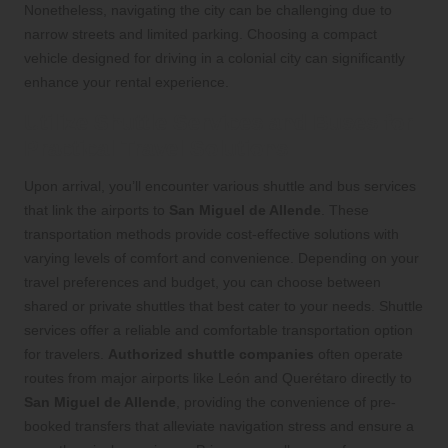
Nonetheless, navigating the city can be challenging due to
narrow streets and limited parking. Choosing a compact
vehicle designed for driving in a colonial city can significantly
enhance your rental experience.
Utilize Shuttle Services and Buses for
Practical Travel Solutions
Upon arrival, you’ll encounter various shuttle and bus services
that link the airports to
San Miguel de Allende
. These
transportation methods provide cost-effective solutions with
varying levels of comfort and convenience. Depending on your
travel preferences and budget, you can choose between
shared or private shuttles that best cater to your needs. Shuttle
services offer a reliable and comfortable transportation option
for travelers.
Authorized shuttle companies
often operate
routes from major airports like León and Querétaro directly to
San Miguel de Allende
, providing the convenience of pre-
booked transfers that alleviate navigation stress and ensure a