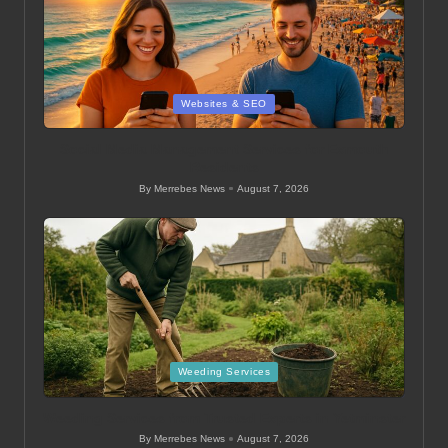
Posted
Websites & SEO
in
Social Media Management Services for Exmouth
Residents
By
Merrebes News
August 7, 2026
Posted
by
Posted
Weeding Services
in
Weeding Services from Trusted Experts in Yetminster
By
Merrebes News
August 7, 2026
Posted