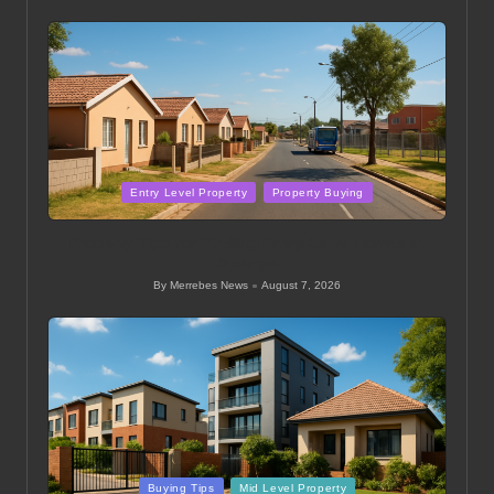
by
Posted
Entry Level Property
Property Buying
in
Property Tips for Finding Entry-Level Homes in
Springs
By
Merrebes News
August 7, 2026
Posted
by
Posted
Buying Tips
Mid Level Property