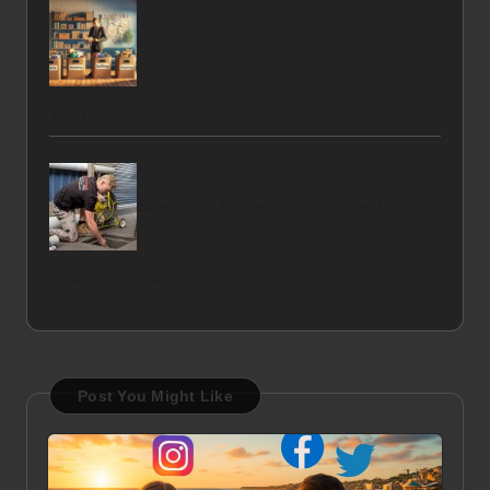
House Clearance in Sheffield: Cost-Saving
Tips to Consider
Sewer Pipe Problems in Sutherland Shire:
How to Spot Issues
Post You Might Like