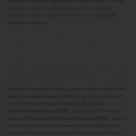
opportunity to explore
San Miguel’s
vibrant streets, stunning
architecture, and rich cultural treasures. Your strategic
selection of airport will pave the way for an unforgettable
adventure in Mexico.
Frequently Asked Questions
About Traveling to San
Miguel de Allende
Which airports are closest to San Miguel de
Allende for international visitors?
International travelers have three primary airport options:
Del
Bajío International Airport (BJX)
in León, located about 90
minutes from
San Miguel de Allende
;
Querétaro
Intercontinental Airport (QRO)
, approximately 75 minutes
away; and
Mexico City International Airport (MEX)
, which is
around three hours distant. Among these, Del Bajío Airport
offers the most convenient and direct transportation routes to