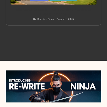
in
Mid Level Homes in Thohoyandou: A Guide to
Buying Property
By
Merrebes News
August 7, 2026
Posted
by