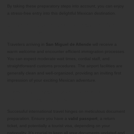
By taking these preparatory steps into account, you can enjoy
a stress-free entry into this delightful Mexican destination.
What to Expect Upon Arrival in San
Miguel de Allende
Travelers arriving in
San Miguel de Allende
will receive a
warm welcome and encounter efficient immigration processes.
You can expect moderate wait times, cordial staff, and
straightforward customs procedures. The airport facilities are
generally clean and well-organized, providing an inviting first
impression of your exciting Mexican adventure.
Essential Travel Documents You
Should Have Ready
Successful international travel hinges on meticulous document
preparation. Ensure you have a
valid passport
, a return
ticket, and potentially a tourist visa, depending on your
nationality. It’s crucial to keep all your documents updated and