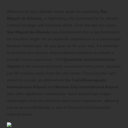
Welcome to your ultimate travel guide for exploring
San
Miguel de Allende
, a captivating city renowned for its vibrant
cultural heritage and historical allure. Over the last ten years,
San Miguel de Allende
has transformed into a top destination
for travelers eager for an authentic experience in a picturesque
Mexican landscape. As you gear up for your visit, it’s essential
to examine the various airport options available to ensure a
smooth travel experience. The
Querétaro Intercontinental
Airport
is the closest and most convenient entry point, situated
just 90 minutes away from the city center. Choosing the right
airport is crucial, as alternatives like
León/Guanajuato
International Airport
and
Mexico City International Airport
also offer significant connections. Each airport has unique
advantages that can enhance your travel experience, allowing
you to arrive effortlessly in one of Mexico’s most beautiful
colonial towns.