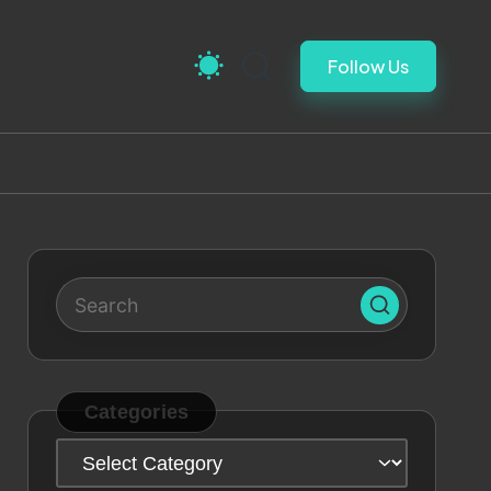
Follow Us
Categories
Categories