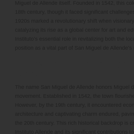
Miguel de Allende itself. Founded in 1542, this colo
18th century, though it faced significant challeng
1920s marked a revolutionary shift when visionary 
catalyzing its rise as a global center for art and e
Instituto’s essential role in revitalizing both the l
position as a vital part of San Miguel de Allende’s 
Discover the Historical Signi
Allende
The name San Miguel de Allende honors Miguel de 
movement. Established in 1542, the town flourishe
However, by the 19th century, it encountered econom
architecture and captivating charm endured, paving
the 20th century. This rich historical backdrop is c
Instituto Allende and its significant contributions t