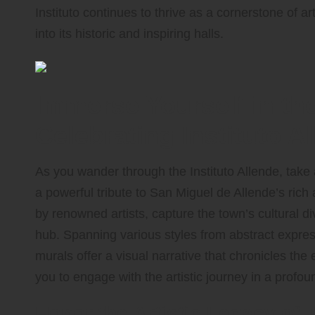
Instituto continues to thrive as a cornerstone of ar
into its historic and inspiring halls.
Immerse Yourself in th
Celebrating Instituto A
As you wander through the Instituto Allende, take
a powerful tribute to San Miguel de Allende’s rich 
by renowned artists, capture the town’s cultural div
hub. Spanning various styles from abstract expr
murals offer a visual narrative that chronicles the ev
you to engage with the artistic journey in a profo
Honor the Artistic Legacy of