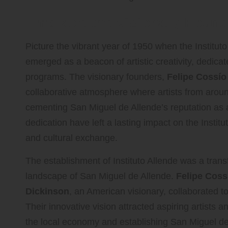
Embrace the Visionary Founda
Picture the vibrant year of 1950 when the Instituto
emerged as a beacon of artistic creativity, dedicat
programs. The visionary founders,
Felipe Cossío
collaborative atmosphere where artists from aroun
cementing San Miguel de Allende’s reputation as a
dedication have left a lasting impact on the Institu
and cultural exchange.
The establishment of Instituto Allende was a trans
landscape of San Miguel de Allende.
Felipe Coss
Dickinson
, an American visionary, collaborated to
Their innovative vision attracted aspiring artists 
the local economy and establishing San Miguel de 