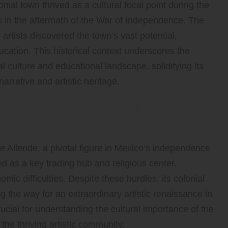
nial town thrived as a cultural focal point during the
es in the aftermath of the War of Independence. The
artists discovered the town’s vast potential,
ducation. This historical context underscores the
ocal culture and educational landscape, solidifying its
narrative and artistic heritage.
ficance of San Miguel de
Allende, a pivotal figure in Mexico’s independence
d as a key trading hub and religious center.
ic difficulties. Despite these hurdles, its colonial
 the way for an extraordinary artistic renaissance in
rucial for understanding the cultural importance of the
o the thriving artistic community.