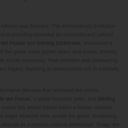
tions of Instituto Allende
 Allende was founded. This extraordinary institution
ed to providing essential art education and cultural
 del Pomar
and
Stirling Dickinson
, envisioned a
d the globe could gather, learn, and create, thereby
n artistic sanctuary. Their ambition and unwavering
te’s legacy, fostering an environment rich in creativity
formative decision that reshaped the artistic
ío del Pomar
, a gifted Peruvian artist, and
Stirling
 create this artistic haven within a former convent.
and eager students from across the globe, revitalizing
Allende as a premier cultural destination. Today, the