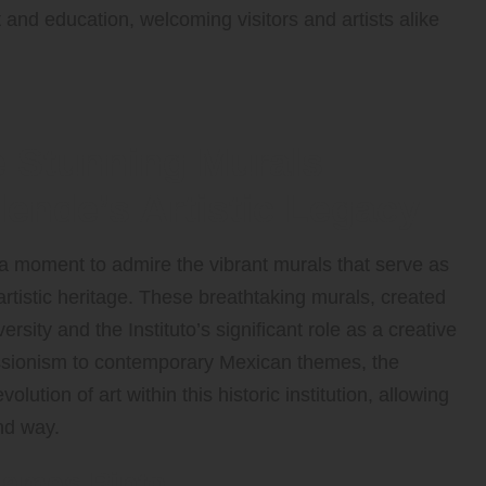
t and education, welcoming visitors and artists alike
e Stunning Murals
llende’s Artistic Legacy
 a moment to admire the vibrant murals that serve as
artistic heritage. These breathtaking murals, created
ersity and the Instituto’s significant role as a creative
essionism to contemporary Mexican themes, the
olution of art within this historic institution, allowing
und way.
 James Pinto