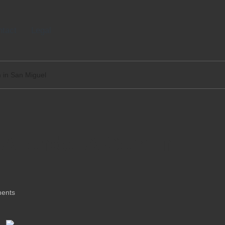
tact
Legal
m in San Miguel
o Allende: A Gem in
ents