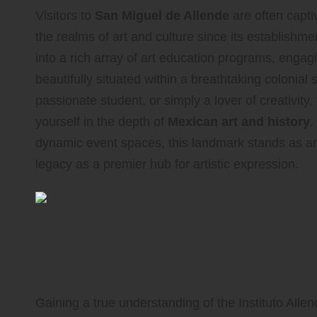
Visitors to
San Miguel de Allende
are often capti
the realms of art and culture since its establishme
into a rich array of art education programs, engag
beautifully situated within a breathtaking colonial 
passionate student, or simply a lover of creativity
yourself in the depth of
Mexican art and history
.
dynamic event spaces, this landmark stands as an es
legacy as a premier hub for artistic expression.
Explore the Rich and Vi
Instituto Allende
Gaining a true understanding of the Instituto Allen