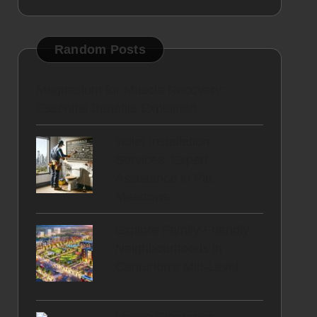
Random Posts
Magnesium for Muscle Recovery:
Essential Benefits Explained
Toilet Installation
Services: Expert
Assistance in Pitt
Meadows
Explore Family-Friendly
Neighbourhoods in
Centurion’s Mid-Level