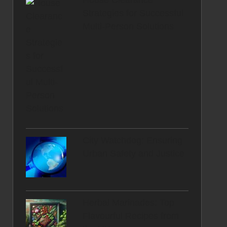
House Clearance
Strategies for Successful
Multi-Person Solutions
City Watchdog: Ensuring
Urban Safety and Justice
Herbal Marinades: Top
Flavourful Recipes from