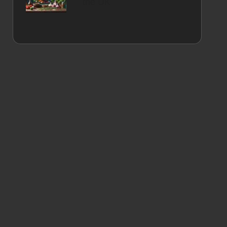
the UK