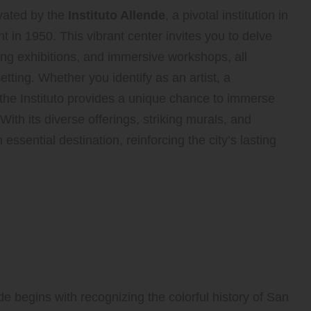
vated by the
Instituto Allende
, a pivotal institution in
nt in 1950. This vibrant center invites you to delve
ing exhibitions, and immersive workshops, all
setting. Whether you identify as an artist, a
, the Instituto provides a unique chance to immerse
 With its diverse offerings, striking murals, and
sential destination, reinforcing the city’s lasting
brant History of
de begins with recognizing the colorful history of San