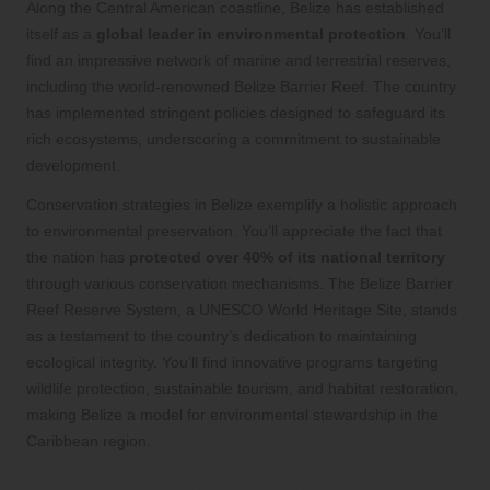
Along the Central American coastline, Belize has established
itself as a
global leader in environmental protection
. You’ll
find an impressive network of marine and terrestrial reserves,
including the world-renowned Belize Barrier Reef. The country
has implemented stringent policies designed to safeguard its
rich ecosystems, underscoring a commitment to sustainable
development.
Conservation strategies in Belize exemplify a holistic approach
to environmental preservation. You’ll appreciate the fact that
the nation has
protected over 40% of its national territory
through various conservation mechanisms. The Belize Barrier
Reef Reserve System, a UNESCO World Heritage Site, stands
as a testament to the country’s dedication to maintaining
ecological integrity. You’ll find innovative programs targeting
wildlife protection, sustainable tourism, and habitat restoration,
making Belize a model for environmental stewardship in the
Caribbean region.