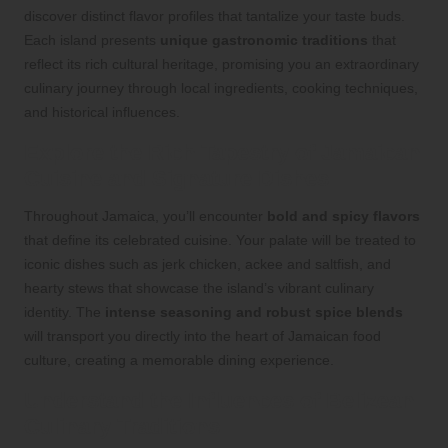
discover distinct flavor profiles that tantalize your taste buds.
Each island presents
unique gastronomic traditions
that
reflect its rich cultural heritage, promising you an extraordinary
culinary journey through local ingredients, cooking techniques,
and historical influences.
Explore the Rich Tapestry of Jamaican
Cuisine and Signature Dishes
Throughout Jamaica, you’ll encounter
bold and spicy flavors
that define its celebrated cuisine. Your palate will be treated to
iconic dishes such as jerk chicken, ackee and saltfish, and
hearty stews that showcase the island’s vibrant culinary
identity. The
intense seasoning and robust spice blends
will transport you directly into the heart of Jamaican food
culture, creating a memorable dining experience.
Understand the Influences of Belizean
Culinary Traditions