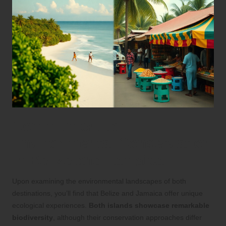
Commitment to
Environmental Conservation
in Belize and Jamaica
Upon examining the environmental landscapes of both
destinations, you’ll find that Belize and Jamaica offer unique
ecological experiences.
Both islands showcase remarkable
biodiversity
, although their conservation approaches differ