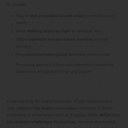
to consider:
Stay in
well-populated tourist areas
to enhance your
safety
Avoid
walking alone at night
to minimize risks
Utilize
reputable transportation services
for your
journeys
Keep
personal belongings secure
to prevent theft
Prioritizing personal safety and maintaining situational
awareness are paramount for any traveler.
Comprehensive Safety Overview for
Travelers
Understanding the safety landscape of both destinations is
vital.
Jamaica has higher crime rates
compared to Belize,
particularly in urban areas such as Kingston. While
Belize City
can present challenges for tourists
, the rural and coastal