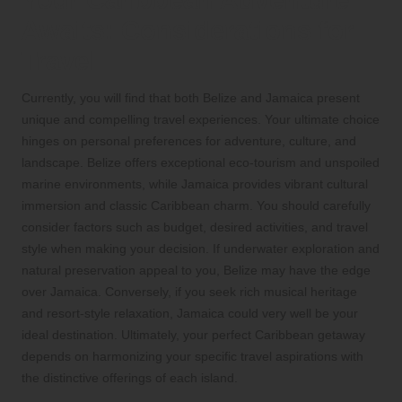
Your Caribbean Adventure
Awaits: Considerations for
Travel
Currently, you will find that both Belize and Jamaica present
unique and compelling travel experiences. Your ultimate choice
hinges on personal preferences for adventure, culture, and
landscape. Belize offers exceptional eco-tourism and unspoiled
marine environments, while Jamaica provides vibrant cultural
immersion and classic Caribbean charm. You should carefully
consider factors such as budget, desired activities, and travel
style when making your decision. If underwater exploration and
natural preservation appeal to you, Belize may have the edge
over Jamaica. Conversely, if you seek rich musical heritage
and resort-style relaxation, Jamaica could very well be your
ideal destination. Ultimately, your perfect Caribbean getaway
depends on harmonizing your specific travel aspirations with
the distinctive offerings of each island.