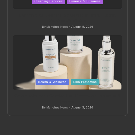
Posted
Cleaning Services
Finance & Business
in
Commercial Cleaning Solutions in Trent: Expert
Services Available
By
Merrebes News
August 5, 2026
Posted
by
Posted
Health & Wellness
Skin Protection
in
Colorescience: Effective Sun Protection in Aurora &
Denver
By
Merrebes News
August 5, 2026
Posted
by