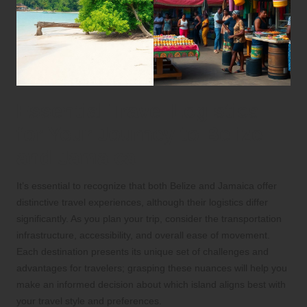
Essential Travel Logistics
for Your Journey to Belize
and Jamaica
It’s essential to recognize that both Belize and Jamaica offer
distinctive travel experiences, although their logistics differ
significantly. As you plan your trip, consider the transportation
infrastructure, accessibility, and overall ease of movement.
Each destination presents its unique set of challenges and
advantages for travelers; grasping these nuances will help you
make an informed decision about which island aligns best with
your travel style and preferences.