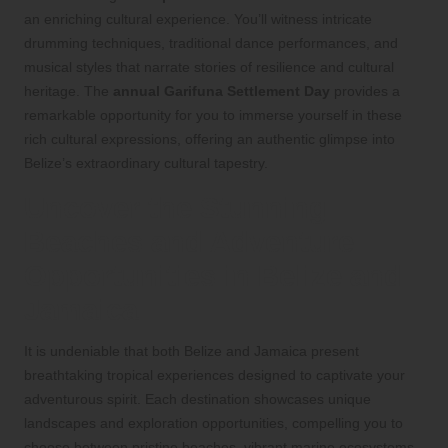
an enriching cultural experience. You’ll witness intricate
drumming techniques, traditional dance performances, and
musical styles that narrate stories of resilience and cultural
heritage. The
annual Garifuna Settlement Day
provides a
remarkable opportunity for you to immerse yourself in these
rich cultural expressions, offering an authentic glimpse into
Belize’s extraordinary cultural tapestry.
Uncover the Stunning
Beaches and Adventure
Opportunities in Belize and
Jamaica
It is undeniable that both Belize and Jamaica present
breathtaking tropical experiences designed to captivate your
adventurous spirit. Each destination showcases unique
landscapes and exploration opportunities, compelling you to
choose between pristine beaches, vibrant marine ecosystems,