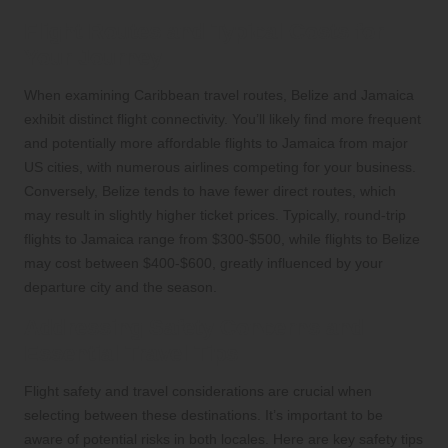
Flight Routes and Typical Costs for
Your Journey
When examining Caribbean travel routes, Belize and Jamaica
exhibit distinct flight connectivity. You’ll likely find more frequent
and potentially more affordable flights to Jamaica from major
US cities, with numerous airlines competing for your business.
Conversely, Belize tends to have fewer direct routes, which
may result in slightly higher ticket prices. Typically, round-trip
flights to Jamaica range from $300-$500, while flights to Belize
may cost between $400-$600, greatly influenced by your
departure city and the season.
Addressing Safety Concerns and
Essential Travel Tips
Flight safety and travel considerations are crucial when
selecting between these destinations. It’s important to be
aware of potential risks in both locales. Here are key safety tips