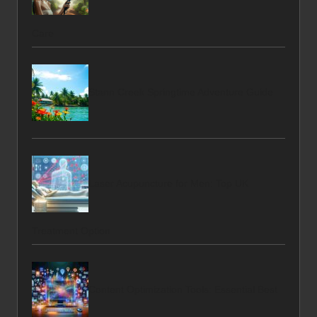
Care
Stann Creek Springtime Adventure Guide
Laser Acupuncture for Men: Top UK
Treatment Option
Content Optimization Tools: Essential Best