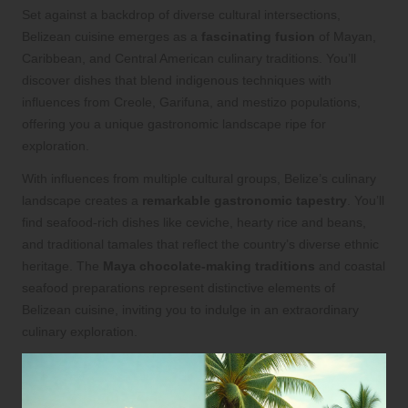
Set against a backdrop of diverse cultural intersections,
Belizean cuisine emerges as a
fascinating fusion
of Mayan,
Caribbean, and Central American culinary traditions. You’ll
discover dishes that blend indigenous techniques with
influences from Creole, Garifuna, and mestizo populations,
offering you a unique gastronomic landscape ripe for
exploration.
With influences from multiple cultural groups, Belize’s culinary
landscape creates a
remarkable gastronomic tapestry
. You’ll
find seafood-rich dishes like ceviche, hearty rice and beans,
and traditional tamales that reflect the country’s diverse ethnic
heritage. The
Maya chocolate-making traditions
and coastal
seafood preparations represent distinctive elements of
Belizean cuisine, inviting you to indulge in an extraordinary
culinary exploration.