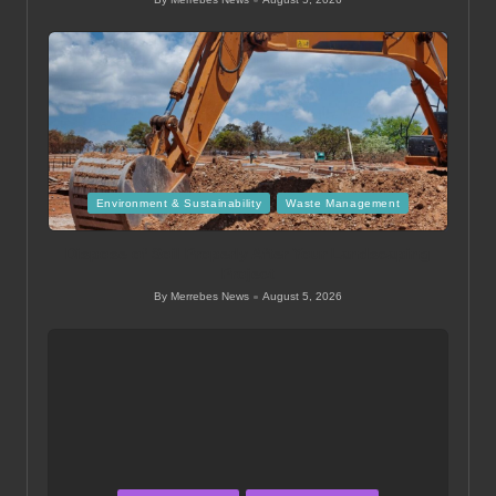
Posted
by
Posted
Environment & Sustainability
Waste Management
in
Dispose of Soil Properly After Your Landscaping
Project
By
Merrebes News
August 5, 2026
Posted
by