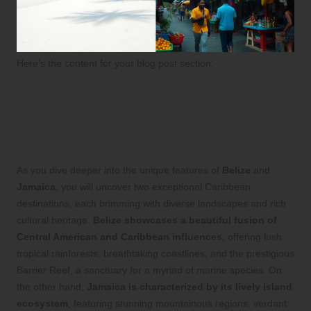
Here’s the content for your blog post section:
Discover the Unique
Geography and Rich Culture
of Belize and Jamaica
As you dive deeper into the unique features of
Belize
and
Jamaica
, you will uncover two exceptional Caribbean
destinations, each brimming with diverse landscapes and rich
cultural heritage.
Belize showcases a beautiful fusion of
Central American and Caribbean influences
, offering lush
tropical rainforests, breathtaking coastlines, and the prestigious
Barrier Reef, a sanctuary for a myriad of marine species. On
the other hand,
Jamaica is characterized by its lively island
ecosystem
, featuring stunning mountainous regions, verdant