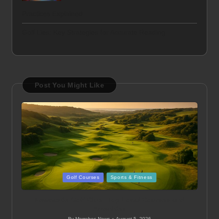
Practices Explained
Golf Lies: Key Strategies for Accurate Reading
Post You Might Like
Posted
Golf Courses
Sports & Fitness
in
Newcastle Golf Club: Top Local Courses and
Amenities
By
Merrebes News
August 5, 2026