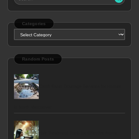
Categories
Categories
Random Posts
Catch Basin Drainage Services for Homes
in North Vancouver
Hair Treatment Tools for Effective Home