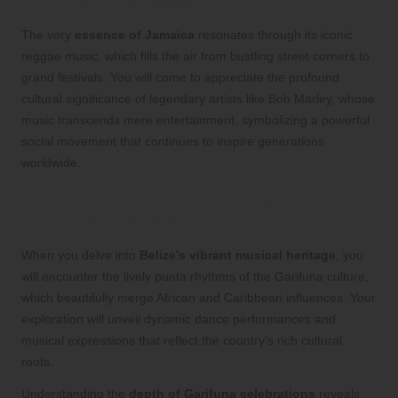
Culture in Jamaica
The very
essence of Jamaica
resonates through its iconic
reggae music, which fills the air from bustling street corners to
grand festivals. You will come to appreciate the profound
cultural significance of legendary artists like Bob Marley, whose
music transcends mere entertainment, symbolizing a powerful
social movement that continues to inspire generations
worldwide.
Explore Punta and Garifuna
Celebrations in Belize
When you delve into
Belize’s vibrant musical heritage
, you
will encounter the lively punta rhythms of the Garifuna culture,
which beautifully merge African and Caribbean influences. Your
exploration will unveil dynamic dance performances and
musical expressions that reflect the country’s rich cultural
roots.
Understanding the
depth of Garifuna celebrations
reveals