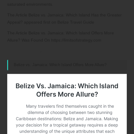
saturated environments.
The Article
Belize vs. Jamaica: Which Island Has the Greater
Appeal?
appeared first on
Belize Travel Guide
The Article
Belize vs. Jamaica: Which Island Offers More
Allure?
Was Found On
https://limitsofstrategy.com
References:
Belize vs. Jamaica: Which Island Offers More Allure?