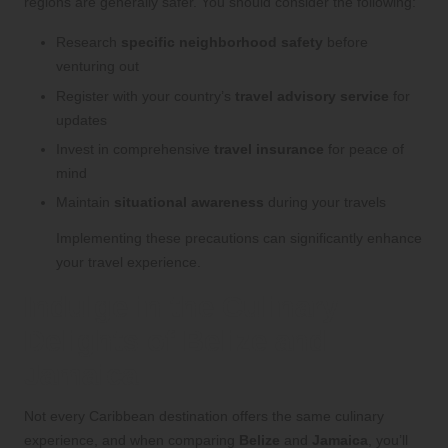
regions are generally safer. You should consider the following:
Research
specific neighborhood safety
before
venturing out
Register with your country’s
travel advisory service
for
updates
Invest in comprehensive
travel insurance
for peace of
mind
Maintain
situational awareness
during your travels
Implementing these precautions can significantly enhance
your travel experience.
Indulge in the Culinary
Delights of Belize and
Jamaica
Not every Caribbean destination offers the same culinary
experience, and when comparing
Belize
and
Jamaica
, you’ll