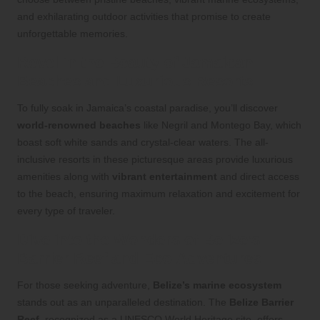
and exhilarating outdoor activities that promise to create
unforgettable memories.
Revel in the Beauty of Jamaican
Beaches and Luxurious Resorts
To fully soak in Jamaica’s coastal paradise, you’ll discover
world-renowned beaches
like Negril and Montego Bay, which
boast soft white sands and crystal-clear waters. The all-
inclusive resorts in these picturesque areas provide luxurious
amenities along with
vibrant entertainment
and direct access
to the beach, ensuring maximum relaxation and excitement for
every type of traveler.
Dive into the Wonders of Belize’s
Barrier Reef and Eco-Adventures
For those seeking adventure,
Belize’s marine ecosystem
stands out as an unparalleled destination. The
Belize Barrier
Reef
, recognized as a UNESCO World Heritage site, offers