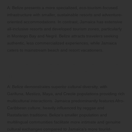
A: Belize presents a more specialized, eco-tourism-focused
infrastructure with smaller, sustainable resorts and adventure-
oriented accommodations. In contrast, Jamaica has extensive
all-inclusive resorts and developed tourism zones, particularly
in Montego Bay and Negril. Belize attracts travelers seeking
authentic, less commercialized experiences, while Jamaica
caters to mainstream beach and resort vacationers.
Q: Which destination offers better cultural
immersion and authentic local
experiences?
A: Belize demonstrates superior cultural diversity, with
Garifuna, Mestizo, Maya, and Creole populations providing rich
multicultural interactions. Jamaica predominantly features Afro-
Caribbean culture, heavily influenced by reggae and
Rastafarian traditions. Belize’s smaller population and
multilingual communities facilitate more intimate and genuine
cultural exchanges compared to Jamaica’s more tourist-