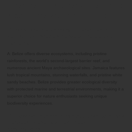
Frequently Asked Questions
About Belize and Jamaica
Q: What are the primary differences in
natural landscapes between Belize and
Jamaica?
A: Belize offers diverse ecosystems, including pristine
rainforests, the world’s second-largest barrier reef, and
numerous ancient Maya archaeological sites. Jamaica features
lush tropical mountains, stunning waterfalls, and pristine white
sandy beaches. Belize provides greater ecological diversity
with protected marine and terrestrial environments, making it a
superior choice for nature enthusiasts seeking unique
biodiversity experiences.
Q: How do tourism infrastructures compare
between these two Caribbean
destinations?