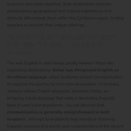
greenery, and idyllic beaches. Both destinations promise
extraordinary geographical and cultural experiences that
distinctly differentiate them within the Caribbean region, inviting
travelers to uncover their unique offerings.
Explore English Language Variations
and Local Dialects in Belize and
Jamaica
The way English is used varies greatly between these two
captivating destinations.
Belize has designated English as
its official language
, which facilitates smooth communication
throughout the country for international travelers. In contrast,
Jamaica utilizes English alongside Jamaican Patois, an
intriguing creole language that adds a fascinating linguistic
layer to your travel experience. You will discover that
communication is generally straightforward in both
locations
, although local dialects may introduce charming
linguistic nuances that enrich your understanding of the vibrant