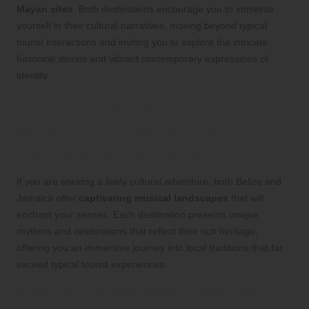
Mayan sites
. Both destinations encourage you to immerse
yourself in their cultural narratives, moving beyond typical
tourist interactions and inviting you to explore the intricate
historical stories and vibrant contemporary expressions of
identity.
Experience the Vibrant
Music and Festivities of
Belize and Jamaica
If you are seeking a lively cultural adventure, both Belize and
Jamaica offer
captivating musical landscapes
that will
enchant your senses. Each destination presents unique
rhythms and celebrations that reflect their rich heritage,
offering you an immersive journey into local traditions that far
exceed typical tourist experiences.
Dive into the Heartbeat of Reggae