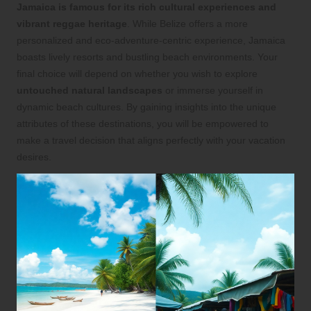
Jamaica is famous for its rich cultural experiences and
vibrant reggae heritage
. While Belize offers a more
personalized and eco-adventure-centric experience, Jamaica
boasts lively resorts and bustling beach environments. Your
final choice will depend on whether you wish to explore
untouched natural landscapes
or immerse yourself in
dynamic beach cultures. By gaining insights into the unique
attributes of these destinations, you will be empowered to
make a travel decision that aligns perfectly with your vacation
desires.