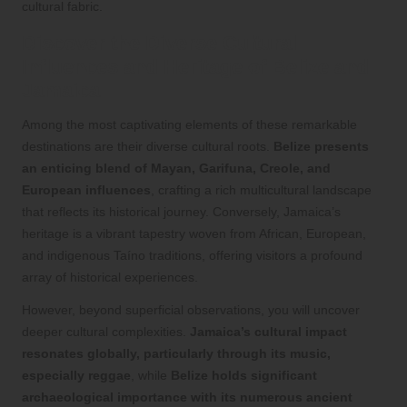
cultural fabric.
Discover the Diverse Cultural
Influences and Heritage of Belize and
Jamaica
Among the most captivating elements of these remarkable
destinations are their diverse cultural roots.
Belize presents
an enticing blend of Mayan, Garifuna, Creole, and
European influences
, crafting a rich multicultural landscape
that reflects its historical journey. Conversely, Jamaica’s
heritage is a vibrant tapestry woven from African, European,
and indigenous Taíno traditions, offering visitors a profound
array of historical experiences.
However, beyond superficial observations, you will uncover
deeper cultural complexities.
Jamaica’s cultural impact
resonates globally, particularly through its music,
especially reggae
, while
Belize holds significant
archaeological importance with its numerous ancient