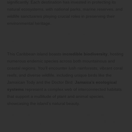
significantly. Each destination has invested in protecting its
natural ecosystems, with national parks, marine reserves, and
wildlife sanctuaries playing crucial roles in preserving their
environmental heritage.
Discover Jamaica’s Incredible Flora
and Fauna
This Caribbean island boasts
incredible biodiversity
, hosting
numerous endemic species across both mountainous and
coastal regions. You’ll encounter lush rainforests, vibrant coral
reefs, and diverse wildlife, including unique birds like the
Jamaican Tody and the Doctor Bird.
Jamaica’s ecological
systems
represent a complex web of interconnected habitats
that support a multitude of plant and animal species,
showcasing the island’s natural beauty.
Explore Belize’s Comprehensive
Commitment to Conservation Efforts