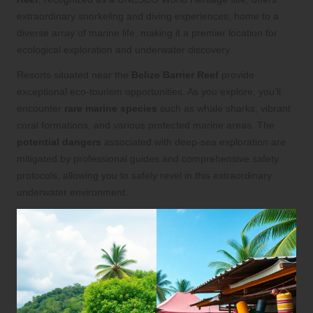
extraordinary snorkeling and diving experiences, home to a
diverse array of marine life, making it a premier location for
ecological exploration and underwater discovery.
Resorts situated near the
Belize Barrier Reef
provide
exceptional eco-tourism opportunities. As you explore, you’ll
encounter
rare marine species
such as whale sharks, vibrant
coral formations, and various protected marine areas. The
potential dangers
associated with deep-sea exploration are
mitigated by professional guides and comprehensive safety
protocols, allowing you to safely revel in this extraordinary
underwater environment.