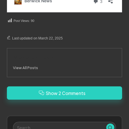
Post Views:
90
Last updated on March 22, 2025
Merrebes News
View All Posts
Show 2 Comments