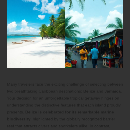
Many travelers face the exciting challenge of selecting between
two breathtaking Caribbean destinations:
Belize
and
Jamaica
.
Your decision for an unforgettable tropical getaway hinges on
understanding the distinctive features that each island proudly
presents.
Belize is celebrated for its remarkable marine
biodiversity
, highlighted by the globally recognized barrier
reef that attracts divers and snorkelers alike. In contrast,