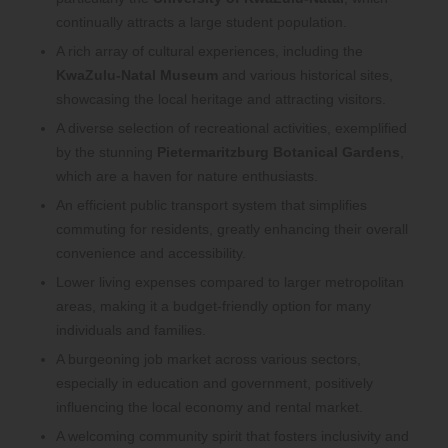
continually attracts a large student population.
A rich array of cultural experiences, including the
KwaZulu-Natal Museum
and various historical sites,
showcasing the local heritage and attracting visitors.
A diverse selection of recreational activities, exemplified
by the stunning
Pietermaritzburg Botanical Gardens
,
which are a haven for nature enthusiasts.
An efficient public transport system that simplifies
commuting for residents, greatly enhancing their overall
convenience and accessibility.
Lower living expenses compared to larger metropolitan
areas, making it a budget-friendly option for many
individuals and families.
A burgeoning job market across various sectors,
especially in education and government, positively
influencing the local economy and rental market.
A welcoming community spirit that fosters inclusivity and