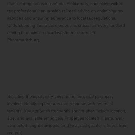
made during tax assessments. Additionally, consulting with a
tax professional can provide tailored advice on optimising tax
liabilities and ensuring adherence to local tax regulations.
Understanding these tax elements is crucial for every landlord
aiming to maximise their investment returns in
Pietermaritzburg.
Choosing the Perfect Entry-
Level Home for Rent
What Key Features Should You Look
for in a Rental Property?
Selecting the ideal entry-level home for rental purposes
involves identifying features that resonate with potential
tenants. Key attributes frequently sought after include location,
size, and available amenities. Properties located in safe, well-
connected neighbourhoods tend to attract greater interest from
renters.