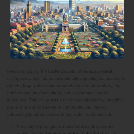
Pietermaritzburg, the bustling capital of
KwaZulu-Natal
,
distinguishes itself as an exceptionally appealing destination for
renters, largely due to its remarkable mix of affordability, top-
notch educational institutions, and a dynamic cultural
landscape. This city boasts a rich historical tapestry, beautiful
parks, and a strong sense of community. Key factors
enhancing its attractiveness in the rental market include:
Proximity to prestigious educational establishments,
particularly the
University of KwaZulu-Natal
, which