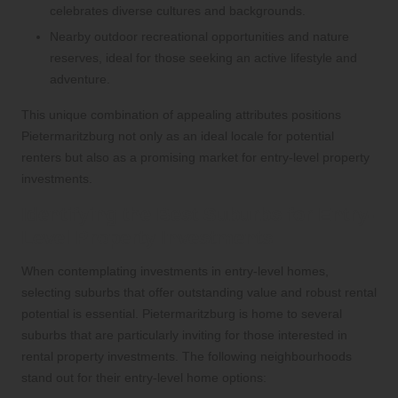
celebrates diverse cultures and backgrounds.
Nearby outdoor recreational opportunities and nature
reserves, ideal for those seeking an active lifestyle and
adventure.
This unique combination of appealing attributes positions
Pietermaritzburg not only as an ideal locale for potential
renters but also as a promising market for entry-level property
investments.
Identifying the Best Suburbs for Entry-
Level Property Investments
When contemplating investments in entry-level homes,
selecting suburbs that offer outstanding value and robust rental
potential is essential. Pietermaritzburg is home to several
suburbs that are particularly inviting for those interested in
rental property investments. The following neighbourhoods
stand out for their entry-level home options: