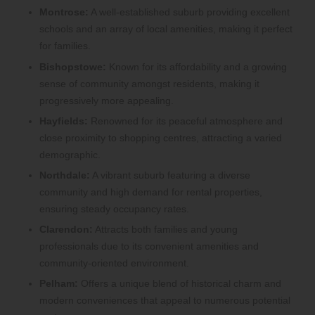
Montrose:
A well-established suburb providing excellent
schools and an array of local amenities, making it perfect
for families.
Bishopstowe:
Known for its affordability and a growing
sense of community amongst residents, making it
progressively more appealing.
Hayfields:
Renowned for its peaceful atmosphere and
close proximity to shopping centres, attracting a varied
demographic.
Northdale:
A vibrant suburb featuring a diverse
community and high demand for rental properties,
ensuring steady occupancy rates.
Clarendon:
Attracts both families and young
professionals due to its convenient amenities and
community-oriented environment.
Pelham:
Offers a unique blend of historical charm and
modern conveniences that appeal to numerous potential