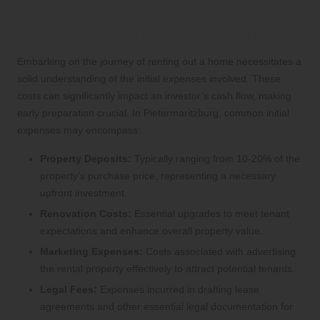
What Initial Expenses Should You
Anticipate When Renting Out a Home?
Embarking on the journey of renting out a home necessitates a
solid understanding of the initial expenses involved. These
costs can significantly impact an investor’s cash flow, making
early preparation crucial. In Pietermaritzburg, common initial
expenses may encompass:
Property Deposits:
Typically ranging from 10-20% of the
property’s purchase price, representing a necessary
upfront investment.
Renovation Costs:
Essential upgrades to meet tenant
expectations and enhance overall property value.
Marketing Expenses:
Costs associated with advertising
the rental property effectively to attract potential tenants.
Legal Fees:
Expenses incurred in drafting lease
agreements and other essential legal documentation for