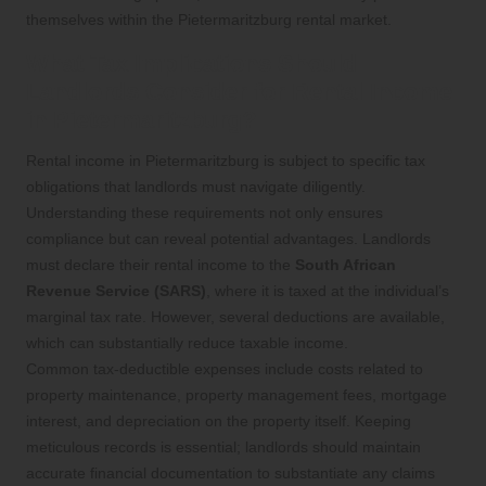
themselves within the Pietermaritzburg rental market.
What Tax Implications Should
Landlords Consider for Rental Income
in Pietermaritzburg?
Rental income in Pietermaritzburg is subject to specific tax
obligations that landlords must navigate diligently.
Understanding these requirements not only ensures
compliance but can reveal potential advantages. Landlords
must declare their rental income to the
South African
Revenue Service (SARS)
, where it is taxed at the individual’s
marginal tax rate. However, several deductions are available,
which can substantially reduce taxable income.
Common tax-deductible expenses include costs related to
property maintenance, property management fees, mortgage
interest, and depreciation on the property itself. Keeping
meticulous records is essential; landlords should maintain
accurate financial documentation to substantiate any claims