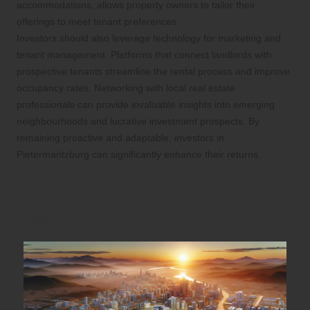
accommodations, allows property owners to tailor their
offerings to meet tenant preferences.
Investors should also leverage technology for marketing and
tenant management. Platforms that connect landlords with
prospective tenants streamline the rental process and improve
occupancy rates. Networking with local real estate
professionals can provide invaluable insights into emerging
neighbourhoods and lucrative investment prospects. By
remaining proactive and adaptable, investors in
Pietermaritzburg can significantly enhance their returns.
What Long-Term Benefits Can
Investors Anticipate from Properties in
Pietermaritzburg?