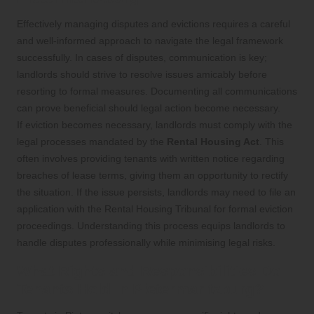
Effectively managing disputes and evictions requires a careful
and well-informed approach to navigate the legal framework
successfully. In cases of disputes, communication is key;
landlords should strive to resolve issues amicably before
resorting to formal measures. Documenting all communications
can prove beneficial should legal action become necessary.
If eviction becomes necessary, landlords must comply with the
legal processes mandated by the
Rental Housing Act
. This
often involves providing tenants with written notice regarding
breaches of lease terms, giving them an opportunity to rectify
the situation. If the issue persists, landlords may need to file an
application with the Rental Housing Tribunal for formal eviction
proceedings. Understanding this process equips landlords to
handle disputes professionally while minimising legal risks.
What Rights and Responsibilities Do
Tenants Hold in Pietermaritzburg?