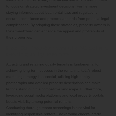
to focus on strategic investment decisions. Furthermore,
staying informed about local rental laws and regulations
ensures compliance and protects landlords from potential legal
complications. By adopting these strategies, property owners in
Pietermaritzburg can enhance the appeal and profitability of
their properties.
How Can You Successfully Attract and
Retain Quality Tenants?
Attracting and retaining quality tenants is fundamental for
achieving long-term success in the rental market. A robust
marketing strategy is essential; utilising high-quality
photographs and detailed property descriptions can make
listings stand out in a competitive landscape. Furthermore,
leveraging social media platforms and local property portals
boosts visibility among potential renters.
Conducting thorough tenant screenings is also vital for
identifying responsible renters. Background checks, credit