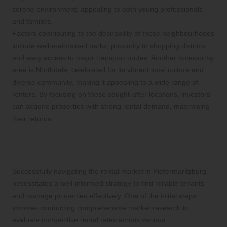
serene environment, appealing to both young professionals
and families.
Factors contributing to the desirability of these neighbourhoods
include well-maintained parks, proximity to shopping districts,
and easy access to major transport routes. Another noteworthy
area is Northdale, celebrated for its vibrant local culture and
diverse community, making it appealing to a wide range of
renters. By focusing on these sought-after locations, investors
can acquire properties with strong rental demand, maximising
their returns.
How Can You Effectively Navigate the
Rental Market in Pietermaritzburg?
Successfully navigating the rental market in Pietermaritzburg
necessitates a well-informed strategy to find reliable tenants
and manage properties effectively. One of the initial steps
involves conducting comprehensive market research to
evaluate competitive rental rates across various