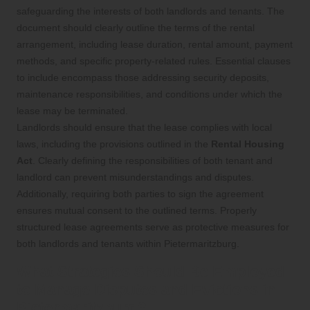
safeguarding the interests of both landlords and tenants. The
document should clearly outline the terms of the rental
arrangement, including lease duration, rental amount, payment
methods, and specific property-related rules. Essential clauses
to include encompass those addressing security deposits,
maintenance responsibilities, and conditions under which the
lease may be terminated.
Landlords should ensure that the lease complies with local
laws, including the provisions outlined in the
Rental Housing
Act
. Clearly defining the responsibilities of both tenant and
landlord can prevent misunderstandings and disputes.
Additionally, requiring both parties to sign the agreement
ensures mutual consent to the outlined terms. Properly
structured lease agreements serve as protective measures for
both landlords and tenants within Pietermaritzburg.
What Strategies Should Be Employed
to Manage Disputes and Evictions in
Pietermaritzburg?