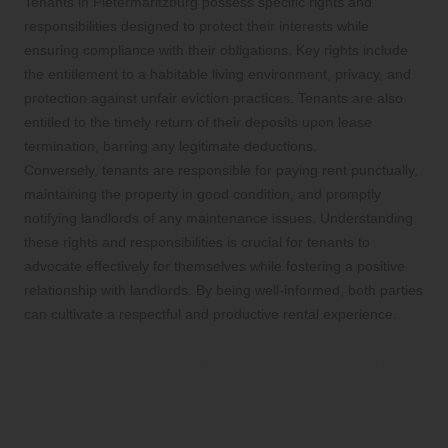
Tenants in Pietermaritzburg possess specific rights and
responsibilities designed to protect their interests while
ensuring compliance with their obligations. Key rights include
the entitlement to a habitable living environment, privacy, and
protection against unfair eviction practices. Tenants are also
entitled to the timely return of their deposits upon lease
termination, barring any legitimate deductions.
Conversely, tenants are responsible for paying rent punctually,
maintaining the property in good condition, and promptly
notifying landlords of any maintenance issues. Understanding
these rights and responsibilities is crucial for tenants to
advocate effectively for themselves while fostering a positive
relationship with landlords. By being well-informed, both parties
can cultivate a respectful and productive rental experience.
Anticipating Future Trends
in Pietermaritzburg’s Entry-
Level Rental Market