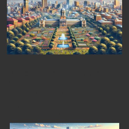
Discover the Vibrant Rental
Market Opportunities in
Pietermaritzburg
Why Choose Pietermaritzburg as Your
Next Rental Destination?