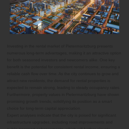
Investing in the rental market of Pietermaritzburg presents
numerous long-term advantages, making it an attractive option
for both seasoned investors and newcomers alike. One key
benefit is the potential for consistent rental income, ensuring a
reliable cash flow over time. As the city continues to grow and
attract new residents, the demand for rental properties is
expected to remain strong, leading to steady occupancy rates.
Furthermore, property values in Pietermaritzburg have shown
promising growth trends, solidifying its position as a smart
choice for long-term capital appreciation.
Expert analyses indicate that the city is poised for significant
infrastructure upgrades, including road improvements and
public transport enhancements, which will further elevate