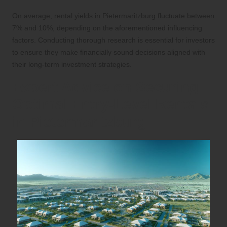
On average, rental yields in Pietermaritzburg fluctuate between
7% and 10%, depending on the aforementioned influencing
factors. Conducting thorough research is essential for investors
to ensure they make financially sound decisions aligned with
their long-term investment strategies.
Expert Advice on Securing
Optimal Entry-Level Rentals
in Pietermaritzburg