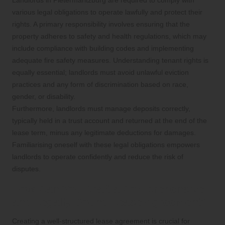
various legal obligations to operate lawfully and protect their
rights. A primary responsibility involves ensuring that the
property adheres to safety and health regulations, which may
include compliance with building codes and implementing
adequate fire safety measures. Understanding tenant rights is
equally essential; landlords must avoid unlawful eviction
practices and any form of discrimination based on race,
gender, or disability.
Furthermore, landlords must manage deposits correctly,
typically held in a trust account and returned at the end of the
lease term, minus any legitimate deductions for damages.
Familiarising oneself with these legal obligations empowers
landlords to operate confidently and reduce the risk of
disputes.
How Can You Draft a Comprehensive
and Legally Sound Lease Agreement?
Creating a well-structured lease agreement is crucial for