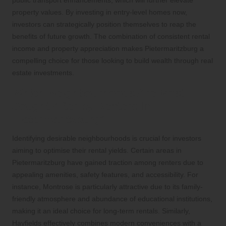
property values. By investing in entry-level homes now,
investors can strategically position themselves to reap the
benefits of future growth. The combination of consistent rental
income and property appreciation makes Pietermaritzburg a
compelling choice for those looking to build wealth through real
estate investments.
Which Neighbourhoods Are Most
Sought After by Renters in
Pietermaritzburg?
Identifying desirable neighbourhoods is crucial for investors
aiming to optimise their rental yields. Certain areas in
Pietermaritzburg have gained traction among renters due to
appealing amenities, safety features, and accessibility. For
instance, Montrose is particularly attractive due to its family-
friendly atmosphere and abundance of educational institutions,
making it an ideal choice for long-term rentals. Similarly,
Hayfields effectively combines modern conveniences with a