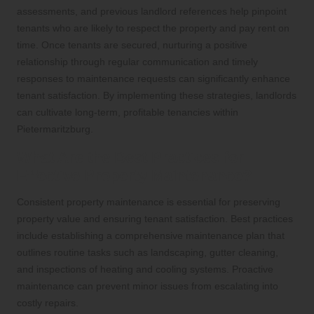
assessments, and previous landlord references help pinpoint
tenants who are likely to respect the property and pay rent on
time. Once tenants are secured, nurturing a positive
relationship through regular communication and timely
responses to maintenance requests can significantly enhance
tenant satisfaction. By implementing these strategies, landlords
can cultivate long-term, profitable tenancies within
Pietermaritzburg.
What Are the Best Practices for
Effective Property Maintenance?
Consistent property maintenance is essential for preserving
property value and ensuring tenant satisfaction. Best practices
include establishing a comprehensive maintenance plan that
outlines routine tasks such as landscaping, gutter cleaning,
and inspections of heating and cooling systems. Proactive
maintenance can prevent minor issues from escalating into
costly repairs.