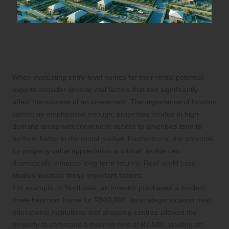
What Do Experts Evaluate When
Assessing Entry-Level Homes?
When evaluating entry-level homes for their rental potential,
experts consider several vital factors that can significantly
affect the success of an investment. The importance of location
cannot be emphasised enough; properties located in high-
demand areas with convenient access to amenities tend to
perform better in the rental market. Furthermore, the potential
for property value appreciation is critical, as this can
dramatically enhance long-term returns. Real-world case
studies illustrate these important factors:
For example, in Northdale, an investor purchased a modest
three-bedroom home for R800,000. Its strategic location near
educational institutions and shopping centres allowed the
property to command a monthly rent of R7,500, yielding an