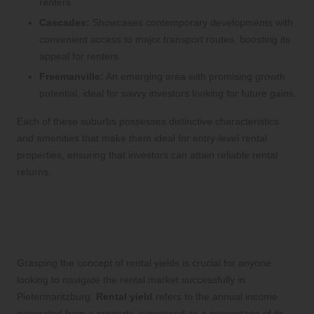
renters.
Cascades:
Showcases contemporary developments with
convenient access to major transport routes, boosting its
appeal for renters.
Freemanville:
An emerging area with promising growth
potential, ideal for savvy investors looking for future gains.
Each of these suburbs possesses distinctive characteristics
and amenities that make them ideal for entry-level rental
properties, ensuring that investors can attain reliable rental
returns.
Understanding the Key Factors That
Affect Rental Yields in
Pietermaritzburg
Grasping the concept of rental yields is crucial for anyone
looking to navigate the rental market successfully in
Pietermaritzburg.
Rental yield
refers to the annual income
generated from a property, expressed as a percentage of its