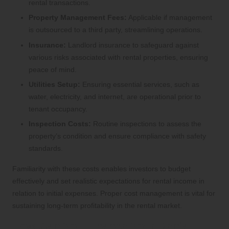
rental transactions.
Property Management Fees:
Applicable if management
is outsourced to a third party, streamlining operations.
Insurance:
Landlord insurance to safeguard against
various risks associated with rental properties, ensuring
peace of mind.
Utilities Setup:
Ensuring essential services, such as
water, electricity, and internet, are operational prior to
tenant occupancy.
Inspection Costs:
Routine inspections to assess the
property’s condition and ensure compliance with safety
standards.
Familiarity with these costs enables investors to budget
effectively and set realistic expectations for rental income in
relation to initial expenses. Proper cost management is vital for
sustaining long-term profitability in the rental market.
How Can You Finance Your Rental