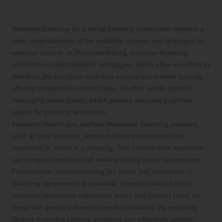
Property Investment?
Securing financing for a rental property investment requires a
clear understanding of the available options and strategies to
optimise returns. In Pietermaritzburg, common financing
methods include traditional mortgages, which allow investors to
distribute the purchase cost over several years while typically
offering competitive interest rates. Another viable option is
leveraging rental bonds, which provide necessary upfront
capital for property acquisition.
Investors should also explore alternative financing avenues,
such as joint ventures, where multiple parties pool their
resources to invest in a property. This collaborative approach
can mitigate individual risk while enabling larger investments.
Furthermore, comprehending the terms and conditions of
financing agreements is essential. Investors should aim to
negotiate favourable repayment terms and interest rates, as
these can greatly influence overall profitability. By exploring
diverse financing options, investors can effectively position