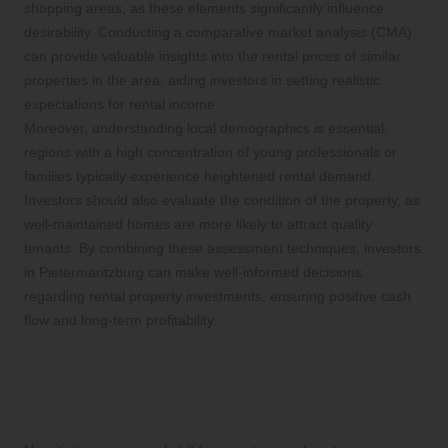
shopping areas, as these elements significantly influence
desirability. Conducting a comparative market analysis (CMA)
can provide valuable insights into the rental prices of similar
properties in the area, aiding investors in setting realistic
expectations for rental income.
Moreover, understanding local demographics is essential;
regions with a high concentration of young professionals or
families typically experience heightened rental demand.
Investors should also evaluate the condition of the property, as
well-maintained homes are more likely to attract quality
tenants. By combining these assessment techniques, investors
in Pietermaritzburg can make well-informed decisions
regarding rental property investments, ensuring positive cash
flow and long-term profitability.
What Effective Negotiation Strategies
Can Help You Secure the Best Deal on
an Entry-Level Home?