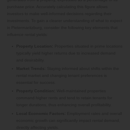
purchase price. Accurately calculating this figure allows
investors to make well-informed decisions regarding their
investments. To gain a clearer understanding of what to expect
in Pietermaritzburg, consider the following key elements that
influence rental yields:
Property Location:
Properties situated in prime locations
typically yield higher returns due to increased demand
and desirability.
Market Trends:
Staying informed about shifts within the
rental market and changing tenant preferences is
essential for success.
Property Condition:
Well-maintained properties
command higher rents and tend to retain tenants for
longer durations, thus enhancing overall profitability.
Local Economic Factors:
Employment rates and overall
economic growth can significantly impact rental demand,
directly affecting yields.