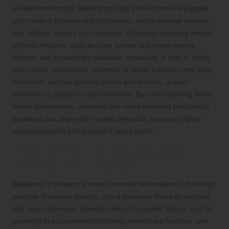
In Pietermaritzburg, tenants typically prefer homes equipped
with modern kitchens and bathrooms, ample storage options,
and outdoor spaces for relaxation. Properties boasting energy-
efficient features, such as solar panels and water-saving
fixtures, are increasingly desirable, especially in light of rising
utility costs. Additionally, proximity to public transport and local
amenities, such as grocery stores and schools, greatly
enhances a property’s attractiveness. By understanding these
tenant preferences, investors can make informed purchasing
decisions that align with market demands, ensuring higher
occupancy rates and improved rental yields.
How Can You Evaluate the Rental
Potential of a Property?
Assessing a property’s rental potential necessitates a thorough
analysis of various metrics, with a particular focus on location
and tenant demand. Investors should consider factors such as
proximity to educational institutions, healthcare facilities, and