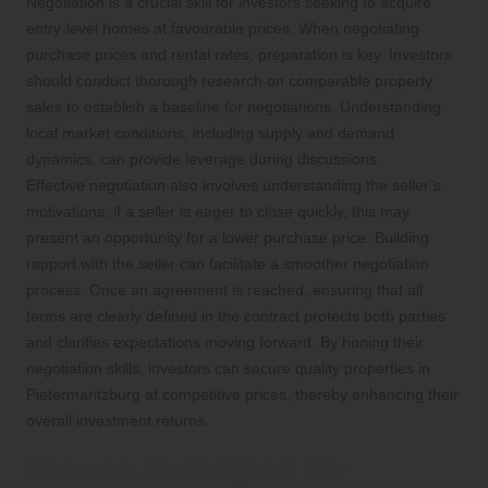
Negotiation is a crucial skill for investors seeking to acquire
entry-level homes at favourable prices. When negotiating
purchase prices and rental rates, preparation is key. Investors
should conduct thorough research on comparable property
sales to establish a baseline for negotiations. Understanding
local market conditions, including supply and demand
dynamics, can provide leverage during discussions.
Effective negotiation also involves understanding the seller’s
motivations; if a seller is eager to close quickly, this may
present an opportunity for a lower purchase price. Building
rapport with the seller can facilitate a smoother negotiation
process. Once an agreement is reached, ensuring that all
terms are clearly defined in the contract protects both parties
and clarifies expectations moving forward. By honing their
negotiation skills, investors can secure quality properties in
Pietermaritzburg at competitive prices, thereby enhancing their
overall investment returns.
Proven Strategies for