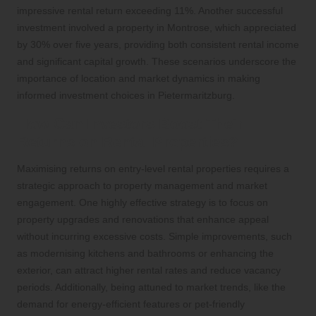
impressive rental return exceeding 11%. Another successful
investment involved a property in Montrose, which appreciated
by 30% over five years, providing both consistent rental income
and significant capital growth. These scenarios underscore the
importance of location and market dynamics in making
informed investment choices in Pietermaritzburg.
How Can Investors Boost Their
Returns on Rental Properties?
Maximising returns on entry-level rental properties requires a
strategic approach to property management and market
engagement. One highly effective strategy is to focus on
property upgrades and renovations that enhance appeal
without incurring excessive costs. Simple improvements, such
as modernising kitchens and bathrooms or enhancing the
exterior, can attract higher rental rates and reduce vacancy
periods. Additionally, being attuned to market trends, like the
demand for energy-efficient features or pet-friendly