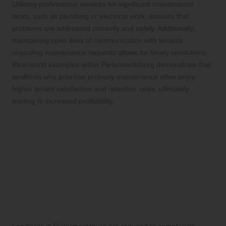
Utilising professional services for significant maintenance
tasks, such as plumbing or electrical work, ensures that
problems are addressed correctly and safely. Additionally,
maintaining open lines of communication with tenants
regarding maintenance requests allows for timely resolutions.
Real-world examples within Pietermaritzburg demonstrate that
landlords who prioritise property maintenance often enjoy
higher tenant satisfaction and retention rates, ultimately
leading to increased profitability.
Legal and Regulatory
Considerations for Renting
in Pietermaritzburg
What Legal Responsibilities Must
Landlords Uphold in
Pietermaritzburg?
Landlords in Pietermaritzburg are required to comply with