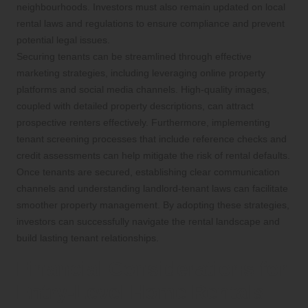
neighbourhoods. Investors must also remain updated on local
rental laws and regulations to ensure compliance and prevent
potential legal issues.
Securing tenants can be streamlined through effective
marketing strategies, including leveraging online property
platforms and social media channels. High-quality images,
coupled with detailed property descriptions, can attract
prospective renters effectively. Furthermore, implementing
tenant screening processes that include reference checks and
credit assessments can help mitigate the risk of rental defaults.
Once tenants are secured, establishing clear communication
channels and understanding landlord-tenant laws can facilitate
smoother property management. By adopting these strategies,
investors can successfully navigate the rental landscape and
build lasting tenant relationships.
Financial Considerations for
Entry-Level Home Rentals