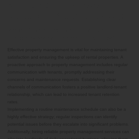
Managing Entry-Level
Rentals in Pietermaritzburg
What Strategies Can Enhance
Property Management Efficiency?
Effective property management is vital for maintaining tenant
satisfaction and ensuring the upkeep of rental properties. A
proactive approach to property management includes regular
communication with tenants, promptly addressing their
concerns and maintenance requests. Establishing clear
channels of communication fosters a positive landlord-tenant
relationship, which can lead to increased tenant retention
rates.
Implementing a routine maintenance schedule can also be a
highly effective strategy; regular inspections can identify
potential issues before they escalate into significant problems.
Additionally, hiring reliable property management services can
alleviate landlords of daily operational burdens, allowing them