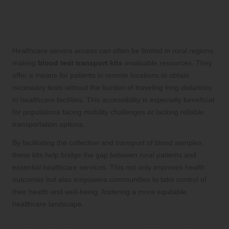
Blood Test Transport Kits: Enhancing
Healthcare Access in Rural
Communities
Healthcare service access can often be limited in rural regions,
making
blood test transport kits
invaluable resources. They
offer a means for patients in remote locations to obtain
necessary tests without the burden of traveling long distances
to healthcare facilities. This accessibility is especially beneficial
for populations facing mobility challenges or lacking reliable
transportation options.
By facilitating the collection and transport of blood samples,
these kits help bridge the gap between rural patients and
essential healthcare services. This not only improves health
outcomes but also empowers communities to take control of
their health and well-being, fostering a more equitable
healthcare landscape.
The Vital Role of Blood Test Transport