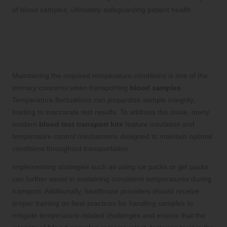
of blood samples, ultimately safeguarding patient health.
Tackling Temperature Control
Challenges: Solutions for Blood
Sample Transport
Maintaining the required temperature conditions is one of the
primary concerns when transporting
blood samples
.
Temperature fluctuations can jeopardize sample integrity,
leading to inaccurate test results. To address this issue, many
modern
blood test transport kits
feature insulation and
temperature control mechanisms designed to maintain optimal
conditions throughout transportation.
Implementing strategies such as using ice packs or gel packs
can further assist in sustaining consistent temperatures during
transport. Additionally, healthcare providers should receive
proper training on best practices for handling samples to
mitigate temperature-related challenges and ensure that the