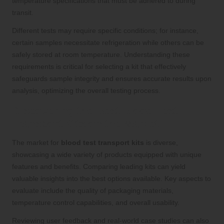
temperature specifications that must be adhered to during
transit.
Different tests may require specific conditions; for instance,
certain samples necessitate refrigeration while others can be
safely stored at room temperature. Understanding these
requirements is critical for selecting a kit that effectively
safeguards sample integrity and ensures accurate results upon
analysis, optimizing the overall testing process.
Discovering the Best Blood Test
Transport Kits on the Market
The market for
blood test transport kits
is diverse,
showcasing a wide variety of products equipped with unique
features and benefits. Comparing leading kits can yield
valuable insights into the best options available. Key aspects to
evaluate include the quality of packaging materials,
temperature control capabilities, and overall usability.
Reviewing user feedback and real-world case studies can also