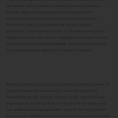
identifiable and traceable throughout the entire transport
process. Many contemporary kits are equipped with
temperature monitoring devices that alert users to any
fluctuations that could compromise sample integrity.
Collectively, these features create a comprehensive system
designed to tackle the various challenges associated with the
secure transport of
blood samples
, ultimately ensuring that
each sample arrives safely and is ready for analysis.
Comprehending Regulatory
Compliance: Key Guidelines for Blood
Test Transport Kits
Adhering to strict regulations concerning the transportation of
biological materials is essential for ensuring safety and
maintaining sample integrity. Various health authorities and
organizations provide guidelines that govern the design and
use of
blood test transport kits
. Notably, the World Health
Organization (WHO) and the Centers for Disease Control and