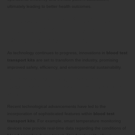
ultimately leading to better health outcomes.
Innovations in Blood Test
Transport Kits: Trends
Shaping the Future
As technology continues to progress, innovations in
blood test
transport kits
are set to transform the industry, promising
improved safety, efficiency, and environmental sustainability.
Technological Breakthroughs
Revolutionizing Blood Test Transport
Kits
Recent technological advancements have led to the
incorporation of sophisticated features within
blood test
transport kits
. For example, smart temperature monitoring
devices now provide real-time data regarding the conditions of