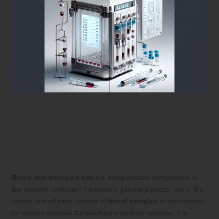
Transform Your Healthcare
Practice with Cutting-Edge
Blood Test Transport Kits
Blood test transport kits
are indispensable components of
the modern healthcare framework, playing a pivotal role in the
secure and efficient transfer of
blood samples
to laboratories
for precise analysis. As healthcare systems advance, it is