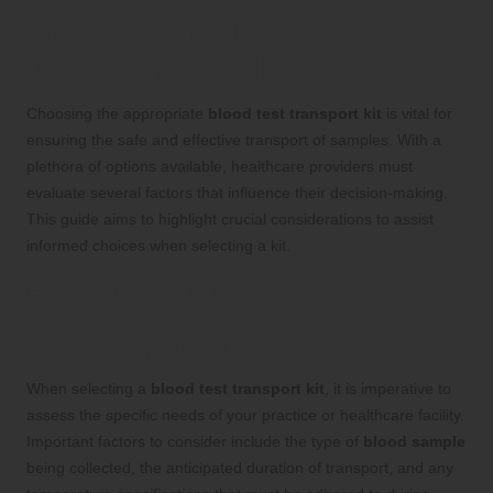
Selecting the Ideal Blood
Test Transport Kit
Choosing the appropriate
blood test transport kit
is vital for
ensuring the safe and effective transport of samples. With a
plethora of options available, healthcare providers must
evaluate several factors that influence their decision-making.
This guide aims to highlight crucial considerations to assist
informed choices when selecting a kit.
Evaluating Your Requirements: Key
Considerations for Choosing a Blood
Test Transport Kit
When selecting a
blood test transport kit
, it is imperative to
assess the specific needs of your practice or healthcare facility.
Important factors to consider include the type of
blood sample
being collected, the anticipated duration of transport, and any