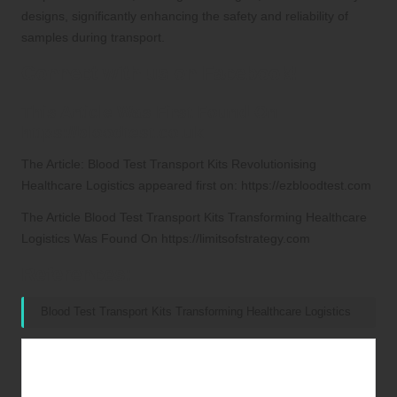
designs, significantly enhancing the safety and reliability of
samples during transport.
Connect with us on Facebook!
This Article Was First Found On
https://bloodtest.co.uk
The Article:
Blood Test Transport Kits Revolutionising
Healthcare Logistics
appeared first on:
https://ezbloodtest.com
The Article
Blood Test Transport Kits Transforming Healthcare
Logistics
Was Found On
https://limitsofstrategy.com
References:
Blood Test Transport Kits Transforming Healthcare Logistics