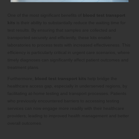
One of the most significant benefits of
blood test transport
kits
is their ability to substantially reduce the waiting time for
test results. By ensuring that samples are collected and
transported securely and efficiently, these kits enable
laboratories to process tests with increased effectiveness. This
efficiency is particularly critical in urgent care scenarios, where
timely diagnoses can significantly affect patient outcomes and
treatment plans.
Furthermore,
blood test transport kits
help bridge the
healthcare access gap, especially in underserved regions, by
facilitating at-home testing and transport processes. Patients
who previously encountered barriers to accessing testing
services can now engage more readily with their healthcare
providers, leading to improved health management and better
overall outcomes.
Essential Considerations for