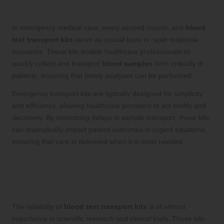
Kits in Emergency Medical Situations
In emergency medical care, every second counts, and
blood
test transport kits
serve as crucial tools in rapid response
scenarios. These kits enable healthcare professionals to
quickly collect and transport
blood samples
from critically ill
patients, ensuring that timely analyses can be performed.
Emergency transport kits are typically designed for simplicity
and efficiency, allowing healthcare providers to act swiftly and
decisively. By minimizing delays in sample transport, these kits
can dramatically impact patient outcomes in urgent situations,
ensuring that care is delivered when it is most needed.
Maintaining Sample Integrity in
Research and Clinical Trials with
Blood Test Transport Kits
The reliability of
blood test transport kits
is of utmost
importance in scientific research and clinical trials. These kits