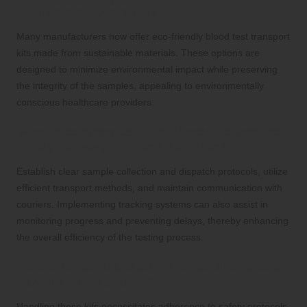
available on the market?
Many manufacturers now offer eco-friendly blood test transport
kits made from sustainable materials. These options are
designed to minimize environmental impact while preserving
the integrity of the samples, appealing to environmentally
conscious healthcare providers.
What measures can I implement to ensure
timely delivery of blood samples?
Establish clear sample collection and dispatch protocols, utilize
efficient transport methods, and maintain communication with
couriers. Implementing tracking systems can also assist in
monitoring progress and preventing delays, thereby enhancing
the overall efficiency of the testing process.
Do blood test transport kits require special
handling procedures?
Handling these kits necessitates adherence to safety protocols,