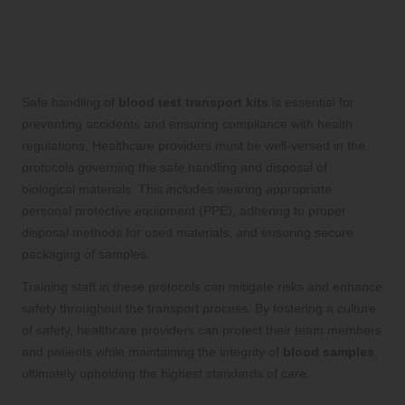
Implementing Effective Safety
Protocols for Handling Blood Test
Transport Kits
Safe handling of
blood test transport kits
is essential for
preventing accidents and ensuring compliance with health
regulations. Healthcare providers must be well-versed in the
protocols governing the safe handling and disposal of
biological materials. This includes wearing appropriate
personal protective equipment (PPE), adhering to proper
disposal methods for used materials, and ensuring secure
packaging of samples.
Training staff in these protocols can mitigate risks and enhance
safety throughout the transport process. By fostering a culture
of safety, healthcare providers can protect their team members
and patients while maintaining the integrity of
blood samples
,
ultimately upholding the highest standards of care.