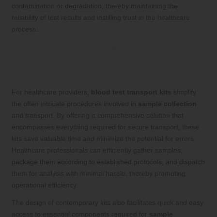
contamination or degradation, thereby maintaining the
reliability of test results and instilling trust in the healthcare
process.
Simplifying Blood Sample Collection
and Transport for Healthcare
Professionals
For healthcare providers,
blood test transport kits
simplify
the often intricate procedures involved in
sample collection
and transport. By offering a comprehensive solution that
encompasses everything required for secure transport, these
kits save valuable time and minimize the potential for errors.
Healthcare professionals can efficiently gather samples,
package them according to established protocols, and dispatch
them for analysis with minimal hassle, thereby promoting
operational efficiency.
The design of contemporary kits also facilitates quick and easy
access to essential components required for
sample