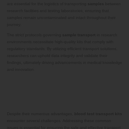
are essential for the logistics of transporting
samples
between
research facilities and testing laboratories, ensuring that
samples remain uncontaminated and intact throughout their
journey.
The strict protocols governing
sample transport
in research
environments necessitate high-quality kits that comply with
regulatory standards. By utilizing efficient transport solutions,
researchers can uphold data integrity and validate their
findings, ultimately driving advancements in medical knowledge
and innovation.
Confronting Challenges in
Blood Test Transport Kits:
Solutions and Best Practices
Despite their numerous advantages,
blood test transport kits
encounter several challenges. Addressing these common
issues is essential for ensuring the safe and effective transport