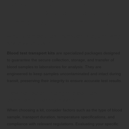
Expert Insights into
Common Questions About
Blood Test Transport Kits
What are blood test transport kits, and why
are they critical?
Blood test transport kits
are specialized packages designed
to guarantee the secure collection, storage, and transfer of
blood samples to laboratories for analysis. They are
engineered to keep samples uncontaminated and intact during
transit, preserving their integrity to ensure accurate test results.
How do I select the right blood test
transport kit for my needs?
When choosing a kit, consider factors such as the type of blood
sample, transport duration, temperature specifications, and
compliance with relevant regulations. Evaluating your specific