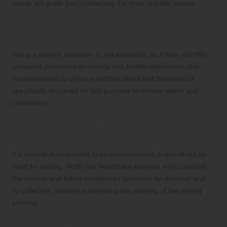
needs will guide you in selecting the most suitable option.
Is it acceptable to use a generic container
for transporting blood samples?
Using a generic container is not advisable, as it may not offer
adequate protection or comply with health regulations. It is
recommended to utilize a certified blood test transport kit
specifically designed for this purpose to ensure safety and
compliance.
What should I do if a blood sample is
compromised during transport?
If a sample is suspected to be compromised, it should not be
used for testing. Notify the healthcare provider who collected
the sample and follow established protocols for disposal and
re-collection, thereby maintaining the integrity of the testing
process.
Are eco-friendly blood test transport kits