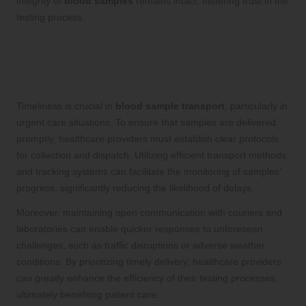
integrity of
blood samples
remains intact, fostering trust in the
testing process.
Ensuring Timely Blood Sample
Delivery: Best Practices for Healthcare
Providers
Timeliness is crucial in
blood sample transport
, particularly in
urgent care situations. To ensure that samples are delivered
promptly, healthcare providers must establish clear protocols
for collection and dispatch. Utilizing efficient transport methods
and tracking systems can facilitate the monitoring of samples’
progress, significantly reducing the likelihood of delays.
Moreover, maintaining open communication with couriers and
laboratories can enable quicker responses to unforeseen
challenges, such as traffic disruptions or adverse weather
conditions. By prioritizing timely delivery, healthcare providers
can greatly enhance the efficiency of their testing processes,
ultimately benefiting patient care.