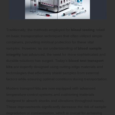
Traditionally, the methods employed for
blood testing
relied
on basic transportation techniques that often utilized simple
containers, providing minimal protection for these vital
samples. However, as our understanding of
blood sample
integrity
has advanced, the need for more sophisticated and
durable solutions has surged. Today’s
blood test transport
kits
are expertly designed using cutting-edge materials and
technologies that effectively shield samples from external
factors while ensuring optimal conditions during transportation.
Modern transport kits are now equipped with advanced
temperature control systems and cushioning materials
designed to absorb shocks and vibrations throughout transit.
These improvements significantly decrease the risk of sample
degradation or contamination, which is crucial for achieving