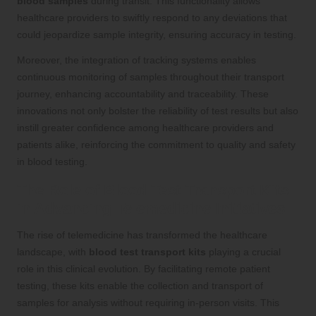
blood samples
during transit. This functionality allows
healthcare providers to swiftly respond to any deviations that
could jeopardize sample integrity, ensuring accuracy in testing.
Moreover, the integration of tracking systems enables
continuous monitoring of samples throughout their transport
journey, enhancing accountability and traceability. These
innovations not only bolster the reliability of test results but also
instill greater confidence among healthcare providers and
patients alike, reinforcing the commitment to quality and safety
in blood testing.
The Role of Blood Test Transport Kits
in Advancing Telemedicine Initiatives
The rise of telemedicine has transformed the healthcare
landscape, with
blood test transport kits
playing a crucial
role in this clinical evolution. By facilitating remote patient
testing, these kits enable the collection and transport of
samples for analysis without requiring in-person visits. This