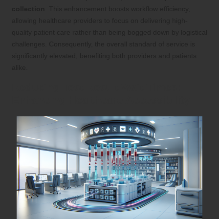
collection
. This enhancement boosts workflow efficiency,
allowing healthcare providers to focus on delivering high-
quality patient care rather than being bogged down by logistical
challenges. Consequently, the overall standard of service is
significantly elevated, benefiting both providers and patients
alike.
Reducing Test Result Wait Times:
Enhancing Healthcare Accessibility