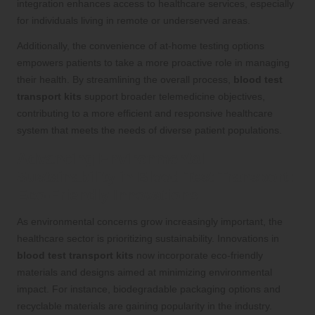
integration enhances access to healthcare services, especially
for individuals living in remote or underserved areas.
Additionally, the convenience of at-home testing options
empowers patients to take a more proactive role in managing
their health. By streamlining the overall process,
blood test
transport kits
support broader telemedicine objectives,
contributing to a more efficient and responsive healthcare
system that meets the needs of diverse patient populations.
Advancing Environmental
Sustainability in Blood Test Transport:
Eco-Friendly Innovations
As environmental concerns grow increasingly important, the
healthcare sector is prioritizing sustainability. Innovations in
blood test transport kits
now incorporate eco-friendly
materials and designs aimed at minimizing environmental
impact. For instance, biodegradable packaging options and
recyclable materials are gaining popularity in the industry.