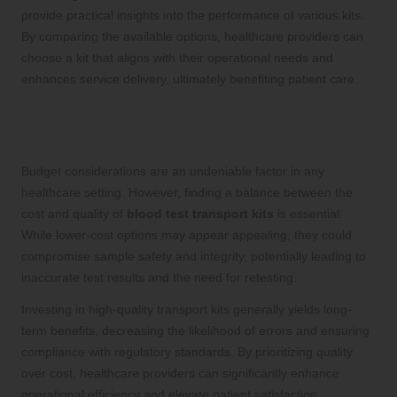
provide practical insights into the performance of various kits.
By comparing the available options, healthcare providers can
choose a kit that aligns with their operational needs and
enhances service delivery, ultimately benefiting patient care.
Balancing Cost and Quality in Blood
Test Transport Kits
Budget considerations are an undeniable factor in any
healthcare setting. However, finding a balance between the
cost and quality of
blood test transport kits
is essential.
While lower-cost options may appear appealing, they could
compromise sample safety and integrity, potentially leading to
inaccurate test results and the need for retesting.
Investing in high-quality transport kits generally yields long-
term benefits, decreasing the likelihood of errors and ensuring
compliance with regulatory standards. By prioritizing quality
over cost, healthcare providers can significantly enhance
operational efficiency and elevate patient satisfaction,