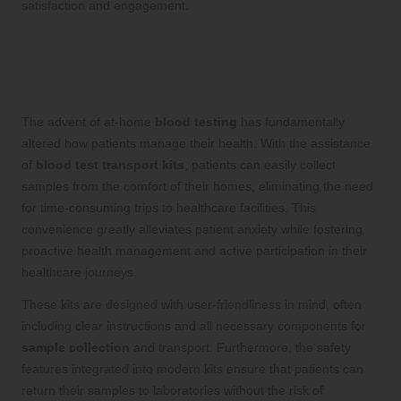
satisfaction and engagement.
Enhancing Patient Involvement with
Convenient At-Home Blood Testing
Solutions
The advent of at-home
blood testing
has fundamentally
altered how patients manage their health. With the assistance
of
blood test transport kits
, patients can easily collect
samples from the comfort of their homes, eliminating the need
for time-consuming trips to healthcare facilities. This
convenience greatly alleviates patient anxiety while fostering
proactive health management and active participation in their
healthcare journeys.
These kits are designed with user-friendliness in mind, often
including clear instructions and all necessary components for
sample collection
and transport. Furthermore, the safety
features integrated into modern kits ensure that patients can
return their samples to laboratories without the risk of