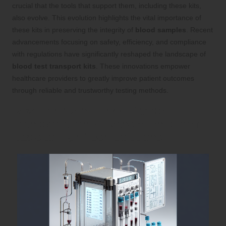
crucial that the tools that support them, including these kits,
also evolve. This evolution highlights the vital importance of
these kits in preserving the integrity of
blood samples
. Recent
advancements focusing on safety, efficiency, and compliance
with regulations have significantly reshaped the landscape of
blood test transport kits
. These innovations empower
healthcare providers to greatly improve patient outcomes
through reliable and trustworthy testing methods.
Revolutionizing Blood Sample
Transportation: Advancements from
Basic to High-Tech Solutions