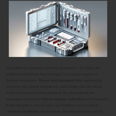
As healthcare systems continue to advance, the focus on
patient convenience has emerged as a critical aspect of
medical innovation.
Blood test transport kits
significantly
enhance the patient experience, particularly with the rising
trend of at-home testing solutions. By streamlining the
processes involved in
blood sample collection
and transport,
these kits play a crucial role in promoting a more patient-
centered healthcare environment, thereby boosting overall