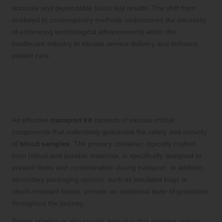
accurate and dependable blood test results. The shift from
outdated to contemporary methods underscores the necessity
of embracing technological advancements within the
healthcare industry to elevate service delivery and enhance
patient care.
Essential Features of High-Quality
Blood Test Transport Kits You Must
Know
An effective
transport kit
consists of various critical
components that collectively guarantee the safety and security
of
blood samples
. The primary container, typically crafted
from robust and durable materials, is specifically designed to
prevent leaks and contamination during transport. In addition,
secondary packaging options, such as insulated bags or
shock-resistant boxes, provide an additional layer of protection
throughout the journey.
Proper labeling is also crucial, ensuring that samples remain