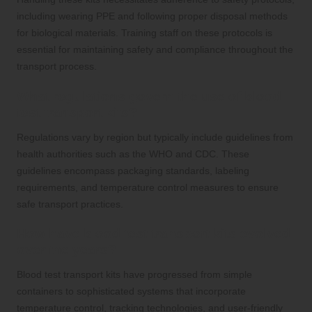
including wearing PPE and following proper disposal methods
for biological materials. Training staff on these protocols is
essential for maintaining safety and compliance throughout the
transport process.
What regulations govern the use of blood
test transport kits?
Regulations vary by region but typically include guidelines from
health authorities such as the WHO and CDC. These
guidelines encompass packaging standards, labeling
requirements, and temperature control measures to ensure
safe transport practices.
How have blood test transport kits evolved
over the years?
Blood test transport kits have progressed from simple
containers to sophisticated systems that incorporate
temperature control, tracking technologies, and user-friendly