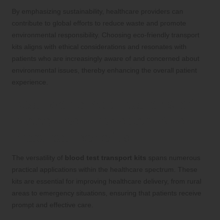
By emphasizing sustainability, healthcare providers can
contribute to global efforts to reduce waste and promote
environmental responsibility. Choosing eco-friendly transport
kits aligns with ethical considerations and resonates with
patients who are increasingly aware of and concerned about
environmental issues, thereby enhancing the overall patient
experience.
Real-World Applications of
Blood Test Transport Kits:
Practical Benefits
The versatility of
blood test transport kits
spans numerous
practical applications within the healthcare spectrum. These
kits are essential for improving healthcare delivery, from rural
areas to emergency situations, ensuring that patients receive
prompt and effective care.