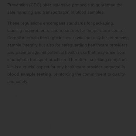
Prevention (CDC) offer extensive protocols to guarantee the
safe handling and transportation of blood samples.
These regulations encompass standards for packaging,
labeling requirements, and measures for temperature control.
Compliance with these guidelines is vital not only for preserving
sample integrity but also for safeguarding healthcare providers
and patients against potential health risks that may arise from
inadequate transport practices. Therefore, selecting compliant
kits is a crucial aspect for any healthcare provider engaged in
blood sample testing
, reinforcing the commitment to quality
and safety.
Improving Patient
Experience Through
Innovative Blood Test
Transport Kits