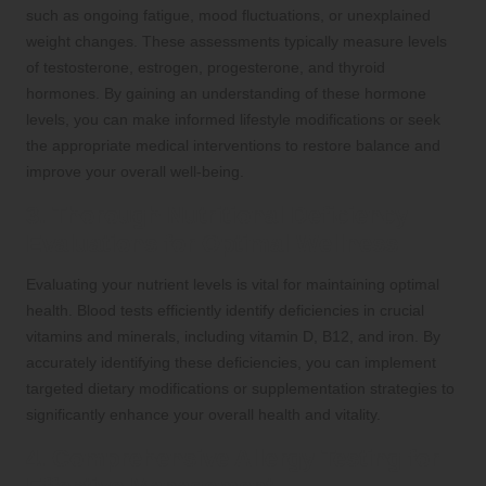
such as ongoing fatigue, mood fluctuations, or unexplained
weight changes. These assessments typically measure levels
of testosterone, estrogen, progesterone, and thyroid
hormones. By gaining an understanding of these hormone
levels, you can make informed lifestyle modifications or seek
the appropriate medical interventions to restore balance and
improve your overall well-being.
3. Thorough Nutritional Deficiency
Evaluations for Optimal Wellness
Evaluating your nutrient levels is vital for maintaining optimal
health. Blood tests efficiently identify deficiencies in crucial
vitamins and minerals, including vitamin D, B12, and iron. By
accurately identifying these deficiencies, you can implement
targeted dietary modifications or supplementation strategies to
significantly enhance your overall health and vitality.
4. Comprehensive Allergy Testing for