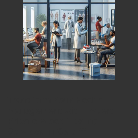
Transform Your Health
Management with Expert
Private Blood Testing
Services in Cardiff