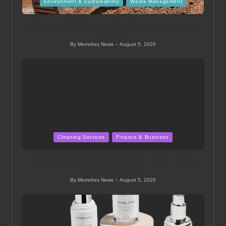
Posted
Environment & Sustainability
Waste Management
in
Dispose of Soil Properly After Your Landscaping
Project
By
Merrebes News
August 5, 2026
Posted
by
Posted
Cleaning Services
Finance & Business
in
Commercial Cleaning Solutions in Trent: Expert
Services Available
By
Merrebes News
August 5, 2026
Posted
by