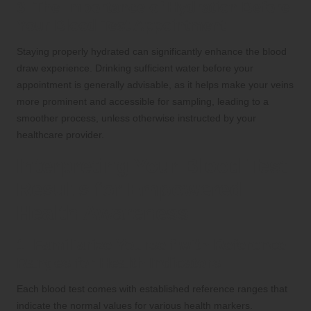
3. The Importance of Hydration Before
Your Blood Test Appointment
Staying properly hydrated can significantly enhance the blood
draw experience. Drinking sufficient water before your
appointment is generally advisable, as it helps make your veins
more prominent and accessible for sampling, leading to a
smoother process, unless otherwise instructed by your
healthcare provider.
Interpreting Your Blood Test
Results for Empowered
Health Awareness
1. Familiarize Yourself with Reference
Ranges for Health Indicators
Each blood test comes with established reference ranges that
indicate the normal values for various health markers.