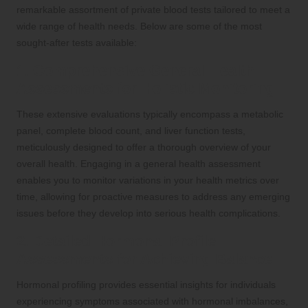
remarkable assortment of private blood tests tailored to meet a
wide range of health needs. Below are some of the most
sought-after tests available:
1. Comprehensive General Health
Assessments for Holistic Monitoring
These extensive evaluations typically encompass a metabolic
panel, complete blood count, and liver function tests,
meticulously designed to offer a thorough overview of your
overall health. Engaging in a general health assessment
enables you to monitor variations in your health metrics over
time, allowing for proactive measures to address any emerging
issues before they develop into serious health complications.
2. Detailed Hormonal Profile
Assessments for Achieving Balance
Hormonal profiling provides essential insights for individuals
experiencing symptoms associated with hormonal imbalances,