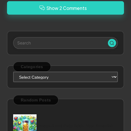
Show 2 Comments
Categories
Categories
Random Posts
Omega-3 and Fatty Acids: Your Essential