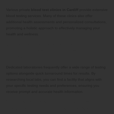
Customized Blood Testing Solutions
Various private
blood test clinics in Cardiff
provide extensive
blood testing services. Many of these clinics also offer
additional health assessments and personalized consultations,
promoting a holistic approach to effectively managing your
health and wellness.
2. Specialized Laboratories for
Comprehensive Blood Testing
Solutions
Dedicated laboratories frequently offer a wide range of testing
options alongside quick turnaround times for results. By
researching local labs, you can find a facility that aligns with
your specific testing needs and preferences, ensuring you
receive prompt and accurate health information.
3. Convenient Mobile Blood Testing
Services for Your Busy Lifestyle