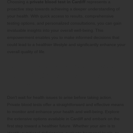
Choosing a
private blood test in Cardiff
represents a
proactive step towards achieving a deeper understanding of
your health. With quick access to results, comprehensive
testing options, and personalized consultations, you can gain
invaluable insights into your overall well-being. This
empowerment enables you to make informed decisions that
could lead to a healthier lifestyle and significantly enhance your
overall quality of life.
Take Control of Your Health
for a Brighter, Healthier
Future
Don’t wait for health issues to arise before taking action.
Private blood tests offer a straightforward and effective means
to monitor and enhance your health and well-being. Explore
the extensive options available in Cardiff and embark on the
first step toward a healthier future. Whether your aim is to
identify nutritional deficiencies, evaluate hormonal levels, or