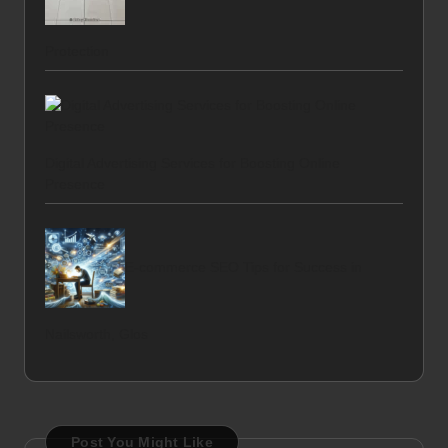
Protection
Digital Advertising Services for Boosting Online
Presence
E-commerce SEO Tips for Success in
Nailsworth, Glos
Post You Might Like