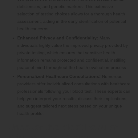
deficiencies, and genetic markers. This extensive
selection of testing choices allows for a thorough health
assessment, aiding in the early identification of potential
health concerns.
Enhanced Privacy and Confidentiality:
Many
individuals highly value the improved privacy provided by
private testing, which ensures that sensitive health
information remains protected and confidential, instilling
peace of mind throughout the health evaluation process.
Personalized Healthcare Consultations:
Numerous
providers offer individualized consultations with healthcare
professionals following your blood test. These experts can
help you interpret your results, discuss their implications,
and suggest tailored next steps based on your unique
health profile.
Uncover the Most Popular
Private Blood Tests