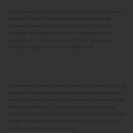
Effective Management
If you suspect that you have allergies but are uncertain about
the specific triggers, targeted blood tests can detect IgE
antibodies associated with various allergens. This critical
information is essential for effectively managing allergic
conditions, as it enables you to identify and avoid triggers,
ultimately leading to an improved quality of life.
5. Focused Disease Marker
Evaluations for Proactive Health
Monitoring
For individuals concerned about specific health issues, such as
diabetes or cardiovascular diseases, targeted blood tests can
assess vital markers, including glucose levels, cholesterol, and
inflammation indicators. These assessments provide clear
insights into your risk factors, allowing you and your healthcare
provider to implement preventive strategies and continuously
monitor your health status over time.