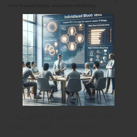
of the financial burden associated with testing.
Empower Yourself with In-
Depth Health Insights