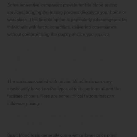
Some innovative companies provide mobile blood testing
services, bringing the testing process directly to your home or
workplace. This flexible option is particularly advantageous for
individuals with hectic schedules, delivering convenience
without compromising the quality of care you receive.
Understanding the Financial
Aspects of Private Blood
Tests
The costs associated with private blood tests can vary
significantly based on the types of tests performed and the
facilities chosen. Here are some critical factors that can
influence pricing:
1. Types of Blood Tests and Their
Complexity Affect Pricing
Basic blood tests generally come with a lower price point