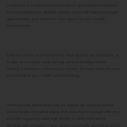
compared to comprehensive panels or specialized evaluations.
Understanding your specific testing needs will help you budget
appropriately and select the best option for your health
requirements.
2. Variability in Pricing Structures
Across Different Facilities
Different clinics and laboratories have distinct fee structures. It
is wise to compare costs among several facilities before
making a decision, ensuring you receive the best value for your
investment in your health and well-being.
3. Insurance Coverage for Private
Blood Tests: Key Considerations
Some private blood tests may be eligible for reimbursement
under health insurance plans. It is essential to consult with your
provider regarding coverage details to determine which
services are included in your policy, potentially alleviating some