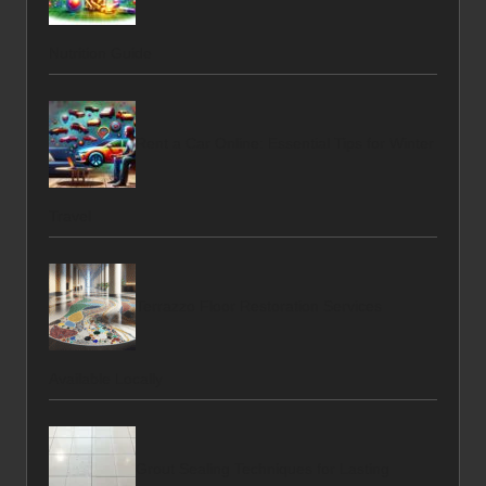
Nutrition Guide
Rent a Car Online: Essential Tips for Winter
Travel
Terrazzo Floor Restoration Services
Available Locally
Grout Sealing Techniques for Lasting