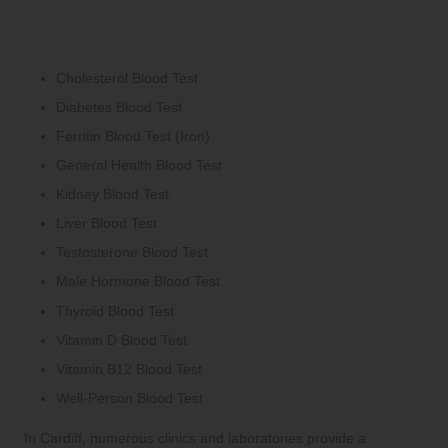
Available in Cardiff
Cholesterol Blood Test
Diabetes Blood Test
Ferritin Blood Test (Iron)
General Health Blood Test
Kidney Blood Test
Liver Blood Test
Testosterone Blood Test
Male Hormone Blood Test
Thyroid Blood Test
Vitamin D Blood Test
Vitamin B12 Blood Test
Well-Person Blood Test
In Cardiff, numerous clinics and laboratories provide a