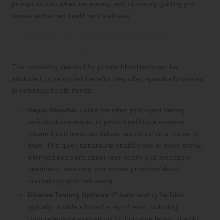
prompt actions when necessary, and ultimately guiding you
toward enhanced health and wellness.
Discover the Top Advantages of
Choosing Private Blood Testing
The increasing demand for private blood tests can be
attributed to the myriad benefits they offer, specifically tailored
to individual health needs:
Rapid Results:
Unlike the often prolonged waiting
periods characteristic of public healthcare systems,
private blood tests can deliver results within a matter of
days. This quick turnaround enables you to make timely,
informed decisions about your health and necessary
treatments, ensuring you remain proactive about
maintaining your well-being.
Diverse Testing Options:
Private testing facilities
typically provide a broad array of tests, including
comprehensive evaluations for hormone levels, vitamin