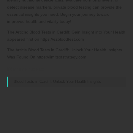
detect disease markers, private blood testing can provide the
essential insights you need. Begin your journey toward
improved health and vitality today!
The Article:
Blood Tests in Cardiff: Gain Insight into Your Health
appeared first on
https://ezbloodtest.com
The Article
Blood Tests in Cardiff: Unlock Your Health Insights
Was Found On
https://limitsofstrategy.com
References:
Blood Tests in Cardiff: Unlock Your Health Insights