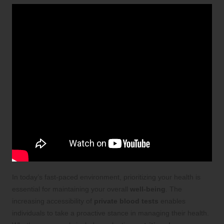
In today’s fast-paced environment, prioritizing your health is
essential for maintaining your overall
well-being
. The
increasing accessibility of
private blood tests
enables
individuals to take a proactive stance in managing their health.