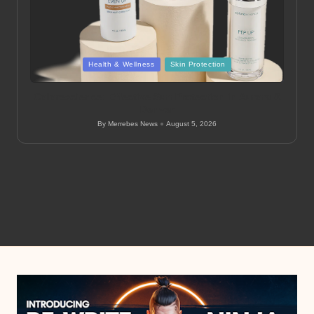
Posted
Health & Wellness
Skin Protection
in
Colorescience: Effective Sun Protection in Aurora &
Denver
By
Merrebes News
August 5, 2026
Posted
by