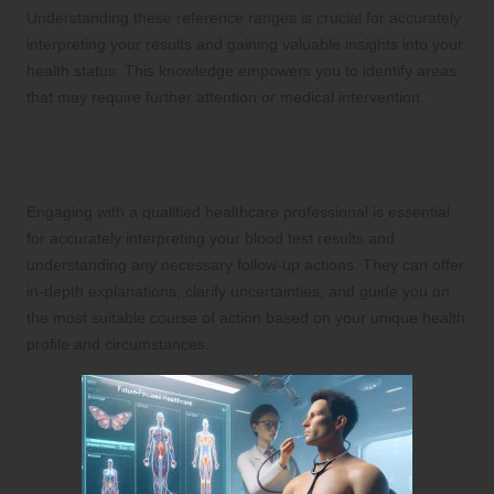
Understanding these reference ranges is crucial for accurately
interpreting your results and gaining valuable insights into your
health status. This knowledge empowers you to identify areas
that may require further attention or medical intervention.
2. Consult a Healthcare Professional
for a Thorough Understanding
Engaging with a qualified healthcare professional is essential
for accurately interpreting your blood test results and
understanding any necessary follow-up actions. They can offer
in-depth explanations, clarify uncertainties, and guide you on
the most suitable course of action based on your unique health
profile and circumstances.