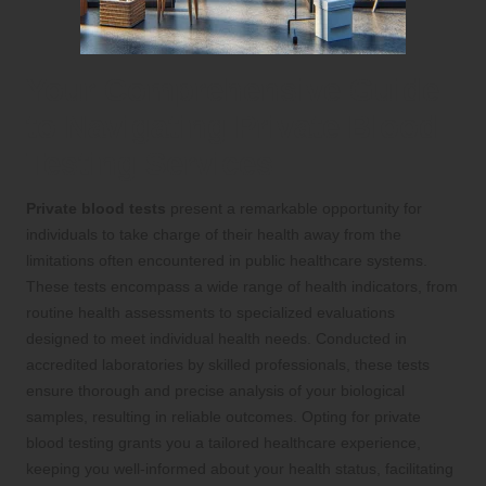
Your Comprehensive Guide
to Navigating Private Blood
Testing Services
Private blood tests
present a remarkable opportunity for
individuals to take charge of their health away from the
limitations often encountered in public healthcare systems.
These tests encompass a wide range of health indicators, from
routine health assessments to specialized evaluations
designed to meet individual health needs. Conducted in
accredited laboratories by skilled professionals, these tests
ensure thorough and precise analysis of your biological
samples, resulting in reliable outcomes. Opting for private
blood testing grants you a tailored healthcare experience,
keeping you well-informed about your health status, facilitating