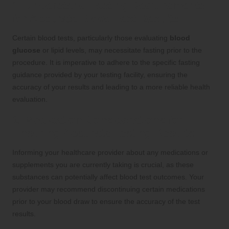
1. Understand Fasting Requirements
for Accurate Blood Test Results
Certain blood tests, particularly those evaluating
blood
glucose
or lipid levels, may necessitate fasting prior to the
procedure. It is imperative to adhere to the specific fasting
guidance provided by your testing facility, ensuring the
accuracy of your results and leading to a more reliable health
evaluation.
2. Medication Considerations for
Ensuring Accurate Testing Results
Informing your healthcare provider about any medications or
supplements you are currently taking is crucial, as these
substances can potentially affect blood test outcomes. Your
provider may recommend discontinuing certain medications
prior to your blood draw to ensure the accuracy of the test
results.