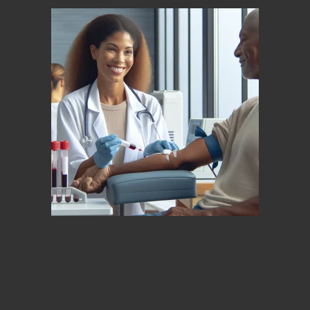
Essential Preparation Tips
for Your Upcoming Blood
Test