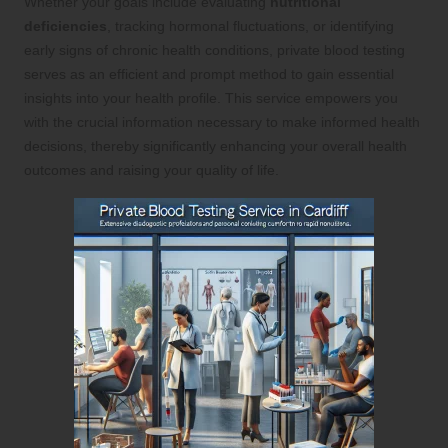
Whether your goals include evaluating
nutritional
deficiencies
, tracking hormonal fluctuations, or identifying
early signs of chronic health conditions, private blood testing
serves as an efficient and prompt method to gain essential
insights into your health profile. This service empowers you
with the crucial information necessary to make informed health
decisions, thereby significantly enhancing your overall health
outcomes and raising your quality of life.