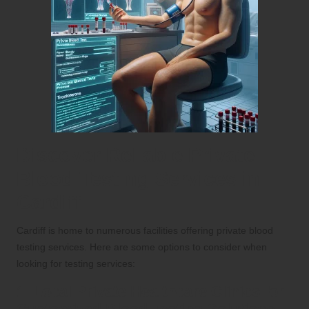
Discover Reliable Private
Blood Testing Services in
Cardiff
Cardiff is home to numerous facilities offering private blood
testing services. Here are some options to consider when
looking for testing services:
1. Local Private Healthcare Clinics for