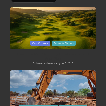
Posted
Golf Courses
Sports & Fitness
in
Newcastle Golf Club: Top Local Courses and
Amenities
By
Merrebes News
August 5, 2026
Posted
by