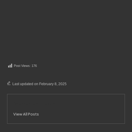
Post Views:
176
Last updated on February 8, 2025
Merrebes News
View All Posts