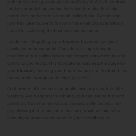
look for volumizing products that add body and lift. In contrast,
for thick or curly hair, choose hydrating formulas that help
control frizz and create a smooth styling base. Customizing
your hair care routine to fit your unique hair characteristics is
crucial for achieving the best possible outcomes.
In addition, integrating a pre-
blowout
treatment can yield
significant enhancements. Consider utilizing a leave-in
conditioner or a styling cream that imparts extra moisture and
control to your locks. This foundational step sets the stage for
your
blowout
, ensuring your hair remains clean, hydrated, and
manageable throughout the styling process.
Furthermore, it’s beneficial to gently towel-dry your hair after
washing. Avoid aggressive rubbing, as it can lead to frizz and
potentially harm the hair cuticle. Instead, softly pat your hair
dry, allowing it to retain some moisture, which will aid in the
blow-drying process and enhance your overall results.
Protecting Your Hair from Heat