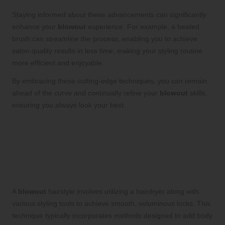
Staying informed about these advancements can significantly
enhance your
blowout
experience. For example, a heated
brush can streamline the process, enabling you to achieve
salon-quality results in less time, making your styling routine
more efficient and enjoyable.
By embracing these cutting-edge techniques, you can remain
ahead of the curve and continually refine your
blowout
skills,
ensuring you always look your best.
Frequently Asked Questions About
Blowout Hair: Expert Answers to Your
Common Queries
What exactly is a blowout hairstyle?
A
blowout
hairstyle involves utilizing a hairdryer along with
various styling tools to achieve smooth, voluminous locks. This
technique typically incorporates methods designed to add body