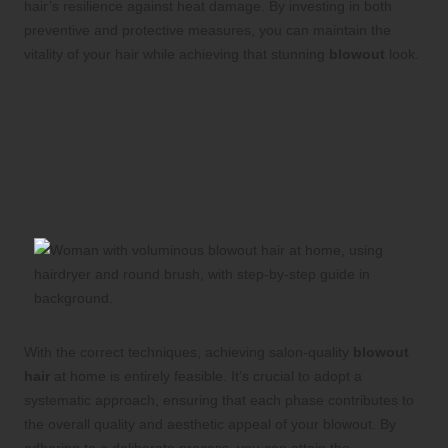
hair’s resilience against heat damage. By investing in both
preventive and protective measures, you can maintain the
vitality of your hair while achieving that stunning
blowout
look.
Step-by-Step Blowout
Techniques: Crafting
Professional-Quality Results
in Your Own Home
With the correct techniques, achieving salon-quality
blowout
hair
at home is entirely feasible. It’s crucial to adopt a
systematic approach, ensuring that each phase contributes to
the overall quality and aesthetic appeal of your blowout. By
adhering to a deliberate process, you can attain the