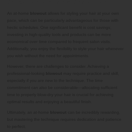
Convenience Against Challenges
An at-home
blowout
allows for styling your hair at your own
pace, which can be particularly advantageous for those with
hectic schedules. One significant benefit is cost savings;
investing in high-quality tools and products can be more
economical over time compared to frequent salon visits.
Additionally, you enjoy the flexibility to style your hair whenever
you wish without the need for appointments.
However, there are challenges to consider. Achieving a
professional-looking
blowout
may require practice and skill,
especially if you are new to the technique. The time
commitment can also be considerable—allocating sufficient
time to properly blow-dry your hair is crucial for achieving
optimal results and enjoying a beautiful finish.
Ultimately, an at-home
blowout
can be incredibly rewarding,
but mastering the technique requires dedication and patience
to perfect.