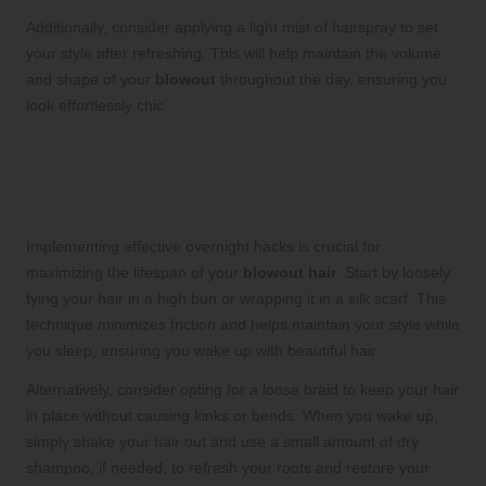
Additionally, consider applying a light mist of hairspray to set
your style after refreshing. This will help maintain the volume
and shape of your
blowout
throughout the day, ensuring you
look effortlessly chic.
Maximizing Blowout Longevity:
Overnight Hacks for Style
Preservation
Implementing effective overnight hacks is crucial for
maximizing the lifespan of your
blowout hair
. Start by loosely
tying your hair in a high bun or wrapping it in a silk scarf. This
technique minimizes friction and helps maintain your style while
you sleep, ensuring you wake up with beautiful hair.
Alternatively, consider opting for a loose braid to keep your hair
in place without causing kinks or bends. When you wake up,
simply shake your hair out and use a small amount of dry
shampoo, if needed, to refresh your roots and restore your