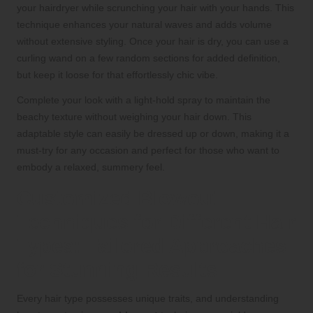
your hairdryer while scrunching your hair with your hands. This
technique enhances your natural waves and adds volume
without extensive styling. Once your hair is dry, you can use a
curling wand on a few random sections for added definition,
but keep it loose for that effortlessly chic vibe.
Complete your look with a light-hold spray to maintain the
beachy texture without weighing your hair down. This
adaptable style can easily be dressed up or down, making it a
must-try for any occasion and perfect for those who want to
embody a relaxed, summery feel.
Customized Blowout
Techniques for Different Hair
Types: Tailored Approaches
for Stunning Results
Every hair type possesses unique traits, and understanding