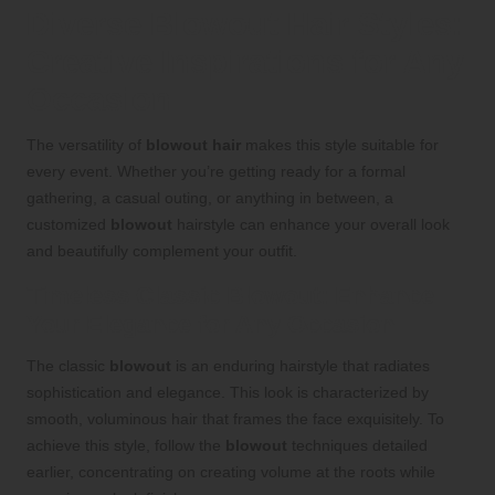
Diverse Blowout Hair Styles:
Creative Inspirations for Any
Occasion
The versatility of
blowout hair
makes this style suitable for
every event. Whether you’re getting ready for a formal
gathering, a casual outing, or anything in between, a
customized
blowout
hairstyle can enhance your overall look
and beautifully complement your outfit.
Timeless Classic Blowout: Enhance
Your Elegance for Any Occasion
The classic
blowout
is an enduring hairstyle that radiates
sophistication and elegance. This look is characterized by
smooth, voluminous hair that frames the face exquisitely. To
achieve this style, follow the
blowout
techniques detailed
earlier, concentrating on creating volume at the roots while