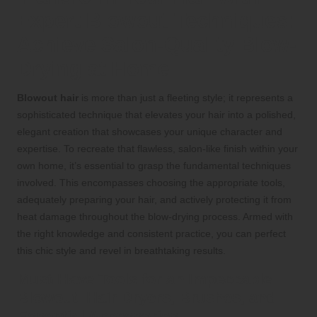
Expert Blowout Techniques:
Achieve Salon-Quality Blow-
Drying at Home
Blowout hair
is more than just a fleeting style; it represents a
sophisticated technique that elevates your hair into a polished,
elegant creation that showcases your unique character and
expertise. To recreate that flawless, salon-like finish within your
own home, it’s essential to grasp the fundamental techniques
involved. This encompasses choosing the appropriate tools,
adequately preparing your hair, and actively protecting it from
heat damage throughout the blow-drying process. Armed with
the right knowledge and consistent practice, you can perfect
this chic style and revel in breathtaking results.
Must-Have Tools for an Impeccable
Blowout: Hair Dryers, Brushes, and
Essential Accessories