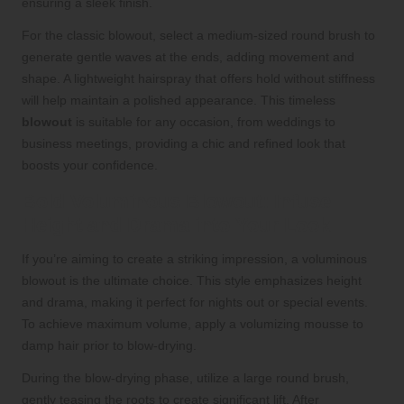
ensuring a sleek finish.
For the classic blowout, select a medium-sized round brush to
generate gentle waves at the ends, adding movement and
shape. A lightweight hairspray that offers hold without stiffness
will help maintain a polished appearance. This timeless
blowout
is suitable for any occasion, from weddings to
business meetings, providing a chic and refined look that
boosts your confidence.
Bold Voluminous Blowout: Infuse
Height and Drama into Your Look
If you’re aiming to create a striking impression, a voluminous
blowout is the ultimate choice. This style emphasizes height
and drama, making it perfect for nights out or special events.
To achieve maximum volume, apply a volumizing mousse to
damp hair prior to blow-drying.
During the blow-drying phase, utilize a large round brush,
gently teasing the roots to create significant lift. After