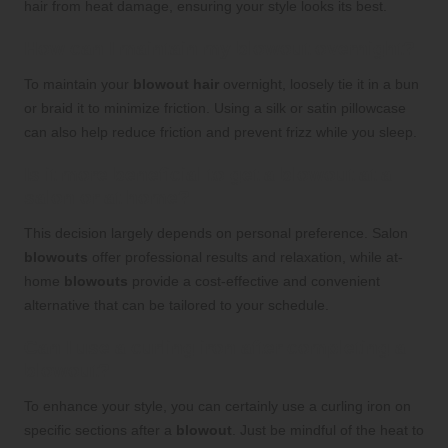
hair from heat damage, ensuring your style looks its best.
How can I maintain my blowout overnight?
To maintain your
blowout hair
overnight, loosely tie it in a bun
or braid it to minimize friction. Using a silk or satin pillowcase
can also help reduce friction and prevent frizz while you sleep.
Is it more beneficial to get a blowout at a
salon or at home?
This decision largely depends on personal preference. Salon
blowouts
offer professional results and relaxation, while at-
home
blowouts
provide a cost-effective and convenient
alternative that can be tailored to your schedule.
Can I use a curling iron after completing a
blowout?
To enhance your style, you can certainly use a curling iron on
specific sections after a
blowout
. Just be mindful of the heat to