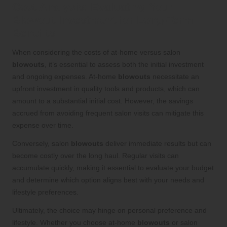
Cost Analysis: Evaluating Your
Blowout Investment for Long-Term
Benefits
When considering the costs of at-home versus salon
blowouts
, it’s essential to assess both the initial investment
and ongoing expenses. At-home
blowouts
necessitate an
upfront investment in quality tools and products, which can
amount to a substantial initial cost. However, the savings
accrued from avoiding frequent salon visits can mitigate this
expense over time.
Conversely, salon
blowouts
deliver immediate results but can
become costly over the long haul. Regular visits can
accumulate quickly, making it essential to evaluate your budget
and determine which option aligns best with your needs and
lifestyle preferences.
Ultimately, the choice may hinge on personal preference and
lifestyle. Whether you choose at-home
blowouts
or salon