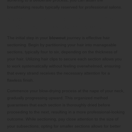
breathtaking results typically reserved for professional salons.
Mastering Hair Sectioning: The Key
Step for an Impeccable Blowout
The initial step in your
blowout
journey is effective hair
sectioning. Begin by partitioning your hair into manageable
sections, typically four to six, depending on the thickness of
your hair. Utilizing hair clips to secure each section allows you
to work systematically without feeling overwhelmed, ensuring
that every strand receives the necessary attention for a
flawless finish.
Commence your blow-drying process at the nape of your neck,
gradually progressing upward. This organized method
guarantees that each section is thoroughly dried before
proceeding to the next, resulting in a more professional-looking
outcome. While sectioning, pay close attention to the size of
your subsections; opting for smaller sections allows for better