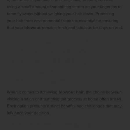
using a small amount of smoothing serum on your fingertips to
tame flyaways without weighing your hair down. Protecting
your hair from environmental factors is essential for ensuring
that your
blowout
remains fresh and fabulous for days on end.
Comparing At-Home
Blowout Hair vs. Salon
Services: Assessing the
Advantages and
Disadvantages
When it comes to achieving
blowout hair
, the choice between
visiting a salon or attempting the process at home often arises.
Each option presents distinct benefits and challenges that may
influence your decision.
At-Home Blowout: Weighing