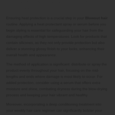
Damage: Key Products and Serums
You Need
Ensuring heat protection is a crucial step in your
Blowout hair
routine. Applying a heat protectant spray or serum before you
begin styling is essential for safeguarding your hair from the
damaging effects of high temperatures. Look for products that
contain silicones, as they not only provide protection but also
deliver a stunning glossy finish to your locks, enhancing their
overall health and appearance.
The method of application is significant: distribute or spray the
product evenly throughout your hair, focusing on the mid-
lengths and ends where damage is most likely to occur. For
added protection, consider using a serum that offers extra
moisture and shine, combating dryness during the blow-drying
process and keeping your hair vibrant and healthy.
Moreover, incorporating a deep conditioning treatment into
your weekly hair care regimen can significantly bolster your