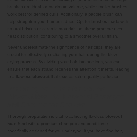
brushes are ideal for maximum volume, while smaller brushes
work best for defined curls. Additionally, a paddle brush can
help straighten your hair as it dries. Opt for brushes made with
natural bristles or ceramic materials, as these promote even
heat distribution, contributing to a smoother overall finish.
Never underestimate the significance of hair clips; they are
crucial for effectively sectioning your hair during the blow-
drying process. By dividing your hair into sections, you can
ensure that each strand receives the attention it merits, leading
to a flawless
blowout
that exudes salon-quality perfection.
Preparing Your Hair for Optimal
Blowout Results: Essential Shampoo
and Conditioner Choices
Thorough preparation is vital to achieving flawless
blowout
hair
. Start with a premium shampoo and conditioner
specifically designed for your hair type. If you have fine hair,