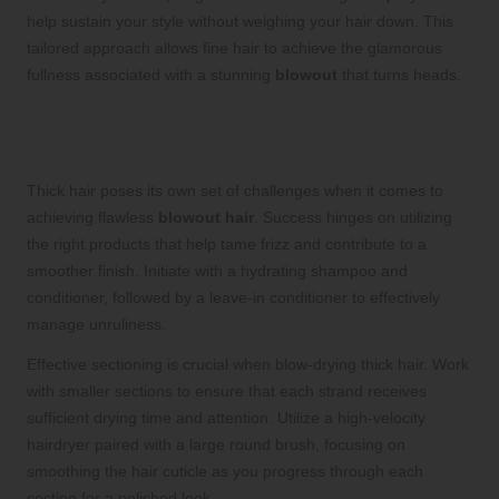
help sustain your style without weighing your hair down. This
tailored approach allows fine hair to achieve the glamorous
fullness associated with a stunning
blowout
that turns heads.
Smoothing Thick Hair: Perfect Your
Blowout Technique for a Sleek Finish
Thick hair poses its own set of challenges when it comes to
achieving flawless
blowout hair
. Success hinges on utilizing
the right products that help tame frizz and contribute to a
smoother finish. Initiate with a hydrating shampoo and
conditioner, followed by a leave-in conditioner to effectively
manage unruliness.
Effective sectioning is crucial when blow-drying thick hair. Work
with smaller sections to ensure that each strand receives
sufficient drying time and attention. Utilize a high-velocity
hairdryer paired with a large round brush, focusing on
smoothing the hair cuticle as you progress through each
section for a polished look.