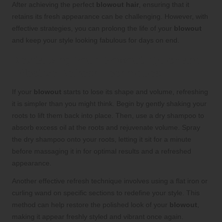
After achieving the perfect
blowout hair
, ensuring that it
retains its fresh appearance can be challenging. However, with
effective strategies, you can prolong the life of your
blowout
and keep your style looking fabulous for days on end.
Revitalizing Your Blowout: Quick and
Effective Refresh Techniques
If your
blowout
starts to lose its shape and volume, refreshing
it is simpler than you might think. Begin by gently shaking your
roots to lift them back into place. Then, use a dry shampoo to
absorb excess oil at the roots and rejuvenate volume. Spray
the dry shampoo onto your roots, letting it sit for a minute
before massaging it in for optimal results and a refreshed
appearance.
Another effective refresh technique involves using a flat iron or
curling wand on specific sections to redefine your style. This
method can help restore the polished look of your
blowout
,
making it appear freshly styled and vibrant once again.