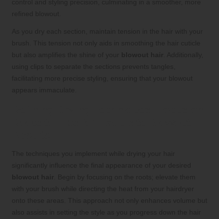
control and styling precision, culminating in a smoother, more
refined blowout.
As you dry each section, maintain tension in the hair with your
brush. This tension not only aids in smoothing the hair cuticle
but also amplifies the shine of your
blowout hair
. Additionally,
using clips to separate the sections prevents tangles,
facilitating more precise styling, ensuring that your blowout
appears immaculate.
Refining Drying Techniques: Focus on
Roots to Tips for Exquisite Blowout
Results
The techniques you implement while drying your hair
significantly influence the final appearance of your desired
blowout hair
. Begin by focusing on the roots; elevate them
with your brush while directing the heat from your hairdryer
onto these areas. This approach not only enhances volume but
also assists in setting the style as you progress down the hair