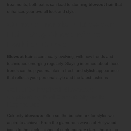
treatments, both paths can lead to stunning
blowout hair
that
enhances your overall look and style.
Current Trends in Blowout
Hair: Stay Ahead of the
Fashion Curve
Blowout hair
is continually evolving, with new trends and
techniques emerging regularly. Staying informed about these
trends can help you maintain a fresh and stylish appearance
that reflects your personal style and the latest fashions.
Celebrity-Inspired Blowouts:
Captivating Red Carpet Styles to
Reproduce
Celebrity
blowouts
often set the benchmark for styles we
aspire to achieve. From the glamorous waves of Hollywood
icons to the sleek finishes of contemporary stars, there is no