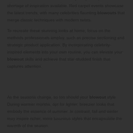
shortage of inspiration available. Red carpet events showcase
the latest trends, with many celebrities flaunting
blowouts
that
merge classic techniques with modern twists.
To recreate these stunning looks at home, focus on the
methods professionals employ, such as precise sectioning and
strategic product application. By incorporating celebrity-
inspired elements into your own routine, you can elevate your
blowout
skills and achieve that star-studded finish that
captures attention.
Seasonal Blowout Trends: Adapting
Your Style to Each Season
As the seasons change, so too should your
blowout
style.
During warmer months, opt for lighter, breezier looks that
embody the essence of summer. In contrast, fall and winter
may inspire richer, more luxurious styles that encapsulate the
warmth of the season.