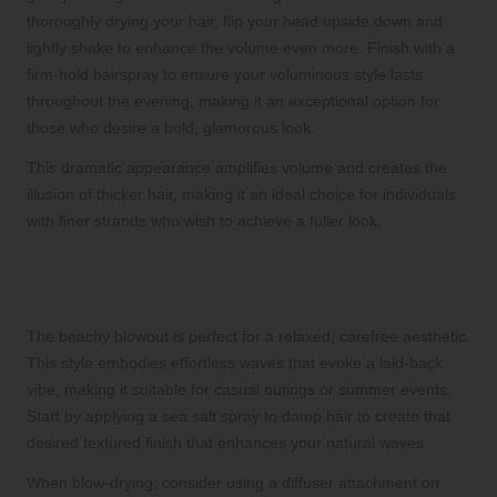
thoroughly drying your hair, flip your head upside down and
lightly shake to enhance the volume even more. Finish with a
firm-hold hairspray to ensure your voluminous style lasts
throughout the evening, making it an exceptional option for
those who desire a bold, glamorous look.
This dramatic appearance amplifies volume and creates the
illusion of thicker hair, making it an ideal choice for individuals
with finer strands who wish to achieve a fuller look.
Effortless Beachy Blowout: Casual
Waves for a Laid-Back Vibe
The beachy blowout is perfect for a relaxed, carefree aesthetic.
This style embodies effortless waves that evoke a laid-back
vibe, making it suitable for casual outings or summer events.
Start by applying a sea salt spray to damp hair to create that
desired textured finish that enhances your natural waves.
When blow-drying, consider using a diffuser attachment on