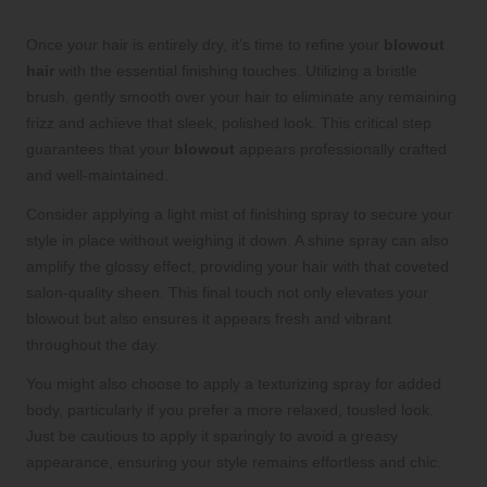
Once your hair is entirely dry, it’s time to refine your
blowout
hair
with the essential finishing touches. Utilizing a bristle
brush, gently smooth over your hair to eliminate any remaining
frizz and achieve that sleek, polished look. This critical step
guarantees that your
blowout
appears professionally crafted
and well-maintained.
Consider applying a light mist of finishing spray to secure your
style in place without weighing it down. A shine spray can also
amplify the glossy effect, providing your hair with that coveted
salon-quality sheen. This final touch not only elevates your
blowout but also ensures it appears fresh and vibrant
throughout the day.
You might also choose to apply a texturizing spray for added
body, particularly if you prefer a more relaxed, tousled look.
Just be cautious to apply it sparingly to avoid a greasy
appearance, ensuring your style remains effortless and chic.