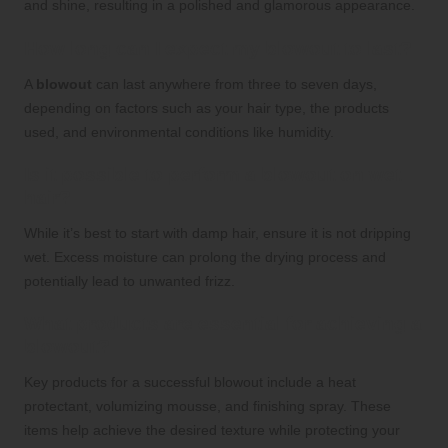
and shine, resulting in a polished and glamorous appearance.
How long can I expect my blowout to last?
A
blowout
can last anywhere from three to seven days,
depending on factors such as your hair type, the products
used, and environmental conditions like humidity.
Is it possible to perform a blowout on wet
hair?
While it’s best to start with damp hair, ensure it is not dripping
wet. Excess moisture can prolong the drying process and
potentially lead to unwanted frizz.
What products are essential for achieving a
blowout?
Key products for a successful blowout include a heat
protectant, volumizing mousse, and finishing spray. These
items help achieve the desired texture while protecting your