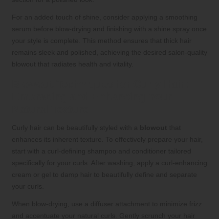
For an added touch of shine, consider applying a smoothing
serum before blow-drying and finishing with a shine spray once
your style is complete. This method ensures that thick hair
remains sleek and polished, achieving the desired salon-quality
blowout that radiates health and vitality.
Blowout Techniques for Curly Hair:
Embracing and Enhancing Your
Natural Texture
Curly hair can be beautifully styled with a
blowout
that
enhances its inherent texture. To effectively prepare your hair,
start with a curl-defining shampoo and conditioner tailored
specifically for your curls. After washing, apply a curl-enhancing
cream or gel to damp hair to beautifully define and separate
your curls.
When blow-drying, use a diffuser attachment to minimize frizz
and accentuate your natural curls. Gently scrunch your hair