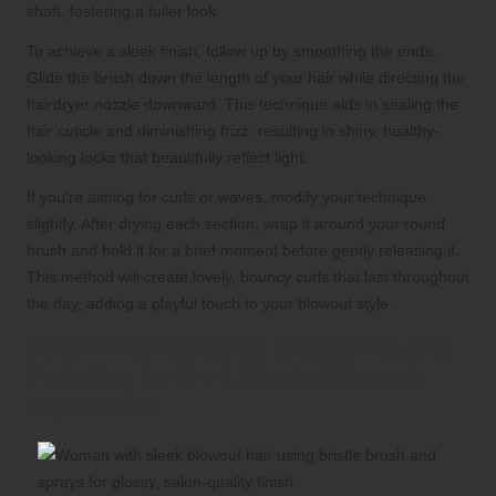
shaft, fostering a fuller look.
To achieve a sleek finish, follow up by smoothing the ends.
Glide the brush down the length of your hair while directing the
hairdryer nozzle downward. This technique aids in sealing the
hair cuticle and diminishing frizz, resulting in shiny, healthy-
looking locks that beautifully reflect light.
If you’re aiming for curls or waves, modify your technique
slightly. After drying each section, wrap it around your round
brush and hold it for a brief moment before gently releasing it.
This method will create lovely, bouncy curls that last throughout
the day, adding a playful touch to your blowout style.
Final Enhancements: Smoothing and
Polishing for the Ultimate Blowout
Experience