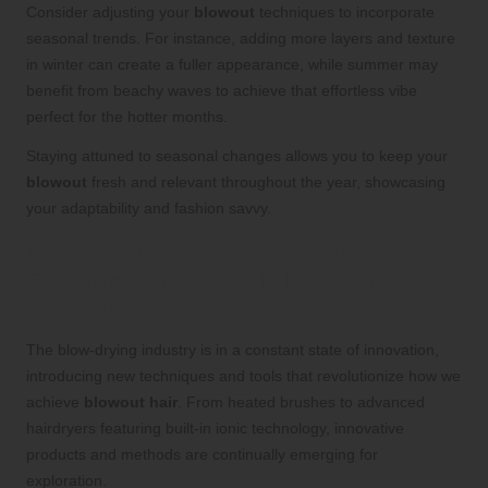
Consider adjusting your
blowout
techniques to incorporate
seasonal trends. For instance, adding more layers and texture
in winter can create a fuller appearance, while summer may
benefit from beachy waves to achieve that effortless vibe
perfect for the hotter months.
Staying attuned to seasonal changes allows you to keep your
blowout
fresh and relevant throughout the year, showcasing
your adaptability and fashion savvy.
Innovative Blowout Techniques:
Exploring the Latest in Blow-Drying
Technology
The blow-drying industry is in a constant state of innovation,
introducing new techniques and tools that revolutionize how we
achieve
blowout hair
. From heated brushes to advanced
hairdryers featuring built-in ionic technology, innovative
products and methods are continually emerging for
exploration.