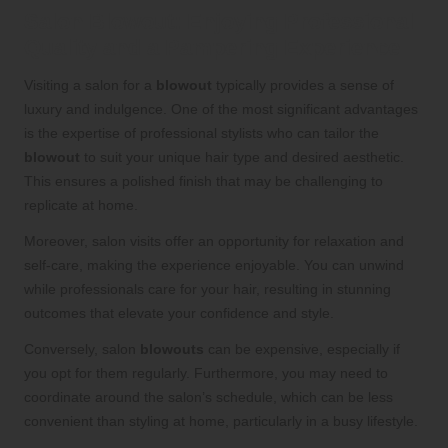
Salon Blowout: Enjoying Professional
Quality and a Pampering Experience
Visiting a salon for a
blowout
typically provides a sense of
luxury and indulgence. One of the most significant advantages
is the expertise of professional stylists who can tailor the
blowout
to suit your unique hair type and desired aesthetic.
This ensures a polished finish that may be challenging to
replicate at home.
Moreover, salon visits offer an opportunity for relaxation and
self-care, making the experience enjoyable. You can unwind
while professionals care for your hair, resulting in stunning
outcomes that elevate your confidence and style.
Conversely, salon
blowouts
can be expensive, especially if
you opt for them regularly. Furthermore, you may need to
coordinate around the salon’s schedule, which can be less
convenient than styling at home, particularly in a busy lifestyle.