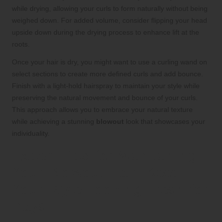
while drying, allowing your curls to form naturally without being
weighed down. For added volume, consider flipping your head
upside down during the drying process to enhance lift at the
roots.
Once your hair is dry, you might want to use a curling wand on
select sections to create more defined curls and add bounce.
Finish with a light-hold hairspray to maintain your style while
preserving the natural movement and bounce of your curls.
This approach allows you to embrace your natural texture
while achieving a stunning
blowout
look that showcases your
individuality.
Expert Tips for Maintaining
Your Blowout Hair: Keep
Your Style Looking Fresh for
Days