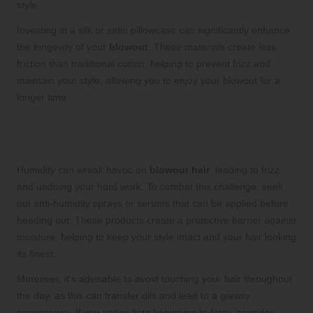
style.
Investing in a silk or satin pillowcase can significantly enhance
the longevity of your
blowout
. These materials create less
friction than traditional cotton, helping to prevent frizz and
maintain your style, allowing you to enjoy your blowout for a
longer time.
Protecting Your Blowout: Combating
Humidity and Frizz
Humidity can wreak havoc on
blowout hair
, leading to frizz
and undoing your hard work. To combat this challenge, seek
out anti-humidity sprays or serums that can be applied before
heading out. These products create a protective barrier against
moisture, helping to keep your style intact and your hair looking
its finest.
Moreover, it’s advisable to avoid touching your hair throughout
the day, as this can transfer oils and lead to a greasy
appearance. If you notice frizz beginning to form, consider