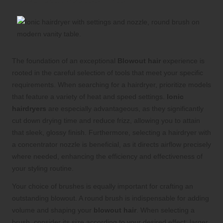
The foundation of an exceptional
Blowout hair
experience is
rooted in the careful selection of tools that meet your specific
requirements. When searching for a hairdryer, prioritize models
that feature a variety of heat and speed settings.
Ionic
hairdryers
are especially advantageous, as they significantly
cut down drying time and reduce frizz, allowing you to attain
that sleek, glossy finish. Furthermore, selecting a hairdryer with
a concentrator nozzle is beneficial, as it directs airflow precisely
where needed, enhancing the efficiency and effectiveness of
your styling routine.
Your choice of brushes is equally important for crafting an
outstanding blowout. A round brush is indispensable for adding
volume and shaping your
blowout hair
. When selecting a
brush, consider its size according to your desired effect: larger