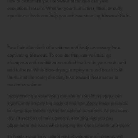
how to customize your
blowout
technique can yield
exceptional results. Whether your hair is fine, thick, or curly,
specific methods can help you achieve stunning
blowout hair
.
Boosting Fine Hair with a Blowout:
Enhance Volume and Body
Fine hair often lacks the volume and body necessary for a
captivating
blowout
. To counter this, use volumizing
shampoos and conditioners crafted to elevate your roots and
add fullness. While blow-drying, employ a round brush to lift
the hair at the roots, directing heat toward these areas to
maximize volume.
Incorporating a volumizing mousse or root-lifting spray can
significantly amplify the body of fine hair. Apply these products
to damp hair before styling for optimal outcomes. As you blow-
dry, lift sections of hair upwards, ensuring that you pay
attention to the roots while keeping the ends smooth and sleek.
To finalize your look, a light mist of volumizing hairspray will