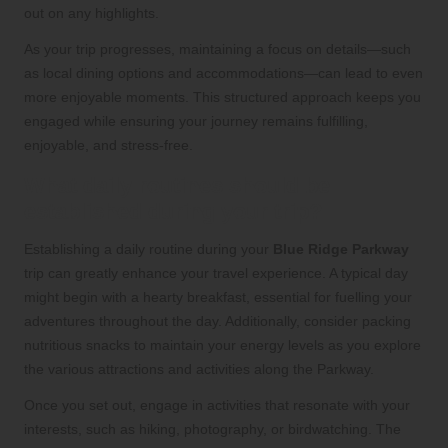
out on any highlights.
As your trip progresses, maintaining a focus on details—such
as local dining options and accommodations—can lead to even
more enjoyable moments. This structured approach keeps you
engaged while ensuring your journey remains fulfilling,
enjoyable, and stress-free.
What daily routines should be
established during your trip?
Establishing a daily routine during your
Blue Ridge Parkway
trip can greatly enhance your travel experience. A typical day
might begin with a hearty breakfast, essential for fuelling your
adventures throughout the day. Additionally, consider packing
nutritious snacks to maintain your energy levels as you explore
the various attractions and activities along the Parkway.
Once you set out, engage in activities that resonate with your
interests, such as hiking, photography, or birdwatching. The