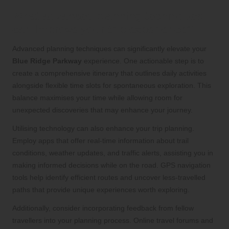
What advanced planning techniques
can improve your trip experience?
Advanced planning techniques can significantly elevate your
Blue Ridge Parkway
experience. One actionable step is to
create a comprehensive itinerary that outlines daily activities
alongside flexible time slots for spontaneous exploration. This
balance maximises your time while allowing room for
unexpected discoveries that may enhance your journey.
Utilising technology can also enhance your trip planning.
Employ apps that offer real-time information about trail
conditions, weather updates, and traffic alerts, assisting you in
making informed decisions while on the road. GPS navigation
tools help identify efficient routes and uncover less-travelled
paths that provide unique experiences worth exploring.
Additionally, consider incorporating feedback from fellow
travellers into your planning process. Online travel forums and