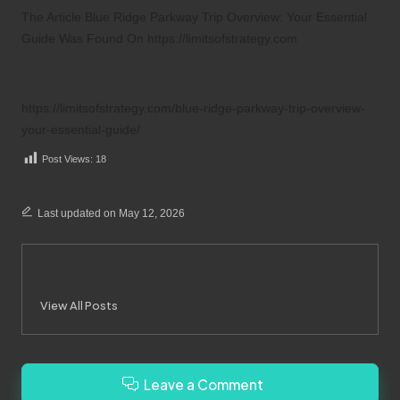
The Article
Blue Ridge Parkway Trip Overview: Your Essential
Guide
Was Found On
https://limitsofstrategy.com
References:
https://limitsofstrategy.com/blue-ridge-parkway-trip-overview-
your-essential-guide/
Post Views:
18
Last updated on May 12, 2026
Merrebes News
View All Posts
Leave a Comment