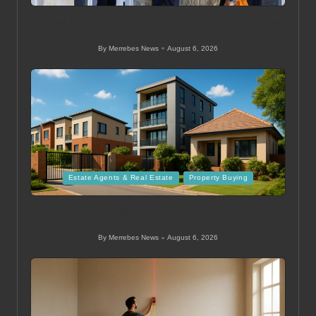
in
Ducted Heating System Sizing for Melbourne Homes
Guide
By
Merrebes News
August 6, 2026
Posted
by
Posted
Estate Agents & Real Estate
Property Buying
in
Mid Level Homes Guide for Buying Property in
Thohoyandou
By
Merrebes News
August 6, 2026
Posted
by