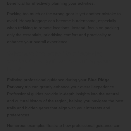
beneficial for effectively planning your activities.
Packing too much or the wrong gear is yet another mistake to
avoid. Heavy luggage can become burdensome, especially
when trekking to remote locations. Instead, focus on packing
only the essentials, prioritising comfort and practicality to
enhance your overall experience.
What are the benefits of seeking
professional guidance during your
trip?
Enlisting professional guidance during your
Blue Ridge
Parkway
trip can greatly enhance your overall experience.
Professional guides provide in-depth insights into the natural
and cultural history of the region, helping you navigate the best
trails and hidden gems that align with your interests and
preferences.
Numerous examples illustrate how professional guidance can