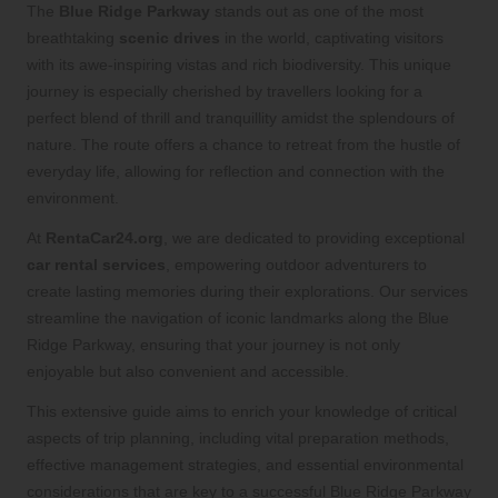
The
Blue Ridge Parkway
stands out as one of the most
breathtaking
scenic drives
in the world, captivating visitors
with its awe-inspiring vistas and rich biodiversity. This unique
journey is especially cherished by travellers looking for a
perfect blend of thrill and tranquillity amidst the splendours of
nature. The route offers a chance to retreat from the hustle of
everyday life, allowing for reflection and connection with the
environment.
At
RentaCar24.org
, we are dedicated to providing exceptional
car rental services
, empowering outdoor adventurers to
create lasting memories during their explorations. Our services
streamline the navigation of iconic landmarks along the Blue
Ridge Parkway, ensuring that your journey is not only
enjoyable but also convenient and accessible.
This extensive guide aims to enrich your knowledge of critical
aspects of trip planning, including vital preparation methods,
effective management strategies, and essential environmental
considerations that are key to a successful Blue Ridge Parkway