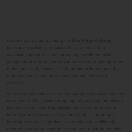
Parkway Trip Unfold?
What fundamental processes are
involved in planning your trip?
Embarking on a journey along the
Blue Ridge Parkway
involves several core processes that are crucial for a
successful adventure. The journey begins with the initial
conception of your trip, where you envision your adventure and
define specific objectives. This foundational step shapes the
entirety of your planning process, ensuring clarity and
direction.
Once you have a clear vision, the next phase involves detailed
coordination. This includes mapping out your route, identifying
key stops, and scheduling activities that resonate with your
interests and preferences. Attention to detail is paramount;
knowing when to visit particular overlooks can significantly
enhance your overall experience and ensure you do not miss