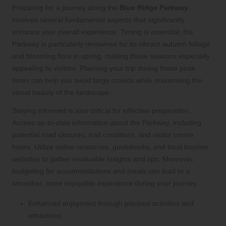
Preparing for a journey along the
Blue Ridge Parkway
involves several fundamental aspects that significantly
enhance your overall experience. Timing is essential; the
Parkway is particularly renowned for its vibrant autumn foliage
and blooming flora in spring, making these seasons especially
appealing to visitors. Planning your trip during these peak
times can help you avoid large crowds while maximising the
visual beauty of the landscape.
Staying informed is also critical for effective preparation.
Access up-to-date information about the Parkway, including
potential road closures, trail conditions, and visitor centre
hours. Utilize online resources, guidebooks, and local tourism
websites to gather invaluable insights and tips. Moreover,
budgeting for accommodations and meals can lead to a
smoother, more enjoyable experience during your journey.
Enhanced enjoyment through planned activities and
attractions.