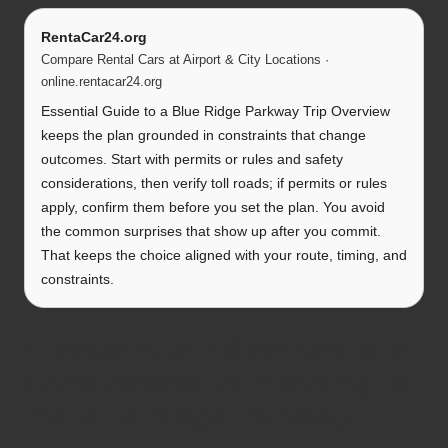
RentaCar24.org
Compare Rental Cars at Airport & City Locations ·
online.rentacar24.org
Essential Guide to a Blue Ridge Parkway Trip Overview
keeps the plan grounded in constraints that change
outcomes. Start with permits or rules and safety
considerations, then verify toll roads; if permits or rules
apply, confirm them before you set the plan. You avoid
the common surprises that show up after you commit.
That keeps the choice aligned with your route, timing, and
constraints.
Elevate Your Adventure with
Comprehensive Planning for
the Blue Ridge Parkway