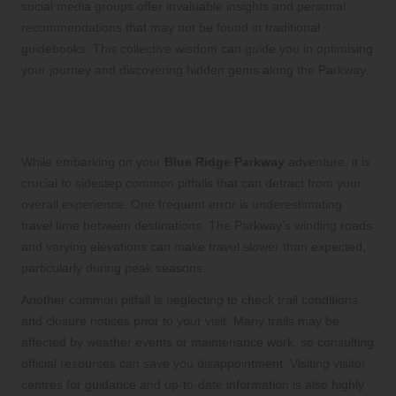
social media groups offer invaluable insights and personal
recommendations that may not be found in traditional
guidebooks. This collective wisdom can guide you in optimising
your journey and discovering hidden gems along the Parkway.
What common pitfalls should be
avoided during your trip?
While embarking on your
Blue Ridge Parkway
adventure, it is
crucial to sidestep common pitfalls that can detract from your
overall experience. One frequent error is underestimating
travel time between destinations. The Parkway’s winding roads
and varying elevations can make travel slower than expected,
particularly during peak seasons.
Another common pitfall is neglecting to check trail conditions
and closure notices prior to your visit. Many trails may be
affected by weather events or maintenance work, so consulting
official resources can save you disappointment. Visiting visitor
centres for guidance and up-to-date information is also highly