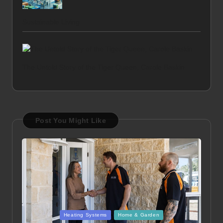
Sustainable Living
The Untold Story of the Tiger Queen, Carole Baskin
Post You Might Like
Posted
Heating Systems
Home & Garden