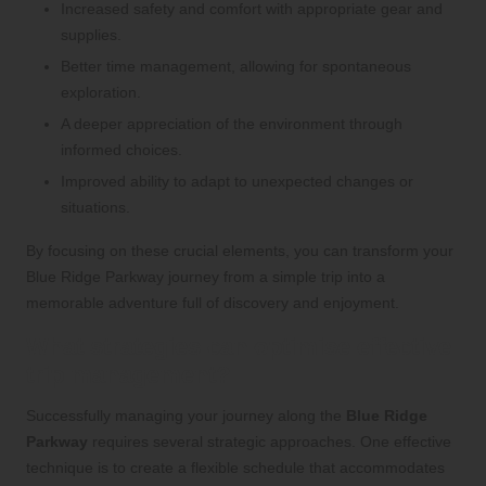
Increased safety and comfort with appropriate gear and
supplies.
Better time management, allowing for spontaneous
exploration.
A deeper appreciation of the environment through
informed choices.
Improved ability to adapt to unexpected changes or
situations.
By focusing on these crucial elements, you can transform your
Blue Ridge Parkway journey from a simple trip into a
memorable adventure full of discovery and enjoyment.
What strategies can optimise effective
trip management?
Successfully managing your journey along the
Blue Ridge
Parkway
requires several strategic approaches. One effective
technique is to create a flexible schedule that accommodates