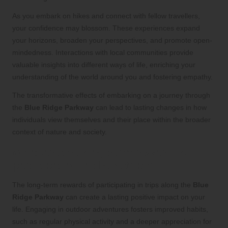
As you embark on hikes and connect with fellow travellers,
your confidence may blossom. These experiences expand
your horizons, broaden your perspectives, and promote open-
mindedness. Interactions with local communities provide
valuable insights into different ways of life, enriching your
understanding of the world around you and fostering empathy.
The transformative effects of embarking on a journey through
the
Blue Ridge Parkway
can lead to lasting changes in how
individuals view themselves and their place within the broader
context of nature and society.
What are the long-term rewards of
participating in these trips?
The long-term rewards of participating in trips along the
Blue
Ridge Parkway
can create a lasting positive impact on your
life. Engaging in outdoor adventures fosters improved habits,
such as regular physical activity and a deeper appreciation for