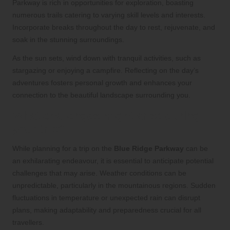
Parkway is rich in opportunities for exploration, boasting
numerous trails catering to varying skill levels and interests.
Incorporate breaks throughout the day to rest, rejuvenate, and
soak in the stunning surroundings.
As the sun sets, wind down with tranquil activities, such as
stargazing or enjoying a campfire. Reflecting on the day’s
adventures fosters personal growth and enhances your
connection to the beautiful landscape surrounding you.
What challenges might arise during
your trip?
While planning for a trip on the
Blue Ridge Parkway
can be
an exhilarating endeavour, it is essential to anticipate potential
challenges that may arise. Weather conditions can be
unpredictable, particularly in the mountainous regions. Sudden
fluctuations in temperature or unexpected rain can disrupt
plans, making adaptability and preparedness crucial for all
travellers.