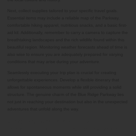
Next, collect supplies tailored to your specific travel goals.
Essential items may include a reliable map of the Parkway,
comfortable hiking apparel, nutritious snacks, and a basic first-
aid kit. Additionally, remember to carry a camera to capture the
breathtaking landscapes and the rich wildlife found within this
beautiful region. Monitoring weather forecasts ahead of time is
also wise to ensure you are adequately prepared for varying
conditions that may arise during your adventure.
Seamlessly executing your trip plan is crucial for creating
unforgettable experiences. Develop a flexible itinerary that
allows for spontaneous moments while still providing a solid
structure. The genuine charm of the Blue Ridge Parkway lies
not just in reaching your destination but also in the unexpected
adventures that unfold along the way.
What key factors should be
considered for effective preparation?