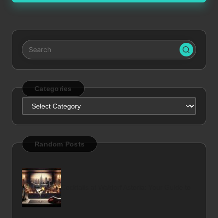
Categories
Categories
Random Posts
Cocktails at Waldorf Astoria: Your Guide to