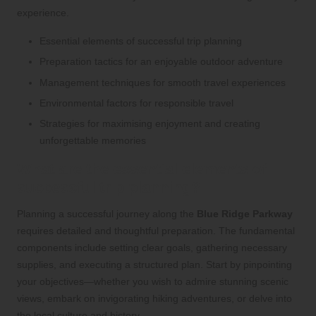
experience.
Essential elements of successful trip planning
Preparation tactics for an enjoyable outdoor adventure
Management techniques for smooth travel experiences
Environmental factors for responsible
travel
Strategies for maximising enjoyment and creating
unforgettable memories
What are the essential elements of
successful trip planning?
Planning a successful journey along the
Blue Ridge Parkway
requires detailed and thoughtful preparation. The fundamental
components include setting clear goals, gathering necessary
supplies, and executing a structured plan. Start by pinpointing
your objectives—whether you wish to admire stunning scenic
views, embark on invigorating hiking adventures, or delve into
the local culture and history.