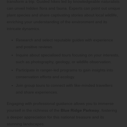
transform a trip. Guided hikes led by knowledgeable naturalists
can unveil hidden flora and fauna. Experts can point out unique
plant species and share captivating stories about local wildlife,
enriching your understanding of the environment and its
intricate dynamics.
Research and select reputable guides with experience
and positive reviews.
Inquire about specialised tours focusing on your interests,
such as photography, geology, or wildlife observation.
Participate in ranger-led programs to gain insights into
conservation efforts and ecology.
Join group tours to connect with like-minded travellers
and share experiences.
Engaging with professional guidance allows you to immerse
yourself in the richness of the
Blue Ridge Parkway
, fostering
a deeper appreciation for this national treasure and its
stunning landscapes.