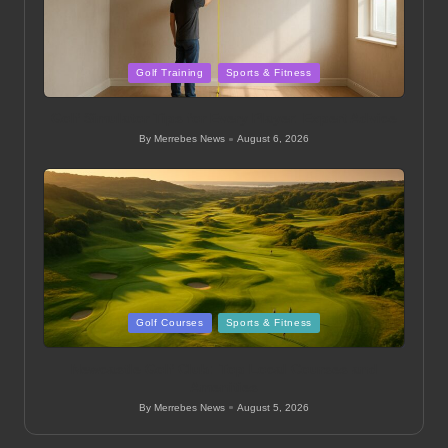
Posted
Golf Training
Sports & Fitness
in
Golf Simulator Tips for Every Player: Expert Advice
By
Merrebes News
August 6, 2026
Posted
by
Posted
Golf Courses
Sports & Fitness
in
Newcastle Golf Club: Top Local Courses and
Amenities
By
Merrebes News
August 5, 2026
Posted
by