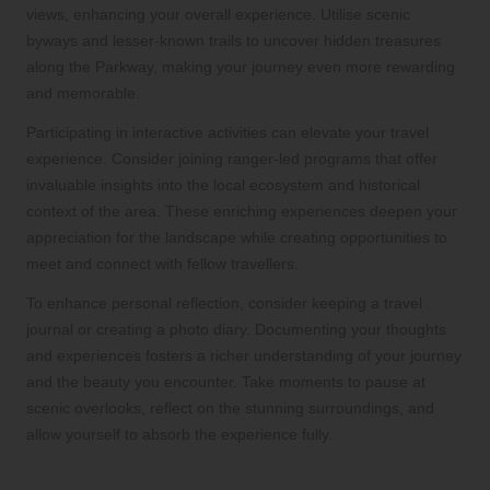
views, enhancing your overall experience. Utilise scenic
byways and lesser-known trails to uncover hidden treasures
along the Parkway, making your journey even more rewarding
and memorable.
Participating in interactive activities can elevate your travel
experience. Consider joining ranger-led programs that offer
invaluable insights into the local ecosystem and historical
context of the area. These enriching experiences deepen your
appreciation for the landscape while creating opportunities to
meet and connect with fellow travellers.
To enhance personal reflection, consider keeping a travel
journal or creating a photo diary. Documenting your thoughts
and experiences fosters a richer understanding of your journey
and the beauty you encounter. Take moments to pause at
scenic overlooks, reflect on the stunning surroundings, and
allow yourself to absorb the experience fully.
How Does a Blue Ridge