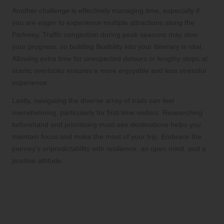
Another challenge is effectively managing time, especially if
you are eager to experience multiple attractions along the
Parkway. Traffic congestion during peak seasons may slow
your progress, so building flexibility into your itinerary is vital.
Allowing extra time for unexpected detours or lengthy stops at
scenic overlooks ensures a more enjoyable and less stressful
experience.
Lastly, navigating the diverse array of trails can feel
overwhelming, particularly for first-time visitors. Researching
beforehand and prioritising must-see destinations helps you
maintain focus and make the most of your trip. Embrace the
journey’s unpredictability with resilience, an open mind, and a
positive attitude.
Expert Insights on
Enhancing Your Blue Ridge
Parkway Adventure