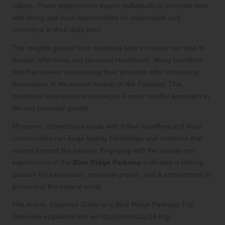
nature. These experiences inspire individuals to prioritise their
well-being and seek opportunities for exploration and
adventure in their daily lives.
The insights gained from spending time in nature can lead to
deeper reflections and personal revelations. Many travellers
find themselves reassessing their priorities after immersing
themselves in the serene beauty of the Parkway. This
newfound awareness encourages a more mindful approach to
life and personal growth.
Moreover, connections made with fellow travellers and local
communities can forge lasting friendships and networks that
extend beyond the journey. Engaging with the beauty and
experiences of the
Blue Ridge Parkway
cultivates a lifelong
passion for exploration, personal growth, and a commitment to
preserving the natural world.
The Article:
Essential Guide to a Blue Ridge Parkway Trip
Overview
appeared first on
https://rentacar24.org/