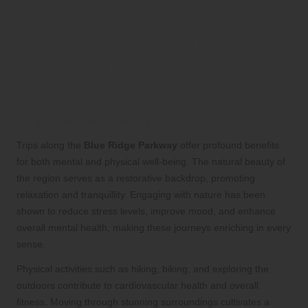
What Are the Key Benefits of
Exploring the Blue Ridge
Parkway?
How do trips promote mental and
physical well-being?
Trips along the
Blue Ridge Parkway
offer profound benefits
for both mental and physical well-being. The natural beauty of
the region serves as a restorative backdrop, promoting
relaxation and tranquillity. Engaging with nature has been
shown to reduce stress levels, improve mood, and enhance
overall mental health, making these journeys enriching in every
sense.
Physical activities such as hiking, biking, and exploring the
outdoors contribute to cardiovascular health and overall
fitness. Moving through stunning surroundings cultivates a