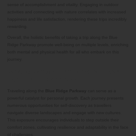
sense of accomplishment and vitality. Engaging in outdoor
activities and connecting with nature correlates with increased
happiness and life satisfaction, rendering these trips incredibly
rewarding.
Overall, the holistic benefits of taking a trip along the Blue
Ridge Parkway promote well-being on multiple levels, enriching
both mental and physical health for all who embark on this
journey.
What advantages for personal growth
can these trips provide?
Traveling along the
Blue Ridge Parkway
can serve as a
powerful catalyst for personal growth. Each journey presents
numerous opportunities for self-discovery as travellers
navigate diverse landscapes and engage with new cultures.
This exposure encourages individuals to step outside their
comfort zones, cultivating resilience and adaptability in the face
of challenges.