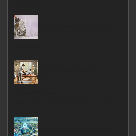
Hard Shakes
Mould Growth Speed: Key Insights After
Water Damage
Sciatica Relief Through Effective Pain
Management Therapies
Relleno Negro: Experience the Bold Flavours of Belize
Eco-Friendly Clearance Techniques for