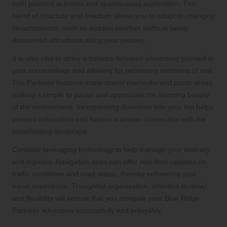
both planned activities and spontaneous exploration. This
blend of structure and freedom allows you to adapt to changing
circumstances, such as sudden weather shifts or newly
discovered attractions along your journey.
It is also vital to strike a balance between immersing yourself in
your surroundings and allowing for necessary moments of rest.
The Parkway features many scenic overlooks and picnic areas,
making it simple to pause and appreciate the stunning beauty
of the environment. Incorporating downtime into your trip helps
prevent exhaustion and fosters a deeper connection with the
breathtaking landscape.
Consider leveraging technology to help manage your itinerary
and logistics. Navigation apps can offer real-time updates on
traffic conditions and road status, thereby enhancing your
travel experience. Thoughtful organisation, attention to detail,
and flexibility will ensure that you navigate your Blue Ridge
Parkway adventure successfully and enjoyably.