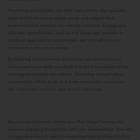
Promoting sustainability can take many forms. Use reusable
water bottles to reduce plastic waste and support local
businesses that prioritise eco-friendly practices. Engaging in
volunteer opportunities, such as trail clean-ups, provides a
hands-on approach to conservation and strengthens your
connection to the environment.
By fostering environmental awareness, you enhance your
travel experience while contributing to the preservation of the
stunning landscapes you cherish. Educating yourself about
conservation efforts leads to a more meaningful connection
with nature and enriches your overall adventure.
How can you maximise enjoyment and
memories during your trip?
Maximising enjoyment during your Blue Ridge Parkway trip
involves engaging thoughtfully with your surroundings. One key
strategy is to choose optimal routes that highlight breathtaking