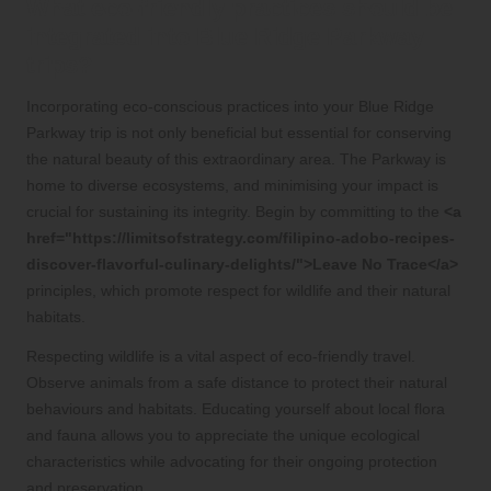
What eco-friendly practices should be
integrated into Blue Ridge Parkway
trips?
Incorporating eco-conscious practices into your Blue Ridge
Parkway trip is not only beneficial but essential for conserving
the natural beauty of this extraordinary area. The Parkway is
home to diverse ecosystems, and minimising your impact is
crucial for sustaining its integrity. Begin by committing to the
<a
href="https://limitsofstrategy.com/filipino-adobo-recipes-
discover-flavorful-culinary-delights/">Leave No Trace</a>
principles, which promote respect for wildlife and their natural
habitats.
Respecting wildlife is a vital aspect of eco-friendly travel.
Observe animals from a safe distance to protect their natural
behaviours and habitats. Educating yourself about local flora
and fauna allows you to appreciate the unique ecological
characteristics while advocating for their ongoing protection
and preservation.