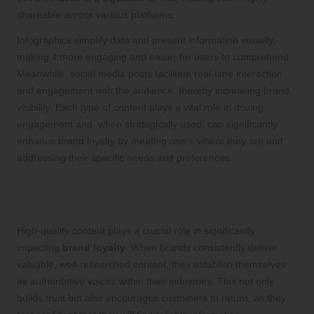
shareable across various platforms.
Infographics simplify data and present information visually,
making it more engaging and easier for users to comprehend.
Meanwhile, social media posts facilitate real-time interaction
and engagement with the audience, thereby increasing brand
visibility. Each type of content plays a vital role in driving
engagement and, when strategically used, can significantly
enhance brand loyalty by meeting users where they are and
addressing their specific needs and preferences.
The Impact of High-Quality Content on
Customer Loyalty
High-quality content plays a crucial role in significantly
impacting
brand loyalty
. When brands consistently deliver
valuable, well-researched content, they establish themselves
as authoritative voices within their industries. This not only
builds trust but also encourages customers to return, as they