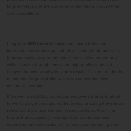
long-term loyalty and encourages consumers to choose them
over competitors.
Long-Term SEO Advantages of
Cultivating Brand Loyalty
Long-term
SEO benefits
include sustained traffic and
improved search rankings, both of which contribute positively
to brand loyalty. As a brand establishes itself as an authority
within its niche through consistent, high-quality content, it
enjoys enhanced visibility in search results. This, in turn, leads
to increased organic traffic, which can convert into loyal
customers over time.
Moreover, a solid SEO foundation empowers brands to adapt
to evolving algorithms and market trends, ensuring they remain
relevant and prominent in their respective fields. Over time,
brands that successfully leverage SEO to enhance user
experience and satisfaction will witness a compounding effect,