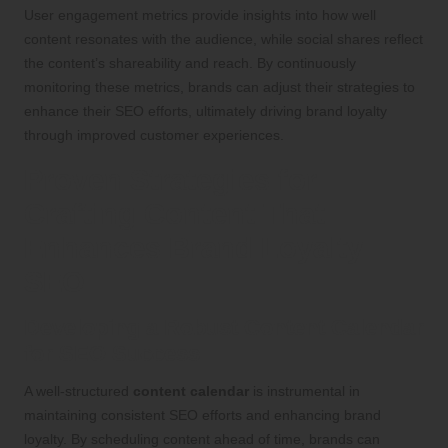
User engagement metrics provide insights into how well
content resonates with the audience, while social shares reflect
the content’s shareability and reach. By continuously
monitoring these metrics, brands can adjust their strategies to
enhance their SEO efforts, ultimately driving brand loyalty
through improved customer experiences.
Proven Strategies for
Crafting Content That
Enhances Brand Loyalty
SEO
Developing a Robust Content Calendar
for SEO Success
A well-structured
content calendar
is instrumental in
maintaining consistent SEO efforts and enhancing brand
loyalty. By scheduling content ahead of time, brands can