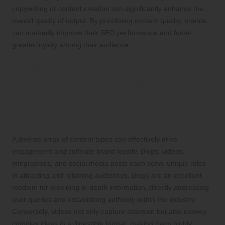
copywriting or content creation can significantly enhance the
overall quality of output. By prioritising content quality, brands
can markedly improve their SEO performance and foster
greater loyalty among their audience.
Understanding Content’s
Influence on Brand Loyalty
Identifying Types of Content That Drive
Audience Engagement
A diverse array of content types can effectively drive
engagement and cultivate brand loyalty. Blogs, videos,
infographics, and social media posts each serve unique roles
in attracting and retaining audiences. Blogs are an excellent
medium for providing in-depth information, directly addressing
user queries and establishing authority within the industry.
Conversely, videos not only capture attention but also convey
complex ideas in a digestible format, making them highly