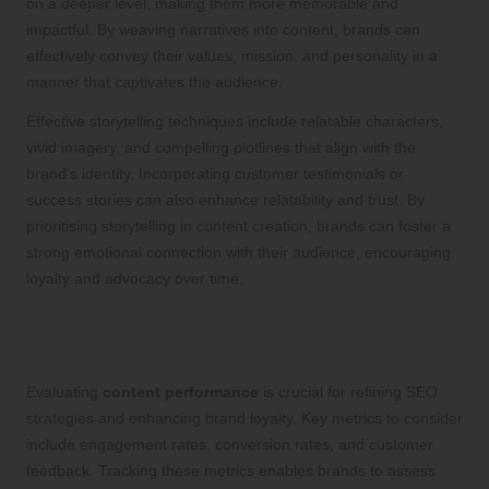
on a deeper level, making them more memorable and
impactful. By weaving narratives into content, brands can
effectively convey their values, mission, and personality in a
manner that captivates the audience.
Effective storytelling techniques include relatable characters,
vivid imagery, and compelling plotlines that align with the
brand’s identity. Incorporating customer testimonials or
success stories can also enhance relatability and trust. By
prioritising storytelling in content creation, brands can foster a
strong emotional connection with their audience, encouraging
loyalty and advocacy over time.
Assessing Content Performance and
Return on Investment
Evaluating
content performance
is crucial for refining SEO
strategies and enhancing brand loyalty. Key metrics to consider
include engagement rates, conversion rates, and customer
feedback. Tracking these metrics enables brands to assess