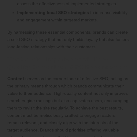
assess the effectiveness of implemented strategies.
Implementing local SEO strategies
to increase visibility
and engagement within targeted markets.
By harnessing these essential components, brands can create
a solid SEO strategy that not only builds loyalty but also fosters
long-lasting relationships with their customers.
The Crucial Importance of High-
Quality Content for SEO Enhancement
Content
serves as the cornerstone of effective SEO, acting as
the primary means through which brands communicate their
value to their audience. High-quality content not only improves
search engine rankings but also captivates users, encouraging
them to revisit the site regularly. To achieve the best results,
content must be meticulously crafted to engage readers,
remain relevant, and closely align with the interests of the
target audience. Brands should prioritise offering valuable