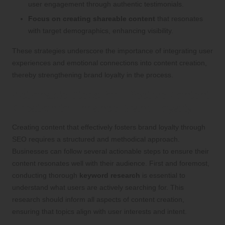
user engagement through authentic testimonials.
Focus on creating shareable content
that resonates
with target demographics, enhancing visibility.
These strategies underscore the importance of integrating user
experiences and emotional connections into content creation,
thereby strengthening brand loyalty in the process.
Actionable Steps for Effective Content
Creation to Enhance Brand Loyalty
Creating content that effectively fosters brand loyalty through
SEO requires a structured and methodical approach.
Businesses can follow several actionable steps to ensure their
content resonates well with their audience. First and foremost,
conducting thorough
keyword research
is essential to
understand what users are actively searching for. This
research should inform all aspects of content creation,
ensuring that topics align with user interests and intent.