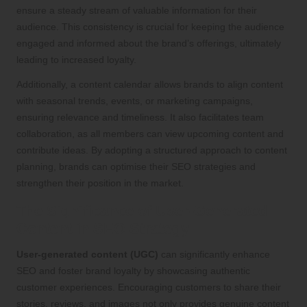
ensure a steady stream of valuable information for their
audience. This consistency is crucial for keeping the audience
engaged and informed about the brand’s offerings, ultimately
leading to increased loyalty.
Additionally, a content calendar allows brands to align content
with seasonal trends, events, or marketing campaigns,
ensuring relevance and timeliness. It also facilitates team
collaboration, as all members can view upcoming content and
contribute ideas. By adopting a structured approach to content
planning, brands can optimise their SEO strategies and
strengthen their position in the market.
The Significance of User-Generated
Content in SEO Strategy
User-generated content (UGC)
can significantly enhance
SEO and foster brand loyalty by showcasing authentic
customer experiences. Encouraging customers to share their
stories, reviews, and images not only provides genuine content