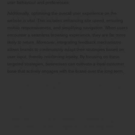
user behaviour and preferences.
Additionally, optimising the overall user experience on the
website is vital. This includes enhancing site speed, ensuring
mobile responsiveness, and simplifying navigation. When users
encounter a seamless browsing experience, they are far more
likely to return. Moreover, integrating feedback mechanisms
allows brands to continuously adapt their strategies based on
user input, thereby reinforcing loyalty. By focusing on these
targeted strategies, businesses can cultivate a loyal customer
base that actively engages with the brand over the long term.
Expert Insights on Creating
Content That Boosts Brand
Loyalty SEO
Real-World Examples Showcasing
Effective Brand Loyalty Strategies