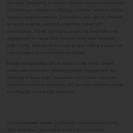
Secondly, developing a content calendar proves instrumental in
maintaining a consistent publishing schedule, which is vital for
retaining audience interest. Consistency also signals reliability
to search engines, positively impacting overall SEO
performance. Thirdly, optimising content for readability and
engagement is crucial. This involves using clear headings,
bullet points, and visuals to break up text, making it easier for
users to digest the information presented.
Finally, incorporating calls to action (CTAs) within content
invites user interaction, fostering greater engagement. By
adhering to these steps, businesses can create meaningful
content that not only enhances SEO but also cultivates strong
brand loyalty among their audience.
Expert Analysis of Current Content
Trends Affecting Brand Loyalty
Current
content trends
significantly influence brand loyalty
SEO strategies. One notable trend is the increasing