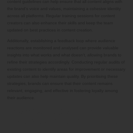
content guidelines can help ensure that all content aligns with
the brand’s voice and values, maintaining a cohesive identity
across all platforms. Regular training sessions for content
creators can also enhance their skills and keep the team
updated on best practices in content creation.
Additionally, establishing a feedback loop where audience
reactions are monitored and analysed can provide valuable
insights into what works and what doesn’t, allowing brands to
refine their strategies accordingly. Conducting regular audits of
existing content to identify areas for improvement or necessary
updates can also help maintain quality. By prioritising these
strategies, brands can ensure that their content remains
relevant, engaging, and effective in fostering loyalty among
their audience.
The Advantages of Brand
Loyalty SEO for Businesses