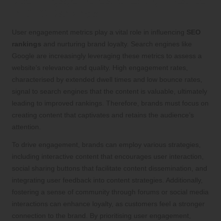
User Engagement and Its Significance
in SEO Rankings
User engagement metrics play a vital role in influencing
SEO
rankings
and nurturing brand loyalty. Search engines like
Google are increasingly leveraging these metrics to assess a
website’s relevance and quality. High engagement rates,
characterised by extended dwell times and low bounce rates,
signal to search engines that the content is valuable, ultimately
leading to improved rankings. Therefore, brands must focus on
creating content that captivates and retains the audience’s
attention.
To drive engagement, brands can employ various strategies,
including interactive content that encourages user interaction,
social sharing buttons that facilitate content dissemination, and
integrating user feedback into content strategies. Additionally,
fostering a sense of community through forums or social media
interactions can enhance loyalty, as customers feel a stronger
connection to the brand. By prioritising user engagement,