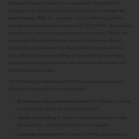
Many well-known brands have successfully implemented
strategies that demonstrate the effectiveness of
content for
brand loyalty SEO
. For example, Airbnb effectively utilises
user-generated content to enhance its SEO efforts. By inspiring
customers to share their experiences and reviews, Airbnb not
only boosts its search rankings but also nurtures a vibrant
community of loyal users. Another notable example is Coca-
Cola, which employs storytelling in its marketing campaigns,
forging emotional connections with audiences worldwide and
enhancing brand loyalty.
The following key takeaways from these examples highlight
effective strategies that can be adopted:
Encourage user-generated content
to cultivate a sense
of community and trust among customers.
Utilise storytelling
to forge emotional connections with
the audience, making the brand more relatable.
Leverage social proof
to boost credibility and enhance