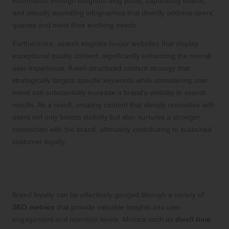
information through insightful blog posts, captivating videos,
and visually appealing infographics that directly address users’
queries and meet their evolving needs.
Furthermore, search engines favour websites that display
exceptional quality content, significantly enhancing the overall
user experience. A well-structured content strategy that
strategically targets specific keywords while considering user
intent can substantially increase a brand’s visibility in search
results. As a result, creating content that deeply resonates with
users not only boosts visibility but also nurtures a stronger
connection with the brand, ultimately contributing to sustained
customer loyalty.
Evaluating Brand Loyalty Through Key
SEO Metrics
Brand loyalty can be effectively gauged through a variety of
SEO metrics
that provide valuable insights into user
engagement and retention levels. Metrics such as
dwell time