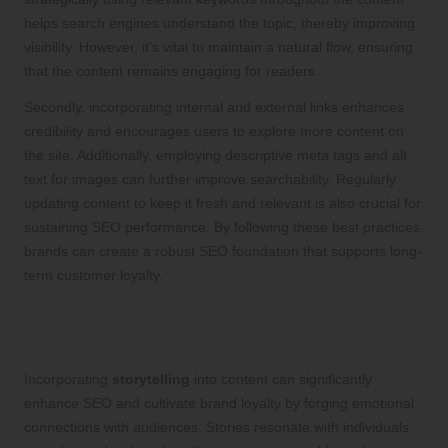
helps search engines understand the topic, thereby improving
visibility. However, it’s vital to maintain a natural flow, ensuring
that the content remains engaging for readers.
Secondly, incorporating internal and external links enhances
credibility and encourages users to explore more content on
the site. Additionally, employing descriptive meta tags and alt
text for images can further improve searchability. Regularly
updating content to keep it fresh and relevant is also crucial for
sustaining SEO performance. By following these best practices,
brands can create a robust SEO foundation that supports long-
term customer loyalty.
Integrating Storytelling into Content
Creation for Enhanced Brand Loyalty
Incorporating
storytelling
into content can significantly
enhance SEO and cultivate brand loyalty by forging emotional
connections with audiences. Stories resonate with individuals