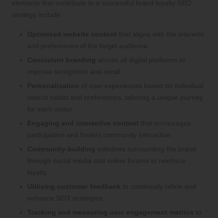
elements that contribute to a successful brand loyalty SEO
strategy include:
Optimised website content
that aligns with the interests
and preferences of the target audience.
Consistent branding
across all digital platforms to
improve recognition and recall.
Personalisation
of user experiences based on individual
search habits and preferences, tailoring a unique journey
for each visitor.
Engaging and interactive content
that encourages
participation and fosters community interaction.
Community-building
initiatives surrounding the brand
through social media and online forums to reinforce
loyalty.
Utilising customer feedback
to continually refine and
enhance SEO strategies.
Tracking and measuring user engagement metrics
to