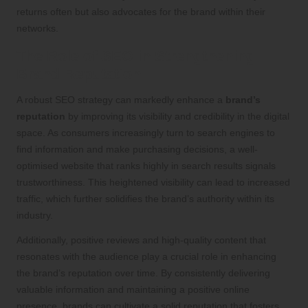
returns often but also advocates for the brand within their
networks.
The Role of SEO in Strengthening
Brand Reputation
A robust SEO strategy can markedly enhance a
brand’s
reputation
by improving its visibility and credibility in the digital
space. As consumers increasingly turn to search engines to
find information and make purchasing decisions, a well-
optimised website that ranks highly in search results signals
trustworthiness. This heightened visibility can lead to increased
traffic, which further solidifies the brand’s authority within its
industry.
Additionally, positive reviews and high-quality content that
resonates with the audience play a crucial role in enhancing
the brand’s reputation over time. By consistently delivering
valuable information and maintaining a positive online
presence, brands can cultivate a solid reputation that fosters