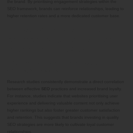
the brand. By prioritising engagement strategies within the
SEO framework, brands can reinforce relationships, leading to
higher retention rates and a more dedicated customer base.
Research-Backed Insights
on Producing Content for
Brand Loyalty SEO
Studies Highlight the Impact of SEO
on Brand Loyalty
Research studies consistently demonstrate a direct correlation
between effective
SEO
practices and increased brand loyalty.
For instance, studies indicate that websites prioritising user
experience and delivering valuable content not only achieve
higher rankings but also foster greater customer satisfaction
and retention. This suggests that brands investing in quality
SEO strategies are more likely to cultivate loyal customer
relationships.