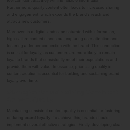
feel confident that they will find reliable information.
Furthermore, quality content often leads to increased sharing
and engagement, which expands the brand’s reach and
attracts new customers.
Moreover, in a digital landscape saturated with information,
high-calibre content stands out, capturing user attention and
fostering a deeper connection with the brand. This connection
is critical for loyalty, as customers are more likely to remain
loyal to brands that consistently meet their expectations and
provide them with value. In essence, prioritising quality in
content creation is essential for building and sustaining brand
loyalty over time.
Strategies for Maintaining Consistent
Content Quality
Maintaining consistent content quality is essential for fostering
enduring
brand loyalty
. To achieve this, brands should
implement several effective strategies. Firstly, developing clear