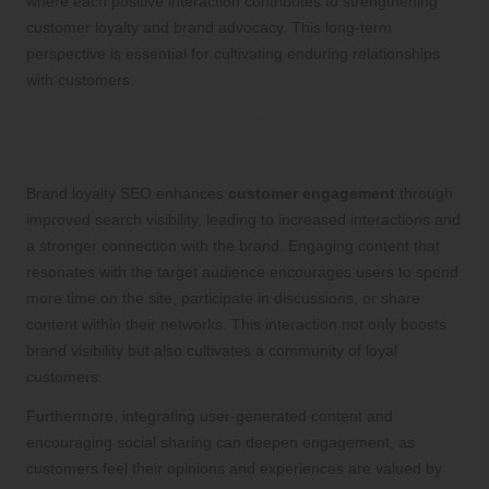
where each positive interaction contributes to strengthening
customer loyalty and brand advocacy. This long-term
perspective is essential for cultivating enduring relationships
with customers.
How Brand Loyalty SEO Enhances
Customer Engagement
Brand loyalty SEO enhances
customer engagement
through
improved search visibility, leading to increased interactions and
a stronger connection with the brand. Engaging content that
resonates with the target audience encourages users to spend
more time on the site, participate in discussions, or share
content within their networks. This interaction not only boosts
brand visibility but also cultivates a community of loyal
customers.
Furthermore, integrating user-generated content and
encouraging social sharing can deepen engagement, as
customers feel their opinions and experiences are valued by