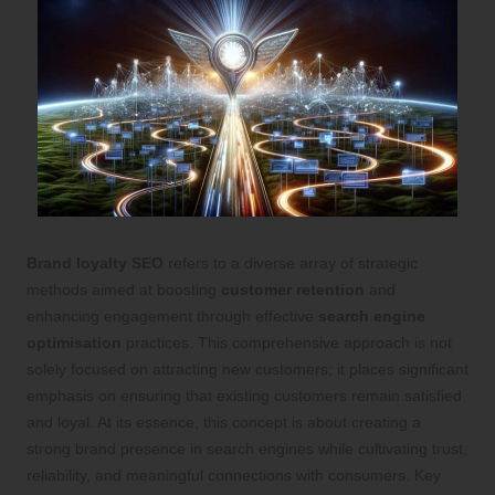
Brand loyalty SEO
refers to a diverse array of strategic
methods aimed at boosting
customer retention
and
enhancing engagement through effective
search engine
optimisation
practices. This comprehensive approach is not
solely focused on attracting new customers; it places significant
emphasis on ensuring that existing customers remain satisfied
and loyal. At its essence, this concept is about creating a
strong brand presence in search engines while cultivating trust,
reliability, and meaningful connections with consumers. Key