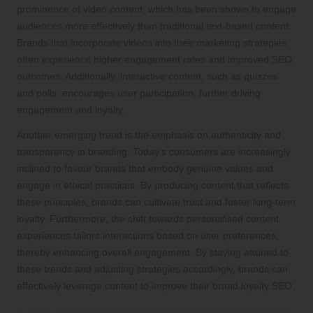
prominence of video content, which has been shown to engage
audiences more effectively than traditional text-based content.
Brands that incorporate videos into their marketing strategies
often experience higher engagement rates and improved SEO
outcomes. Additionally, interactive content, such as quizzes
and polls, encourages user participation, further driving
engagement and loyalty.
Another emerging trend is the emphasis on authenticity and
transparency in branding. Today’s consumers are increasingly
inclined to favour brands that embody genuine values and
engage in ethical practices. By producing content that reflects
these principles, brands can cultivate trust and foster long-term
loyalty. Furthermore, the shift towards personalised content
experiences tailors interactions based on user preferences,
thereby enhancing overall engagement. By staying attuned to
these trends and adjusting strategies accordingly, brands can
effectively leverage content to improve their brand loyalty SEO.