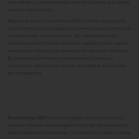
how well their content resonates with the audience and identify
areas for improvement.
Measuring return on investment (ROI) involves analysing the
cost of content creation against the revenue generated through
increased traffic and conversions. By understanding ROI,
brands can make informed decisions regarding future content
investments, ensuring that resources are allocated effectively.
By prioritising performance measurement, brands can
continuously optimise their content strategies to drive loyalty
and engagement.
Frequently Asked Questions
What is brand loyalty SEO and what is its
purpose?
Brand loyalty SEO
involves strategies aimed at enhancing
customer retention and engagement through effective search
engine optimisation techniques. It focuses on creating a strong