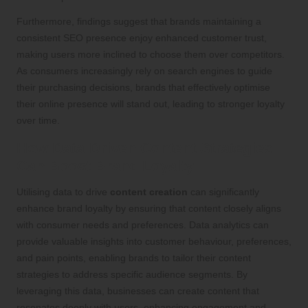
Furthermore, findings suggest that brands maintaining a
consistent SEO presence enjoy enhanced customer trust,
making users more inclined to choose them over competitors.
As consumers increasingly rely on search engines to guide
their purchasing decisions, brands that effectively optimise
their online presence will stand out, leading to stronger loyalty
over time.
How Data-Driven Content Strategies
Can Boost Brand Loyalty
Utilising data to drive
content creation
can significantly
enhance brand loyalty by ensuring that content closely aligns
with consumer needs and preferences. Data analytics can
provide valuable insights into customer behaviour, preferences,
and pain points, enabling brands to tailor their content
strategies to address specific audience segments. By
leveraging this data, businesses can create content that
resonates deeply with users, enhancing engagement and