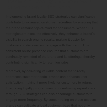
How Brand Loyalty SEO Enhances
Customer Retention Rates
Implementing brand loyalty SEO strategies can significantly
contribute to increased
customer retention
by ensuring that
the brand remains top-of-mind for consumers. When SEO
strategies are executed effectively, they enhance a brand’s
visibility in search engine results, making it easier for
customers to discover and engage with the brand. This
consistent online presence ensures that customers are
continually reminded of the brand and its offerings, thereby
contributing significantly to retention rates.
Moreover, by delivering valuable content that directly
addresses customer needs, brands can enhance user
satisfaction, making it more likely for customers to return.
Integrating loyalty programmes or incentivising repeat visits
through SEO strategies can also encourage customers to
engage more frequently. By concentrating on these aspects,
brands can cultivate a loyal customer base that not only