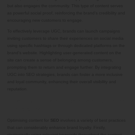
but also engages the community. This type of content serves
as powerful social proof, reinforcing the brand’s credibility and
encouraging new customers to engage.
To effectively leverage UGC, brands can launch campaigns
inviting customers to share their experiences on social media
using specific hashtags or through dedicated platforms on the
brand’s website. Highlighting user-generated content on the
site can create a sense of belonging among customers,
prompting them to return and engage further. By integrating
UGC into SEO strategies, brands can foster a more inclusive
and loyal community, enhancing their overall visibility and
reputation.
Best Practices for Optimising Content
Effectively
Optimising content for
SEO
involves a variety of best practices
that can considerably enhance brand loyalty. Firstly,
strategically using relevant keywords throughout the content