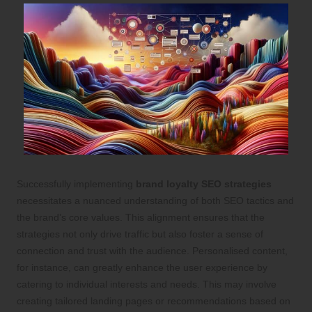
Successfully implementing
brand loyalty SEO strategies
necessitates a nuanced understanding of both SEO tactics and
the brand’s core values. This alignment ensures that the
strategies not only drive traffic but also foster a sense of
connection and trust with the audience. Personalised content,
for instance, can greatly enhance the user experience by
catering to individual interests and needs. This may involve
creating tailored landing pages or recommendations based on