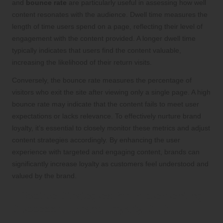
and
bounce rate
are particularly useful in assessing how well
content resonates with the audience. Dwell time measures the
length of time users spend on a page, reflecting their level of
engagement with the content provided. A longer dwell time
typically indicates that users find the content valuable,
increasing the likelihood of their return visits.
Conversely, the bounce rate measures the percentage of
visitors who exit the site after viewing only a single page. A high
bounce rate may indicate that the content fails to meet user
expectations or lacks relevance. To effectively nurture brand
loyalty, it’s essential to closely monitor these metrics and adjust
content strategies accordingly. By enhancing the user
experience with targeted and engaging content, brands can
significantly increase loyalty as customers feel understood and
valued by the brand.
Effective Strategies for Implementing
Successful Brand Loyalty SEO