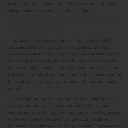
brands can not only elevate their SEO performance but also
cultivate lasting relationships with their audience.
The Impact of Content Quality on SEO
and Brand Loyalty
The quality of content is essential in influencing both
SEO
performance
and brand loyalty. High-quality content that
delivers valuable insights or solutions to users attracts visitors
and encourages repeat visits. Search engines reward quality
content with higher rankings, leading to increased visibility and
traffic. Consequently, brands must commit to producing content
that is informative, engaging, and relevant to their audience’s
interests.
To ensure content quality over time, brands should regularly
evaluate and update existing content, ensuring it remains
accurate and relevant. Implementing a rigorous editing process
and actively seeking feedback from users can greatly aid in
maintaining high standards. Moreover, investing in professional