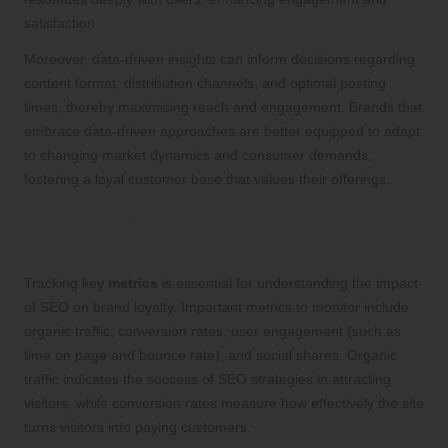
satisfaction.
Moreover, data-driven insights can inform decisions regarding
content format, distribution channels, and optimal posting
times, thereby maximising reach and engagement. Brands that
embrace data-driven approaches are better equipped to adapt
to changing market dynamics and consumer demands,
fostering a loyal customer base that values their offerings.
Essential Metrics for Effective SEO
Tracking
Tracking key
metrics
is essential for understanding the impact
of SEO on brand loyalty. Important metrics to monitor include
organic traffic, conversion rates, user engagement (such as
time on page and bounce rate), and social shares. Organic
traffic indicates the success of SEO strategies in attracting
visitors, while conversion rates measure how effectively the site
turns visitors into paying customers.