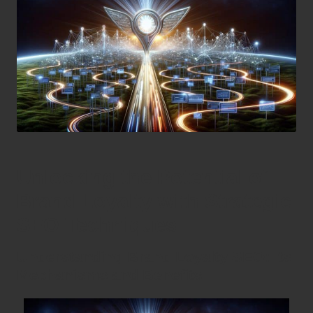
Unlocking the Potential of
Brand Loyalty with Strategic
SEO Techniques
Understanding Brand Loyalty SEO: Its
Mechanisms and Benefits