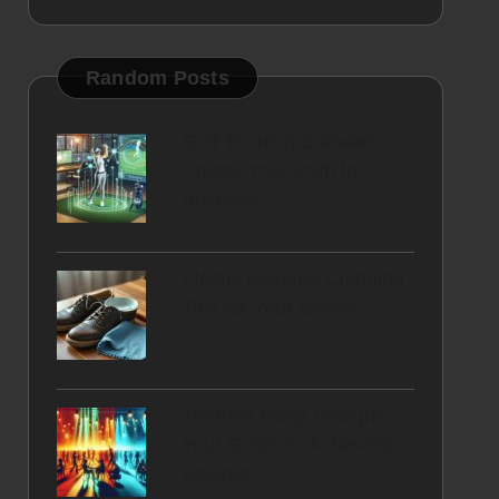
Random Posts
Golf Training Software:
Unlock Your Path to
Success
Plastic Residue Cleaning
Tips for Your Shoes
Themed Party Designs:
Your Guide to Achieving
Balance