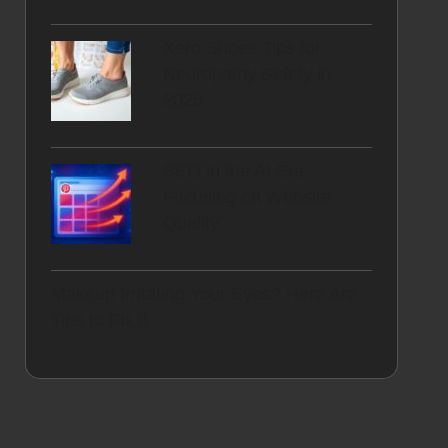
Xero Shoes Tips for
Neuropathy Safety in
2025
SEO in the AI Era:
Focusing on Website
Quality
Makeup Irritating Your Eyes? Here Are
Tips to Fix It