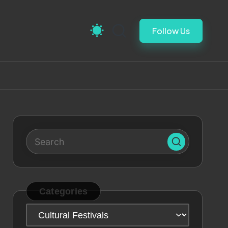
Follow Us
Categories
Categories