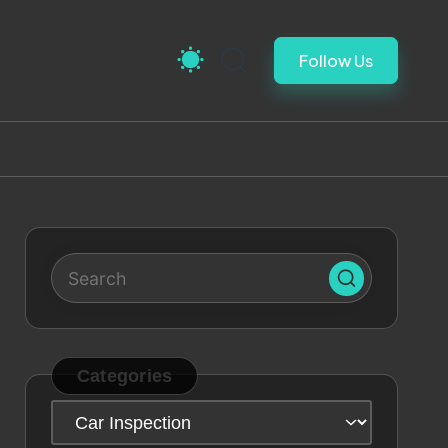
Follow Us
Categories
Categories