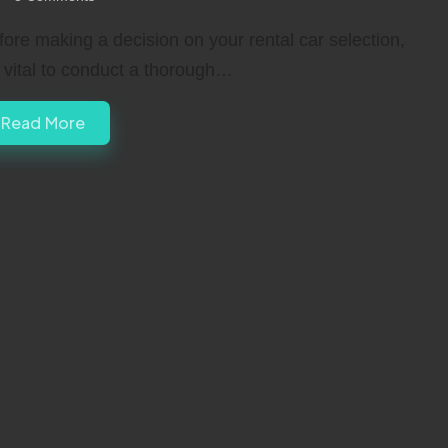
fore making a decision on your rental car selection,
’s vital to conduct a thorough…
Read More