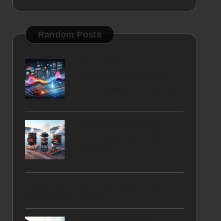
Random Posts
Voice Search
Optimisation: Effective
NLP Strategies Unveiled
Cold Smoke Salmon
Techniques for Perfect
Mastery
Supplement Marketing Guide: Start
Your Journey Today
Essential Guide for