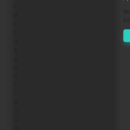
by
Be
it