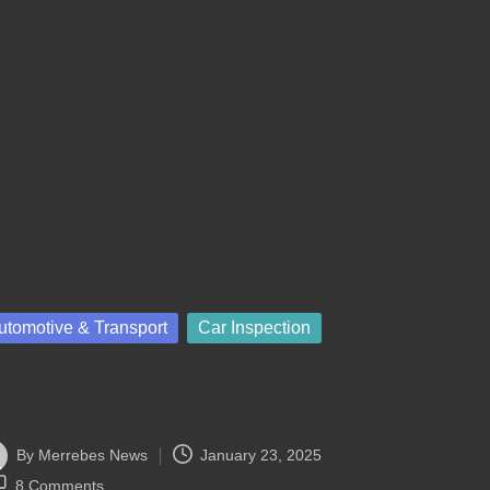
sted
utomotive & Transport
Car Inspection
ntal Car Pickup: Essential
nspection Checklist
By
Merrebes News
January 23, 2025
ted
8 Comments