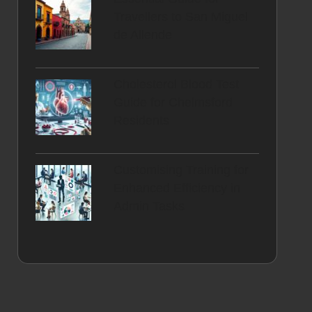
Travellers to San Miguel
de Allende
Cholesterol Blood Test
Guide for Chelmsford
Residents
Customising Training for
Enhanced Efficiency in
Admin Tasks