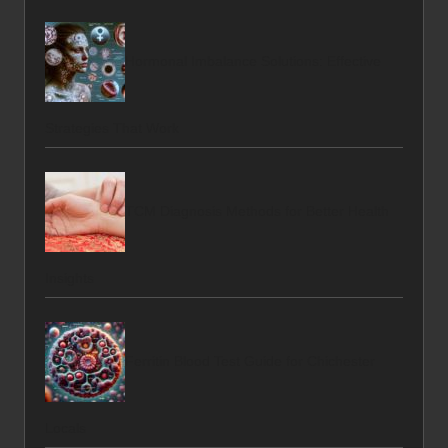
Hormonal Imbalance Solutions: Effective
Strategies That Work
TCM Diagnosis Methods for Better Health
Insights
Ferritin Blood Test Guide for Chichester
Locals