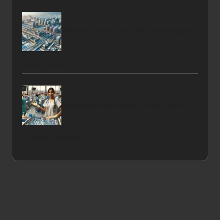
Midrand Success: Your Mid Level Property
Buying Guide
Disposable Vinyl Gloves: A Must-Have for
Croydon Shoppers