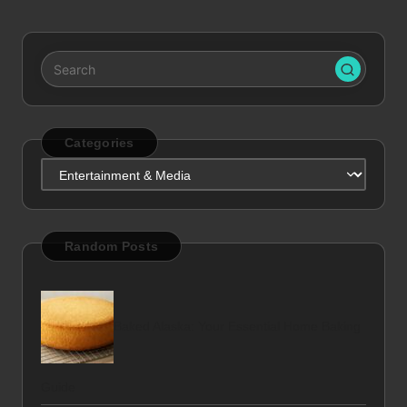
pagination
Categories
Categories
Random Posts
Baked Alaska: Your Essential Home Baking
Guide