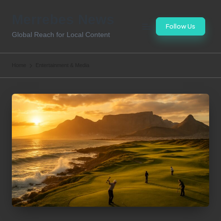
Merrebes News
Skip
Follow Us
to
Global Reach for Local Content
content
Home
Entertainment & Media