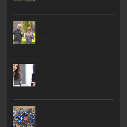
Finish
Obesity’s Impact on Eye Health: Essential
Insights Revealed
Effective Strategies for Financial Freedom
from Debt
Melksham Small Businesses: Social Media