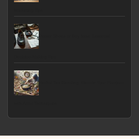
Marketing Tips
Repair Shoes or Buy New: Essential
Decision-Making Tips
Herbal Tea Blending: Elevate Your Flavours
with Artful Techniques