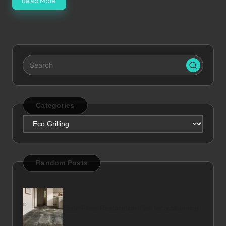
Read More
Categories
Categories
Random Posts
Slate Floor Restoration Tips for a Stunning