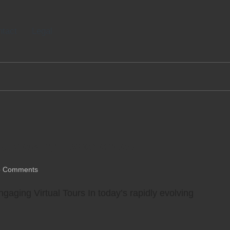
tact
Legal
ty Viewing Experiences
 Comments
gaging Virtual Tours In today’s rapidly evolving