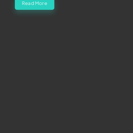
Read More