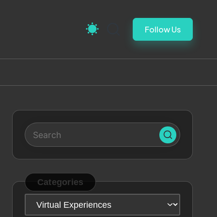
Follow Us
Categories
Categories