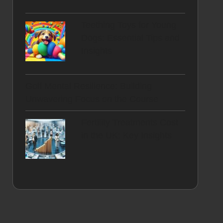
Teething Toys for Young
Dogs: Essential Tips and
Insights
Golf Mental Resilience: Building
Unwavering Focus on the Course
Fertility Treatments Cost
in the UK: Key Insights