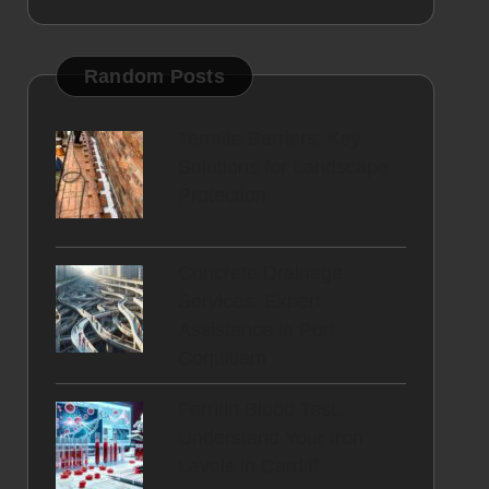
Random Posts
Termite Barriers: Key
Solutions for Landscape
Protection
Concrete Drainage
Services: Expert
Assistance in Port
Coquitlam
Ferritin Blood Test:
Understand Your Iron
Levels in Cardiff