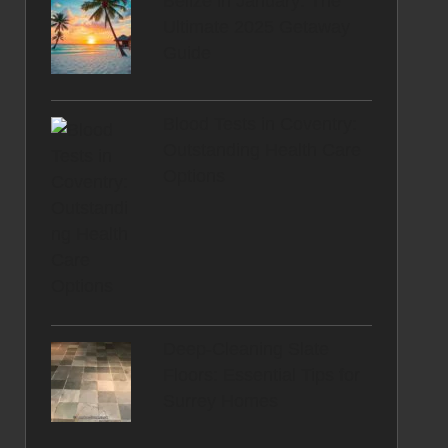
Belize in January: The
Ultimate 2025 Getaway
Guide
Blood Tests in Coventry:
Outstanding Health Care
Options
Deep-Cleaning Slate
Floors: Essential Tips for
Surrey Homes