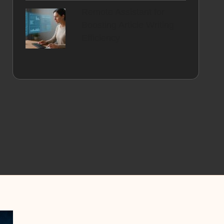
Remote Assistant for
Boosting Article Writing
Efficiency