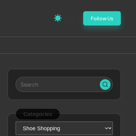
Follow Us
Categories
Categories