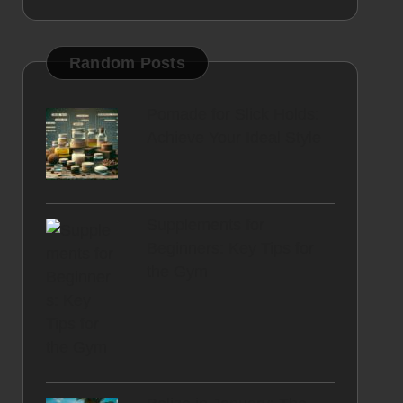
Random Posts
Pomade for Slick Holds:
Achieve Your Ideal Style
Supplements for
Beginners: Key Tips for
the Gym