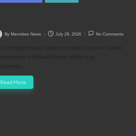
ome Loan Guide for Residents of
eaufort West
By
Merrebes News
July 28, 2026
No Comments
ted
e Comprehensive Guide to Home Loans for Future
meowners in Beaufort West Which Key
cuments…
Read More
 Pre-Approved Buyers