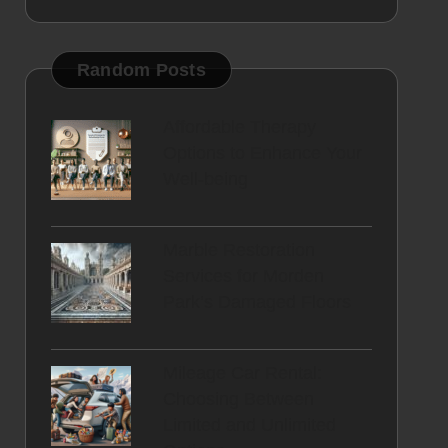
Random Posts
Affordable Therapy
Options to Enhance Your
Well-being
Marble Restoration
Services for Morden
Park’s Damaged Floors
Mileage Car Rental:
Choosing Between
Limited and Unlimited