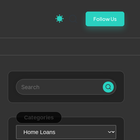
Follow Us
Categories
Categories