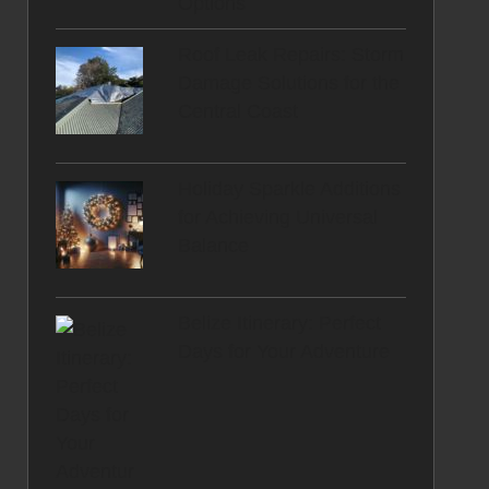
Options
Roof Leak Repairs: Storm
Damage Solutions for the
Central Coast
Holiday Sparkle Additions
for Achieving Universal
Balance
Belize Itinerary: Perfect
Days for Your Adventure