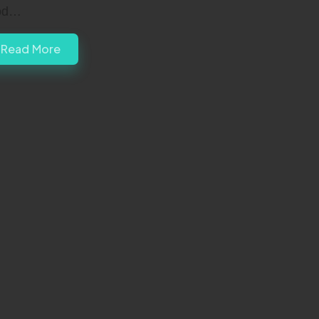
od…
Read More