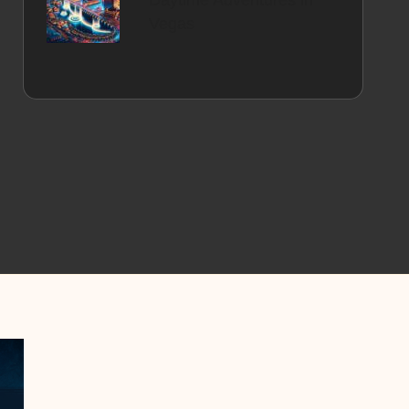
Daytime Adventures in
Vegas