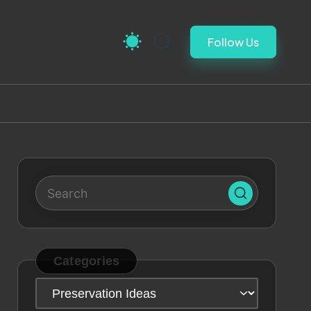
Follow Us
Categories
Categories