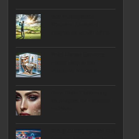
Golf Performance
Trackers: Essential
Insights for South Africa
Toilet Repair Services:
Expert Help in Pitt
Meadows Available
Brow-Bone Contouring
Techniques for Flawless
Hairlines
Group Outing Tips for Fun