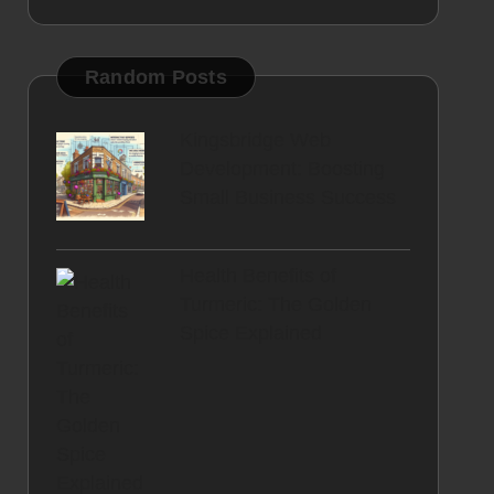
Random Posts
Kingsbridge Web
Development: Boosting
Small Business Success
Health Benefits of
Turmeric: The Golden
Spice Explained