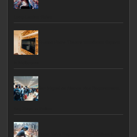
Long-Lasting Styles
Trusted Home Theatre Installation Experts
in Melbourne
San Miguel de Allende Visa Requirements:
Key Steps to Follow
Water Valve Replacement in Chilliwack: