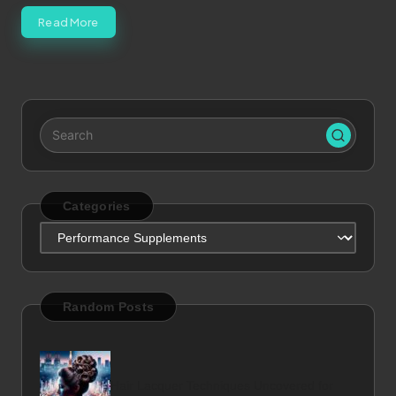
Read More
Categories
Categories
Random Posts
Hair Lacquer Techniques Uncovered for