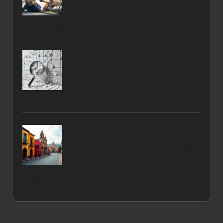
Expert Assistance
Grout Haze Removal Guide for West
Dunbartonshire Tiles
Essential Guide for Travellers to San Miguel
de Allende