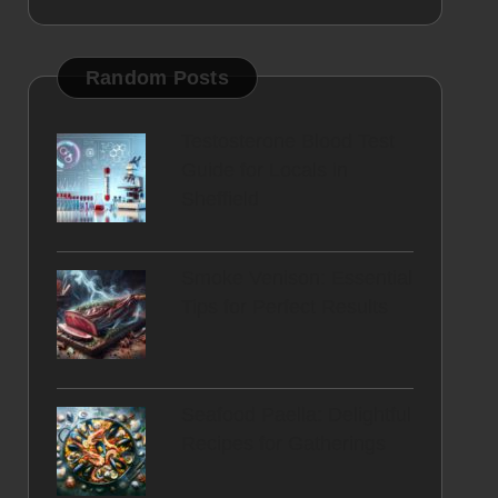
Random Posts
Testosterone Blood Test
Guide for Locals in
Sheffield
Smoke Venison: Essential
Tips for Perfect Results
Seafood Paella: Delightful
Recipes for Gatherings