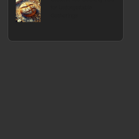
for Unforgettable
Gatherings