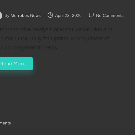
ealth Daily Choices
By
Merrebes News
April 22, 2026
No Comments
ted
mprehensive Analysis of Macu-Vision Plus and
cutec Once Daily for Optimal Management of
cular DegenerationHow…
Read More
re Tips to Fix It
ments