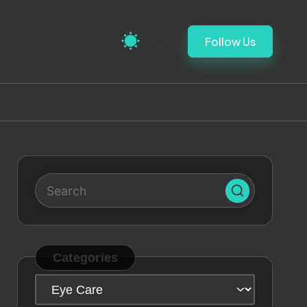
Follow Us
Categories
Categories