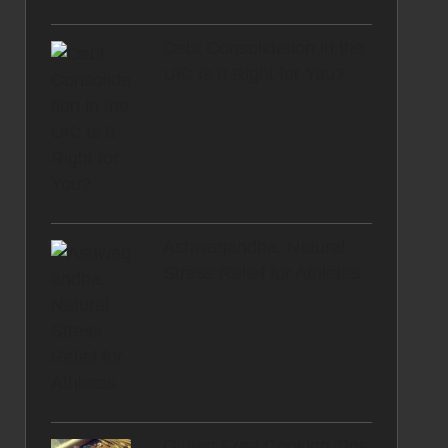
Debt Consolidation in the
UK: Is It Right for You?
Ashwagandha: Natural
Stress Relief for Athletes
Gluten-Free Cooking Tips