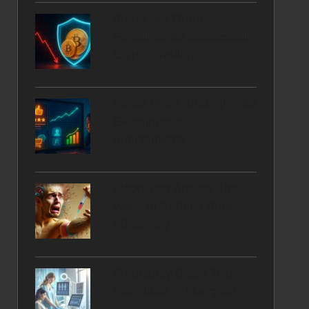
Stop-Loss Order
Explained for Successful
Crypto Trading
Social Proof Strategies for
E-commerce
Supplements
Blood Test Anxiety Tips:
Ways to Reduce Stress
Effectively
Pregnancy Blood Test
Essentials in Liverpool