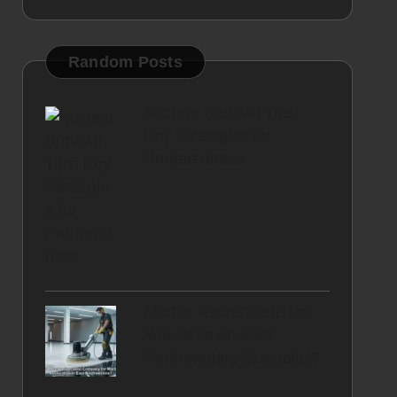
Random Posts
Nuclear Survival Tips:
Key Strategies for
Preparedness
Marble Restoration: Do
You Need an East
Renfrewshire Specialist?