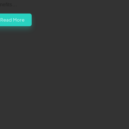
nefits…
Read More