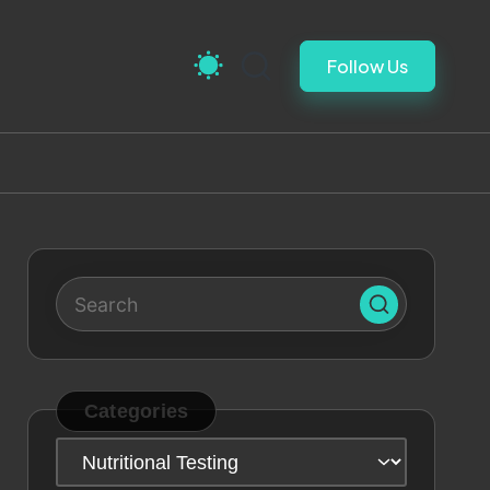
Follow Us
Categories
Categories