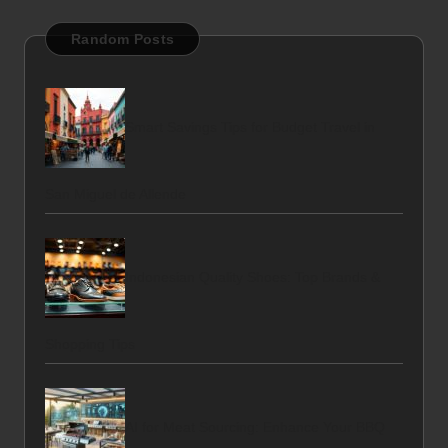
Random Posts
Smart Savings Tips for Budget Travel in
San Miguel de Allende
Indonesian Quality Shoes: Top Brands &
Shopping Tips
AI for Meat Sourcing: Enhance Your BBQ