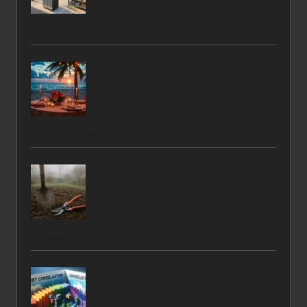
Adventure
Celebration Ideas for Mother’s Day with
Your Wife in Belize
Garden Maintenance Tips for All Seasons in
Martock
Debt Consolidation Lenders: Tips for