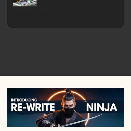
Negotiating in the UK