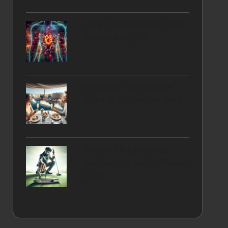
Nitric Oxide Insights: Key
Trends for 2023
Mimosas: Unmissable
Picks at Las Vegas Bars
Putters for Enhanced
Accuracy: A South African
Guide