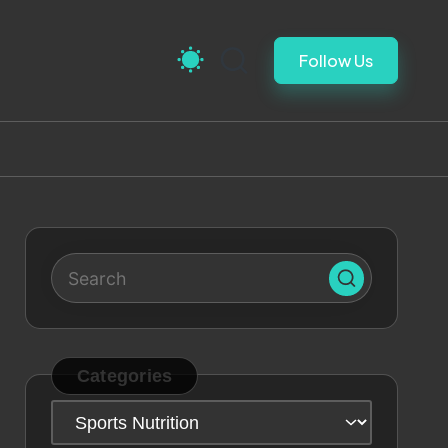
Follow Us
Categories
Categories