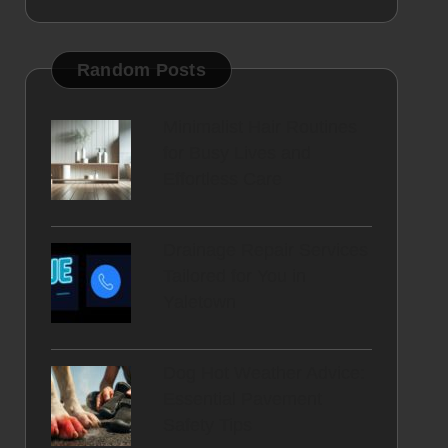
Random Posts
Minimalist Hair Routines
for Busy Lives and
Effortless Care
Drainage Repair Services
Tailored for You in
Yaletown
Dog Hot Weather Advice:
Essential Pavement
Safety Tips