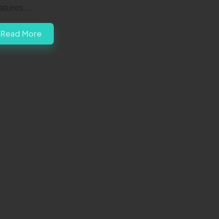
atures…
Read More