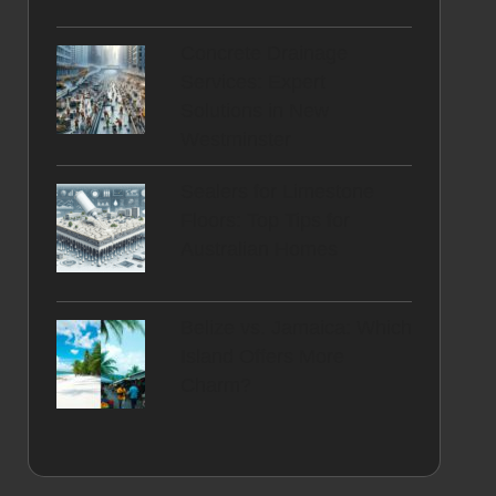
Concrete Drainage
Services: Expert
Solutions in New
Westminster
Sealers for Limestone
Floors: Top Tips for
Australian Homes
Belize vs. Jamaica: Which
Island Offers More
Charm?