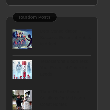
Random Posts
Debt Consolidation
Success: Essential Habits
to Adopt
Testosterone Blood Test:
Your Essential Guide for
Leeds
Three-Phase Power
Solutions for Mid North
Coast Homes