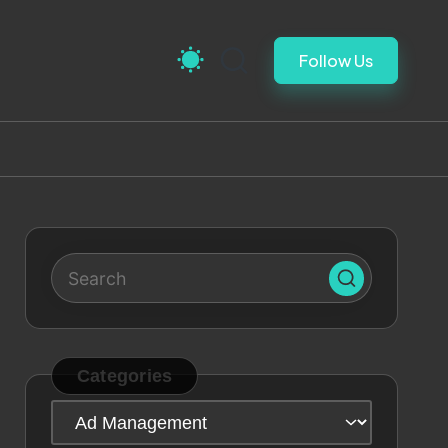
Follow Us
Categories
Categories