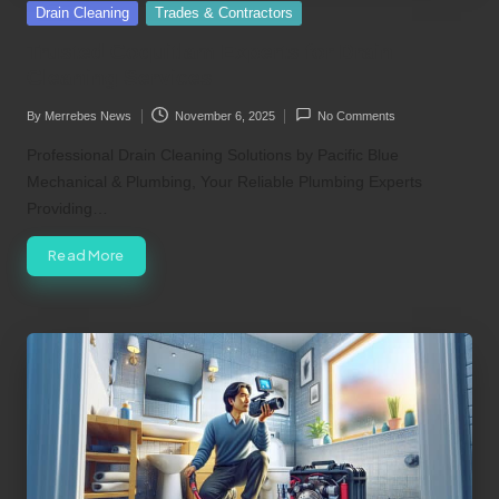
Posted
Drain Cleaning
Trades & Contractors
in
Trusted Coquitlam Experts for Drain
Cleaning Services
By
Merrebes News
November 6, 2025
No Comments
Posted
by
Professional Drain Cleaning Solutions by Pacific Blue
Mechanical & Plumbing, Your Reliable Plumbing Experts
Providing…
Read More