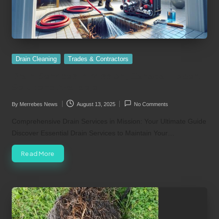
Posted
Drain Cleaning
Trades & Contractors
in
Drain Services in Mission, Canada: Expert
Solutions Available
By
Merrebes News
August 13, 2025
No Comments
Posted
by
Comprehensive Drain Services in Mission: Your Ultimate Guide
Discover Essential Drain Services to Maintain Your…
Read More