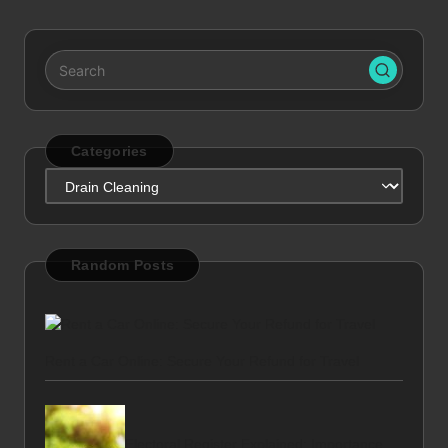
Categories
Categories
Random Posts
Rent a Car Online: Secure Your Refund for Travel
Electoral Register Explained: Importance