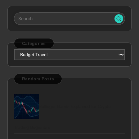
Categories
Categories
Random Posts
Bollinger Bands Explained for Crypto
Trading Beginners