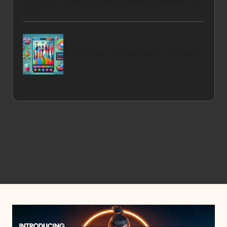
Golf Injuries Recovery: Effective Healing Strategies You
Need
Best Nutrition Tracking Apps for Australians