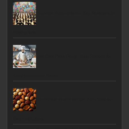
Pandemic Preparedness: Key Strategies for
Staying Safe
Low-Carb Pizza Dough: Easy Recipes for
Tasty Homemade Pizzas
Homemade Praline Recipe: Easy Step-by-
Step Instructions