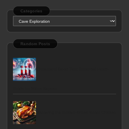
Categories
Categories
Random Posts
Cholesterol Blood Test: Essential Health
Guide for Milton Keynes
Mastering the Golden-Brown Roast Chicken