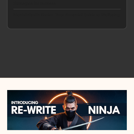
Strategies for Success
Mental Health Basics: Your Essential Guide to Wellbeing