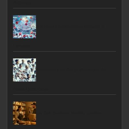
Technique
Full Blood Count Services Available in
Farnworth
Acupuncture for Allergy Prevention: An
Aussie Quick Guide
Cat Cafe Business Models: Creative