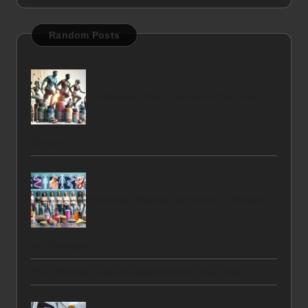
Random Posts
Pre-Workout Tips to Enhance Your First
Choice
Preventing Diabetes in Women: Effective
UK Strategies
Your Ultimate Guide to Achievement in Any Field