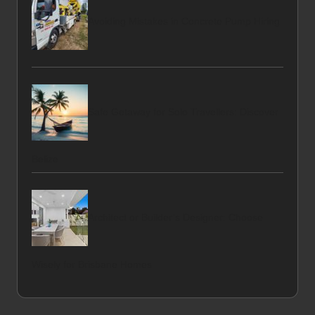
Avoiding Mistakes in Concrete Pump Hiring
Safe Getaway for Solo Travellers: Discover
Belize
Architect or Builder’s Designer: Choose
Wisely for Brisbane Homes