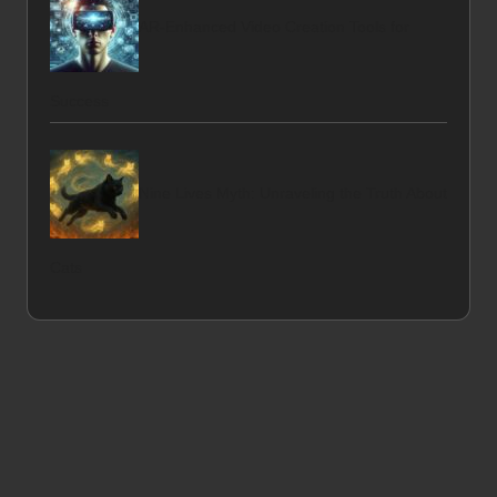
AR-Enhanced Video Creation Tools for
Success
Nine Lives Myth: Unraveling the Truth About
Cats