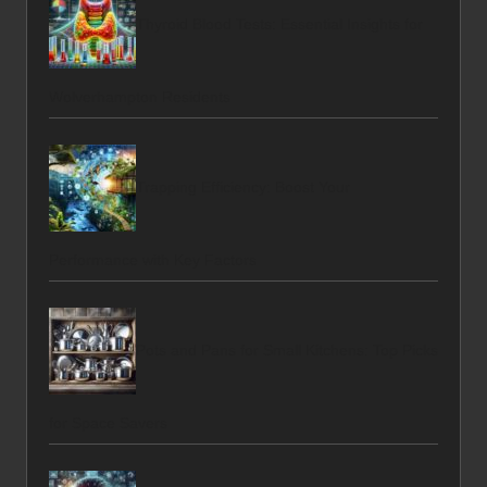
Thyroid Blood Tests: Essential Insights for
Wolverhampton Residents
Trapping Efficiency: Boost Your
Performance with Key Factors
Pots and Pans for Small Kitchens: Top Picks
for Space Savers