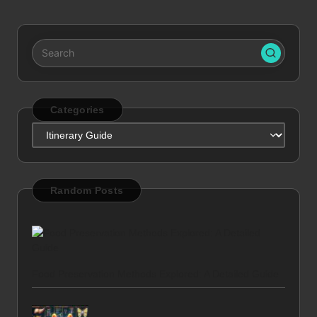
Categories
Categories
Random Posts
Food Preservation Methods Explored: A Detailed Guide