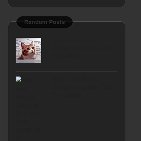
Random Posts
Cat Meme Guide:
Achieving Internet Fame
with Felines
Blood Test Privacy:
Safeguarding Your Data
Compliance