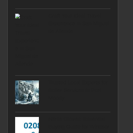
Craft Your Ideal Travel
Experience in San Miguel
de Allende
Trusted Local Experts for
Boiler Services in Port
Moody
Nitrile Gloves: Essential
Buying Guide for Windsor