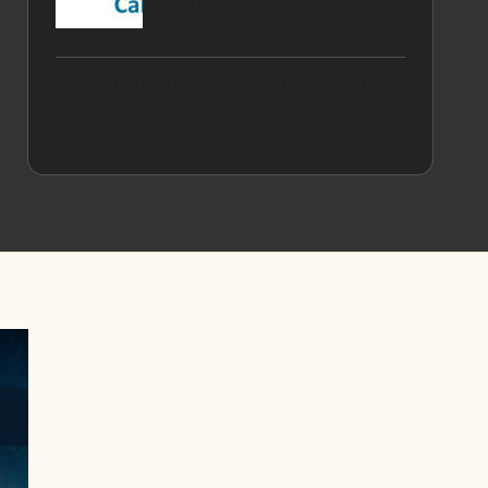
Shoppers
Hungarian Goulash: A Step-by-Step
Cooking Guide