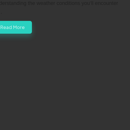
derstanding the weather conditions you’ll encounter
…
Read More