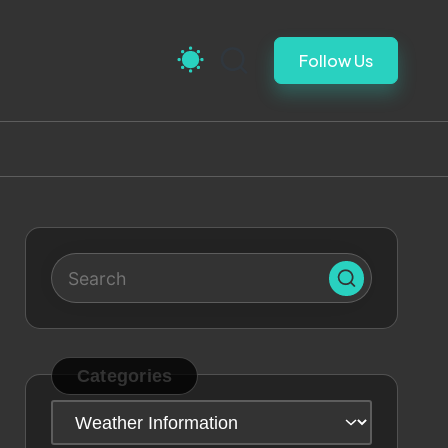
Follow Us
Categories
Categories