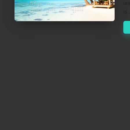
un
is