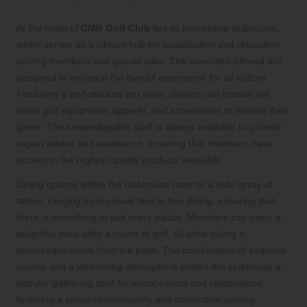
Amenities for Members
At the heart of
CMR Golf Club
lies its impressive clubhouse,
which serves as a vibrant hub for socialisation and relaxation
among members and guests alike. The amenities offered are
designed to enhance the overall experience for all visitors.
Featuring a well-stocked pro shop, players can browse the
latest golf equipment, apparel, and accessories to elevate their
game. The knowledgeable staff is always available to provide
expert advice and assistance, ensuring that members have
access to the highest quality products available.
Dining options within the clubhouse cater to a wide array of
tastes, ranging from casual fare to fine dining, ensuring that
there is something to suit every palate. Members can enjoy a
delightful meal after a round of golf, all while taking in
picturesque views from the patio. The combination of exquisite
cuisine and a welcoming atmosphere makes the clubhouse a
popular gathering spot for social events and celebrations,
fostering a sense of community and connection among