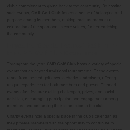
club’s commitment to giving back to the community. By hosting
such events,
CMR Golf Club
fosters a sense of belonging and
purpose among its members, making each tournament a
celebration of the sport and its core values, further enriching
the community.
Engaging Special Events That Enrich
the CMR Golf Club Experience
Throughout the year,
CMR Golf Club
hosts a variety of special
events that go beyond traditional tournaments. These events
range from themed golf days to charity fundraisers, offering
unique experiences for both members and guests. Themed
events often feature exciting challenges, prizes, and social
activities, encouraging participation and engagement among
members and enhancing their connection to the club.
Charity events hold a special place in the club’s calendar, as
they provide members with the opportunity to contribute to
meaningful causes while enjoying their passion for
golf
. These