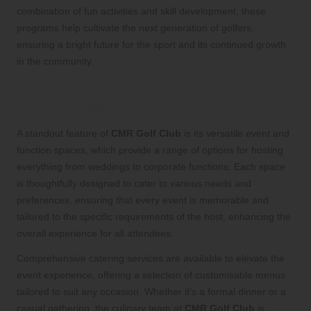
combination of fun activities and skill development, these
programs help cultivate the next generation of golfers,
ensuring a bright future for the sport and its continued growth
in the community.
Versatile Event and Function Spaces
for Unforgettable Occasions
A standout feature of
CMR Golf Club
is its versatile event and
function spaces, which provide a range of options for hosting
everything from weddings to corporate functions. Each space
is thoughtfully designed to cater to various needs and
preferences, ensuring that every event is memorable and
tailored to the specific requirements of the host, enhancing the
overall experience for all attendees.
Comprehensive catering services are available to elevate the
event experience, offering a selection of customisable menus
tailored to suit any occasion. Whether it’s a formal dinner or a
casual gathering, the culinary team at
CMR Golf Club
is