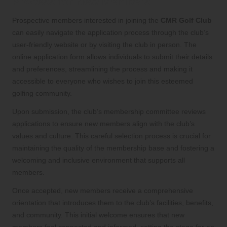
Process for New Members
Prospective members interested in joining the
CMR Golf Club
can easily navigate the application process through the club’s
user-friendly website or by visiting the club in person. The
online application form allows individuals to submit their details
and preferences, streamlining the process and making it
accessible to everyone who wishes to join this esteemed
golfing community.
Upon submission, the club’s membership committee reviews
applications to ensure new members align with the club’s
values and culture. This careful selection process is crucial for
maintaining the quality of the membership base and fostering a
welcoming and inclusive environment that supports all
members.
Once accepted, new members receive a comprehensive
orientation that introduces them to the club’s facilities, benefits,
and community. This initial welcome ensures that new
members feel connected and informed, setting the stage for an