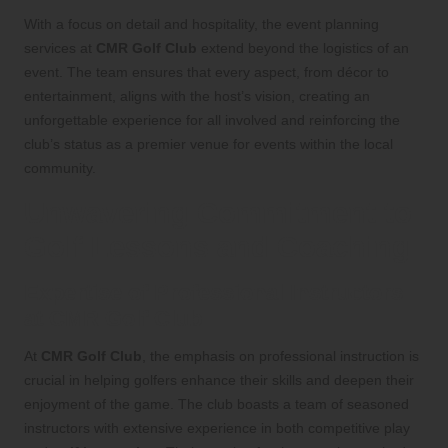
With a focus on detail and hospitality, the event planning
services at
CMR Golf Club
extend beyond the logistics of an
event. The team ensures that every aspect, from décor to
entertainment, aligns with the host’s vision, creating an
unforgettable experience for all involved and reinforcing the
club’s status as a premier venue for events within the local
community.
Unwavering Commitment to
Golf Lessons and Coaching
Expertise of Professional Instructors
at CMR Golf Club
At
CMR Golf Club
, the emphasis on professional instruction is
crucial in helping golfers enhance their skills and deepen their
enjoyment of the game. The club boasts a team of seasoned
instructors with extensive experience in both competitive play