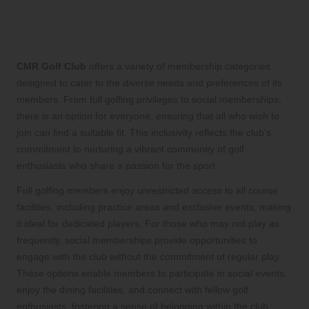
Explore Diverse Membership
Categories Tailored to Your Unique
Needs
CMR Golf Club
offers a variety of membership categories
designed to cater to the diverse needs and preferences of its
members. From full golfing privileges to social memberships,
there is an option for everyone, ensuring that all who wish to
join can find a suitable fit. This inclusivity reflects the club’s
commitment to nurturing a vibrant community of golf
enthusiasts who share a passion for the sport.
Full golfing members enjoy unrestricted access to all course
facilities, including practice areas and exclusive events, making
it ideal for dedicated players. For those who may not play as
frequently, social memberships provide opportunities to
engage with the club without the commitment of regular play.
These options enable members to participate in social events,
enjoy the dining facilities, and connect with fellow golf
enthusiasts, fostering a sense of belonging within the club