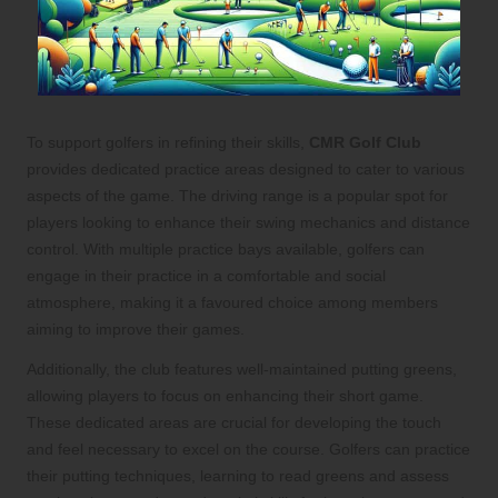
To support golfers in refining their skills,
CMR Golf Club
provides dedicated practice areas designed to cater to various
aspects of the game. The driving range is a popular spot for
players looking to enhance their swing mechanics and distance
control. With multiple practice bays available, golfers can
engage in their practice in a comfortable and social
atmosphere, making it a favoured choice among members
aiming to improve their games.
Additionally, the club features well-maintained putting greens,
allowing players to focus on enhancing their short game.
These dedicated areas are crucial for developing the touch
and feel necessary to excel on the course. Golfers can practice
their putting techniques, learning to read greens and assess