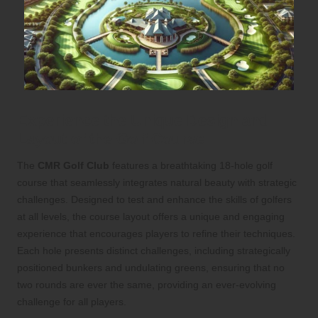
Experience the Unique Design and
Layout of the Golf Course
The
CMR Golf Club
features a breathtaking 18-hole golf
course that seamlessly integrates natural beauty with strategic
challenges. Designed to test and enhance the skills of golfers
at all levels, the course layout offers a unique and engaging
experience that encourages players to refine their techniques.
Each hole presents distinct challenges, including strategically
positioned bunkers and undulating greens, ensuring that no
two rounds are ever the same, providing an ever-evolving
challenge for all players.