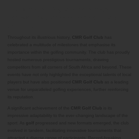
Recognising Key Milestones and
Noteworthy Achievements of CMR
Golf Club
Throughout its illustrious history,
CMR Golf Club
has
celebrated a multitude of milestones that emphasise its
importance within the golfing community. The club has proudly
hosted numerous prestigious tournaments, drawing
competitors from all corners of South Africa and beyond. These
events have not only highlighted the exceptional talents of local
players but have also positioned
CMR Golf Club
as a leading
venue for unparalleled golfing experiences, further reinforcing
its reputation.
A significant achievement of the
CMR Golf Club
is its
impressive adaptability to the ever-changing landscape of the
sport. As
golf
progressed and new formats emerged, the club
evolved in tandem, facilitating innovative tournaments that
attracted a diverse range of participants. Record-breaking