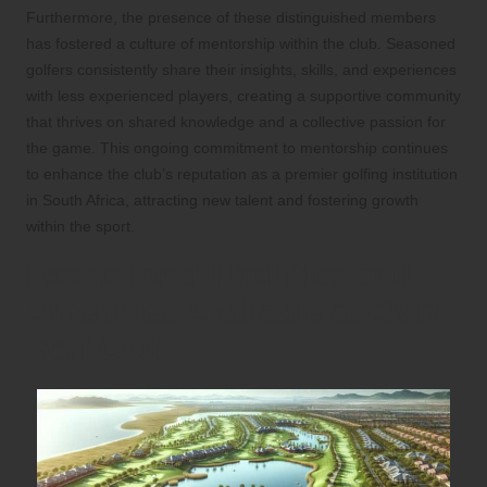
Furthermore, the presence of these distinguished members
has fostered a culture of mentorship within the club. Seasoned
golfers consistently share their insights, skills, and experiences
with less experienced players, creating a supportive community
that thrives on shared knowledge and a collective passion for
the game. This ongoing commitment to mentorship continues
to enhance the club’s reputation as a premier golfing institution
in South Africa, attracting new talent and fostering growth
within the sport.
Exceptional Facilities and
Amenities Available at CMR
Golf Club