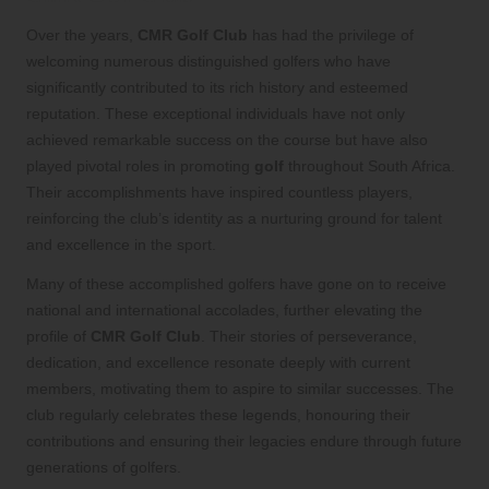
Over the years,
CMR Golf Club
has had the privilege of
welcoming numerous distinguished golfers who have
significantly contributed to its rich history and esteemed
reputation. These exceptional individuals have not only
achieved remarkable success on the course but have also
played pivotal roles in promoting
golf
throughout South Africa.
Their accomplishments have inspired countless players,
reinforcing the club’s identity as a nurturing ground for talent
and excellence in the sport.
Many of these accomplished golfers have gone on to receive
national and international accolades, further elevating the
profile of
CMR Golf Club
. Their stories of perseverance,
dedication, and excellence resonate deeply with current
members, motivating them to aspire to similar successes. The
club regularly celebrates these legends, honouring their
contributions and ensuring their legacies endure through future
generations of golfers.