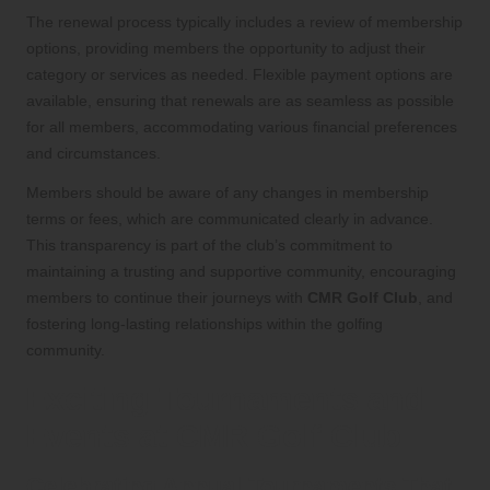
The renewal process typically includes a review of membership
options, providing members the opportunity to adjust their
category or services as needed. Flexible payment options are
available, ensuring that renewals are as seamless as possible
for all members, accommodating various financial preferences
and circumstances.
Members should be aware of any changes in membership
terms or fees, which are communicated clearly in advance.
This transparency is part of the club’s commitment to
maintaining a trusting and supportive community, encouraging
members to continue their journeys with
CMR Golf Club
, and
fostering long-lasting relationships within the golfing
community.
Exciting Tournaments and
Events at CMR Golf Club
Celebrating Annual Tournaments That