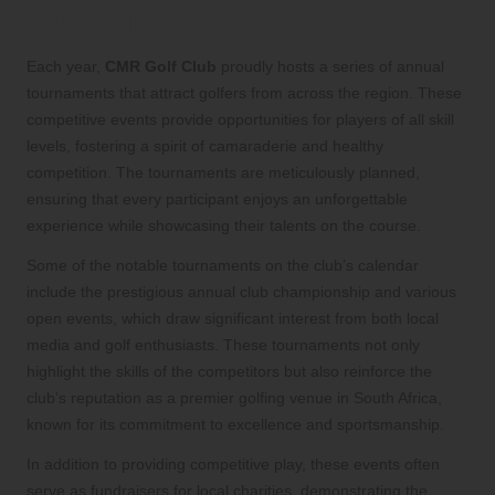
Unite Golfers
Each year,
CMR Golf Club
proudly hosts a series of annual
tournaments that attract golfers from across the region. These
competitive events provide opportunities for players of all skill
levels, fostering a spirit of camaraderie and healthy
competition. The tournaments are meticulously planned,
ensuring that every participant enjoys an unforgettable
experience while showcasing their talents on the course.
Some of the notable tournaments on the club’s calendar
include the prestigious annual club championship and various
open events, which draw significant interest from both local
media and golf enthusiasts. These tournaments not only
highlight the skills of the competitors but also reinforce the
club’s reputation as a premier golfing venue in South Africa,
known for its commitment to excellence and sportsmanship.
In addition to providing competitive play, these events often
serve as fundraisers for local charities, demonstrating the