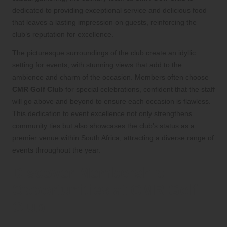
dedicated to providing exceptional service and delicious food
that leaves a lasting impression on guests, reinforcing the
club’s reputation for excellence.
The picturesque surroundings of the club create an idyllic
setting for events, with stunning views that add to the
ambience and charm of the occasion. Members often choose
CMR Golf Club
for special celebrations, confident that the staff
will go above and beyond to ensure each occasion is flawless.
This dedication to event excellence not only strengthens
community ties but also showcases the club’s status as a
premier venue within South Africa, attracting a diverse range of
events throughout the year.
Discover Membership
Opportunities at CMR Golf
Club