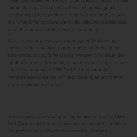
events often feature auctions, raffles, and special guest
appearances, thereby enhancing the overall experience and
raising funds for important community initiatives that resonate
with both members and the broader community.
The club also organises social evenings and networking
events, creating a platform for members to connect, share
experiences, and build friendships. Whether it’s a casual get-
together or a more formal affair, these events strengthen the
sense of community at
CMR Golf Club
, ensuring that
members feel valued and included, fostering an environment
where relationships flourish.
Comprehensive Event Planning
Services for Lasting Memories
The comprehensive event planning services offered by
CMR
Golf Club
ensure that every occasion is executed seamlessly
and professionally. Whether it’s a wedding, birthday