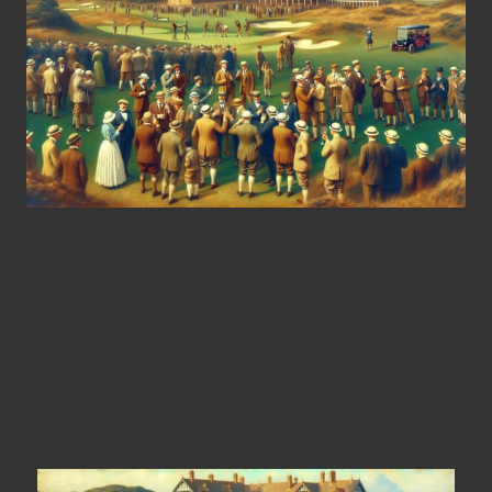
Delve into the Fascinating
and Diverse History of CMR
Golf Club
Uncover the Founding Events and
Evolution of CMR Golf Club