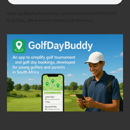
https://golfdaybuddy.com/wp-content/uploads/2025/07/CMR-
Golf-Club_-West-Rands-Hidden-Golf-Gem.wav
Honouring Legendary Golf Figures at
CMR Golf Club