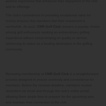
positive experience that enhances their enjoyment of the club
and its offerings.
The club’s commitment to providing exceptional value for
money ensures that members feel their investment is
worthwhile. As such,
CMR Golf Club
remains a popular choice
among golf enthusiasts seeking an extraordinary golfing
experience without compromising on quality or service,
reinforcing its status as a leading destination in the golfing
community.
Streamlined Membership Renewal
Process for Continued Engagement
Renewing membership at
CMR Golf Club
is a straightforward
process designed to ensure continuity and convenience for
members. Before the renewal deadline, members receive
reminders via email and through the club’s online portal,
allowing them ample time to prepare for the upcoming year
and maintain their connection to the club.