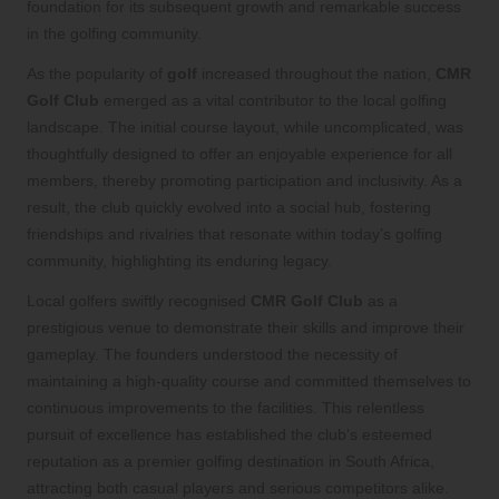
foundation for its subsequent growth and remarkable success
in the golfing community.
As the popularity of
golf
increased throughout the nation,
CMR
Golf Club
emerged as a vital contributor to the local golfing
landscape. The initial course layout, while uncomplicated, was
thoughtfully designed to offer an enjoyable experience for all
members, thereby promoting participation and inclusivity. As a
result, the club quickly evolved into a social hub, fostering
friendships and rivalries that resonate within today’s golfing
community, highlighting its enduring legacy.
Local golfers swiftly recognised
CMR Golf Club
as a
prestigious venue to demonstrate their skills and improve their
gameplay. The founders understood the necessity of
maintaining a high-quality course and committed themselves to
continuous improvements to the facilities. This relentless
pursuit of excellence has established the club’s esteemed
reputation as a premier golfing destination in South Africa,
attracting both casual players and serious competitors alike.