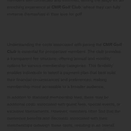
enriching experience at
CMR Golf Club
, where they can fully
immerse themselves in their love for golf.
Understanding Membership Fees and
Costs at CMR Golf Club
Understanding the costs associated with joining the
CMR Golf
Club
is essential for prospective members. The club provides
a transparent fee structure, offering annual and monthly
options for various membership categories. This flexibility
enables individuals to select a payment plan that best suits
their financial circumstances and preferences, making
membership more accessible to a broader audience.
In addition to standard membership fees, there may be
additional costs associated with guest fees, special events, or
exclusive tournaments. However, members often find that the
numerous benefits and discounts associated with their
memberships outweigh these costs, resulting in an overall