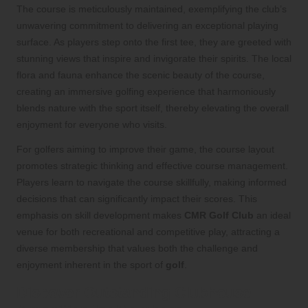
The course is meticulously maintained, exemplifying the club’s
unwavering commitment to delivering an exceptional playing
surface. As players step onto the first tee, they are greeted with
stunning views that inspire and invigorate their spirits. The local
flora and fauna enhance the scenic beauty of the course,
creating an immersive golfing experience that harmoniously
blends nature with the sport itself, thereby elevating the overall
enjoyment for everyone who visits.
For golfers aiming to improve their game, the course layout
promotes strategic thinking and effective course management.
Players learn to navigate the course skillfully, making informed
decisions that can significantly impact their scores. This
emphasis on skill development makes
CMR Golf Club
an ideal
venue for both recreational and competitive play, attracting a
diverse membership that values both the challenge and
enjoyment inherent in the sport of
golf
.
Discover Outstanding Clubhouse