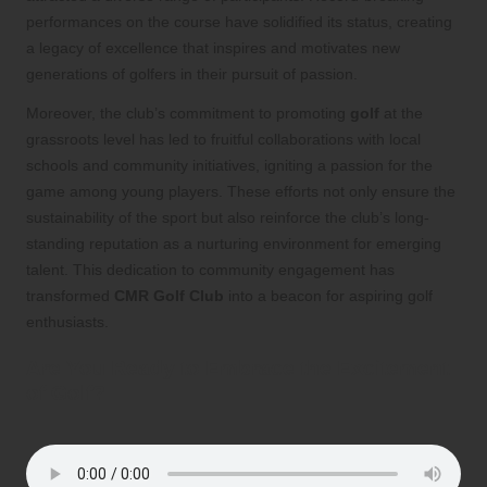
performances on the course have solidified its status, creating
a legacy of excellence that inspires and motivates new
generations of golfers in their pursuit of passion.
Moreover, the club’s commitment to promoting
golf
at the
grassroots level has led to fruitful collaborations with local
schools and community initiatives, igniting a passion for the
game among young players. These efforts not only ensure the
sustainability of the sport but also reinforce the club’s long-
standing reputation as a nurturing environment for emerging
talent. This dedication to community engagement has
transformed
CMR Golf Club
into a beacon for aspiring golf
enthusiasts.
Are You Ready to Embrace the Excitement
of Golf?