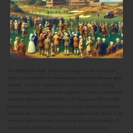
The
CMR Golf Club
, which was founded in the early 20th
century, has become an essential part of
South African golf
culture
. The club originated from a shared vision among
dedicated golf enthusiasts who aspired to create a welcoming
space for players of all abilities. Over the years, this humble
beginning has transformed into a premier golfing destination,
reflecting the rich history of the sport within South Africa. In its
formative years, the club cultivated a unique combination of
camaraderie and healthy competition, laying a robust