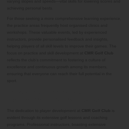
varying slopes and speeds—vital skills for lowering scores and
achieving personal bests.
For those seeking a more comprehensive learning experience,
the practice areas frequently host organised clinics and
workshops. These valuable events, led by experienced
instructors, provide personalised feedback and insights,
helping players of all skill levels to improve their games. The
focus on practice and skill development at
CMR Golf Club
reflects the club’s commitment to fostering a culture of
excellence and continuous growth among its members,
ensuring that everyone can reach their full potential in the
sport.
Engage in Comprehensive Golf
Lessons and Coaching Programs
The dedication to player development at
CMR Golf Club
is
evident through its extensive golf lessons and coaching
programs. Professional instructors, boasting extensive