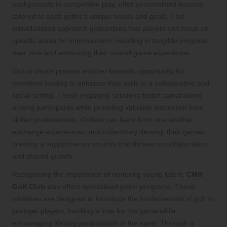
backgrounds in competitive play, offer personalised lessons
tailored to each golfer’s unique needs and goals. This
individualised approach guarantees that players can focus on
specific areas for improvement, resulting in tangible progress
over time and enhancing their overall game experience.
Group clinics present another fantastic opportunity for
members looking to enhance their skills in a collaborative and
social setting. These engaging sessions foster camaraderie
among participants while providing valuable instruction from
skilled professionals. Golfers can learn from one another,
exchange experiences, and collectively develop their games,
creating a supportive community that thrives on collaboration
and shared growth.
Recognising the importance of nurturing young talent,
CMR
Golf Club
also offers specialised junior programs. These
initiatives are designed to introduce the fundamentals of golf to
younger players, instilling a love for the game while
encouraging lifelong participation in the sport. Through a