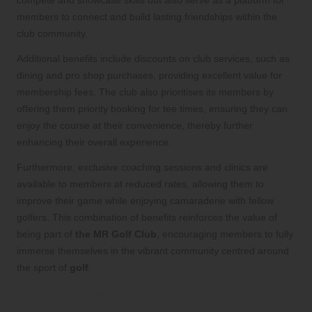
members to connect and build lasting friendships within the
club community.
Additional benefits include discounts on club services, such as
dining and pro shop purchases, providing excellent value for
membership fees. The club also prioritises its members by
offering them priority booking for tee times, ensuring they can
enjoy the course at their convenience, thereby further
enhancing their overall experience.
Furthermore, exclusive coaching sessions and clinics are
available to members at reduced rates, allowing them to
improve their game while enjoying camaraderie with fellow
golfers. This combination of benefits reinforces the value of
being part of
the MR Golf Club
, encouraging members to fully
immerse themselves in the vibrant community centred around
the sport of
golf
.
Simplified Membership Application