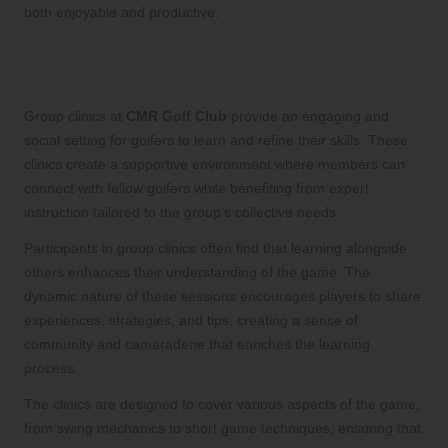
both enjoyable and productive.
Dynamic Group Clinics for
Collaborative Learning Experiences
Group clinics at
CMR Golf Club
provide an engaging and
social setting for golfers to learn and refine their skills. These
clinics create a supportive environment where members can
connect with fellow golfers while benefiting from expert
instruction tailored to the group’s collective needs.
Participants in group clinics often find that learning alongside
others enhances their understanding of the game. The
dynamic nature of these sessions encourages players to share
experiences, strategies, and tips, creating a sense of
community and camaraderie that enriches the learning
process.
The clinics are designed to cover various aspects of the game,
from swing mechanics to short game techniques, ensuring that