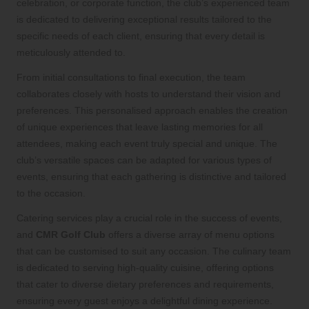
celebration, or corporate function, the club’s experienced team
is dedicated to delivering exceptional results tailored to the
specific needs of each client, ensuring that every detail is
meticulously attended to.
From initial consultations to final execution, the team
collaborates closely with hosts to understand their vision and
preferences. This personalised approach enables the creation
of unique experiences that leave lasting memories for all
attendees, making each event truly special and unique. The
club’s versatile spaces can be adapted for various types of
events, ensuring that each gathering is distinctive and tailored
to the occasion.
Catering services play a crucial role in the success of events,
and
CMR Golf Club
offers a diverse array of menu options
that can be customised to suit any occasion. The culinary team
is dedicated to serving high-quality cuisine, offering options
that cater to diverse dietary preferences and requirements,
ensuring every guest enjoys a delightful dining experience.