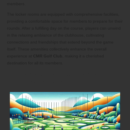
members.
The locker rooms are equipped with comprehensive facilities,
providing a comfortable space for members to prepare for their
rounds. After a fulfilling day on the course, players can unwind
in the relaxing ambiance of the clubhouse, cultivating
connections and friendships that extend beyond the game
itself. These amenities collectively enhance the overall
experience at
CMR Golf Club
, making it a cherished
destination for all its members.
Utilise Dedicated Practice Areas for
Skill Enhancement