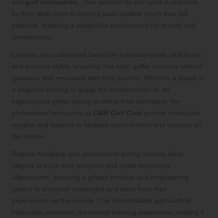
and
golf instruction
. Their passion for the sport is matched
by their dedication to helping each student reach their full
potential, fostering a supportive environment for growth and
development.
Lessons are customised based on individual goals, skill levels,
and learning styles, ensuring that each golfer receives tailored
guidance that resonates with their journey. Whether a player is
a beginner looking to grasp the fundamentals or an
experienced golfer aiming to refine their technique, the
professional instructors at
CMR Golf Club
provide invaluable
insights and support to facilitate improvement and success on
the course.
Regular feedback and assessment during lessons allow
players to track their progress and make necessary
adjustments, fostering a growth mindset and empowering
golfers to embrace challenges and learn from their
experiences on the course. This personalised approach to
instruction enhances the overall learning experience, making it