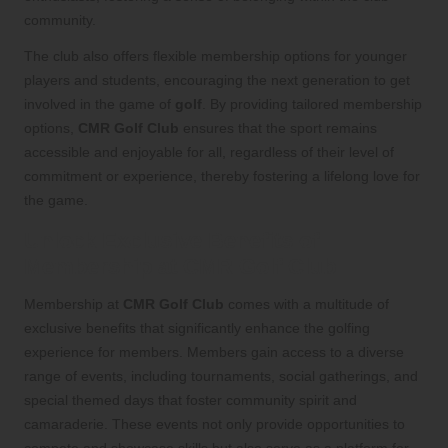
community.
The club also offers flexible membership options for younger
players and students, encouraging the next generation to get
involved in the game of
golf
. By providing tailored membership
options,
CMR Golf Club
ensures that the sport remains
accessible and enjoyable for all, regardless of their level of
commitment or experience, thereby fostering a lifelong love for
the game.
Unlock Exclusive Benefits of
Membership at CMR Golf Club
Membership at
CMR Golf Club
comes with a multitude of
exclusive benefits that significantly enhance the golfing
experience for members. Members gain access to a diverse
range of events, including tournaments, social gatherings, and
special themed days that foster community spirit and
camaraderie. These events not only provide opportunities to
compete and showcase skills but also serve as a platform for