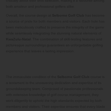
critically about their shot selection, making it a favourite among
both amateur and professional golfers alike.
Overall, the course design at
Selborne Golf Club
has become
a source of pride for both members and visitors. Each hole has
been meticulously crafted to preserve the integrity of the game
while seamlessly integrating the stunning natural elements of
KwaZulu-Natal
. The combination of skill-testing features and
picturesque surroundings guarantees an unforgettable golfing
experience that leaves a lasting impression.
Commitment to Exceptional Standards
in Course Maintenance
The immaculate condition of the
Selborne Golf Club
course is
a testament to the unwavering dedication and expertise of its
groundskeeping team. Comprised of passionate professionals
with extensive knowledge of golf course management, they
work diligently to uphold the high standards expected by both
members and visitors. Their expertise ensures that every blade