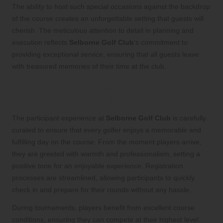
The ability to host such special occasions against the backdrop
of the course creates an unforgettable setting that guests will
cherish. The meticulous attention to detail in planning and
execution reflects
Selborne Golf Club
‘s commitment to
providing exceptional service, ensuring that all guests leave
with treasured memories of their time at the club.
Experience Unmatched Participant
Satisfaction at Selborne
The participant experience at
Selborne Golf Club
is carefully
curated to ensure that every golfer enjoys a memorable and
fulfilling day on the course. From the moment players arrive,
they are greeted with warmth and professionalism, setting a
positive tone for an enjoyable experience. Registration
processes are streamlined, allowing participants to quickly
check in and prepare for their rounds without any hassle.
During tournaments, players benefit from excellent course
conditions, ensuring they can compete at their highest level.