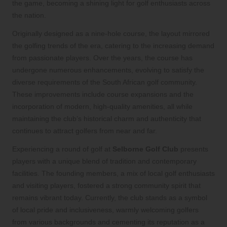
the game, becoming a shining light for golf enthusiasts across
the nation.
Originally designed as a nine-hole course, the layout mirrored
the golfing trends of the era, catering to the increasing demand
from passionate players. Over the years, the course has
undergone numerous enhancements, evolving to satisfy the
diverse requirements of the South African golf community.
These improvements include course expansions and the
incorporation of modern, high-quality amenities, all while
maintaining the club’s historical charm and authenticity that
continues to attract golfers from near and far.
Experiencing a round of golf at
Selborne Golf Club
presents
players with a unique blend of tradition and contemporary
facilities. The founding members, a mix of local golf enthusiasts
and visiting players, fostered a strong community spirit that
remains vibrant today. Currently, the club stands as a symbol
of local pride and inclusiveness, warmly welcoming golfers
from various backgrounds and cementing its reputation as a