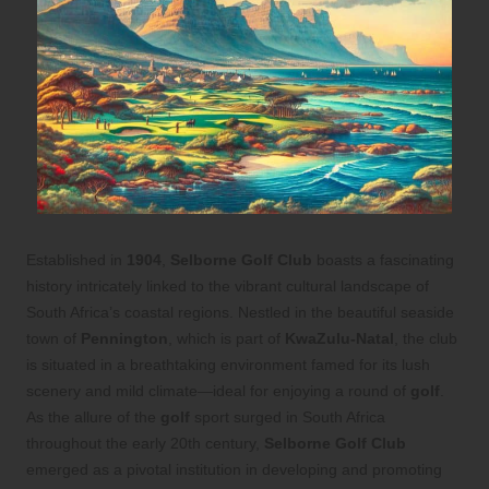
Established in
1904
,
Selborne Golf Club
boasts a fascinating
history intricately linked to the vibrant cultural landscape of
South Africa’s coastal regions. Nestled in the beautiful seaside
town of
Pennington
, which is part of
KwaZulu-Natal
, the club
is situated in a breathtaking environment famed for its lush
scenery and mild climate—ideal for enjoying a round of
golf
.
As the allure of the
golf
sport surged in South Africa
throughout the early 20th century,
Selborne Golf Club
emerged as a pivotal institution in developing and promoting