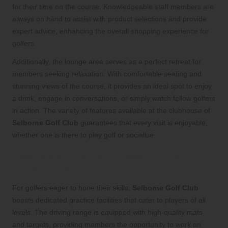
for their time on the course. Knowledgeable staff members are
always on hand to assist with product selections and provide
expert advice, enhancing the overall shopping experience for
golfers.
Additionally, the lounge area serves as a perfect retreat for
members seeking relaxation. With comfortable seating and
stunning views of the course, it provides an ideal spot to enjoy
a drink, engage in conversations, or simply watch fellow golfers
in action. The variety of features available at the clubhouse of
Selborne Golf Club
guarantees that every visit is enjoyable,
whether one is there to play golf or socialise.
Dedicated Practice Areas for Skill
Enhancement
For golfers eager to hone their skills,
Selborne Golf Club
boasts dedicated practice facilities that cater to players of all
levels. The driving range is equipped with high-quality mats
and targets, providing members the opportunity to work on