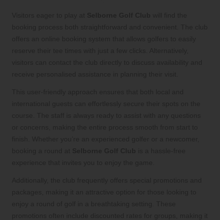
Visitors eager to play at
Selborne Golf Club
will find the
booking process both straightforward and convenient. The club
offers an online booking system that allows golfers to easily
reserve their tee times with just a few clicks. Alternatively,
visitors can contact the club directly to discuss availability and
receive personalised assistance in planning their visit.
This user-friendly approach ensures that both local and
international guests can effortlessly secure their spots on the
course. The staff is always ready to assist with any questions
or concerns, making the entire process smooth from start to
finish. Whether you’re an experienced golfer or a newcomer,
booking a round at
Selborne Golf Club
is a hassle-free
experience that invites you to enjoy the game.
Additionally, the club frequently offers special promotions and
packages, making it an attractive option for those looking to
enjoy a round of golf in a breathtaking setting. These
promotions often include discounted rates for groups, making it