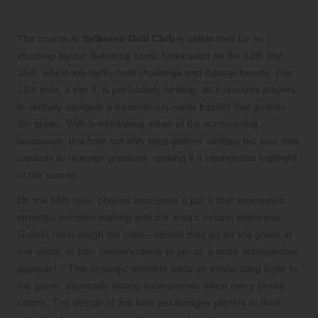
at Selborne Golf Club
The course at
Selborne Golf Club
is celebrated for its
stunning layout, featuring iconic holes such as the 12th and
16th, which exemplify both challenge and natural beauty. The
12th hole, a par 3, is particularly striking, as it requires players
to skillfully navigate a treacherous water hazard that guards
the green. With breathtaking views of the surrounding
landscape, this hole not only tests golfers’ abilities but also their
capacity to manage pressure, making it a memorable highlight
of the course.
On the 16th hole, players encounter a par 5 that intertwines
strategic decision-making with the area’s natural splendour.
Golfers must weigh the risks—should they go for the green in
two shots, or play conservatively to set up a more manageable
approach? This strategic element adds an exhilarating layer to
the game, especially during tournaments when every stroke
counts. The design of this hole encourages players to think