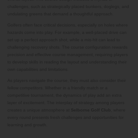
challenges, such as strategically placed bunkers, doglegs, and
undulating greens that demand a thoughtful approach.
Golfers often face critical decisions, especially on holes where
hazards come into play. For example, a well-placed drive can
set up a perfect approach shot, while a mis-hit can lead to
challenging recovery shots. The course configuration rewards
precision and effective course management, requiring players
to develop skills in reading the layout and understanding their
own capabilities and limitations.
As players navigate the course, they must also consider their
fellow competitors. Whether in a friendly match or a
competitive tournament, the dynamics of play add an extra
layer of excitement. The interplay of strategy among players
creates a unique atmosphere at
Selborne Golf Club
, where
every round presents fresh challenges and opportunities for
learning and growth.
Incorporating Water Features for