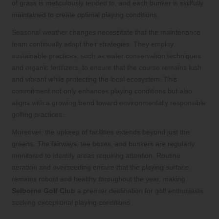
of grass is meticulously tended to, and each bunker is skillfully
maintained to create optimal playing conditions.
Seasonal weather changes necessitate that the maintenance
team continually adapt their strategies. They employ
sustainable practices, such as water conservation techniques
and organic fertilizers, to ensure that the course remains lush
and vibrant while protecting the local ecosystem. This
commitment not only enhances playing conditions but also
aligns with a growing trend toward environmentally responsible
golfing practices.
Moreover, the upkeep of facilities extends beyond just the
greens. The fairways, tee boxes, and bunkers are regularly
monitored to identify areas requiring attention. Routine
aeration and overseeding ensure that the playing surface
remains robust and healthy throughout the year, making
Selborne Golf Club
a premier destination for golf enthusiasts
seeking exceptional playing conditions.