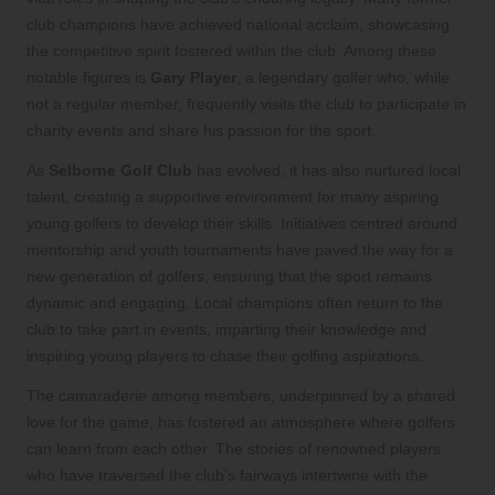
club champions have achieved national acclaim, showcasing
the competitive spirit fostered within the club. Among these
notable figures is
Gary Player
, a legendary golfer who, while
not a regular member, frequently visits the club to participate in
charity events and share his passion for the sport.
As
Selborne Golf Club
has evolved, it has also nurtured local
talent, creating a supportive environment for many aspiring
young golfers to develop their skills. Initiatives centred around
mentorship and youth tournaments have paved the way for a
new generation of golfers, ensuring that the sport remains
dynamic and engaging. Local champions often return to the
club to take part in events, imparting their knowledge and
inspiring young players to chase their golfing aspirations.
The camaraderie among members, underpinned by a shared
love for the game, has fostered an atmosphere where golfers
can learn from each other. The stories of renowned players
who have traversed the club’s fairways intertwine with the