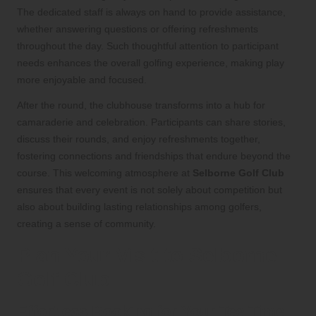
The dedicated staff is always on hand to provide assistance,
whether answering questions or offering refreshments
throughout the day. Such thoughtful attention to participant
needs enhances the overall golfing experience, making play
more enjoyable and focused.
After the round, the clubhouse transforms into a hub for
camaraderie and celebration. Participants can share stories,
discuss their rounds, and enjoy refreshments together,
fostering connections and friendships that endure beyond the
course. This welcoming atmosphere at
Selborne Golf Club
ensures that every event is not solely about competition but
also about building lasting relationships among golfers,
creating a sense of community.
Plan Your Visit to Selborne
Golf Club
Effortless Booking for Your Tee Time