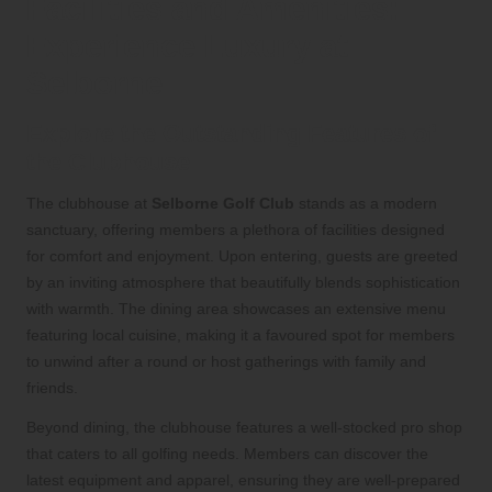
Facilities and Amenities:
Experience Luxury at
Selborne
Explore the Outstanding Features of
the Clubhouse
The clubhouse at
Selborne Golf Club
stands as a modern
sanctuary, offering members a plethora of facilities designed
for comfort and enjoyment. Upon entering, guests are greeted
by an inviting atmosphere that beautifully blends sophistication
with warmth. The dining area showcases an extensive menu
featuring local cuisine, making it a favoured spot for members
to unwind after a round or host gatherings with family and
friends.
Beyond dining, the clubhouse features a well-stocked pro shop
that caters to all golfing needs. Members can discover the
latest equipment and apparel, ensuring they are well-prepared