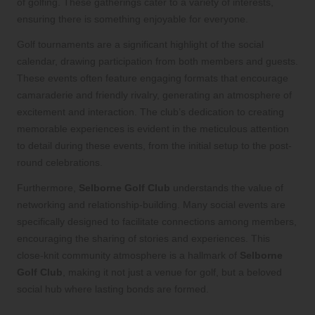
of golfing. These gatherings cater to a variety of interests,
ensuring there is something enjoyable for everyone.
Golf tournaments are a significant highlight of the social
calendar, drawing participation from both members and guests.
These events often feature engaging formats that encourage
camaraderie and friendly rivalry, generating an atmosphere of
excitement and interaction. The club’s dedication to creating
memorable experiences is evident in the meticulous attention
to detail during these events, from the initial setup to the post-
round celebrations.
Furthermore,
Selborne Golf Club
understands the value of
networking and relationship-building. Many social events are
specifically designed to facilitate connections among members,
encouraging the sharing of stories and experiences. This
close-knit community atmosphere is a hallmark of
Selborne
Golf Club
, making it not just a venue for golf, but a beloved
social hub where lasting bonds are formed.