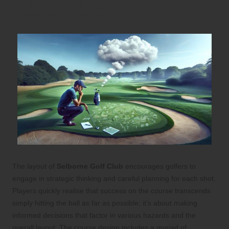
Strategic Thinking: The Essence of the
Game at Selborne
The layout of
Selborne Golf Club
encourages golfers to
engage in strategic thinking and careful planning for each shot.
Players quickly realise that success on the course transcends
simply hitting the ball as far as possible; it’s about making
informed decisions that factor in various hazards and the
overall layout. The course design includes a myriad of