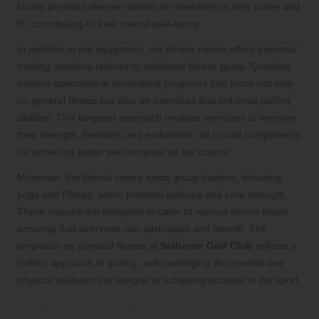
facility provides diverse options for members to stay active and
fit, contributing to their overall well-being.
In addition to the equipment, the fitness centre offers personal
training sessions tailored to individual fitness goals. Qualified
trainers specialise in developing programs that focus not only
on general fitness but also on exercises that enhance golfing
abilities. This targeted approach enables members to improve
their strength, flexibility, and endurance, all crucial components
for achieving better performance on the course.
Moreover, the fitness centre hosts group classes, including
yoga and Pilates, which promote balance and core strength.
These classes are designed to cater to various fitness levels,
ensuring that everyone can participate and benefit. The
emphasis on physical fitness at
Selborne Golf Club
reflects a
holistic approach to golfing, acknowledging that mental and
physical wellness are integral to achieving success in the sport.
Rejuvenate and Relax at Our Spa and