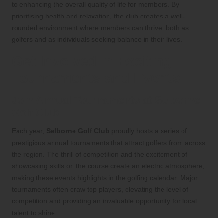
to enhancing the overall quality of life for members. By
prioritising health and relaxation, the club creates a well-
rounded environment where members can thrive, both as
golfers and as individuals seeking balance in their lives.
Get Involved in Exciting
Tournaments and Events
Join Annual Tournaments at Selborne
Golf Club
Each year,
Selborne Golf Club
proudly hosts a series of
prestigious annual tournaments that attract golfers from across
the region. The thrill of competition and the excitement of
showcasing skills on the course create an electric atmosphere,
making these events highlights in the golfing calendar. Major
tournaments often draw top players, elevating the level of
competition and providing an invaluable opportunity for local
talent to shine.