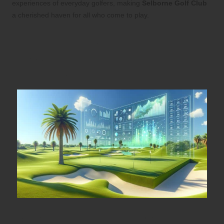
experiences of everyday golfers, making
Selborne Golf Club
a cherished haven for all who come to play.
Course Design: A Premier
Playground for Golf
Aficionados
Experience the Iconic Signature Holes