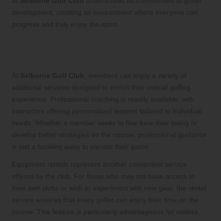
at
Selborne Golf Club
underscores its commitment to golfer
development, creating an environment where everyone can
progress and truly enjoy the sport.
Enhance Your Experience with
Comprehensive Additional Services
At
Selborne Golf Club
, members can enjoy a variety of
additional services designed to enrich their overall golfing
experience. Professional coaching is readily available, with
instructors offering personalised lessons tailored to individual
needs. Whether a member seeks to fine-tune their swing or
develop better strategies on the course, professional guidance
is just a booking away to elevate their game.
Equipment rentals represent another convenient service
offered by the club. For those who may not have access to
their own clubs or wish to experiment with new gear, the rental
service ensures that every golfer can enjoy their time on the
course. This feature is particularly advantageous for visitors