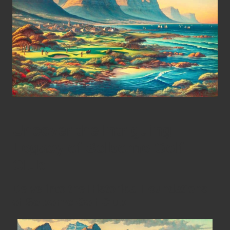
Uncover the Intriguing
Legacy of Selborne Golf
Club
Delve into the Historical Foundations
of Selborne Golf Club