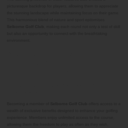
picturesque backdrop for players, allowing them to appreciate
the stunning landscape while maintaining focus on their game.
This harmonious blend of nature and sport epitomises
Selborne Golf Club
, making each round not only a test of skill
but also an opportunity to connect with the breathtaking
environment.
Membership: Become Part
of the Selborne Golf
Community Today
Unlock Exclusive Membership
Benefits at Selborne Golf Club
Becoming a member of
Selborne Golf Club
offers access to a
wealth of exclusive benefits designed to enhance your golfing
experience. Members enjoy unlimited access to the course,
allowing them the freedom to play as often as they wish,