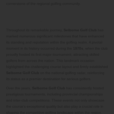
cornerstone of the regional golfing community.
Celebrate Key Achievements in
Selborne’s Evolution
Throughout its remarkable journey,
Selborne Golf Club
has
marked numerous significant milestones that have enhanced
its standing and reputation within the golfing realm. A pivotal
moment in its history occurred during the
1970s
, when the club
proudly hosted its first major tournament, attracting skilled
golfers from across the nation. This landmark occasion
highlighted the challenging course layout and firmly established
Selborne Golf Club
on the national golfing radar, reinforcing
its status as a premier destination for serious golfers.
Over the years,
Selborne Golf Club
has consistently hosted
prestigious tournaments, including provincial championships
and inter-club competitions. These events not only showcase
the course’s exceptional quality but also play a crucial role in
shaping the competitive golfing landscape within the region.