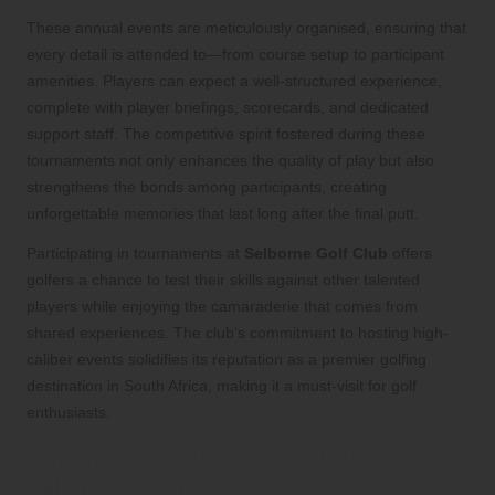
These annual events are meticulously organised, ensuring that
every detail is attended to—from course setup to participant
amenities. Players can expect a well-structured experience,
complete with player briefings, scorecards, and dedicated
support staff. The competitive spirit fostered during these
tournaments not only enhances the quality of play but also
strengthens the bonds among participants, creating
unforgettable memories that last long after the final putt.
Participating in tournaments at
Selborne Golf Club
offers
golfers a chance to test their skills against other talented
players while enjoying the camaraderie that comes from
shared experiences. The club’s commitment to hosting high-
caliber events solidifies its reputation as a premier golfing
destination in South Africa, making it a must-visit for golf
enthusiasts.
Expert Event Planning Services
Tailored Just for You