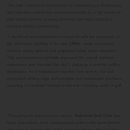
The club’s relentless commitment to maintaining a challenging
and well-kept course has earned accolades as a top venue for
elite golfing events, drawing attention from both local and
national golfing communities.
A significant accomplishment transpired with the expansion of
the clubhouse facilities in the late
1990s
, which introduced
modern dining options and upgraded locker room amenities.
This enhancement markedly improved the overall member
experience and elevated the club’s status as a premier golfing
destination. As it transitioned into the 21st century, the club
embraced cutting-edge technologies and sustainable practices,
ensuring it remained relevant in the ever-evolving world of golf.
Acknowledge the Key Figures Shaping
Selborne Golf Club
Throughout its extraordinary history,
Selborne Golf Club
has
been fortunate to have distinguished golfers who have played
vital roles in shaping the club’s enduring legacy. Many former