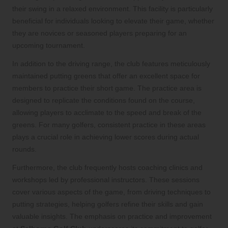
their swing in a relaxed environment. This facility is particularly
beneficial for individuals looking to elevate their game, whether
they are novices or seasoned players preparing for an
upcoming tournament.
In addition to the driving range, the club features meticulously
maintained putting greens that offer an excellent space for
members to practice their short game. The practice area is
designed to replicate the conditions found on the course,
allowing players to acclimate to the speed and break of the
greens. For many golfers, consistent practice in these areas
plays a crucial role in achieving lower scores during actual
rounds.
Furthermore, the club frequently hosts coaching clinics and
workshops led by professional instructors. These sessions
cover various aspects of the game, from driving techniques to
putting strategies, helping golfers refine their skills and gain
valuable insights. The emphasis on practice and improvement