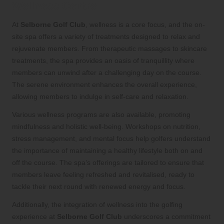
Wellness Centre
At
Selborne Golf Club
, wellness is a core focus, and the on-
site spa offers a variety of treatments designed to relax and
rejuvenate members. From therapeutic massages to skincare
treatments, the spa provides an oasis of tranquillity where
members can unwind after a challenging day on the course.
The serene environment enhances the overall experience,
allowing members to indulge in self-care and relaxation.
Various wellness programs are also available, promoting
mindfulness and holistic well-being. Workshops on nutrition,
stress management, and mental focus help golfers understand
the importance of maintaining a healthy lifestyle both on and
off the course. The spa’s offerings are tailored to ensure that
members leave feeling refreshed and revitalised, ready to
tackle their next round with renewed energy and focus.
Additionally, the integration of wellness into the golfing
experience at
Selborne Golf Club
underscores a commitment