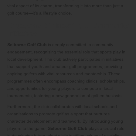
vital aspect of its charm, transforming it into more than just a
golf course—it’s a lifestyle choice.
Engagement in Meaningful Community
Initiatives
Selborne Golf Club
is deeply committed to community
engagement, recognising the essential role that sports play in
local development. The club actively participates in initiatives
that support youth and amateur golf programmes, providing
aspiring golfers with vital resources and mentorship. These
programmes often encompass coaching clinics, scholarships,
and opportunities for young players to compete in local
tournaments, fostering a new generation of golf enthusiasts.
Furthermore, the club collaborates with local schools and
organisations to promote golf as a sport that nurtures
character development and teamwork. By introducing young
players to the game,
Selborne Golf Club
plays a crucial role
in developing future talent while instilling values of discipline,