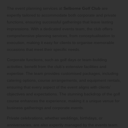
The event planning services at
Selborne Golf Club
are
expertly tailored to accommodate both corporate and private
functions, ensuring successful gatherings that leave lasting
impressions. With a dedicated events team, the club offers
comprehensive planning services, from conceptualisation to
execution, making it easy for clients to organise memorable
occasions that meet their specific needs.
Corporate functions, such as golf days or team-building
activities, benefit from the club’s extensive facilities and
expertise. The team provides customised packages, including
catering options, course arrangements, and equipment rentals,
ensuring that every aspect of the event aligns with clients’
objectives and expectations. The stunning backdrop of the golf
course enhances the experience, making it a unique venue for
business gatherings and corporate events.
Private celebrations, whether weddings, birthdays, or
anniversaries, are also expertly managed by the events team.