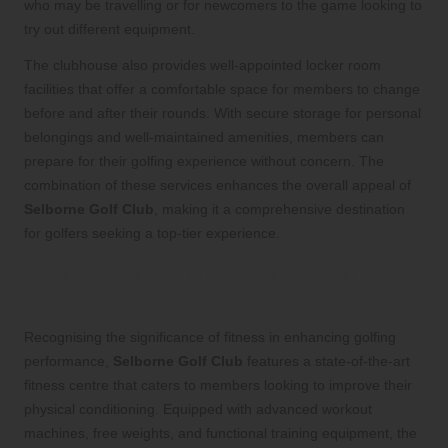
who may be travelling or for newcomers to the game looking to
try out different equipment.
The clubhouse also provides well-appointed locker room
facilities that offer a comfortable space for members to change
before and after their rounds. With secure storage for personal
belongings and well-maintained amenities, members can
prepare for their golfing experience without concern. The
combination of these services enhances the overall appeal of
Selborne Golf Club
, making it a comprehensive destination
for golfers seeking a top-tier experience.
Stay Active and Fit at Our Modern
Fitness Centre
Recognising the significance of fitness in enhancing golfing
performance,
Selborne Golf Club
features a state-of-the-art
fitness centre that caters to members looking to improve their
physical conditioning. Equipped with advanced workout
machines, free weights, and functional training equipment, the