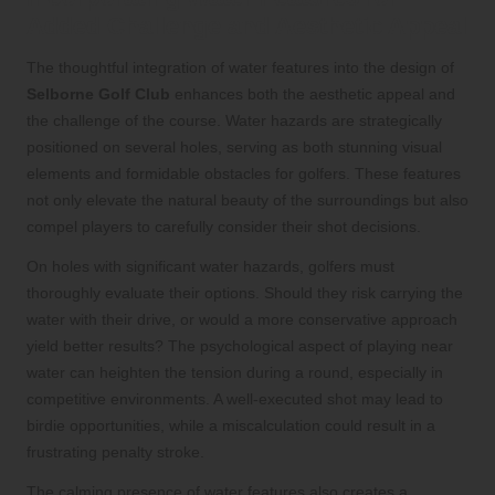
Added Challenge and Aesthetic Appeal
The thoughtful integration of water features into the design of
Selborne Golf Club
enhances both the aesthetic appeal and
the challenge of the course. Water hazards are strategically
positioned on several holes, serving as both stunning visual
elements and formidable obstacles for golfers. These features
not only elevate the natural beauty of the surroundings but also
compel players to carefully consider their shot decisions.
On holes with significant water hazards, golfers must
thoroughly evaluate their options. Should they risk carrying the
water with their drive, or would a more conservative approach
yield better results? The psychological aspect of playing near
water can heighten the tension during a round, especially in
competitive environments. A well-executed shot may lead to
birdie opportunities, while a miscalculation could result in a
frustrating penalty stroke.
The calming presence of water features also creates a