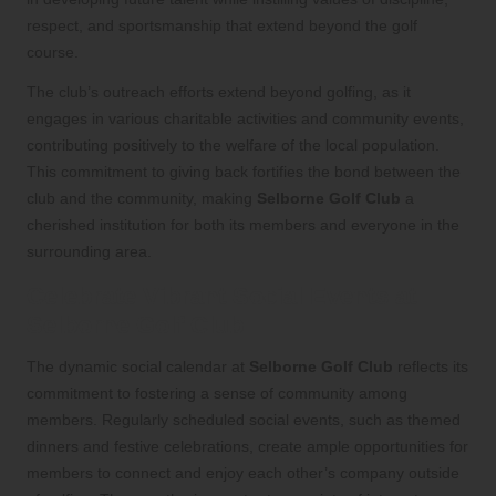
respect, and sportsmanship that extend beyond the golf
course.
The club’s outreach efforts extend beyond golfing, as it
engages in various charitable activities and community events,
contributing positively to the welfare of the local population.
This commitment to giving back fortifies the bond between the
club and the community, making
Selborne Golf Club
a
cherished institution for both its members and everyone in the
surrounding area.
Celebrate Vibrant Social Events at
Selborne Golf Club
The dynamic social calendar at
Selborne Golf Club
reflects its
commitment to fostering a sense of community among
members. Regularly scheduled social events, such as themed
dinners and festive celebrations, create ample opportunities for
members to connect and enjoy each other’s company outside