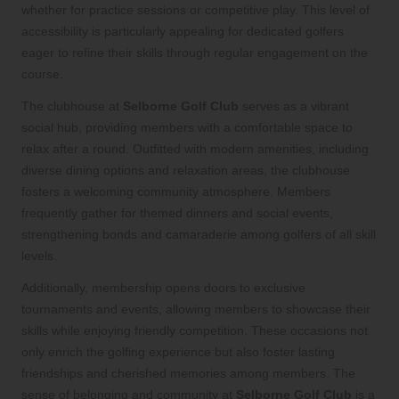
whether for practice sessions or competitive play. This level of
accessibility is particularly appealing for dedicated golfers
eager to refine their skills through regular engagement on the
course.
The clubhouse at
Selborne Golf Club
serves as a vibrant
social hub, providing members with a comfortable space to
relax after a round. Outfitted with modern amenities, including
diverse dining options and relaxation areas, the clubhouse
fosters a welcoming community atmosphere. Members
frequently gather for themed dinners and social events,
strengthening bonds and camaraderie among golfers of all skill
levels.
Additionally, membership opens doors to exclusive
tournaments and events, allowing members to showcase their
skills while enjoying friendly competition. These occasions not
only enrich the golfing experience but also foster lasting
friendships and cherished memories among members. The
sense of belonging and community at
Selborne Golf Club
is a