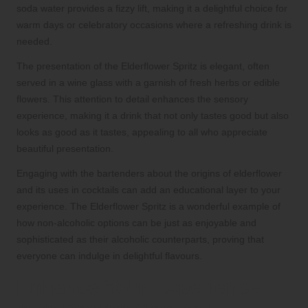
soda water provides a fizzy lift, making it a delightful choice for
warm days or celebratory occasions where a refreshing drink is
needed.
The presentation of the Elderflower Spritz is elegant, often
served in a wine glass with a garnish of fresh herbs or edible
flowers. This attention to detail enhances the sensory
experience, making it a drink that not only tastes good but also
looks as good as it tastes, appealing to all who appreciate
beautiful presentation.
Engaging with the bartenders about the origins of elderflower
and its uses in cocktails can add an educational layer to your
experience. The Elderflower Spritz is a wonderful example of
how non-alcoholic options can be just as enjoyable and
sophisticated as their alcoholic counterparts, proving that
everyone can indulge in delightful flavours.
Enhance Your Experience