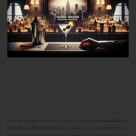
Explore the Exquisite
Selection of Signature
Cocktails at Hard Shake
Waldorf Astoria
If you are eager to immerse yourself in the
finest cocktails at
Hard Shake Waldorf Astoria
, prepare to be enchanted by the
thoughtfully curated collection of signature cocktails that truly