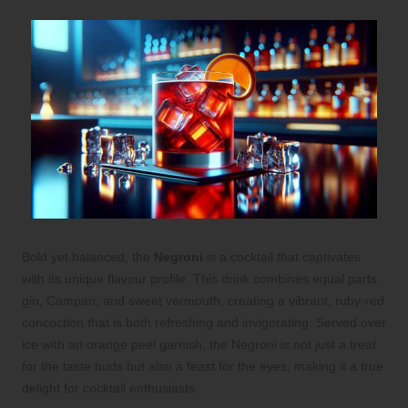
Bold yet balanced, the
Negroni
is a cocktail that captivates
with its unique flavour profile. This drink combines equal parts
gin, Campari, and sweet vermouth, creating a vibrant, ruby-red
concoction that is both refreshing and invigorating. Served over
ice with an orange peel garnish, the Negroni is not just a treat
for the taste buds but also a feast for the eyes, making it a true
delight for cocktail enthusiasts.