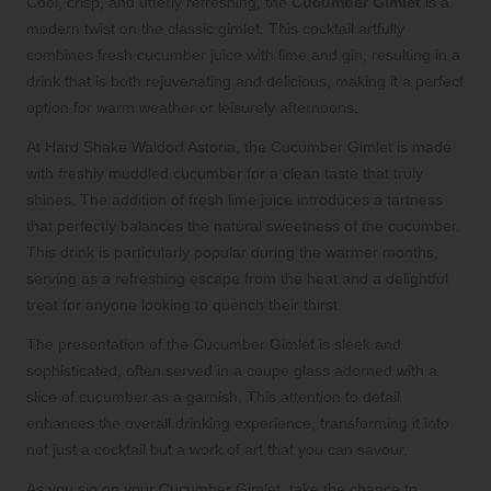
Cool, crisp, and utterly refreshing, the
Cucumber Gimlet
is a
modern twist on the classic gimlet. This cocktail artfully
combines fresh cucumber juice with lime and gin, resulting in a
drink that is both rejuvenating and delicious, making it a perfect
option for warm weather or leisurely afternoons.
At Hard Shake Waldorf Astoria, the Cucumber Gimlet is made
with freshly muddled cucumber for a clean taste that truly
shines. The addition of fresh lime juice introduces a tartness
that perfectly balances the natural sweetness of the cucumber.
This drink is particularly popular during the warmer months,
serving as a refreshing escape from the heat and a delightful
treat for anyone looking to quench their thirst.
The presentation of the Cucumber Gimlet is sleek and
sophisticated, often served in a coupe glass adorned with a
slice of cucumber as a garnish. This attention to detail
enhances the overall drinking experience, transforming it into
not just a cocktail but a work of art that you can savour.
As you sip on your Cucumber Gimlet, take the chance to