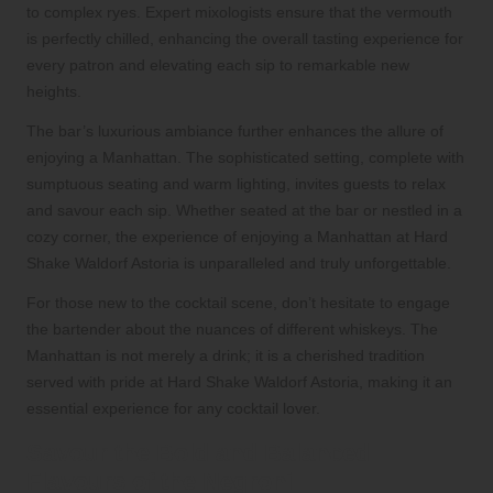
to complex ryes. Expert mixologists ensure that the vermouth
is perfectly chilled, enhancing the overall tasting experience for
every patron and elevating each sip to remarkable new
heights.
The bar’s luxurious ambiance further enhances the allure of
enjoying a Manhattan. The sophisticated setting, complete with
sumptuous seating and warm lighting, invites guests to relax
and savour each sip. Whether seated at the bar or nestled in a
cozy corner, the experience of enjoying a Manhattan at Hard
Shake Waldorf Astoria is unparalleled and truly unforgettable.
For those new to the cocktail scene, don’t hesitate to engage
the bartender about the nuances of different whiskeys. The
Manhattan is not merely a drink; it is a cherished tradition
served with pride at Hard Shake Waldorf Astoria, making it an
essential experience for any cocktail lover.
Savour the Bold and Balanced
Flavours of the Negroni