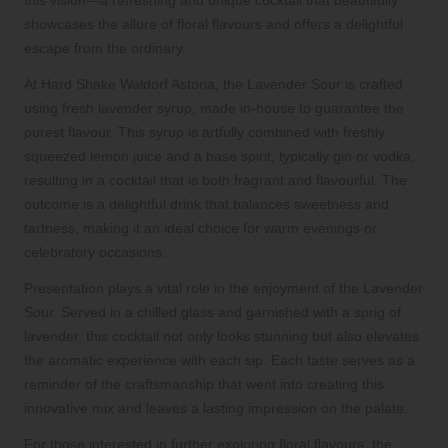
showcases the allure of floral flavours and offers a delightful
escape from the ordinary.
At Hard Shake Waldorf Astoria, the Lavender Sour is crafted
using fresh lavender syrup, made in-house to guarantee the
purest flavour. This syrup is artfully combined with freshly
squeezed lemon juice and a base spirit, typically gin or vodka,
resulting in a cocktail that is both fragrant and flavourful. The
outcome is a delightful drink that balances sweetness and
tartness, making it an ideal choice for warm evenings or
celebratory occasions.
Presentation plays a vital role in the enjoyment of the Lavender
Sour. Served in a chilled glass and garnished with a sprig of
lavender, this cocktail not only looks stunning but also elevates
the aromatic experience with each sip. Each taste serves as a
reminder of the craftsmanship that went into creating this
innovative mix and leaves a lasting impression on the palate.
For those interested in further exploring floral flavours, the