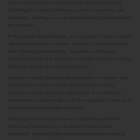
perfect choice for those seeking a non-alcoholic beverage.
This delightful cocktail combines cucumber, zesty lime, and
soda water, resulting in a crisp and revitalising drink suitable for
any occasion.
At Hard Shake Waldorf Astoria, the Cucumber Cooler is crafted
with freshly muddled cucumber, ensuring a clean taste that is
both refreshing and satisfying. The addition of lime juice
introduces a zesty kick, while the soda water provides a bubbly
finish that elevates the overall experience.
Served in a stylish glass and garnished with a cucumber slice,
the Cucumber Cooler not only tastes fantastic but also
presents a visually appealing appearance. It’s a drink that
complements various meals or can be enjoyed on its own as a
refreshing treat that delights the palate.
Exploring the non-alcoholic menu at Hard Shake Waldorf
Astoria can introduce you to a variety of flavours and
ingredients, showcasing the creativity that goes into crafting