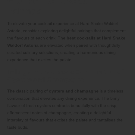
with Perfect Cocktail
Pairings
To elevate your cocktail experience at Hard Shake Waldorf
Astoria, consider exploring delightful pairings that complement
the flavours of each drink. The
best cocktails at Hard Shake
Waldorf Astoria
are elevated when paired with thoughtfully
curated culinary selections, creating a harmonious dining
experience that excites the palate.
Indulge in the Classic Combination of
Oysters and Champagne
The classic pairing of
oysters and champagne
is a timeless
combination that elevates any dining experience. The briny
flavour of fresh oysters contrasts beautifully with the crisp,
effervescent notes of champagne, creating a delightful
interplay of flavours that excites the palate and tantalises the
taste buds.