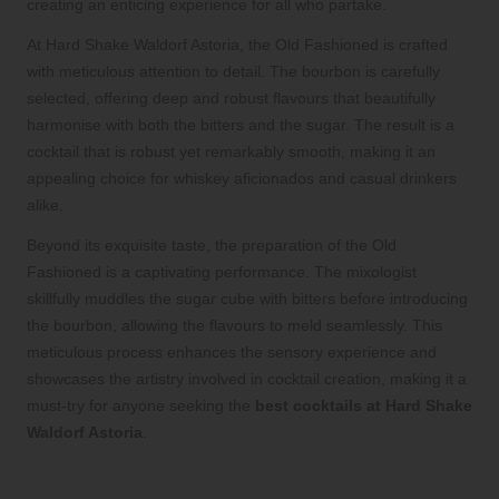
creating an enticing experience for all who partake.
At Hard Shake Waldorf Astoria, the Old Fashioned is crafted
with meticulous attention to detail. The bourbon is carefully
selected, offering deep and robust flavours that beautifully
harmonise with both the bitters and the sugar. The result is a
cocktail that is robust yet remarkably smooth, making it an
appealing choice for whiskey aficionados and casual drinkers
alike.
Beyond its exquisite taste, the preparation of the Old
Fashioned is a captivating performance. The mixologist
skillfully muddles the sugar cube with bitters before introducing
the bourbon, allowing the flavours to meld seamlessly. This
meticulous process enhances the sensory experience and
showcases the artistry involved in cocktail creation, making it a
must-try for anyone seeking the
best cocktails at Hard Shake
Waldorf Astoria
.
Is Audio More Convenient for You?