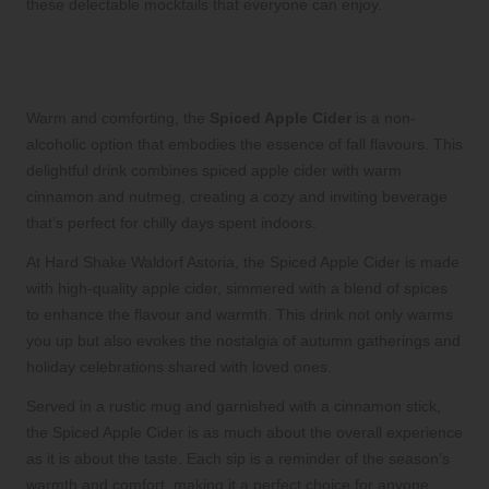
these delectable mocktails that everyone can enjoy.
Warm Up with the Comforting Spiced
Apple Cider
Warm and comforting, the
Spiced Apple Cider
is a non-
alcoholic option that embodies the essence of fall flavours. This
delightful drink combines spiced apple cider with warm
cinnamon and nutmeg, creating a cozy and inviting beverage
that’s perfect for chilly days spent indoors.
At Hard Shake Waldorf Astoria, the Spiced Apple Cider is made
with high-quality apple cider, simmered with a blend of spices
to enhance the flavour and warmth. This drink not only warms
you up but also evokes the nostalgia of autumn gatherings and
holiday celebrations shared with loved ones.
Served in a rustic mug and garnished with a cinnamon stick,
the Spiced Apple Cider is as much about the overall experience
as it is about the taste. Each sip is a reminder of the season’s
warmth and comfort, making it a perfect choice for anyone