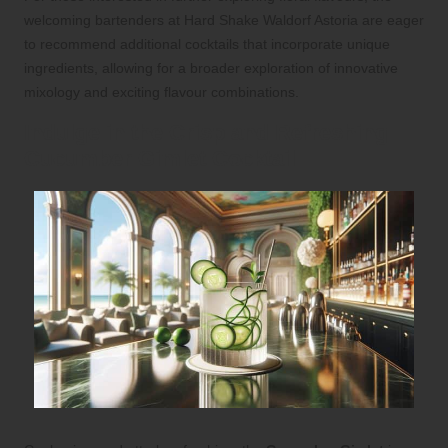
welcoming bartenders at Hard Shake Waldorf Astoria are eager
to recommend additional cocktails that incorporate unique
ingredients, allowing for a broader exploration of innovative
mixology and exciting flavour combinations.
Indulge in the Crisp and Refreshing
Cucumber Gimlet Cocktail