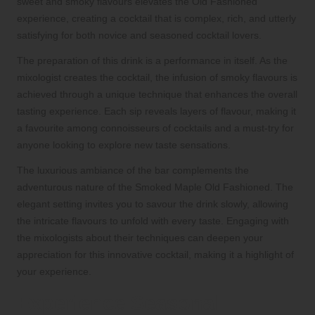
sweet and smoky flavours elevates the Old Fashioned
experience, creating a cocktail that is complex, rich, and utterly
satisfying for both novice and seasoned cocktail lovers.
The preparation of this drink is a performance in itself. As the
mixologist creates the cocktail, the infusion of smoky flavours is
achieved through a unique technique that enhances the overall
tasting experience. Each sip reveals layers of flavour, making it
a favourite among connoisseurs of cocktails and a must-try for
anyone looking to explore new taste sensations.
The luxurious ambiance of the bar complements the
adventurous nature of the Smoked Maple Old Fashioned. The
elegant setting invites you to savour the drink slowly, allowing
the intricate flavours to unfold with every taste. Engaging with
the mixologists about their techniques can deepen your
appreciation for this innovative cocktail, making it a highlight of
your experience.
Experience Seasonal