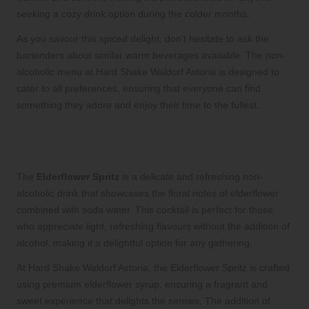
seeking a cozy drink option during the colder months.
As you savour this spiced delight, don’t hesitate to ask the
bartenders about similar warm beverages available. The non-
alcoholic menu at Hard Shake Waldorf Astoria is designed to
cater to all preferences, ensuring that everyone can find
something they adore and enjoy their time to the fullest.
Experience the Delicate and
Refreshing Elderflower Spritz Mocktail
The
Elderflower Spritz
is a delicate and refreshing non-
alcoholic drink that showcases the floral notes of elderflower
combined with soda water. This cocktail is perfect for those
who appreciate light, refreshing flavours without the addition of
alcohol, making it a delightful option for any gathering.
At Hard Shake Waldorf Astoria, the Elderflower Spritz is crafted
using premium elderflower syrup, ensuring a fragrant and
sweet experience that delights the senses. The addition of