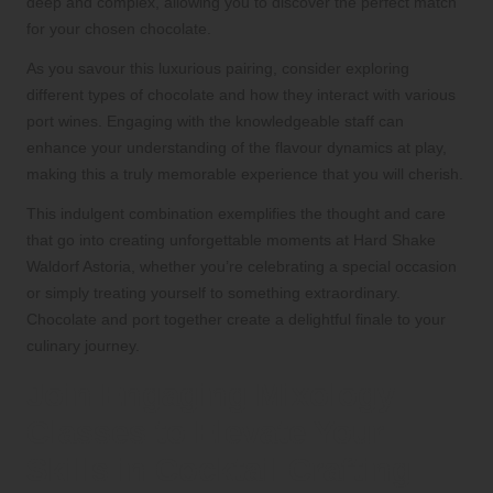
deep and complex, allowing you to discover the perfect match
for your chosen chocolate.
As you savour this luxurious pairing, consider exploring
different types of chocolate and how they interact with various
port wines. Engaging with the knowledgeable staff can
enhance your understanding of the flavour dynamics at play,
making this a truly memorable experience that you will cherish.
This indulgent combination exemplifies the thought and care
that go into creating unforgettable moments at Hard Shake
Waldorf Astoria, whether you’re celebrating a special occasion
or simply treating yourself to something extraordinary.
Chocolate and port together create a delightful finale to your
culinary journey.
Join Engaging Mixology
Classes to Elevate Your
Skills in Cocktail Crafting