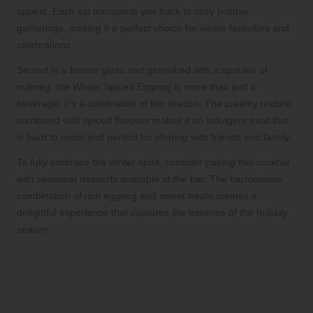
appeal. Each sip transports you back to cozy holiday
gatherings, making it a perfect choice for winter festivities and
celebrations.
Served in a festive glass and garnished with a sprinkle of
nutmeg, the Winter Spiced Eggnog is more than just a
beverage; it’s a celebration of the season. The creamy texture
combined with spiced flavours makes it an indulgent treat that
is hard to resist and perfect for sharing with friends and family.
To fully embrace the winter spirit, consider pairing this cocktail
with seasonal desserts available at the bar. The harmonious
combination of rich eggnog and sweet treats creates a
delightful experience that captures the essence of the holiday
season.
Refreshing Non-Alcoholic
Options for All Guests to
Enjoy