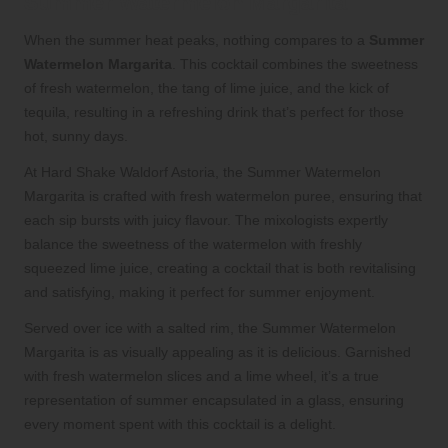
Summer Watermelon Margarita
When the summer heat peaks, nothing compares to a
Summer
Watermelon Margarita
. This cocktail combines the sweetness
of fresh watermelon, the tang of lime juice, and the kick of
tequila, resulting in a refreshing drink that’s perfect for those
hot, sunny days.
At Hard Shake Waldorf Astoria, the Summer Watermelon
Margarita is crafted with fresh watermelon puree, ensuring that
each sip bursts with juicy flavour. The mixologists expertly
balance the sweetness of the watermelon with freshly
squeezed lime juice, creating a cocktail that is both revitalising
and satisfying, making it perfect for summer enjoyment.
Served over ice with a salted rim, the Summer Watermelon
Margarita is as visually appealing as it is delicious. Garnished
with fresh watermelon slices and a lime wheel, it’s a true
representation of summer encapsulated in a glass, ensuring
every moment spent with this cocktail is a delight.