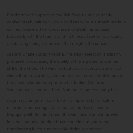
Steak and Bold Red Wine
For those who appreciate the rich flavours of a perfectly
cooked steak, pairing it with a bold red wine is a match made in
culinary heaven. The robust taste of steak harmonises
beautifully with the tannins and fruitiness of red wine, creating
a satisfying dining experience that delights the senses.
At Hard Shake Waldorf Astoria, the steak selection is expertly
prepared, showcasing the quality of the ingredients and the
skill of the chefs. The wine list features a diverse array of red
wines that are carefully chosen to complement the flavours of
the steak, whether you prefer a full-bodied Cabernet
Sauvignon or a smooth Pinot Noir that enhances every bite.
As you savour your steak, take the opportunity to explore
different wine pairings that enhance the dish’s flavours.
Engaging with the staff about the wine selection can provide
insights into how the right bottle can elevate your meal,
transforming it into a memorable dining experience.