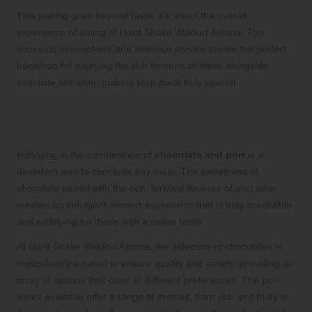
This pairing goes beyond taste; it’s about the overall
experience of dining at Hard Shake Waldorf Astoria. The
luxurious atmosphere and attentive service create the perfect
backdrop for enjoying the rich flavours of steak alongside
exquisite red wine, making your meal truly special.
Conclude with the Decadent
Combination of Chocolate and Port
Indulging in the combination of
chocolate and port
is a
decadent way to conclude any meal. The sweetness of
chocolate paired with the rich, fortified flavours of port wine
creates an indulgent dessert experience that is truly irresistible
and satisfying for those with a sweet tooth.
At Hard Shake Waldorf Astoria, the selection of chocolates is
meticulously curated to ensure quality and variety, providing an
array of options that cater to different preferences. The port
wines available offer a range of profiles, from rich and fruity to