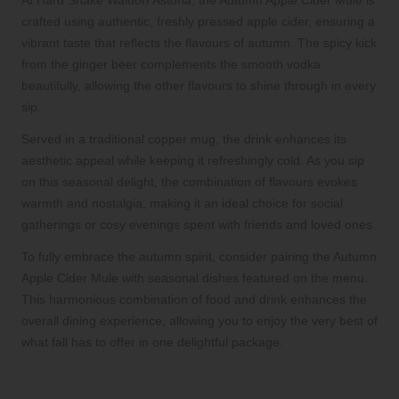
At Hard Shake Waldorf Astoria, the Autumn Apple Cider Mule is
crafted using authentic, freshly pressed apple cider, ensuring a
vibrant taste that reflects the flavours of autumn. The spicy kick
from the ginger beer complements the smooth vodka
beautifully, allowing the other flavours to shine through in every
sip.
Served in a traditional copper mug, the drink enhances its
aesthetic appeal while keeping it refreshingly cold. As you sip
on this seasonal delight, the combination of flavours evokes
warmth and nostalgia, making it an ideal choice for social
gatherings or cosy evenings spent with friends and loved ones.
To fully embrace the autumn spirit, consider pairing the Autumn
Apple Cider Mule with seasonal dishes featured on the menu.
This harmonious combination of food and drink enhances the
overall dining experience, allowing you to enjoy the very best of
what fall has to offer in one delightful package.
Beat the Heat with a Refreshing