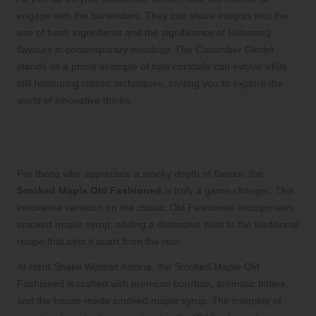
engage with the bartenders. They can share insights into the
use of fresh ingredients and the significance of balancing
flavours in contemporary mixology. The Cucumber Gimlet
stands as a prime example of how cocktails can evolve while
still honouring classic techniques, inviting you to explore the
world of innovative drinks.
Discover the Unique and Flavorful
Smoked Maple Old Fashioned
For those who appreciate a smoky depth of flavour, the
Smoked Maple Old Fashioned
is truly a game-changer. This
innovative variation on the classic Old Fashioned incorporates
smoked maple syrup, adding a distinctive twist to the traditional
recipe that sets it apart from the rest.
At Hard Shake Waldorf Astoria, the Smoked Maple Old
Fashioned is crafted with premium bourbon, aromatic bitters,
and the house-made smoked maple syrup. The interplay of