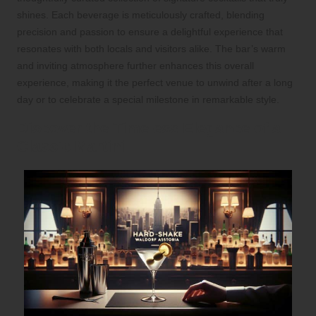
shines. Each beverage is meticulously crafted, blending
precision and passion to ensure a delightful experience that
resonates with both locals and visitors alike. The bar’s warm
and inviting atmosphere further enhances this overall
experience, making it the perfect venue to unwind after a long
day or to celebrate a special milestone in remarkable style.
Discover the Timeless Elegance of a
Classic Martini