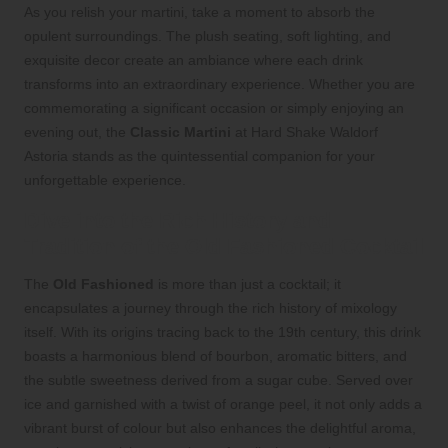
As you relish your martini, take a moment to absorb the
opulent surroundings. The plush seating, soft lighting, and
exquisite decor create an ambiance where each drink
transforms into an extraordinary experience. Whether you are
commemorating a significant occasion or simply enjoying an
evening out, the
Classic Martini
at Hard Shake Waldorf
Astoria stands as the quintessential companion for your
unforgettable experience.
Dive into the Rich History and
Tradition of the Old Fashioned Cocktail
The
Old Fashioned
is more than just a cocktail; it
encapsulates a journey through the rich history of mixology
itself. With its origins tracing back to the 19th century, this drink
boasts a harmonious blend of bourbon, aromatic bitters, and
the subtle sweetness derived from a sugar cube. Served over
ice and garnished with a twist of orange peel, it not only adds a
vibrant burst of colour but also enhances the delightful aroma,