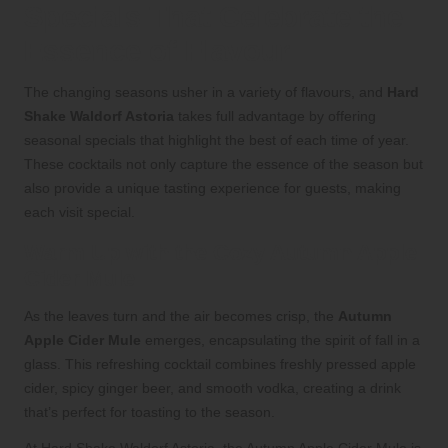
Specials That Celebrate the
Essence of Flavour
The changing seasons usher in a variety of flavours, and
Hard
Shake Waldorf Astoria
takes full advantage by offering
seasonal specials that highlight the best of each time of year.
These cocktails not only capture the essence of the season but
also provide a unique tasting experience for guests, making
each visit special.
Warm Up with the Cozy Autumn Apple
Cider Mule
As the leaves turn and the air becomes crisp, the
Autumn
Apple Cider Mule
emerges, encapsulating the spirit of fall in a
glass. This refreshing cocktail combines freshly pressed apple
cider, spicy ginger beer, and smooth vodka, creating a drink
that’s perfect for toasting to the season.