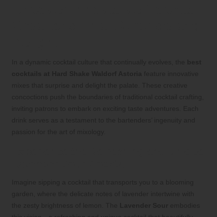
Uncover Innovative Cocktail
Creations That Surprise and
Delight
In a dynamic cocktail culture that continually evolves, the
best
cocktails at Hard Shake Waldorf Astoria
feature innovative
mixes that surprise and delight the palate. These creative
concoctions push the boundaries of traditional cocktail crafting,
inviting patrons to embark on exciting taste adventures. Each
drink serves as a testament to the bartenders’ ingenuity and
passion for the art of mixology.
Experience the Refreshing and Unique
Lavender Sour Cocktail
Imagine sipping a cocktail that transports you to a blooming
garden, where the delicate notes of lavender intertwine with
the zesty brightness of lemon. The
Lavender Sour
embodies
this vision—a refreshing and unique cocktail that beautifully