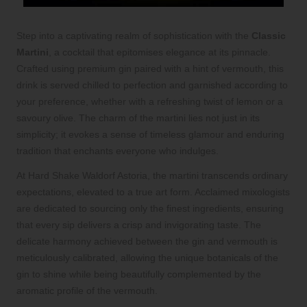
Step into a captivating realm of sophistication with the
Classic
Martini
, a cocktail that epitomises elegance at its pinnacle.
Crafted using premium gin paired with a hint of vermouth, this
drink is served chilled to perfection and garnished according to
your preference, whether with a refreshing twist of lemon or a
savoury olive. The charm of the martini lies not just in its
simplicity; it evokes a sense of timeless glamour and enduring
tradition that enchants everyone who indulges.
At Hard Shake Waldorf Astoria, the martini transcends ordinary
expectations, elevated to a true art form. Acclaimed mixologists
are dedicated to sourcing only the finest ingredients, ensuring
that every sip delivers a crisp and invigorating taste. The
delicate harmony achieved between the gin and vermouth is
meticulously calibrated, allowing the unique botanicals of the
gin to shine while being beautifully complemented by the
aromatic profile of the vermouth.