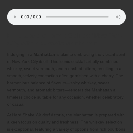
Embrace the Iconic Spirit of New York
City with a Classic Manhattan
Indulging in a
Manhattan
is akin to embracing the vibrant spirit
of New York City itself. This iconic cocktail artfully combines
whiskey, sweet vermouth, and a dash of bitters, resulting in a
smooth, velvety concoction often garnished with a cherry. The
harmonious balance of flavours—spicy whiskey, sweet
vermouth, and aromatic bitters—renders the Manhattan a
timeless choice suitable for any occasion, whether celebratory
or casual.
At Hard Shake Waldorf Astoria, the Manhattan is prepared with
a keen focus on quality and freshness. The whiskey selection
is exceptional, featuring a variety of options from rich bourbons