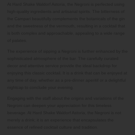
At Hard Shake Waldorf Astoria, the Negroni is perfected using
high-quality ingredients and artisanal spirits. The bitterness of
the Campari beautifully complements the botanicals of the gin
and the sweetness of the vermouth, resulting in a cocktail that
is both complex and approachable, appealing to a wide range
of palates.
The experience of sipping a Negroni is further enhanced by the
sophisticated atmosphere of the bar. The carefully curated
decor and attentive service provide the ideal backdrop for
enjoying this classic cocktail. It is a drink that can be enjoyed at
any time of day, whether as a pre-dinner aperitif or a delightful
nightcap to conclude your evening.
Engaging with the staff about the origins and variations of the
Negroni can deepen your appreciation for this timeless
beverage. At Hard Shake Waldorf Astoria, the Negroni is not
merely a drink; it is an experience that encapsulates the
essence of refined cocktail culture and tradition.