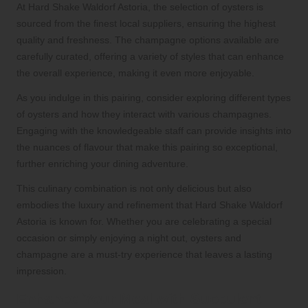
At Hard Shake Waldorf Astoria, the selection of oysters is
sourced from the finest local suppliers, ensuring the highest
quality and freshness. The champagne options available are
carefully curated, offering a variety of styles that can enhance
the overall experience, making it even more enjoyable.
As you indulge in this pairing, consider exploring different types
of oysters and how they interact with various champagnes.
Engaging with the knowledgeable staff can provide insights into
the nuances of flavour that make this pairing so exceptional,
further enriching your dining adventure.
This culinary combination is not only delicious but also
embodies the luxury and refinement that Hard Shake Waldorf
Astoria is known for. Whether you are celebrating a special
occasion or simply enjoying a night out, oysters and
champagne are a must-try experience that leaves a lasting
impression.
Enhance Your Meal with Succulent