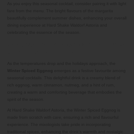
As you enjoy this seasonal cocktail, consider pairing it with light
fare from the menu. The bright flavours of the margarita
beautifully complement summer dishes, enhancing your overall
dining experience at Hard Shake Waldorf Astoria and
celebrating the essence of the season.
Celebrate the Holidays with the Festive
Winter Spiced Eggnog
As the temperatures drop and the holidays approach, the
Winter Spiced Eggnog
emerges as a festive favourite among
seasonal cocktails. This delightful drink is a creamy blend of
rich eggnog, warm cinnamon, nutmeg, and a hint of rum,
creating a warm and comforting beverage that embodies the
spirit of the season.
At Hard Shake Waldorf Astoria, the Winter Spiced Eggnog is
made from scratch with care, ensuring a rich and flavourful
experience. The mixologists take pride in incorporating
traditional spices, enhancing the drink’s warmth and nostalgic