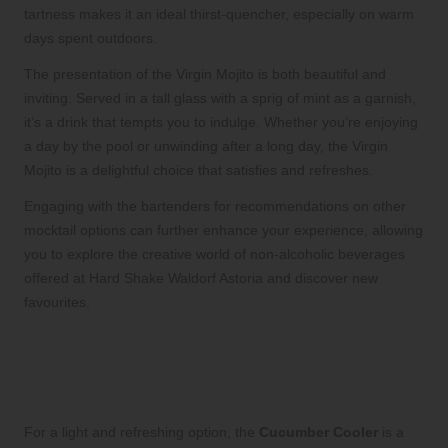
tartness makes it an ideal thirst-quencher, especially on warm
days spent outdoors.
The presentation of the Virgin Mojito is both beautiful and
inviting. Served in a tall glass with a sprig of mint as a garnish,
it’s a drink that tempts you to indulge. Whether you’re enjoying
a day by the pool or unwinding after a long day, the Virgin
Mojito is a delightful choice that satisfies and refreshes.
Engaging with the bartenders for recommendations on other
mocktail options can further enhance your experience, allowing
you to explore the creative world of non-alcoholic beverages
offered at Hard Shake Waldorf Astoria and discover new
favourites.
Refresh with the Crisp and
Invigorating Cucumber Cooler
Mocktail
For a light and refreshing option, the
Cucumber Cooler
is a