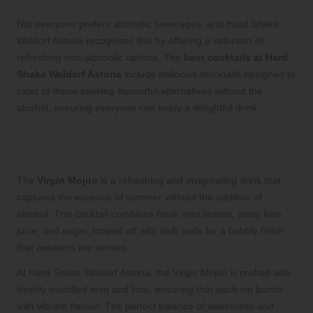
Not everyone prefers alcoholic beverages, and Hard Shake
Waldorf Astoria recognises this by offering a selection of
refreshing non-alcoholic options. The
best cocktails at Hard
Shake Waldorf Astoria
include delicious mocktails designed to
cater to those seeking flavourful alternatives without the
alcohol, ensuring everyone can enjoy a delightful drink.
Enjoy the Vibrant and Refreshing
Virgin Mojito Mocktail
The
Virgin Mojito
is a refreshing and invigorating drink that
captures the essence of summer without the addition of
alcohol. This cocktail combines fresh mint leaves, zesty lime
juice, and sugar, topped off with club soda for a bubbly finish
that awakens the senses.
At Hard Shake Waldorf Astoria, the Virgin Mojito is crafted with
freshly muddled mint and lime, ensuring that each sip bursts
with vibrant flavour. The perfect balance of sweetness and