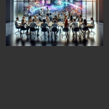
Maximising the Benefits of
Collaborative Brainstorming
Using Human Virtual
Assistants
Understanding Collaborative
Brainstorming Through Human Virtual