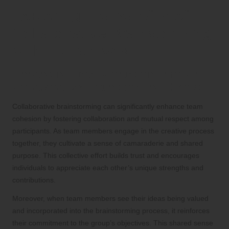
Exploring the Benefits of
Collaborative Brainstorming
with Human VAs
Enhancing Team Cohesion Through
Collaborative Brainstorming Efforts
Collaborative brainstorming can significantly enhance team
cohesion by fostering collaboration and mutual respect among
participants. As team members engage in the creative process
together, they cultivate a sense of camaraderie and shared
purpose. This collective effort builds trust and encourages
individuals to appreciate each other’s unique strengths and
contributions.
Moreover, when team members see their ideas being valued
and incorporated into the brainstorming process, it reinforces
their commitment to the group’s objectives. This shared sense