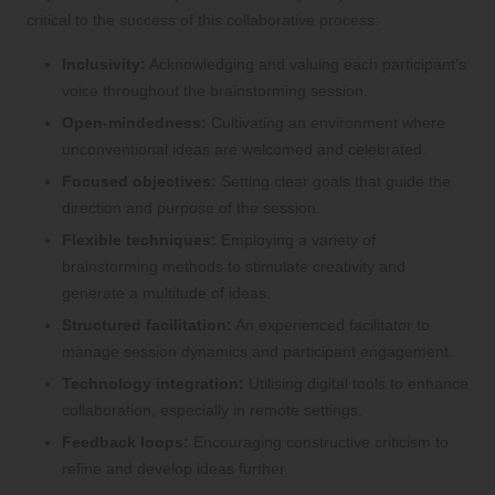
critical to the success of this collaborative process:
Inclusivity:
Acknowledging and valuing each participant’s
voice throughout the brainstorming session.
Open-mindedness:
Cultivating an environment where
unconventional ideas are welcomed and celebrated.
Focused objectives:
Setting clear goals that guide the
direction and purpose of the session.
Flexible techniques:
Employing a variety of
brainstorming methods to stimulate creativity and
generate a multitude of ideas.
Structured facilitation:
An experienced facilitator to
manage session dynamics and participant engagement.
Technology integration:
Utilising digital tools to enhance
collaboration, especially in remote settings.
Feedback loops:
Encouraging constructive criticism to
refine and develop ideas further.