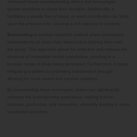
dominant voices overshadowing others and encourages
quieter members to share their thoughts. Additionally, it
facilitates a steady flow of ideas, as each contribution can build
upon the previous one, creating a rich tapestry of creativity.
Brainwriting
is another impactful method where participants
independently jot down their ideas before sharing them with
the group. This approach allows for reflection and reduces the
pressure of immediate verbal contribution, resulting in a
broader range of ideas being generated. Furthermore, it helps
mitigate groupthink by promoting independent thought,
allowing for more varied and creative solutions.
By incorporating these techniques, teams can significantly
enhance the brainstorming experience, making it more
inclusive, productive, and innovative, ultimately leading to more
successful outcomes.
Enhancing Collaborative
Brainstorming Through Technology