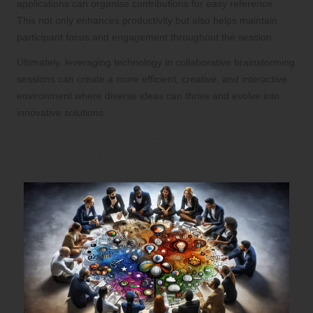
applications can organise contributions for easy reference.
This not only enhances productivity but also helps maintain
participant focus and engagement throughout the session.
Ultimately, leveraging technology in collaborative brainstorming
sessions can create a more efficient, creative, and interactive
environment where diverse ideas can thrive and evolve into
innovative solutions.
Incorporating Diverse Perspectives for
Innovative Brainstorming Outcomes