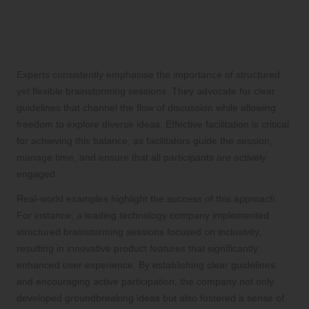
What Key Insights Do Experts Provide
Regarding Collaborative
Brainstorming?
Experts consistently emphasise the importance of structured
yet flexible brainstorming sessions. They advocate for clear
guidelines that channel the flow of discussion while allowing
freedom to explore diverse ideas. Effective facilitation is critical
for achieving this balance, as facilitators guide the session,
manage time, and ensure that all participants are actively
engaged.
Real-world examples highlight the success of this approach.
For instance, a leading technology company implemented
structured brainstorming sessions focused on inclusivity,
resulting in innovative product features that significantly
enhanced user experience. By establishing clear guidelines
and encouraging active participation, the company not only
developed groundbreaking ideas but also fostered a sense of