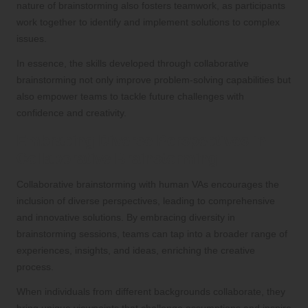
nature of brainstorming also fosters teamwork, as participants
work together to identify and implement solutions to complex
issues.
In essence, the skills developed through collaborative
brainstorming not only improve problem-solving capabilities but
also empower teams to tackle future challenges with
confidence and creativity.
Embracing Diverse Perspectives in
Collaborative Brainstorming
Collaborative brainstorming with human VAs encourages the
inclusion of diverse perspectives, leading to comprehensive
and innovative solutions. By embracing diversity in
brainstorming sessions, teams can tap into a broader range of
experiences, insights, and ideas, enriching the creative
process.
When individuals from different backgrounds collaborate, they
bring unique viewpoints that challenge assumptions and inspire