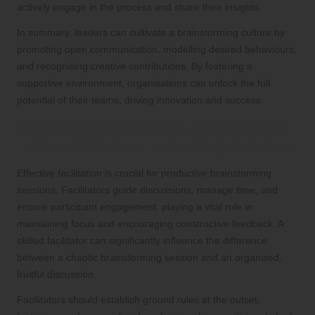
actively engage in the process and share their insights.
In summary, leaders can cultivate a brainstorming culture by
promoting open communication, modelling desired behaviours,
and recognising creative contributions. By fostering a
supportive environment, organisations can unlock the full
potential of their teams, driving innovation and success.
The Indispensable Role of Facilitation
in Successful Brainstorming Sessions
Effective facilitation is crucial for productive brainstorming
sessions. Facilitators guide discussions, manage time, and
ensure participant engagement, playing a vital role in
maintaining focus and encouraging constructive feedback. A
skilled facilitator can significantly influence the difference
between a chaotic brainstorming session and an organised,
fruitful discussion.
Facilitators should establish ground rules at the outset,