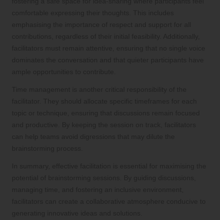
fostering a safe space for idea-sharing where participants feel
comfortable expressing their thoughts. This includes
emphasising the importance of respect and support for all
contributions, regardless of their initial feasibility. Additionally,
facilitators must remain attentive, ensuring that no single voice
dominates the conversation and that quieter participants have
ample opportunities to contribute.
Time management is another critical responsibility of the
facilitator. They should allocate specific timeframes for each
topic or technique, ensuring that discussions remain focused
and productive. By keeping the session on track, facilitators
can help teams avoid digressions that may dilute the
brainstorming process.
In summary, effective facilitation is essential for maximising the
potential of brainstorming sessions. By guiding discussions,
managing time, and fostering an inclusive environment,
facilitators can create a collaborative atmosphere conducive to
generating innovative ideas and solutions.