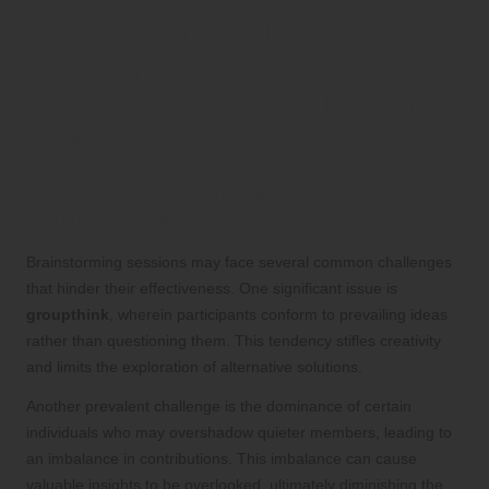
Identifying Challenges and
Solutions in Collaborative
Brainstorming with Human
VAs
What Common Challenges Emerge
During Brainstorming Sessions?
Brainstorming sessions may face several common challenges
that hinder their effectiveness. One significant issue is
groupthink
, wherein participants conform to prevailing ideas
rather than questioning them. This tendency stifles creativity
and limits the exploration of alternative solutions.
Another prevalent challenge is the dominance of certain
individuals who may overshadow quieter members, leading to
an imbalance in contributions. This imbalance can cause
valuable insights to be overlooked, ultimately diminishing the