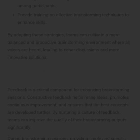
among participants.
Provide training on effective brainstorming techniques to
enhance skills.
By adopting these strategies, teams can cultivate a more
balanced and productive brainstorming environment where all
voices are heard, leading to richer discussions and more
innovative solutions.
The Importance of Feedback in
Enhancing Brainstorming Outcomes
Feedback is a critical component for enhancing brainstorming
sessions. Constructive feedback helps refine ideas, promotes
continuous improvement, and ensures that the best concepts
are developed further. By nurturing a culture of feedback,
teams can improve the quality of their brainstorming outputs
significantly.
During brainstorming sessions, providing timely and specific