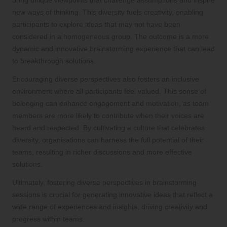
new ways of thinking. This diversity fuels creativity, enabling
participants to explore ideas that may not have been
considered in a homogeneous group. The outcome is a more
dynamic and innovative brainstorming experience that can lead
to breakthrough solutions.
Encouraging diverse perspectives also fosters an inclusive
environment where all participants feel valued. This sense of
belonging can enhance engagement and motivation, as team
members are more likely to contribute when their voices are
heard and respected. By cultivating a culture that celebrates
diversity, organisations can harness the full potential of their
teams, resulting in richer discussions and more effective
solutions.
Ultimately, fostering diverse perspectives in brainstorming
sessions is crucial for generating innovative ideas that reflect a
wide range of experiences and insights, driving creativity and
progress within teams.