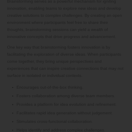
Brainstorming serves as a powerful mechanism for igniting
innovation, enabling teams to explore new ideas and develop
creative solutions to complex challenges. By creating an open
environment where participants feel free to share their
thoughts, brainstorming sessions can yield a wealth of
innovative concepts that drive progress and advancement.
One key way that brainstorming fosters innovation is by
facilitating the exploration of diverse ideas. When participants
come together, they bring unique perspectives and
experiences that can inspire creative connections that may not
surface in isolated or individual contexts.
Encourages out-of-the-box thinking.
Fosters collaboration among diverse team members.
Provides a platform for idea evolution and refinement.
Facilitates rapid idea generation without judgement.
Stimulates cross-functional collaboration.
Helps identify and address complex challenges.