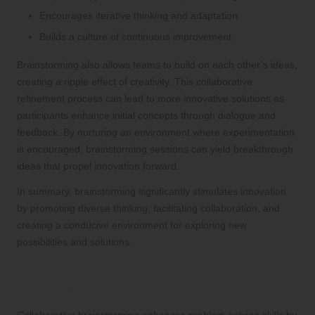
Encourages iterative thinking and adaptation.
Builds a culture of continuous improvement.
Brainstorming also allows teams to build on each other’s ideas,
creating a ripple effect of creativity. This collaborative
refinement process can lead to more innovative solutions as
participants enhance initial concepts through dialogue and
feedback. By nurturing an environment where experimentation
is encouraged, brainstorming sessions can yield breakthrough
ideas that propel innovation forward.
In summary, brainstorming significantly stimulates innovation
by promoting diverse thinking, facilitating collaboration, and
creating a conducive environment for exploring new
possibilities and solutions.
Boosting Problem-Solving Skills
Through Collaborative Brainstorming
Collaborative brainstorming enhances problem-solving skills by