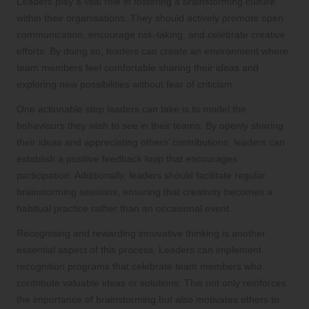
Leaders play a vital role in fostering a brainstorming culture
within their organisations. They should actively promote open
communication, encourage risk-taking, and celebrate creative
efforts. By doing so, leaders can create an environment where
team members feel comfortable sharing their ideas and
exploring new possibilities without fear of criticism.
One actionable step leaders can take is to model the
behaviours they wish to see in their teams. By openly sharing
their ideas and appreciating others’ contributions, leaders can
establish a positive feedback loop that encourages
participation. Additionally, leaders should facilitate regular
brainstorming sessions, ensuring that creativity becomes a
habitual practice rather than an occasional event.
Recognising and rewarding innovative thinking is another
essential aspect of this process. Leaders can implement
recognition programs that celebrate team members who
contribute valuable ideas or solutions. This not only reinforces
the importance of brainstorming but also motivates others to