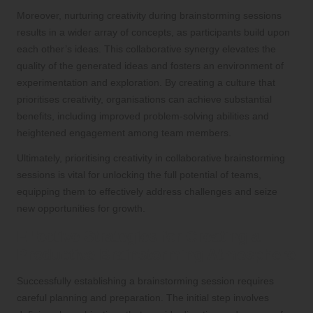
Moreover, nurturing creativity during brainstorming sessions
results in a wider array of concepts, as participants build upon
each other’s ideas. This collaborative synergy elevates the
quality of the generated ideas and fosters an environment of
experimentation and exploration. By creating a culture that
prioritises creativity, organisations can achieve substantial
benefits, including improved problem-solving abilities and
heightened engagement among team members.
Ultimately, prioritising creativity in collaborative brainstorming
sessions is vital for unlocking the full potential of teams,
equipping them to effectively address challenges and seize
new opportunities for growth.
Effective Strategies for Creating a
Productive Brainstorming Atmosphere
Successfully establishing a brainstorming session requires
careful planning and preparation. The initial step involves