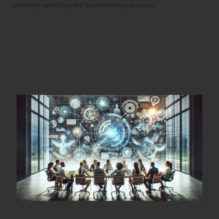
ultimately enriching the brainstorming process.
Proven Techniques to
Amplify Collaborative
Brainstorming with Human
VAs