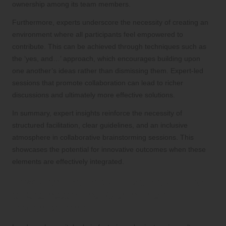
ownership among its team members.
Furthermore, experts underscore the necessity of creating an
environment where all participants feel empowered to
contribute. This can be achieved through techniques such as
the ‘yes, and…’ approach, which encourages building upon
one another’s ideas rather than dismissing them. Expert-led
sessions that promote collaboration can lead to richer
discussions and ultimately more effective solutions.
In summary, expert insights reinforce the necessity of
structured facilitation, clear guidelines, and an inclusive
atmosphere in collaborative brainstorming sessions. This
showcases the potential for innovative outcomes when these
elements are effectively integrated.
How Can Leaders Cultivate a Culture
of Brainstorming Within Their
Organisations?