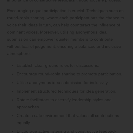
Encouraging equal participation is crucial. Techniques such as
round-robin sharing, where each participant has the chance to
voice their ideas in turn, can help counteract the influence of
dominant voices. Moreover, utilising anonymous idea
submission can empower quieter members to contribute
without fear of judgement, ensuring a balanced and inclusive
atmosphere.
Establish clear ground rules for discussions.
Encourage round-robin sharing to promote participation.
Utilise anonymous idea submission for inclusivity.
Implement structured techniques for idea generation.
Rotate facilitators to diversify leadership styles and
approaches.
Create a safe environment that values all contributions
equally.
Encourage active listening and constructive feedback