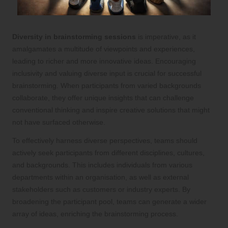
Diversity in brainstorming sessions
is imperative, as it
amalgamates a multitude of viewpoints and experiences,
leading to richer and more innovative ideas. Encouraging
inclusivity and valuing diverse input is crucial for successful
brainstorming. When participants from varied backgrounds
collaborate, they offer unique insights that can challenge
conventional thinking and inspire creative solutions that might
not have surfaced otherwise.
To effectively harness diverse perspectives, teams should
actively seek participants from different disciplines, cultures,
and backgrounds. This includes individuals from various
departments within an organisation, as well as external
stakeholders such as customers or industry experts. By
broadening the participant pool, teams can generate a wider
array of ideas, enriching the brainstorming process.