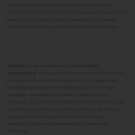
By incorporating these essential elements, collaborative
brainstorming with human VAs not only generates a plethora of
ideas but also fosters a culture of creativity and innovation
among team members, enhancing overall team dynamics.
The Integral Role of Creativity in
Boosting Collaborative Brainstorming
Efforts
Creativity is the cornerstone of collaborative
brainstorming
, acting as the driving force behind the creation
of unique ideas and effective solutions. This creative drive
encourages participants to extend beyond conventional
boundaries and explore innovative strategies to tackle
challenges. In a collaborative setting that includes human VAs,
the richness of creativity is further amplified by the diverse
perspectives and backgrounds that each participant
contributes, significantly enhancing the brainstorming
experience.