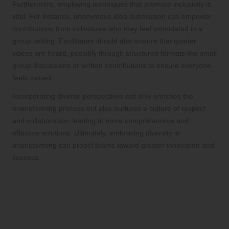
Furthermore, employing techniques that promote inclusivity is
vital. For instance, anonymous idea submission can empower
contributions from individuals who may feel intimidated in a
group setting. Facilitators should also ensure that quieter
voices are heard, possibly through structured formats like small
group discussions or written contributions to ensure everyone
feels valued.
Incorporating diverse perspectives not only enriches the
brainstorming process but also nurtures a culture of respect
and collaboration, leading to more comprehensive and
effective solutions. Ultimately, embracing diversity in
brainstorming can propel teams toward greater innovation and
success.
Insights from Experts on
Collaborative Brainstorming
with Human VAs