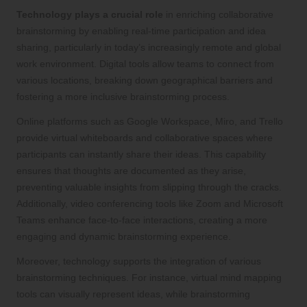
Technology plays a crucial role
in enriching collaborative
brainstorming by enabling real-time participation and idea
sharing, particularly in today’s increasingly remote and global
work environment. Digital tools allow teams to connect from
various locations, breaking down geographical barriers and
fostering a more inclusive brainstorming process.
Online platforms such as Google Workspace, Miro, and Trello
provide virtual whiteboards and collaborative spaces where
participants can instantly share their ideas. This capability
ensures that thoughts are documented as they arise,
preventing valuable insights from slipping through the cracks.
Additionally, video conferencing tools like Zoom and Microsoft
Teams enhance face-to-face interactions, creating a more
engaging and dynamic brainstorming experience.
Moreover, technology supports the integration of various
brainstorming techniques. For instance, virtual mind mapping
tools can visually represent ideas, while brainstorming