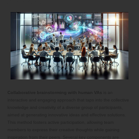
Assistants
Collaborative brainstorming with human VAs
is an
interactive and engaging approach that taps into the collective
knowledge and creativity of a diverse group of participants,
aimed at generating innovative ideas and effective solutions.
This method fosters active participation, allowing team
members to express their creative thoughts while gaining
inspiration from their peers. Several key components are