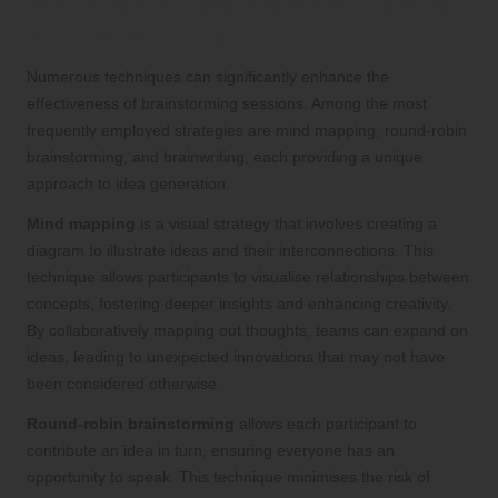
Which Techniques Are Most Effective
for Brainstorming?
Numerous techniques can significantly enhance the
effectiveness of brainstorming sessions. Among the most
frequently employed strategies are mind mapping, round-robin
brainstorming, and brainwriting, each providing a unique
approach to idea generation.
Mind mapping
is a visual strategy that involves creating a
diagram to illustrate ideas and their interconnections. This
technique allows participants to visualise relationships between
concepts, fostering deeper insights and enhancing creativity.
By collaboratively mapping out thoughts, teams can expand on
ideas, leading to unexpected innovations that may not have
been considered otherwise.
Round-robin brainstorming
allows each participant to
contribute an idea in turn, ensuring everyone has an
opportunity to speak. This technique minimises the risk of