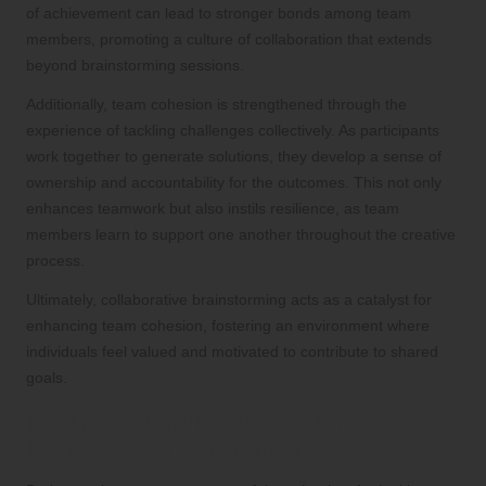
of achievement can lead to stronger bonds among team
members, promoting a culture of collaboration that extends
beyond brainstorming sessions.
Additionally, team cohesion is strengthened through the
experience of tackling challenges collectively. As participants
work together to generate solutions, they develop a sense of
ownership and accountability for the outcomes. This not only
enhances teamwork but also instils resilience, as team
members learn to support one another throughout the creative
process.
Ultimately, collaborative brainstorming acts as a catalyst for
enhancing team cohesion, fostering an environment where
individuals feel valued and motivated to contribute to shared
goals.
How Does Brainstorming Ignite
Innovation Within Teams?