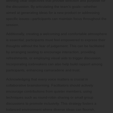
defining clear objectives that provide direction and purpose for
the discussion. By articulating the team’s goals—whether
aimed at generating ideas for a new product or addressing
specific issues—participants can maintain focus throughout the
session.
Additionally, creating a welcoming and comfortable atmosphere
is essential; participants must feel empowered to express their
thoughts without the fear of judgement. This can be facilitated
by arranging seating to encourage interaction, providing
refreshments, or employing visual aids to trigger discussion.
Incorporating icebreakers can also help build rapport among
participants, enhancing camaraderie and trust.
Acknowledging that every voice matters is crucial in
collaborative brainstorming. Facilitators should actively
encourage contributions from quieter members, using
techniques such as round-robin sharing or small group
discussions to promote inclusivity. This strategy fosters a
balanced environment where diverse ideas can flourish,