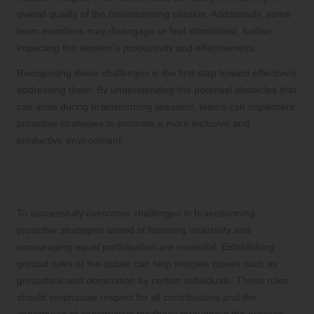
overall quality of the brainstorming session. Additionally, some
team members may disengage or feel intimidated, further
impacting the session’s productivity and effectiveness.
Recognising these challenges is the first step toward effectively
addressing them. By understanding the potential obstacles that
can arise during brainstorming sessions, teams can implement
proactive strategies to promote a more inclusive and
productive environment.
How Can We Effectively Overcome
Challenges in Brainstorming?
To successfully overcome challenges in brainstorming,
proactive strategies aimed at fostering inclusivity and
encouraging equal participation are essential. Establishing
ground rules at the outset can help mitigate issues such as
groupthink and domination by certain individuals. These rules
should emphasise respect for all contributions and the
importance of constructive feedback throughout the process.