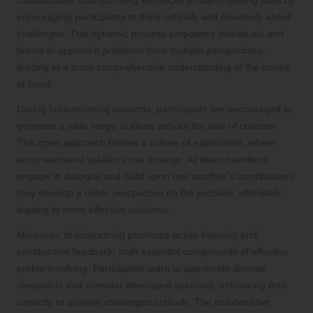
encouraging participants to think critically and creatively about
challenges. This dynamic process empowers individuals and
teams to approach problems from multiple perspectives,
leading to a more comprehensive understanding of the issues
at hand.
During brainstorming sessions, participants are encouraged to
generate a wide range of ideas without the fear of criticism.
This open approach fosters a culture of exploration, where
unconventional solutions can emerge. As team members
engage in dialogue and build upon one another’s contributions,
they develop a richer perspective on the problem, ultimately
leading to more effective solutions.
Moreover, brainstorming promotes active listening and
constructive feedback, both essential components of effective
problem-solving. Participants learn to appreciate diverse
viewpoints and consider alternative solutions, enhancing their
capacity to analyse challenges critically. The collaborative