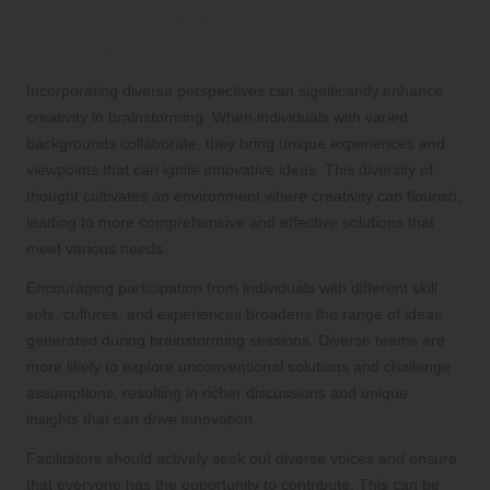
Boosting Creativity Through Diverse
Perspectives in Brainstorming
Incorporating diverse perspectives can significantly enhance
creativity in brainstorming. When individuals with varied
backgrounds collaborate, they bring unique experiences and
viewpoints that can ignite innovative ideas. This diversity of
thought cultivates an environment where creativity can flourish,
leading to more comprehensive and effective solutions that
meet various needs.
Encouraging participation from individuals with different skill
sets, cultures, and experiences broadens the range of ideas
generated during brainstorming sessions. Diverse teams are
more likely to explore unconventional solutions and challenge
assumptions, resulting in richer discussions and unique
insights that can drive innovation.
Facilitators should actively seek out diverse voices and ensure
that everyone has the opportunity to contribute. This can be