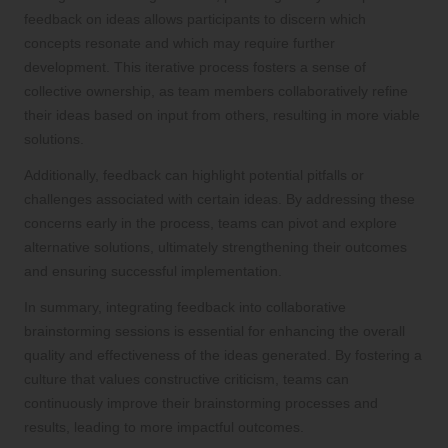
feedback on ideas allows participants to discern which
concepts resonate and which may require further
development. This iterative process fosters a sense of
collective ownership, as team members collaboratively refine
their ideas based on input from others, resulting in more viable
solutions.
Additionally, feedback can highlight potential pitfalls or
challenges associated with certain ideas. By addressing these
concerns early in the process, teams can pivot and explore
alternative solutions, ultimately strengthening their outcomes
and ensuring successful implementation.
In summary, integrating feedback into collaborative
brainstorming sessions is essential for enhancing the overall
quality and effectiveness of the ideas generated. By fostering a
culture that values constructive criticism, teams can
continuously improve their brainstorming processes and
results, leading to more impactful outcomes.