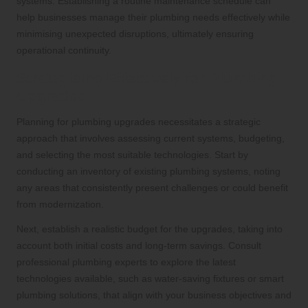
systems. Establishing a routine maintenance schedule can
help businesses manage their plumbing needs effectively while
minimising unexpected disruptions, ultimately ensuring
operational continuity.
Strategising Effectively for Plumbing
Upgrades
Planning for plumbing upgrades necessitates a strategic
approach that involves assessing current systems, budgeting,
and selecting the most suitable technologies. Start by
conducting an inventory of existing plumbing systems, noting
any areas that consistently present challenges or could benefit
from modernization.
Next, establish a realistic budget for the upgrades, taking into
account both initial costs and long-term savings. Consult
professional plumbing experts to explore the latest
technologies available, such as water-saving fixtures or smart
plumbing solutions, that align with your business objectives and