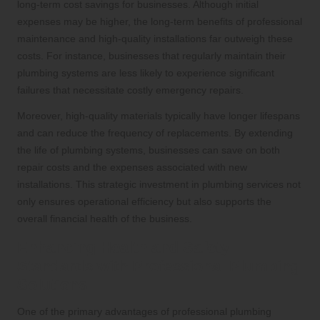
long-term cost savings for businesses. Although initial
expenses may be higher, the long-term benefits of professional
maintenance and high-quality installations far outweigh these
costs. For instance, businesses that regularly maintain their
plumbing systems are less likely to experience significant
failures that necessitate costly emergency repairs.
Moreover, high-quality materials typically have longer lifespans
and can reduce the frequency of replacements. By extending
the life of plumbing systems, businesses can save on both
repair costs and the expenses associated with new
installations. This strategic investment in plumbing services not
only ensures operational efficiency but also supports the
overall financial health of the business.
Enhancing Health and Safety
Standards with Professional Plumbing
Solutions
One of the primary advantages of professional plumbing