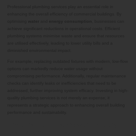
Professional plumbing services play an essential role in
enhancing the overall efficiency of commercial buildings. By
optimising
water
and
energy consumption
, businesses can
achieve significant reductions in operational costs. Efficient
plumbing systems minimise waste and ensure that resources
are utilised effectively, leading to lower utility bills and a
diminished environmental impact.
For example, replacing outdated fixtures with modern, low-flow
options can markedly reduce water usage without
compromising performance. Additionally, regular maintenance
checks can identify leaks or inefficiencies that need to be
addressed, further improving system efficacy. Investing in high-
quality plumbing services is not merely an expense; it
represents a strategic approach to enhancing overall building
performance and sustainability.
Ensuring Compliance with Industry
Regulations for Peace of Mind