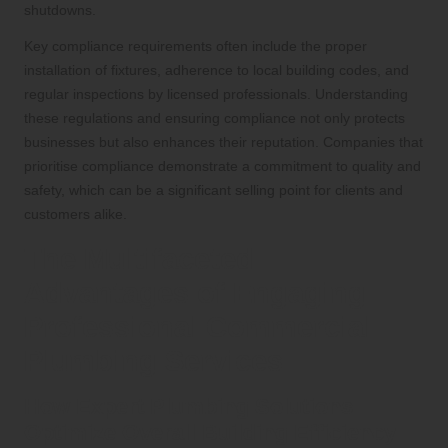
shutdowns.
Key compliance requirements often include the proper
installation of fixtures, adherence to local building codes, and
regular inspections by licensed professionals. Understanding
these regulations and ensuring compliance not only protects
businesses but also enhances their reputation. Companies that
prioritise compliance demonstrate a commitment to quality and
safety, which can be a significant selling point for clients and
customers alike.
The Multifaceted
Advantages of Engaging
Professional Commercial
Plumbing Services
How Expert Plumbing Solutions
Optimize Overall Building Efficiency