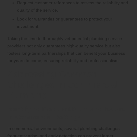
Request customer references to assess the reliability and
quality of the service.
Look for warranties or guarantees to protect your
investment.
Taking the time to thoroughly vet potential plumbing service
providers not only guarantees high-quality service but also
fosters long-term partnerships that can benefit your business
for years to come, ensuring reliability and professionalism.
Addressing Common
Challenges in Commercial
Plumbing
Identifying Frequent Plumbing Issues
in Commercial Settings
In commercial environments, several plumbing challenges
frequently arise, and early detection can prevent larger