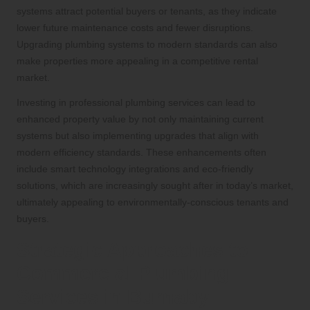
systems attract potential buyers or tenants, as they indicate
lower future maintenance costs and fewer disruptions.
Upgrading plumbing systems to modern standards can also
make properties more appealing in a competitive rental
market.
Investing in professional plumbing services can lead to
enhanced property value by not only maintaining current
systems but also implementing upgrades that align with
modern efficiency standards. These enhancements often
include smart technology integrations and eco-friendly
solutions, which are increasingly sought after in today’s market,
ultimately appealing to environmentally-conscious tenants and
buyers.
Strategic Approaches to
Commercial Plumbing
Services in Burnaby