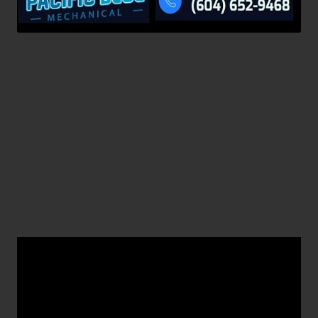
Your Ultimate Resource for
Professional Commercial
Plumbing Solutions in
Burnaby
Understanding the Essential Features
and Roles of Commercial Plumbing
Systems