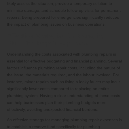
likely assess the situation, provide a temporary solution to
minimise damage, and schedule follow-up visits for permanent
repairs. Being prepared for emergencies significantly reduces
the impact of plumbing issues on business operations.
Effective Strategies for Managing
Plumbing Repair Expenses
Understanding the costs associated with plumbing repairs is
essential for effective budgeting and financial planning. Several
factors influence plumbing repair costs, including the nature of
the issue, the materials required, and the labour involved. For
instance, minor repairs such as fixing a leaky faucet may incur
significantly lower costs compared to replacing an entire
plumbing system. Having a clear understanding of these costs
can help businesses plan their plumbing budgets more
effectively, avoiding unexpected financial burdens.
An effective strategy for managing plumbing repair expenses is
to establish a reserve fund specifically for plumbing