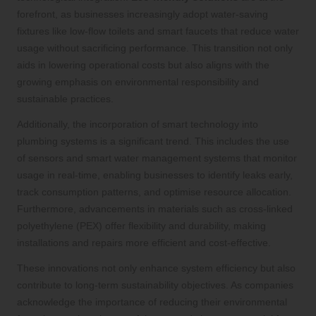
forefront, as businesses increasingly adopt water-saving
fixtures like low-flow toilets and smart faucets that reduce water
usage without sacrificing performance. This transition not only
aids in lowering operational costs but also aligns with the
growing emphasis on environmental responsibility and
sustainable practices.
Additionally, the incorporation of smart technology into
plumbing systems is a significant trend. This includes the use
of sensors and smart water management systems that monitor
usage in real-time, enabling businesses to identify leaks early,
track consumption patterns, and optimise resource allocation.
Furthermore, advancements in materials such as cross-linked
polyethylene (PEX) offer flexibility and durability, making
installations and repairs more efficient and cost-effective.
These innovations not only enhance system efficiency but also
contribute to long-term sustainability objectives. As companies
acknowledge the importance of reducing their environmental