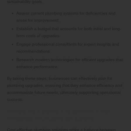
sustainability goals.
Assess current plumbing systems for deficiencies and
areas for improvement.
Establish a budget that accounts for both initial and long-
term costs of upgrades.
Engage professional consultants for expert insights and
recommendations.
Research modern technologies for efficient upgrades that
enhance performance.
By taking these steps, businesses can effectively plan for
plumbing upgrades, ensuring that they enhance efficiency and
accommodate future needs, ultimately supporting operational
success.
Providing Expert Analysis on Cost-
Effective Plumbing Solutions
Cost-effective plumbing solutions strike a balance between