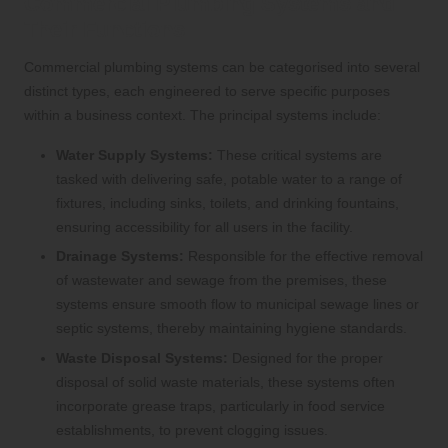
Commercial Plumbing Systems and
Their Functions
Commercial plumbing systems can be categorised into several
distinct types, each engineered to serve specific purposes
within a business context. The principal systems include:
Water Supply Systems:
These critical systems are
tasked with delivering safe, potable water to a range of
fixtures, including sinks, toilets, and drinking fountains,
ensuring accessibility for all users in the facility.
Drainage Systems:
Responsible for the effective removal
of wastewater and sewage from the premises, these
systems ensure smooth flow to municipal sewage lines or
septic systems, thereby maintaining hygiene standards.
Waste Disposal Systems:
Designed for the proper
disposal of solid waste materials, these systems often
incorporate grease traps, particularly in food service
establishments, to prevent clogging issues.