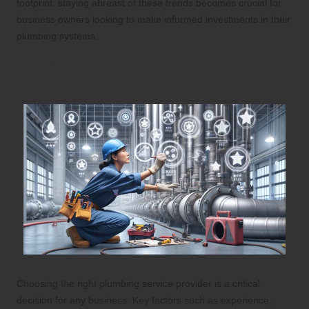
footprint, staying abreast of these trends becomes crucial for
business owners looking to make informed investments in their
plumbing systems.
Essential Tips for Selecting the Right
Plumbing Service Provider
Choosing the right plumbing service provider is a critical
decision for any business. Key factors such as experience,