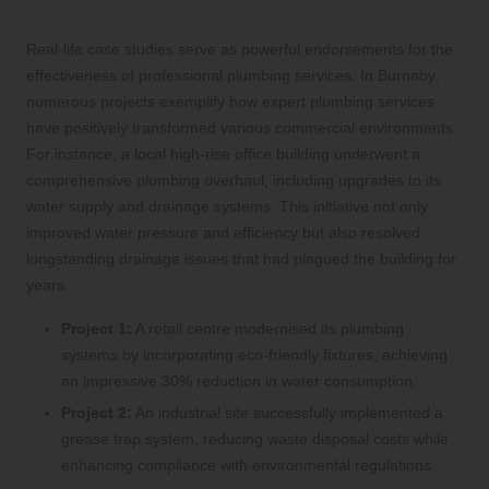
Experiences with Plumbing Services
Real-life case studies serve as powerful endorsements for the
effectiveness of professional plumbing services. In Burnaby,
numerous projects exemplify how expert plumbing services
have positively transformed various commercial environments.
For instance, a local high-rise office building underwent a
comprehensive plumbing overhaul, including upgrades to its
water supply and drainage systems. This initiative not only
improved water pressure and efficiency but also resolved
longstanding drainage issues that had plagued the building for
years.
Project 1:
A retail centre modernised its plumbing
systems by incorporating eco-friendly fixtures, achieving
an impressive 30% reduction in water consumption.
Project 2:
An industrial site successfully implemented a
grease trap system, reducing waste disposal costs while
enhancing compliance with environmental regulations.