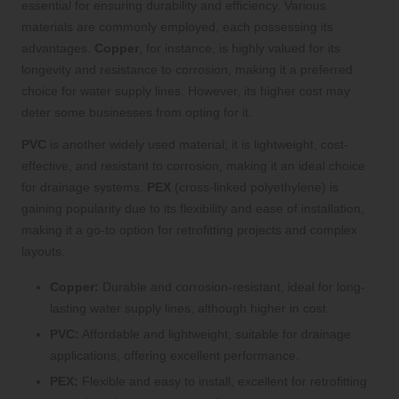
essential for ensuring durability and efficiency. Various
materials are commonly employed, each possessing its
advantages.
Copper
, for instance, is highly valued for its
longevity and resistance to corrosion, making it a preferred
choice for water supply lines. However, its higher cost may
deter some businesses from opting for it.
PVC
is another widely used material; it is lightweight, cost-
effective, and resistant to corrosion, making it an ideal choice
for drainage systems.
PEX
(cross-linked polyethylene) is
gaining popularity due to its flexibility and ease of installation,
making it a go-to option for retrofitting projects and complex
layouts.
Copper:
Durable and corrosion-resistant, ideal for long-
lasting water supply lines, although higher in cost.
PVC:
Affordable and lightweight, suitable for drainage
applications, offering excellent performance.
PEX:
Flexible and easy to install, excellent for retrofitting