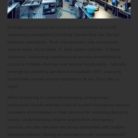
Emergency plumbing services are essential for promptly
addressing unexpected plumbing failures that can disrupt
business operations. Such emergencies may encompass
severe leaks, burst pipes, or total system failures. In these
situations, contacting a professional service immediately is
crucial to mitigate damage and restore functionality. Typically,
emergency plumbing services are available 24/7, ensuring
businesses receive prompt assistance at any hour, day or
night.
When preparing for potential plumbing emergencies,
businesses should maintain a list of trusted emergency service
providers and establish a clear protocol for reporting plumbing
issues. Understanding what to expect from emergency
services can also alleviate the stress associated with sudden
plumbing failures. During an emergency call, technicians will