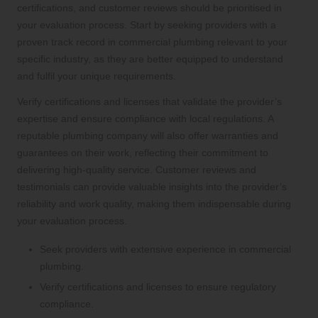
certifications, and customer reviews should be prioritised in
your evaluation process. Start by seeking providers with a
proven track record in commercial plumbing relevant to your
specific industry, as they are better equipped to understand
and fulfil your unique requirements.
Verify certifications and licenses that validate the provider’s
expertise and ensure compliance with local regulations. A
reputable plumbing company will also offer warranties and
guarantees on their work, reflecting their commitment to
delivering high-quality service. Customer reviews and
testimonials can provide valuable insights into the provider’s
reliability and work quality, making them indispensable during
your evaluation process.
Seek providers with extensive experience in commercial
plumbing.
Verify certifications and licenses to ensure regulatory
compliance.