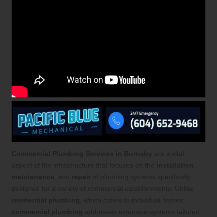
Commercial Plumbing Services in Burnaby
are a vital
aspect of the infrastructure that focuses on the
installation
,
maintenance
, and
repair
of plumbing systems specifically
designed for a variety of commercial establishments. Unlike
residential plumbing
, which caters to individual homes,
commercial plumbing
addresses extensive systems tailored