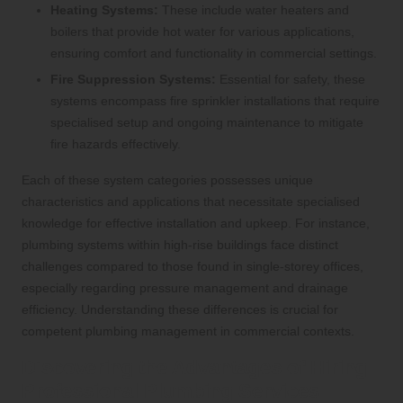
Heating Systems:
These include water heaters and
boilers that provide hot water for various applications,
ensuring comfort and functionality in commercial settings.
Fire Suppression Systems:
Essential for safety, these
systems encompass fire sprinkler installations that require
specialised setup and ongoing maintenance to mitigate
fire hazards effectively.
Each of these system categories possesses unique
characteristics and applications that necessitate specialised
knowledge for effective installation and upkeep. For instance,
plumbing systems within high-rise buildings face distinct
challenges compared to those found in single-storey offices,
especially regarding pressure management and drainage
efficiency. Understanding these differences is crucial for
competent plumbing management in commercial contexts.
Discovering the Advantages of Hiring
Professional Plumbing Services