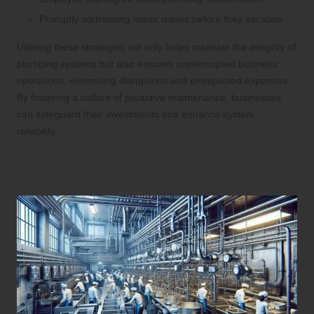
Promptly addressing minor issues before they escalate.
Utilising these strategies not only helps maintain the integrity of
plumbing systems but also ensures uninterrupted business
operations, minimising disruptions and unexpected expenses.
By fostering a culture of proactive maintenance, businesses
can safeguard their investments and enhance system
reliability.
The Crucial Role of Emergency
Plumbing Services