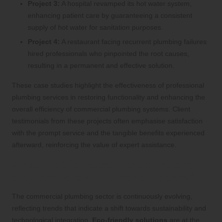
Project 3:
A hospital revamped its hot water system,
enhancing patient care by guaranteeing a consistent
supply of hot water for sanitation purposes.
Project 4:
A restaurant facing recurrent plumbing failures
hired professionals who pinpointed the root causes,
resulting in a permanent and effective solution.
These case studies highlight the effectiveness of professional
plumbing services in restoring functionality and enhancing the
overall efficiency of commercial plumbing systems. Client
testimonials from these projects often emphasise satisfaction
with the prompt service and the tangible benefits experienced
afterward, reinforcing the value of expert assistance.
What Are the Latest Trends Shaping
the Commercial Plumbing Industry?
The commercial plumbing sector is continuously evolving,
reflecting trends that indicate a shift towards sustainability and
technological integration.
Eco-friendly solutions
are at the