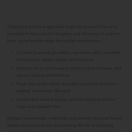
Implementing Regular Maintenance for
Optimal Plumbing Performance
Adopting a proactive approach to plumbing maintenance is
essential for ensuring the longevity and efficiency of systems.
Here are actionable steps for regular maintenance:
Conduct bi-annual plumbing inspections with a qualified
technician to assess system performance.
Replace worn-out fixtures promptly to prevent leaks and
ensure optimal performance.
Flush your water heater annually to prevent sediment
buildup, enhancing efficiency.
Inspect and clean drainage systems regularly to avert
clogs and maintain flow.
Regular maintenance checks not only identify potential issues
before they escalate but also prolong the life of plumbing