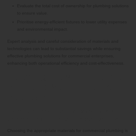
Evaluate the total cost of ownership for plumbing solutions
to ensure value.
Prioritise energy-efficient fixtures to lower utility expenses
and environmental impact.
Expert analysis and careful consideration of materials and
technologies can lead to substantial savings while ensuring
effective plumbing solutions for commercial enterprises,
enhancing both operational efficiency and cost-effectiveness.
Selecting the Most Suitable
Plumbing Materials for Your
Business
Identifying the Optimal Materials for
Commercial Plumbing Applications
Choosing the appropriate materials for commercial plumbing is