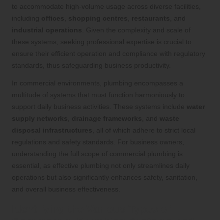
to accommodate high-volume usage across diverse facilities,
including
offices
,
shopping centres
,
restaurants
, and
industrial operations
. Given the complexity and scale of
these systems, seeking professional expertise is crucial to
ensure their efficient operation and compliance with regulatory
standards, thus safeguarding business productivity.
In commercial environments, plumbing encompasses a
multitude of systems that must function harmoniously to
support daily business activities. These systems include
water
supply networks
,
drainage frameworks
, and
waste
disposal infrastructures
, all of which adhere to strict local
regulations and safety standards. For business owners,
understanding the full scope of commercial plumbing is
essential, as effective plumbing not only streamlines daily
operations but also significantly enhances safety, sanitation,
and overall business effectiveness.
Identifying the Various Types of