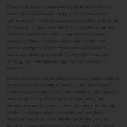
Engaging professional
commercial plumbing services
is
crucial for several reasons. Firstly, these services ensure
compliance with local building codes and regulations designed
to protect public health and safety. Non-compliance can result
in severe penalties and legal consequences for business
owners. Additionally, commercial plumbing systems are
inherently complex, and skilled technicians possess the
necessary training and expertise to avert costly damages
resulting from inadequate management or maintenance
practices.
Moreover, professional plumbing services are indispensable for
preserving the functionality of extensive plumbing networks.
Neglecting these systems can lead to significant disruptions in
business operations. For example, a minor leak, if not
addressed promptly, can escalate into a major water damage
incident, resulting in expensive repairs and operational
downtime. Therefore, hiring qualified professionals is not
merely an investment in service but a strategic decision that