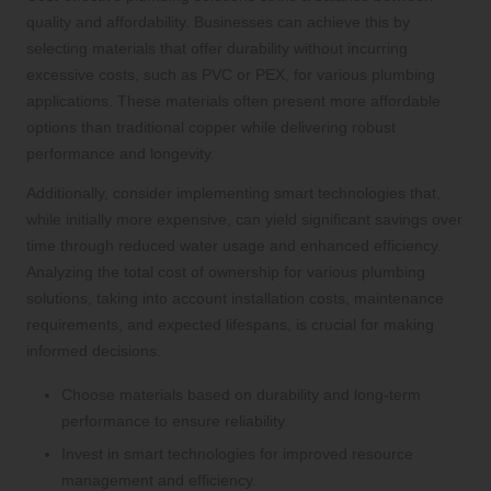
quality and affordability. Businesses can achieve this by
selecting materials that offer durability without incurring
excessive costs, such as PVC or PEX, for various plumbing
applications. These materials often present more affordable
options than traditional copper while delivering robust
performance and longevity.
Additionally, consider implementing smart technologies that,
while initially more expensive, can yield significant savings over
time through reduced water usage and enhanced efficiency.
Analyzing the total cost of ownership for various plumbing
solutions, taking into account installation costs, maintenance
requirements, and expected lifespans, is crucial for making
informed decisions.
Choose materials based on durability and long-term
performance to ensure reliability.
Invest in smart technologies for improved resource
management and efficiency.