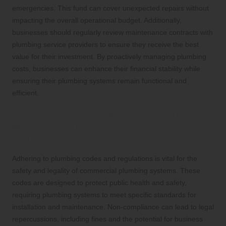
emergencies. This fund can cover unexpected repairs without
impacting the overall operational budget. Additionally,
businesses should regularly review maintenance contracts with
plumbing service providers to ensure they receive the best
value for their investment. By proactively managing plumbing
costs, businesses can enhance their financial stability while
ensuring their plumbing systems remain functional and
efficient.
The Critical Importance of Compliance
with Plumbing Regulations and
Standards
Adhering to plumbing codes and regulations is vital for the
safety and legality of commercial plumbing systems. These
codes are designed to protect public health and safety,
requiring plumbing systems to meet specific standards for
installation and maintenance. Non-compliance can lead to legal
repercussions, including fines and the potential for business