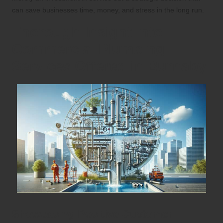
can save businesses time, money, and stress in the long run.
Thorough Insight into
Commercial Plumbing
Services Offered in Burnaby
Showcasing Positive Customer