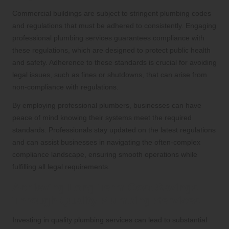
Commercial buildings are subject to stringent plumbing codes
and regulations that must be adhered to consistently. Engaging
professional plumbing services guarantees compliance with
these regulations, which are designed to protect public health
and safety. Adherence to these standards is crucial for avoiding
legal issues, such as fines or shutdowns, that can arise from
non-compliance with regulations.
By employing professional plumbers, businesses can have
peace of mind knowing their systems meet the required
standards. Professionals stay updated on the latest regulations
and can assist businesses in navigating the often-complex
compliance landscape, ensuring smooth operations while
fulfilling all legal requirements.
Achieving Long-Term Cost Savings
Through Quality Plumbing Services
Investing in quality plumbing services can lead to substantial