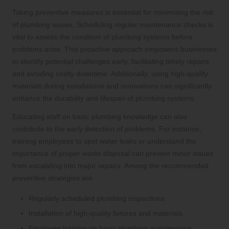
Taking preventive measures is essential for minimising the risk
of plumbing issues. Scheduling regular maintenance checks is
vital to assess the condition of plumbing systems before
problems arise. This proactive approach empowers businesses
to identify potential challenges early, facilitating timely repairs
and avoiding costly downtime. Additionally, using high-quality
materials during installations and renovations can significantly
enhance the durability and lifespan of plumbing systems.
Educating staff on basic plumbing knowledge can also
contribute to the early detection of problems. For instance,
training employees to spot water leaks or understand the
importance of proper waste disposal can prevent minor issues
from escalating into major repairs. Among the recommended
preventive strategies are:
Regularly scheduled plumbing inspections.
Installation of high-quality fixtures and materials.
Employee training on basic plumbing maintenance.