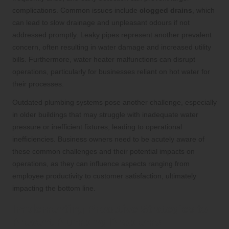
complications. Common issues include
clogged drains
, which
can lead to slow drainage and unpleasant odours if not
addressed promptly. Leaky pipes represent another prevalent
concern, often resulting in water damage and increased utility
bills. Furthermore, water heater malfunctions can disrupt
operations, particularly for businesses reliant on hot water for
their processes.
Outdated plumbing systems pose another challenge, especially
in older buildings that may struggle with inadequate water
pressure or inefficient fixtures, leading to operational
inefficiencies. Business owners need to be acutely aware of
these common challenges and their potential impacts on
operations, as they can influence aspects ranging from
employee productivity to customer satisfaction, ultimately
impacting the bottom line.
Implementing Proactive Strategies to
Prevent Plumbing Problems