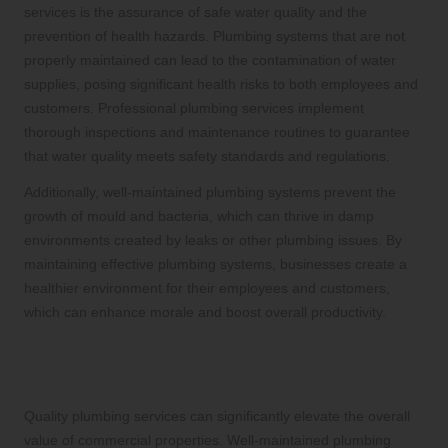
services is the assurance of safe water quality and the
prevention of health hazards. Plumbing systems that are not
properly maintained can lead to the contamination of water
supplies, posing significant health risks to both employees and
customers. Professional plumbing services implement
thorough inspections and maintenance routines to guarantee
that water quality meets safety standards and regulations.
Additionally, well-maintained plumbing systems prevent the
growth of mould and bacteria, which can thrive in damp
environments created by leaks or other plumbing issues. By
maintaining effective plumbing systems, businesses create a
healthier environment for their employees and customers,
which can enhance morale and boost overall productivity.
Increasing Property Value Through
Quality Plumbing Solutions
Quality plumbing services can significantly elevate the overall
value of commercial properties. Well-maintained plumbing