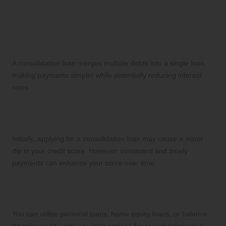
Questions (FAQs) about Consolidation
Loans
What is a consolidation loan?
A consolidation loan merges multiple debts into a single loan,
making payments simpler while potentially reducing interest
rates.
How does a consolidation loan affect my
credit score?
Initially, applying for a consolidation loan may cause a minor
dip in your credit score. However, consistent and timely
payments can enhance your score over time.
Which types of loans can I use for
consolidation?
You can utilise personal loans, home equity loans, or balance
transfer credit cards as viable options for consolidating your