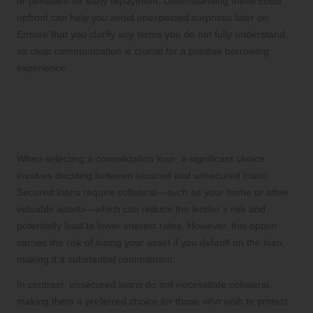
or penalties for early repayment. Understanding these costs
upfront can help you avoid unexpected surprises later on.
Ensure that you clarify any terms you do not fully understand,
as clear communication is crucial for a positive borrowing
experience.
Assessing the Advantages and
Disadvantages of Secured vs.
Unsecured Loans
When selecting a consolidation loan, a significant choice
involves deciding between secured and unsecured loans.
Secured loans require collateral—such as your home or other
valuable assets—which can reduce the lender’s risk and
potentially lead to lower interest rates. However, this option
carries the risk of losing your asset if you default on the loan,
making it a substantial commitment.
In contrast, unsecured loans do not necessitate collateral,
making them a preferred choice for those who wish to protect