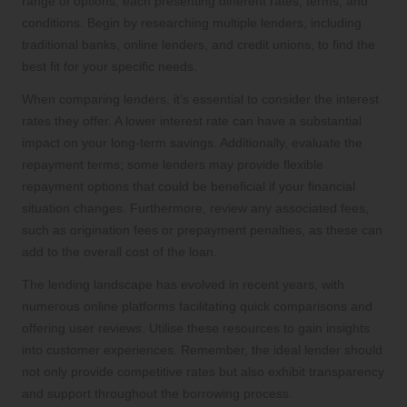
range of options, each presenting different rates, terms, and
conditions. Begin by researching multiple lenders, including
traditional banks, online lenders, and credit unions, to find the
best fit for your specific needs.
When comparing lenders, it’s essential to consider the interest
rates they offer. A lower interest rate can have a substantial
impact on your long-term savings. Additionally, evaluate the
repayment terms; some lenders may provide flexible
repayment options that could be beneficial if your financial
situation changes. Furthermore, review any associated fees,
such as origination fees or prepayment penalties, as these can
add to the overall cost of the loan.
The lending landscape has evolved in recent years, with
numerous online platforms facilitating quick comparisons and
offering user reviews. Utilise these resources to gain insights
into customer experiences. Remember, the ideal lender should
not only provide competitive rates but also exhibit transparency
and support throughout the borrowing process.