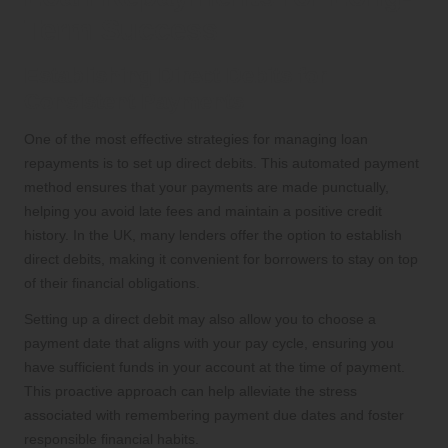
Term Success
Establishing Direct Debits for
Consistent Payments
One of the most effective strategies for managing loan
repayments is to set up direct debits. This automated payment
method ensures that your payments are made punctually,
helping you avoid late fees and maintain a positive credit
history. In the UK, many lenders offer the option to establish
direct debits, making it convenient for borrowers to stay on top
of their financial obligations.
Setting up a direct debit may also allow you to choose a
payment date that aligns with your pay cycle, ensuring you
have sufficient funds in your account at the time of payment.
This proactive approach can help alleviate the stress
associated with remembering payment due dates and foster
responsible financial habits.