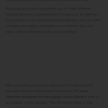
Assessing your assets empowers you to make informed
financial decisions regarding debt management. By gaining a
clear picture of your overall financial landscape, you can better
evaluate your options and select a consolidation loan that
aligns with your financial goals and capabilities.
Selecting the Ideal Loan
Tailored to Your Unique
Financial Needs
Comparing Lenders to Identify the
Best Loan Options
After completing a thorough assessment of your financial
situation, the next critical step in discovering the
most
effective strategies for managing a consolidation loan
is
to compare various lenders. The UK market offers a wide