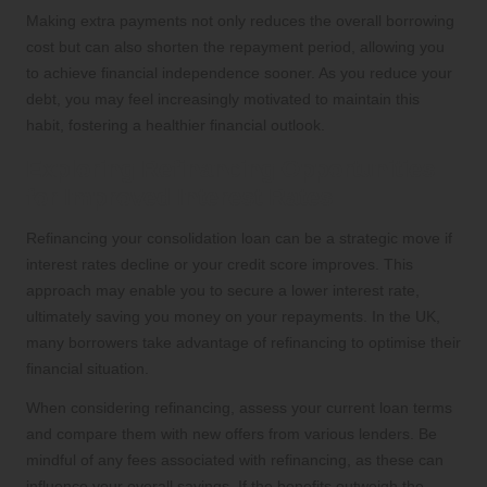
Making extra payments not only reduces the overall borrowing
cost but can also shorten the repayment period, allowing you
to achieve financial independence sooner. As you reduce your
debt, you may feel increasingly motivated to maintain this
habit, fostering a healthier financial outlook.
Exploring Refinancing Opportunities
for Improved Interest Rates
Refinancing your consolidation loan can be a strategic move if
interest rates decline or your credit score improves. This
approach may enable you to secure a lower interest rate,
ultimately saving you money on your repayments. In the UK,
many borrowers take advantage of refinancing to optimise their
financial situation.
When considering refinancing, assess your current loan terms
and compare them with new offers from various lenders. Be
mindful of any fees associated with refinancing, as these can
influence your overall savings. If the benefits outweigh the