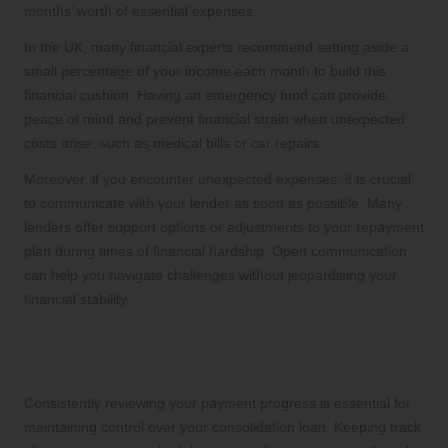
months’ worth of essential expenses.
In the UK, many financial experts recommend setting aside a
small percentage of your income each month to build this
financial cushion. Having an emergency fund can provide
peace of mind and prevent financial strain when unexpected
costs arise, such as medical bills or car repairs.
Moreover, if you encounter unexpected expenses, it is crucial
to communicate with your lender as soon as possible. Many
lenders offer support options or adjustments to your repayment
plan during times of financial hardship. Open communication
can help you navigate challenges without jeopardising your
financial stability.
Regularly Monitoring Your Payment
Progress for Enhanced Control
Consistently reviewing your payment progress is essential for
maintaining control over your consolidation loan. Keeping track