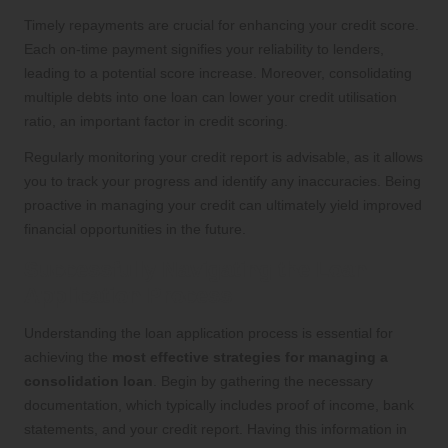
Timely repayments are crucial for enhancing your credit score.
Each on-time payment signifies your reliability to lenders,
leading to a potential score increase. Moreover, consolidating
multiple debts into one loan can lower your credit utilisation
ratio, an important factor in credit scoring.
Regularly monitoring your credit report is advisable, as it allows
you to track your progress and identify any inaccuracies. Being
proactive in managing your credit can ultimately yield improved
financial opportunities in the future.
Successfully Navigating the Loan
Application Process
Understanding the loan application process is essential for
achieving the
most effective strategies for managing a
consolidation loan
. Begin by gathering the necessary
documentation, which typically includes proof of income, bank
statements, and your credit report. Having this information in