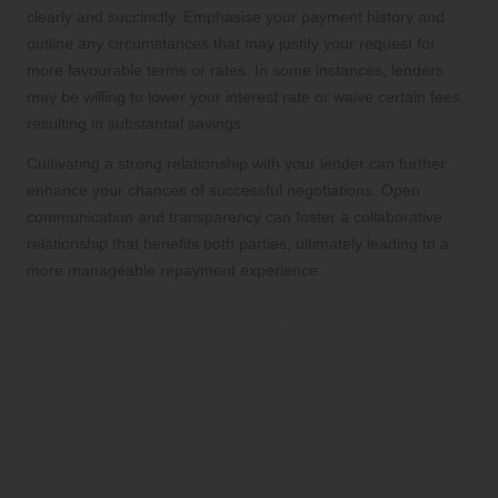
clearly and succinctly. Emphasise your payment history and
outline any circumstances that may justify your request for
more favourable terms or rates. In some instances, lenders
may be willing to lower your interest rate or waive certain fees,
resulting in substantial savings.
Cultivating a strong relationship with your lender can further
enhance your chances of successful negotiations. Open
communication and transparency can foster a collaborative
relationship that benefits both parties, ultimately leading to a
more manageable repayment experience.
Steering Clear of Common
Debt Management Pitfalls
for Success
Preventing the Accumulation of New
Debt After Consolidation