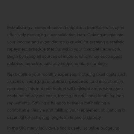
Strategically Developing Your Budget
for Efficient Debt Repayment
Establishing a comprehensive budget is a foundational step in
effectively managing a consolidation loan. Gaining insight into
your income and expenditures is crucial for creating a realistic
repayment schedule that fits within your financial framework.
Begin by listing all sources of income, which may encompass
salaries
,
benefits
, and any supplementary earnings.
Next, outline your monthly expenses, including fixed costs such
as
rent
or
mortgages
,
utilities
,
groceries
, and discretionary
spending. This in-depth budget will highlight areas where you
could potentially cut costs, freeing up additional funds for loan
repayments. Striking a balance between maintaining a
comfortable lifestyle and fulfilling your repayment obligations is
essential for achieving long-term financial stability.
In the UK, many individuals find it useful to utilise budgeting