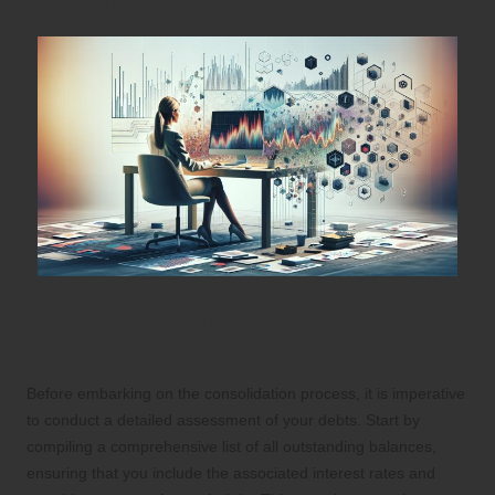
Thoroughly Evaluating Your Debts for
Effective Management
Before embarking on the consolidation process, it is imperative
to conduct a detailed assessment of your debts. Start by
compiling a comprehensive list of all outstanding balances,
ensuring that you include the associated interest rates and