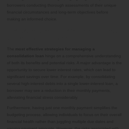
borrowers conducting thorough assessments of their unique
financial circumstances and long-term objectives before
making an informed choice.
Evaluating the Pros and Cons of Debt
Consolidation Loans
The
most effective strategies for managing a
consolidation loan
hinge on a comprehensive understanding
of both its benefits and potential risks. A major advantage is the
opportunity to secure lower interest rates, which can lead to
significant savings over time. For example, by consolidating
several high-interest debts into a single lower-interest loan, a
borrower may see a reduction in their monthly payments,
alleviating financial stress considerably.
Furthermore, having just one monthly payment simplifies the
budgeting process, allowing individuals to focus on their overall
financial health rather than juggling multiple due dates and
varying payment amounts. However, the risks associated with