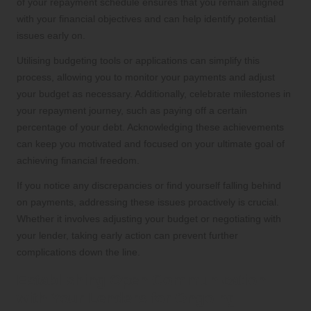
of your repayment schedule ensures that you remain aligned
with your financial objectives and can help identify potential
issues early on.
Utilising budgeting tools or applications can simplify this
process, allowing you to monitor your payments and adjust
your budget as necessary. Additionally, celebrate milestones in
your repayment journey, such as paying off a certain
percentage of your debt. Acknowledging these achievements
can keep you motivated and focused on your ultimate goal of
achieving financial freedom.
If you notice any discrepancies or find yourself falling behind
on payments, addressing these issues proactively is crucial.
Whether it involves adjusting your budget or negotiating with
your lender, taking early action can prevent further
complications down the line.
Establishing Open Communication
with Your Lenders for Ongoing