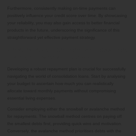
Furthermore, consistently making on-time payments can
positively influence your credit score over time. By showcasing
your reliability, you may also gain access to better financial
products in the future, underscoring the significance of this
straightforward yet effective payment strategy.
Creating a Comprehensive Repayment
Plan for Financial Success
Developing a robust repayment plan is crucial for successfully
navigating the world of consolidation loans. Start by analysing
your budget to ascertain how much you can realistically
allocate toward monthly payments without compromising
essential living expenses.
Consider employing either the snowball or avalanche method
for repayments. The snowball method centres on paying off
the smallest debts first, providing quick wins and motivation.
Conversely, the avalanche method prioritises debts with the