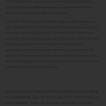
only simplifies the repayment process but can also lead to
substantially lower
interest rates
, an essential benefit for
those overwhelmed by high-interest debts.
In the UK, where many individuals juggle multiple credit cards
with varying interest rates, the allure of a single loan payment
becomes incredibly attractive. This method facilitates more
straightforward budgeting and can significantly reduce the total
interest accrued over time. However, it’s essential to
understand that a consolidation loan isn’t a one-size-fits-all
solution. A thorough evaluation of your financial situation and a
clear understanding of the associated terms are crucial before
embarking on this financial journey.
Identifying and Understanding Various
Types of Debt Consolidation Loans
When exploring the
most effective strategies for managing
a consolidation loan
, it’s vital to assess the different types of
loans available. These can generally be divided into three