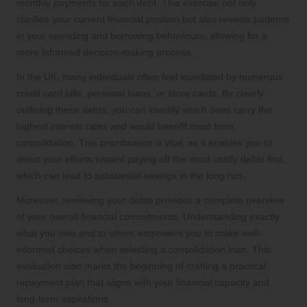
monthly payments for each debt. This exercise not only
clarifies your current financial position but also reveals patterns
in your spending and borrowing behaviours, allowing for a
more informed decision-making process.
In the UK, many individuals often feel inundated by numerous
credit card bills, personal loans, or store cards. By clearly
outlining these debts, you can identify which ones carry the
highest interest rates and would benefit most from
consolidation. This prioritisation is vital, as it enables you to
direct your efforts toward paying off the most costly debts first,
which can lead to substantial savings in the long run.
Moreover, reviewing your debts provides a complete overview
of your overall financial commitments. Understanding exactly
what you owe and to whom empowers you to make well-
informed choices when selecting a consolidation loan. This
evaluation also marks the beginning of crafting a practical
repayment plan that aligns with your financial capacity and
long-term aspirations.