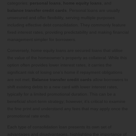
categories:
personal loans
,
home equity loans
, and
balance transfer credit cards
. Personal loans are usually
unsecured and offer flexibility, serving multiple purposes
including effective debt consolidation. They commonly feature
fixed interest rates, providing predictability and making financial
management simpler for borrowers.
Conversely, home equity loans are secured loans that utilise
the value of the homeowner’s property as collateral. While this
option often provides lower interest rates, it carries the
significant risk of losing one’s home if repayment obligations
are not met.
Balance transfer credit cards
allow borrowers to
shift existing debts to a new card with lower interest rates,
typically for a limited promotional duration. This can be a
beneficial short-term strategy; however, it’s critical to examine
the fine print and understand any fees that may apply once the
promotional rate ends.
Each type of consolidation loan presents its own set of
advantages and disadvantages, highlighting the importance of