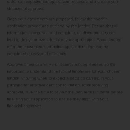
order can expedite the application process and increase your
chances of approval.
Once your documents are prepared, follow the specific
application procedures outlined by the lender. Ensure that all
information is accurate and complete, as discrepancies can
lead to delays or even denial of your application. Some lenders
offer the convenience of online applications that can be
completed quickly and efficiently.
Approval times can vary significantly among lenders, so it’s
important to understand the typical timeframe for your chosen
lender. Knowing when to expect a decision can aid in your
planning for effective debt consolidation. After receiving
approval, take the time to review the loan terms in detail before
finalising your application to ensure they align with your
financial objectives.
Effectively Managing Your
Loan Repayments for Long-