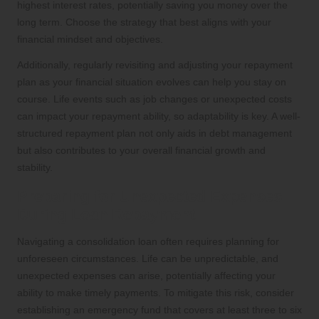
highest interest rates, potentially saving you money over the
long term. Choose the strategy that best aligns with your
financial mindset and objectives.
Additionally, regularly revisiting and adjusting your repayment
plan as your financial situation evolves can help you stay on
course. Life events such as job changes or unexpected costs
can impact your repayment ability, so adaptability is key. A well-
structured repayment plan not only aids in debt management
but also contributes to your overall financial growth and
stability.
Preparing for Unexpected Expenses
During Loan Repayment
Navigating a consolidation loan often requires planning for
unforeseen circumstances. Life can be unpredictable, and
unexpected expenses can arise, potentially affecting your
ability to make timely payments. To mitigate this risk, consider
establishing an emergency fund that covers at least three to six