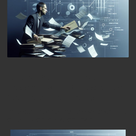
Unlock Your Financial
Freedom with Strategic Debt
Consolidation Loans
In-Depth Insights into the Mechanisms
of Debt Consolidation Loans