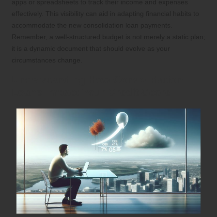
apps or spreadsheets to track their income and expenses
effectively. This visibility can aid in adapting financial habits to
accommodate the new consolidation loan payments.
Remember, a well-structured budget is not merely a static plan;
it is a dynamic document that should evolve as your
circumstances change.
Understanding How Consolidation
Loans Impact Your Credit Score