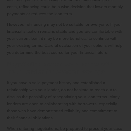
costs, refinancing could be a wise decision that lowers monthly
payments or reduces the loan term.
However, refinancing may not be suitable for everyone. If your
financial situation remains stable and you are comfortable with
your current loan, it may be more beneficial to continue with
your existing terms. Careful evaluation of your options will help
you determine the best course for your financial future.
Negotiating Better Loan Terms with
Your Lender for Greater Savings
If you have a solid payment history and established a
relationship with your lender, do not hesitate to reach out to
discuss the possibility of renegotiating your loan terms. Many
lenders are open to collaborating with borrowers, especially
those who have demonstrated reliability and commitment to
their financial obligations.
When entering negotiations, be prepared to present your case