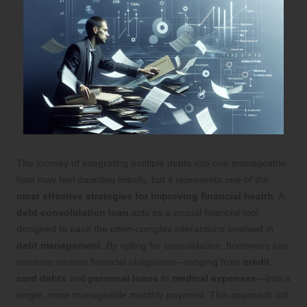
The journey of integrating multiple debts into one manageable
loan may feel daunting initially, but it represents one of the
most effective strategies for improving financial health
. A
debt consolidation loan
acts as a crucial financial tool
designed to ease the often-complex interactions involved in
debt management
. By opting for consolidation, borrowers can
combine various financial obligations—ranging from
credit
card debts
and
personal loans
to
medical expenses
—into a
single, more manageable monthly payment. This approach not