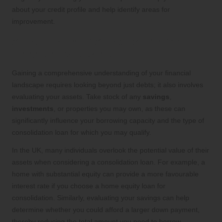
about your credit profile and help identify areas for
improvement.
Assessing Your Assets to Inform
Financial Decisions
Gaining a comprehensive understanding of your financial
landscape requires looking beyond just debts; it also involves
evaluating your assets. Take stock of any
savings
,
investments
, or properties you may own, as these can
significantly influence your borrowing capacity and the type of
consolidation loan for which you may qualify.
In the UK, many individuals overlook the potential value of their
assets when considering a consolidation loan. For example, a
home with substantial equity can provide a more favourable
interest rate if you choose a home equity loan for
consolidation. Similarly, evaluating your savings can help
determine whether you could afford a larger down payment,
thereby reducing the total amount you need to borrow.