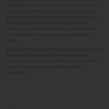
consolidation loans require careful consideration. A primary
concern is the potential extension of the repayment period,
which could result in higher total interest payments over time.
Additionally, if a borrower consolidates their debts yet
continues to accumulate new debt, they may inadvertently
place themselves in an even more precarious financial
situation.
It is essential for borrowers to weigh these advantages against
the potential disadvantages. By adopting a structured
approach to debt management, individuals can maximise the
benefits while minimising the risks linked with debt
consolidation.
Conducting a
Comprehensive Financial
Assessment for Informed
Decisions