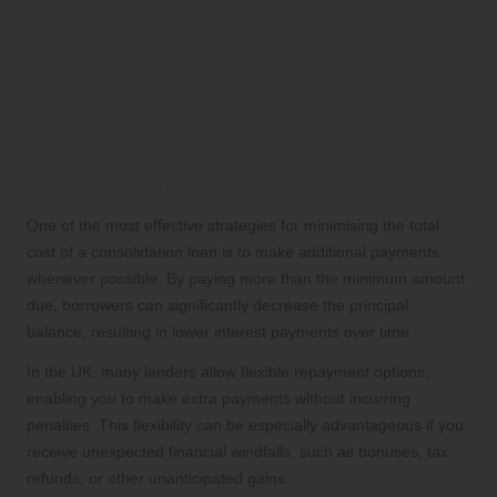
Strategies for Minimising
Overall Interest Costs on
Your Loan
Making Additional Payments to
Reduce Loan Costs
One of the most effective strategies for minimising the total
cost of a consolidation loan is to make additional payments
whenever possible. By paying more than the minimum amount
due, borrowers can significantly decrease the principal
balance, resulting in lower interest payments over time.
In the UK, many lenders allow flexible repayment options,
enabling you to make extra payments without incurring
penalties. This flexibility can be especially advantageous if you
receive unexpected financial windfalls, such as bonuses, tax
refunds, or other unanticipated gains.