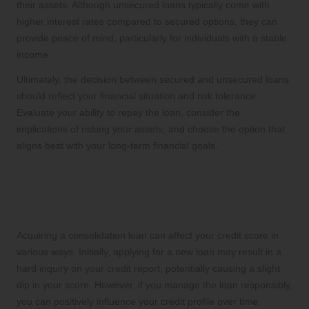
their assets. Although unsecured loans typically come with
higher interest rates compared to secured options, they can
provide peace of mind, particularly for individuals with a stable
income.
Ultimately, the decision between secured and unsecured loans
should reflect your financial situation and risk tolerance.
Evaluate your ability to repay the loan, consider the
implications of risking your assets, and choose the option that
aligns best with your long-term financial goals.
Understanding the Credit Score
Implications Associated with
Consolidation Loans
Acquiring a consolidation loan can affect your credit score in
various ways. Initially, applying for a new loan may result in a
hard inquiry on your credit report, potentially causing a slight
dip in your score. However, if you manage the loan responsibly,
you can positively influence your credit profile over time.