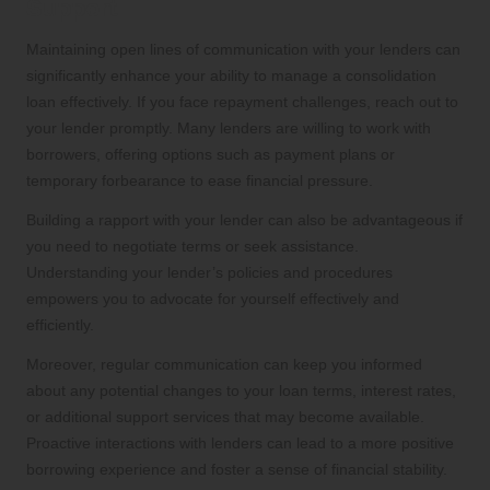
Support
Maintaining open lines of communication with your lenders can
significantly enhance your ability to manage a consolidation
loan effectively. If you face repayment challenges, reach out to
your lender promptly. Many lenders are willing to work with
borrowers, offering options such as payment plans or
temporary forbearance to ease financial pressure.
Building a rapport with your lender can also be advantageous if
you need to negotiate terms or seek assistance.
Understanding your lender’s policies and procedures
empowers you to advocate for yourself effectively and
efficiently.
Moreover, regular communication can keep you informed
about any potential changes to your loan terms, interest rates,
or additional support services that may become available.
Proactive interactions with lenders can lead to a more positive
borrowing experience and foster a sense of financial stability.