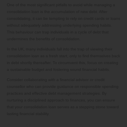
One of the most significant pitfalls to avoid while managing a
consolidation loan is the accumulation of new debt. After
consolidating, it can be tempting to rely on credit cards or loans
without adequately addressing underlying spending habits.
This behaviour can trap individuals in a cycle of debt that
undermines the benefits of consolidation.
In the UK, many individuals fall into the trap of viewing their
consolidation loan as a fresh start, only to find themselves back
in debt shortly thereafter. To circumvent this, focus on creating
a sustainable budget and fostering sound financial habits.
Consider collaborating with a financial advisor or credit
counsellor who can provide guidance on responsible spending
practices and effective debt management strategies. By
nurturing a disciplined approach to finances, you can ensure
that your consolidation loan serves as a stepping stone toward
lasting financial stability.
Addressing Frequently Asked