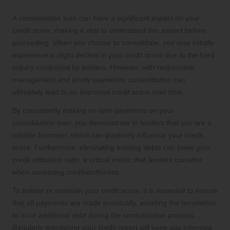
A consolidation loan can have a significant impact on your
credit score, making it vital to understand this aspect before
proceeding. When you choose to consolidate, you may initially
experience a slight decline in your credit score due to the hard
inquiry conducted by lenders. However, with responsible
management and timely payments, consolidation can
ultimately lead to an improved credit score over time.
By consistently making on-time payments on your
consolidation loan, you demonstrate to lenders that you are a
reliable borrower, which can positively influence your credit
score. Furthermore, eliminating existing debts can lower your
credit utilisation ratio, a critical metric that lenders consider
when assessing creditworthiness.
To bolster or maintain your credit score, it is essential to ensure
that all payments are made punctually, avoiding the temptation
to incur additional debt during the consolidation process.
Regularly monitoring your credit report will keep you informed