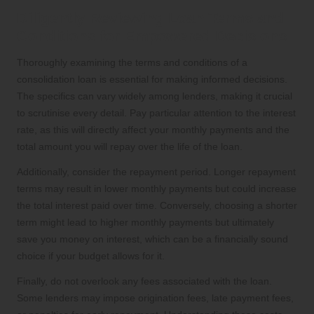
Diligently Reviewing Loan Terms and
Conditions for Empowered Decisions
Thoroughly examining the terms and conditions of a
consolidation loan is essential for making informed decisions.
The specifics can vary widely among lenders, making it crucial
to scrutinise every detail. Pay particular attention to the interest
rate, as this will directly affect your monthly payments and the
total amount you will repay over the life of the loan.
Additionally, consider the repayment period. Longer repayment
terms may result in lower monthly payments but could increase
the total interest paid over time. Conversely, choosing a shorter
term might lead to higher monthly payments but ultimately
save you money on interest, which can be a financially sound
choice if your budget allows for it.
Finally, do not overlook any fees associated with the loan.
Some lenders may impose origination fees, late payment fees,