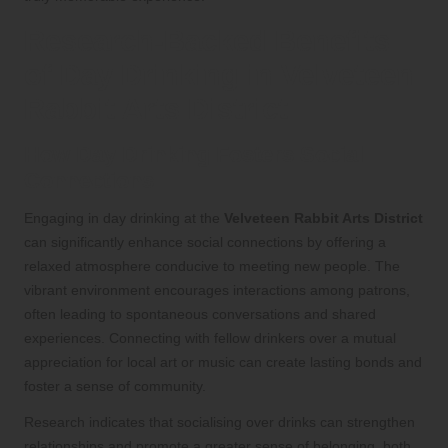
Research-Backed Benefits
of Day Drinking in Velveteen
Rabbit Arts District
How Day Drinking Fosters Social
Connections
Engaging in day drinking at the
Velveteen Rabbit Arts District
can significantly enhance social connections by offering a
relaxed atmosphere conducive to meeting new people. The
vibrant environment encourages interactions among patrons,
often leading to spontaneous conversations and shared
experiences. Connecting with fellow drinkers over a mutual
appreciation for local art or music can create lasting bonds and
foster a sense of community.
Research indicates that socialising over drinks can strengthen
relationships and promote a greater sense of belonging, both