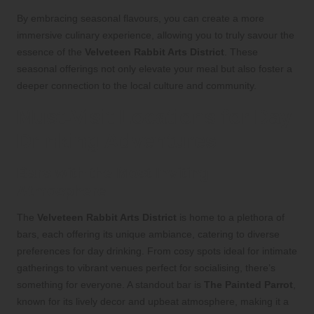
By embracing seasonal flavours, you can create a more
immersive culinary experience, allowing you to truly savour the
essence of the
Velveteen Rabbit Arts District
. These
seasonal offerings not only elevate your meal but also foster a
deeper connection to the local culture and community.
Must-Visit Locations for Day
Drinking Adventures
Bars with the Most Inviting
Atmosphere
The
Velveteen Rabbit Arts District
is home to a plethora of
bars, each offering its unique ambiance, catering to diverse
preferences for day drinking. From cosy spots ideal for intimate
gatherings to vibrant venues perfect for socialising, there’s
something for everyone. A standout bar is
The Painted Parrot
,
known for its lively decor and upbeat atmosphere, making it a