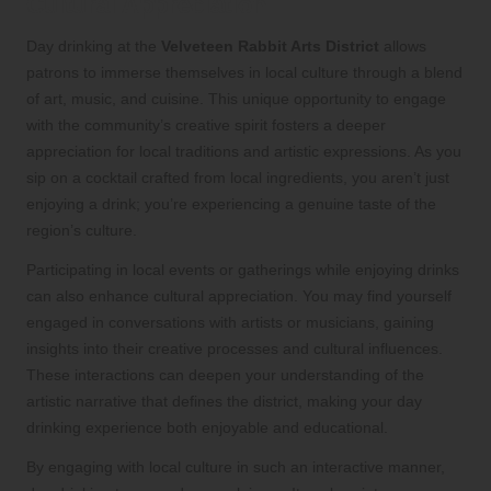
Cultural Appreciation
Day drinking at the
Velveteen Rabbit Arts District
allows
patrons to immerse themselves in local culture through a blend
of art, music, and cuisine. This unique opportunity to engage
with the community’s creative spirit fosters a deeper
appreciation for local traditions and artistic expressions. As you
sip on a cocktail crafted from local ingredients, you aren’t just
enjoying a drink; you’re experiencing a genuine taste of the
region’s culture.
Participating in local events or gatherings while enjoying drinks
can also enhance cultural appreciation. You may find yourself
engaged in conversations with artists or musicians, gaining
insights into their creative processes and cultural influences.
These interactions can deepen your understanding of the
artistic narrative that defines the district, making your day
drinking experience both enjoyable and educational.
By engaging with local culture in such an interactive manner,