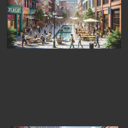
Experience the Enchantment
of Day Drinking in the
Velveteen Rabbit Arts
District
Uncover the Unique Charms of the
Velveteen Rabbit Arts District