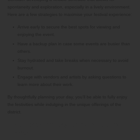
spontaneity and exploration, especially in a lively environment.
Here are a few strategies to maximise your festival experience:
Arrive early to secure the best spots for viewing and
enjoying the event.
Have a backup plan in case some events are busier than
others.
Stay hydrated and take breaks when necessary to avoid
burnout.
Engage with vendors and artists by asking questions to
learn more about their work.
By thoughtfully planning your day, you’ll be able to fully enjoy
the festivities while indulging in the unique offerings of the
district.
Best Spots for Day Drinking During
Events