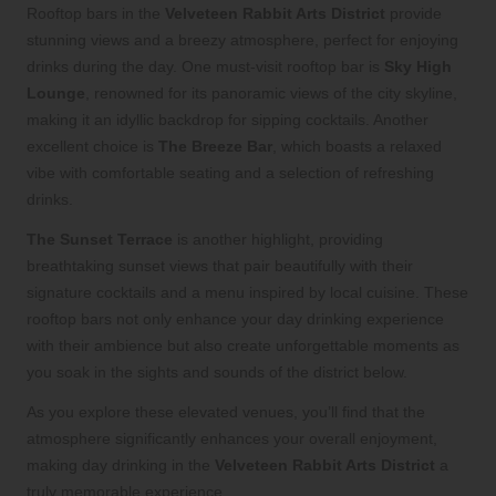
Rooftop bars in the
Velveteen Rabbit Arts District
provide
stunning views and a breezy atmosphere, perfect for enjoying
drinks during the day. One must-visit rooftop bar is
Sky High
Lounge
, renowned for its panoramic views of the city skyline,
making it an idyllic backdrop for sipping cocktails. Another
excellent choice is
The Breeze Bar
, which boasts a relaxed
vibe with comfortable seating and a selection of refreshing
drinks.
The Sunset Terrace
is another highlight, providing
breathtaking sunset views that pair beautifully with their
signature cocktails and a menu inspired by local cuisine. These
rooftop bars not only enhance your day drinking experience
with their ambience but also create unforgettable moments as
you soak in the sights and sounds of the district below.
As you explore these elevated venues, you’ll find that the
atmosphere significantly enhances your overall enjoyment,
making day drinking in the
Velveteen Rabbit Arts District
a
truly memorable experience.