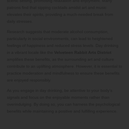
scenic setting, promoting relaxation and enjoyment. Many
patrons find that sipping cocktails amidst art and music
elevates their spirits, providing a much-needed break from
daily stresses.
Research suggests that moderate alcohol consumption,
particularly in social environments, can lead to heightened
feelings of happiness and reduced stress levels. Day drinking
in a vibrant locale like the
Velveteen Rabbit Arts District
amplifies these benefits, as the surrounding art and culture
contribute to an uplifting atmosphere. However, it is essential to
practice moderation and mindfulness to ensure these benefits
are enjoyed responsibly.
As you engage in day drinking, be attentive to your body’s
signals and focus on the enjoyable moments rather than
overindulging. By doing so, you can harness the psychological
benefits while maintaining a positive and fulfilling experience.
Contributions of Day Drinking to