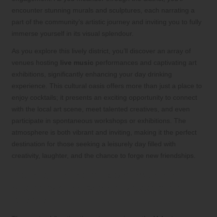
encounter stunning murals and sculptures, each narrating a
part of the community’s artistic journey and inviting you to fully
immerse yourself in its visual splendour.
As you explore this lively district, you’ll discover an array of
venues hosting
live music
performances and captivating art
exhibitions, significantly enhancing your day drinking
experience. This cultural oasis offers more than just a place to
enjoy cocktails; it presents an exciting opportunity to connect
with the local art scene, meet talented creatives, and even
participate in spontaneous workshops or exhibitions. The
atmosphere is both vibrant and inviting, making it the perfect
destination for those seeking a leisurely day filled with
creativity, laughter, and the chance to forge new friendships.
Optimal Times to Experience the
Vibrancy of Velveteen Rabbit Arts
District