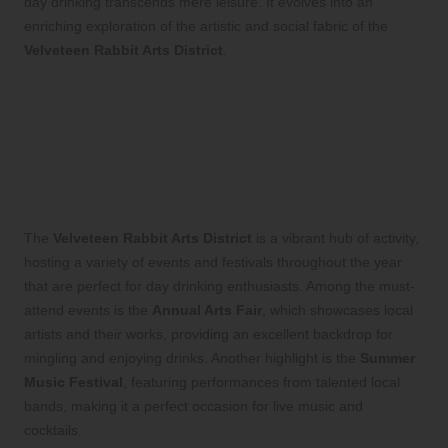
day drinking transcends mere leisure. It evolves into an
enriching exploration of the artistic and social fabric of the
Velveteen Rabbit Arts District
.
Maximising Your Experience
at Events and Festivals
Must-Attend Events in the Velveteen
Rabbit Arts District
The
Velveteen Rabbit Arts District
is a vibrant hub of activity,
hosting a variety of events and festivals throughout the year
that are perfect for day drinking enthusiasts. Among the must-
attend events is the
Annual Arts Fair
, which showcases local
artists and their works, providing an excellent backdrop for
mingling and enjoying drinks. Another highlight is the
Summer
Music Festival
, featuring performances from talented local
bands, making it a perfect occasion for live music and
cocktails.