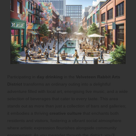
Participating in
day drinking
in the
Velveteen Rabbit Arts
District
transforms an ordinary outing into a delightful
adventure filled with local art, energising live music, and a wide
selection of beverages that cater to every taste. This area
stands out as more than just a collection of bars and galleries;
it embodies a thriving
creative culture
that enchants both
residents and visitors, fostering a vibrant social atmosphere
where artistic expression flourishes alongside community
engagement. As you meander through the district, you’ll