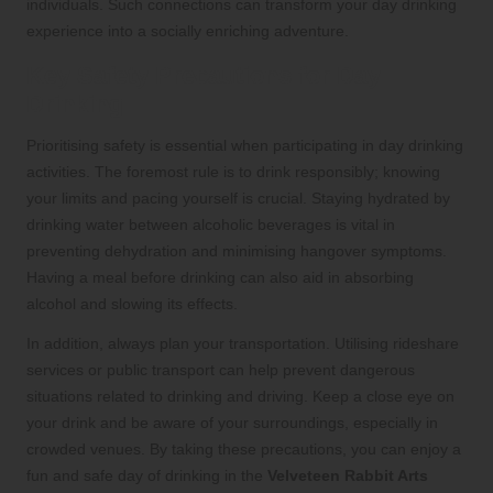
individuals. Such connections can transform your day drinking
experience into a socially enriching adventure.
Key Safety Precautions for Day
Drinking
Prioritising safety is essential when participating in day drinking
activities. The foremost rule is to drink responsibly; knowing
your limits and pacing yourself is crucial. Staying hydrated by
drinking water between alcoholic beverages is vital in
preventing dehydration and minimising hangover symptoms.
Having a meal before drinking can also aid in absorbing
alcohol and slowing its effects.
In addition, always plan your transportation. Utilising rideshare
services or public transport can help prevent dangerous
situations related to drinking and driving. Keep a close eye on
your drink and be aware of your surroundings, especially in
crowded venues. By taking these precautions, you can enjoy a
fun and safe day of drinking in the
Velveteen Rabbit Arts