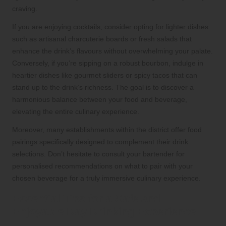
craving.
If you are enjoying cocktails, consider opting for lighter dishes
such as artisanal charcuterie boards or fresh salads that
enhance the drink’s flavours without overwhelming your palate.
Conversely, if you’re sipping on a robust bourbon, indulge in
heartier dishes like gourmet sliders or spicy tacos that can
stand up to the drink’s richness. The goal is to discover a
harmonious balance between your food and beverage,
elevating the entire culinary experience.
Moreover, many establishments within the district offer food
pairings specifically designed to complement their drink
selections. Don’t hesitate to consult your bartender for
personalised recommendations on what to pair with your
chosen beverage for a truly immersive culinary experience.
Essential Tips for a Safe and
Enjoyable Day Drinking Experience