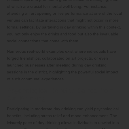
of which are crucial for mental well-being. For instance,
attending an art opening or live performance at one of the local
venues can facilitate interactions that might not occur in more
formal settings. By partaking in day drinking within this context,
you not only enjoy the drinks and food but also the invaluable
social connections that come with them.
Numerous real-world examples exist where individuals have
forged friendships, collaborated on art projects, or even
launched businesses after meeting during day drinking
sessions in the district, highlighting the powerful social impact
of such communal experiences.
Psychological Benefits Gained from
Day Drinking
Participating in moderate day drinking can yield psychological
benefits, including stress relief and mood enhancement. The
leisurely pace of day drinking allows individuals to unwind in a