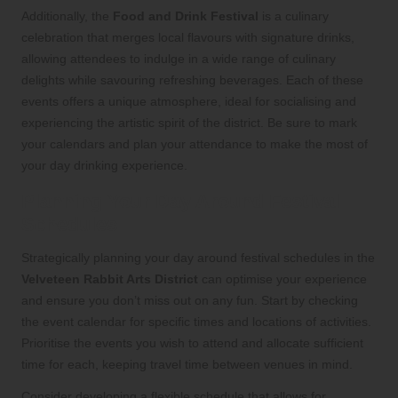
Additionally, the
Food and Drink Festival
is a culinary
celebration that merges local flavours with signature drinks,
allowing attendees to indulge in a wide range of culinary
delights while savouring refreshing beverages. Each of these
events offers a unique atmosphere, ideal for socialising and
experiencing the artistic spirit of the district. Be sure to mark
your calendars and plan your attendance to make the most of
your day drinking experience.
Planning Your Day Around Festival
Schedules
Strategically planning your day around festival schedules in the
Velveteen Rabbit Arts District
can optimise your experience
and ensure you don’t miss out on any fun. Start by checking
the event calendar for specific times and locations of activities.
Prioritise the events you wish to attend and allocate sufficient
time for each, keeping travel time between venues in mind.
Consider developing a flexible schedule that allows for