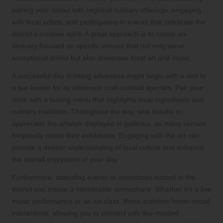
pairing your drinks with regional culinary offerings, engaging
with local artists, and participating in events that celebrate the
district’s creative spirit. A great approach is to create an
itinerary focused on specific venues that not only serve
exceptional drinks but also showcase local art and music.
A successful day drinking adventure might begin with a visit to
a bar known for its afternoon craft cocktail specials. Pair your
drink with a tasting menu that highlights local ingredients and
culinary traditions. Throughout the day, take breaks to
appreciate the artwork displayed in galleries, as many venues
frequently rotate their exhibitions. Engaging with the art can
provide a deeper understanding of local culture and enhance
the overall enjoyment of your day.
Furthermore, attending events or workshops hosted in the
district can create a memorable atmosphere. Whether it’s a live
music performance or an art class, these activities foster social
interactions, allowing you to connect with like-minded