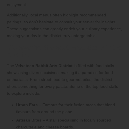
enjoyment.
Additionally, local menus often highlight recommended
pairings, so don’t hesitate to consult your server for insights.
These suggestions can greatly enrich your culinary experience,
making your day in the district truly unforgettable.
Discovering the Best Food Stalls in the
District
The
Velveteen Rabbit Arts District
is filled with food stalls
showcasing diverse cuisines, making it a paradise for food
enthusiasts. From street food to gourmet bites, the district
offers something for every palate. Some of the top food stalls
to explore include:
Urban Eats
– Famous for their fusion tacos that blend
flavours from around the globe.
Artisan Bites
– A stall specialising in locally sourced
charcuterie and cheese boards.