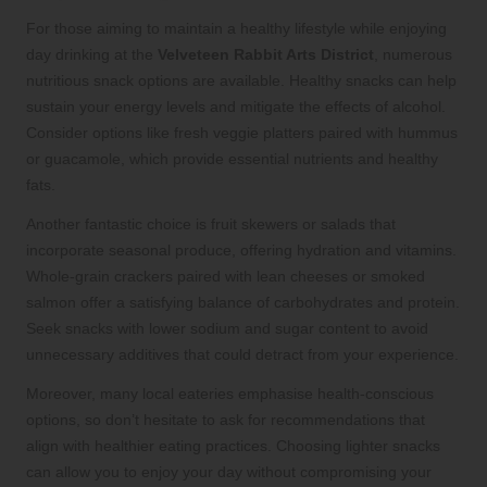
For those aiming to maintain a healthy lifestyle while enjoying
day drinking at the
Velveteen Rabbit Arts District
, numerous
nutritious snack options are available. Healthy snacks can help
sustain your energy levels and mitigate the effects of alcohol.
Consider options like fresh veggie platters paired with hummus
or guacamole, which provide essential nutrients and healthy
fats.
Another fantastic choice is fruit skewers or salads that
incorporate seasonal produce, offering hydration and vitamins.
Whole-grain crackers paired with lean cheeses or smoked
salmon offer a satisfying balance of carbohydrates and protein.
Seek snacks with lower sodium and sugar content to avoid
unnecessary additives that could detract from your experience.
Moreover, many local eateries emphasise health-conscious
options, so don’t hesitate to ask for recommendations that
align with healthier eating practices. Choosing lighter snacks
can allow you to enjoy your day without compromising your