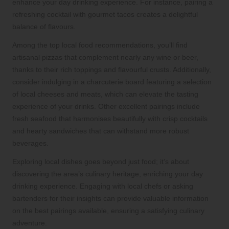
enhance your day drinking experience. For instance, pairing a
refreshing cocktail with gourmet tacos creates a delightful
balance of flavours.
Among the top local food recommendations, you’ll find
artisanal pizzas that complement nearly any wine or beer,
thanks to their rich toppings and flavourful crusts. Additionally,
consider indulging in a charcuterie board featuring a selection
of local cheeses and meats, which can elevate the tasting
experience of your drinks. Other excellent pairings include
fresh seafood that harmonises beautifully with crisp cocktails
and hearty sandwiches that can withstand more robust
beverages.
Exploring local dishes goes beyond just food; it’s about
discovering the area’s culinary heritage, enriching your day
drinking experience. Engaging with local chefs or asking
bartenders for their insights can provide valuable information
on the best pairings available, ensuring a satisfying culinary
adventure.