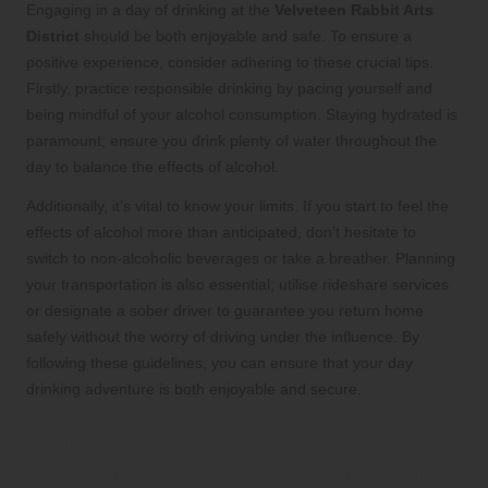
Engaging in a day of drinking at the
Velveteen Rabbit Arts
District
should be both enjoyable and safe. To ensure a
positive experience, consider adhering to these crucial tips.
Firstly, practice responsible drinking by pacing yourself and
being mindful of your alcohol consumption. Staying hydrated is
paramount; ensure you drink plenty of water throughout the
day to balance the effects of alcohol.
Additionally, it’s vital to know your limits. If you start to feel the
effects of alcohol more than anticipated, don’t hesitate to
switch to non-alcoholic beverages or take a breather. Planning
your transportation is also essential; utilise rideshare services
or designate a sober driver to guarantee you return home
safely without the worry of driving under the influence. By
following these guidelines, you can ensure that your day
drinking adventure is both enjoyable and secure.
Expert Strategies to
Enhance Your Day Drinking