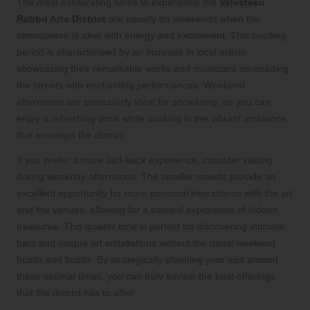
The most exhilarating times to experience the
Velveteen
Rabbit Arts District
are usually on weekends when the
atmosphere is alive with energy and excitement. This bustling
period is characterised by an increase in local artists
showcasing their remarkable works and musicians serenading
the streets with enchanting performances. Weekend
afternoons are particularly ideal for socialising, as you can
enjoy a refreshing drink while soaking in the vibrant ambiance
that envelops the district.
If you prefer a more laid-back experience, consider visiting
during weekday afternoons. The smaller crowds provide an
excellent opportunity for more personal interactions with the art
and the venues, allowing for a tranquil exploration of hidden
treasures. This quieter time is perfect for discovering intimate
bars and unique art installations without the usual weekend
hustle and bustle. By strategically planning your visit around
these optimal times, you can truly savour the best offerings
that the district has to offer.