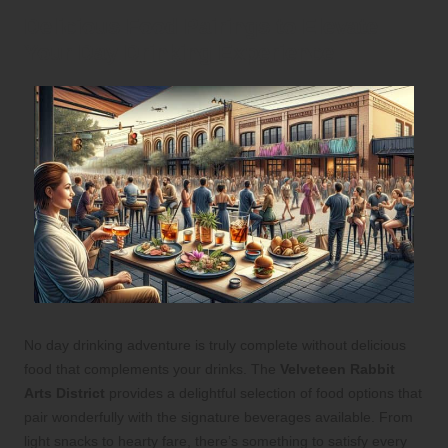
Delicious Food Pairings to Elevate
Your Day Drinking Experience
No day drinking adventure is truly complete without delicious
food that complements your drinks. The
Velveteen Rabbit
Arts District
provides a delightful selection of food options that
pair wonderfully with the signature beverages available. From
light snacks to hearty fare, there’s something to satisfy every