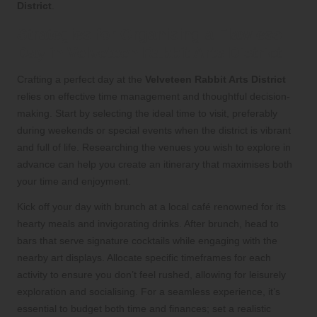
District
.
Strategies for Organising a Flawless
Day in Velveteen Rabbit Arts District
Crafting a perfect day at the
Velveteen Rabbit Arts District
relies on effective time management and thoughtful decision-
making. Start by selecting the ideal time to visit, preferably
during weekends or special events when the district is vibrant
and full of life. Researching the venues you wish to explore in
advance can help you create an itinerary that maximises both
your time and enjoyment.
Kick off your day with brunch at a local café renowned for its
hearty meals and invigorating drinks. After brunch, head to
bars that serve signature cocktails while engaging with the
nearby art displays. Allocate specific timeframes for each
activity to ensure you don’t feel rushed, allowing for leisurely
exploration and socialising. For a seamless experience, it’s
essential to budget both time and finances; set a realistic