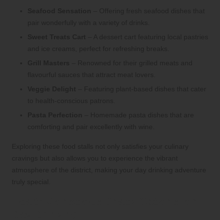
Seafood Sensation
– Offering fresh seafood dishes that
pair wonderfully with a variety of drinks.
Sweet Treats Cart
– A dessert cart featuring local pastries
and ice creams, perfect for refreshing breaks.
Grill Masters
– Renowned for their grilled meats and
flavourful sauces that attract meat lovers.
Veggie Delight
– Featuring plant-based dishes that cater
to health-conscious patrons.
Pasta Perfection
– Homemade pasta dishes that are
comforting and pair excellently with wine.
Exploring these food stalls not only satisfies your culinary
cravings but also allows you to experience the vibrant
atmosphere of the district, making your day drinking adventure
truly special.
Health-Conscious Snack Options for
Day Drinking