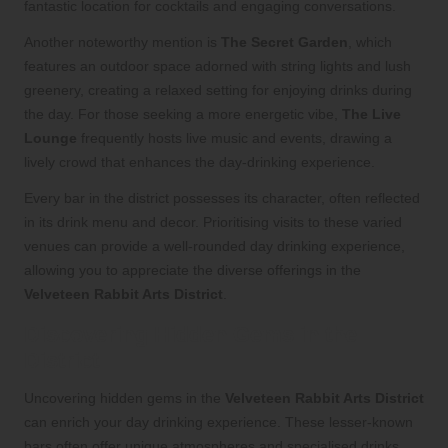
fantastic location for cocktails and engaging conversations.
Another noteworthy mention is
The Secret Garden
, which
features an outdoor space adorned with string lights and lush
greenery, creating a relaxed setting for enjoying drinks during
the day. For those seeking a more energetic vibe,
The Live
Lounge
frequently hosts live music and events, drawing a
lively crowd that enhances the day-drinking experience.
Every bar in the district possesses its character, often reflected
in its drink menu and decor. Prioritising visits to these varied
venues can provide a well-rounded day drinking experience,
allowing you to appreciate the diverse offerings in the
Velveteen Rabbit Arts District
.
Discovering Hidden Gems in the
District
Uncovering hidden gems in the
Velveteen Rabbit Arts District
can enrich your day drinking experience. These lesser-known
bars often offer unique atmospheres and specialised drinks