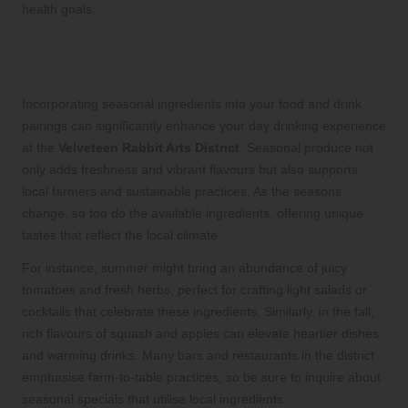
health goals.
Enhancing Your Drinking Experience
with Seasonal Ingredients
Incorporating seasonal ingredients into your food and drink
pairings can significantly enhance your day drinking experience
at the
Velveteen Rabbit Arts District
. Seasonal produce not
only adds freshness and vibrant flavours but also supports
local farmers and sustainable practices. As the seasons
change, so too do the available ingredients, offering unique
tastes that reflect the local climate.
For instance, summer might bring an abundance of juicy
tomatoes and fresh herbs, perfect for crafting light salads or
cocktails that celebrate these ingredients. Similarly, in the fall,
rich flavours of squash and apples can elevate heartier dishes
and warming drinks. Many bars and restaurants in the district
emphasise farm-to-table practices, so be sure to inquire about
seasonal specials that utilise local ingredients.