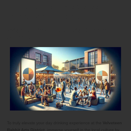
Experience in Velveteen
Rabbit Arts District
Ways to Enrich Your Day Drinking
Journey
To truly elevate your day drinking experience at the
Velveteen
Rabbit Arts District
, immerse yourself in the local culture by