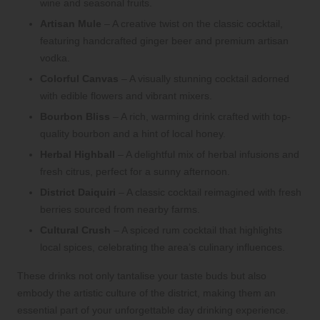
wine and seasonal fruits.
Artisan Mule
– A creative twist on the classic cocktail,
featuring handcrafted ginger beer and premium artisan
vodka.
Colorful Canvas
– A visually stunning cocktail adorned
with edible flowers and vibrant mixers.
Bourbon Bliss
– A rich, warming drink crafted with top-
quality bourbon and a hint of local honey.
Herbal Highball
– A delightful mix of herbal infusions and
fresh citrus, perfect for a sunny afternoon.
District Daiquiri
– A classic cocktail reimagined with fresh
berries sourced from nearby farms.
Cultural Crush
– A spiced rum cocktail that highlights
local spices, celebrating the area’s culinary influences.
These drinks not only tantalise your taste buds but also
embody the artistic culture of the district, making them an
essential part of your unforgettable day drinking experience.