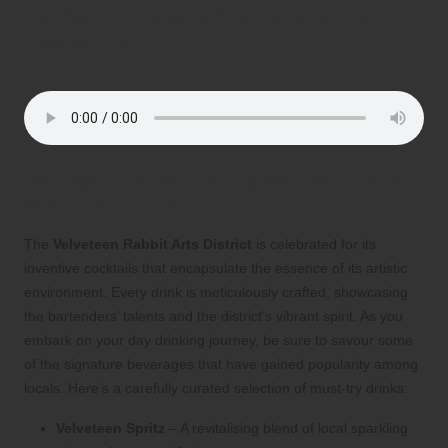
Excited to Experience Exceptional
Live Music?
Indulge in Must-Try Signature Drinks
When You Visit
The
Velveteen Rabbit Arts District
is celebrated for its
inventive cocktails that encapsulate the essence of its artistic
environment. Every drink is meticulously crafted, showcasing
the bartenders’ talents and the district’s vibrant spirit. As you
embark on your day drinking journey, be sure to savour some
of the signature beverages that have gained popularity among
locals. Here’s a carefully curated selection of must-try drinks:
Velveteen Spritz
– A revitalising blend of local sparkling