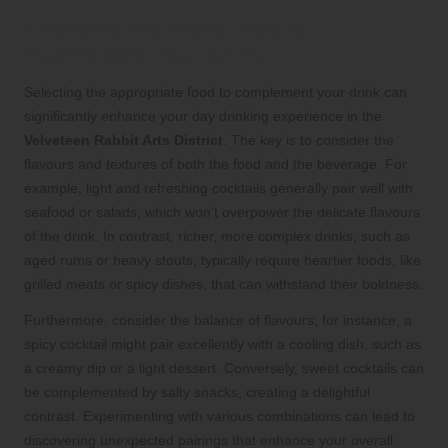
Choosing the Right Food to
Accompany Your Drink
Selecting the appropriate food to complement your drink can
significantly enhance your day drinking experience in the
Velveteen Rabbit Arts District
. The key is to consider the
flavours and textures of both the food and the beverage. For
example, light and refreshing cocktails generally pair well with
seafood or salads, which won’t overpower the delicate flavours
of the drink. In contrast, richer, more complex drinks, such as
aged rums or heavy stouts, typically require heartier foods, like
grilled meats or spicy dishes, that can withstand their boldness.
Furthermore, consider the balance of flavours; for instance, a
spicy cocktail might pair excellently with a cooling dish, such as
a creamy dip or a light dessert. Conversely, sweet cocktails can
be complemented by salty snacks, creating a delightful
contrast. Experimenting with various combinations can lead to
discovering unexpected pairings that enhance your overall