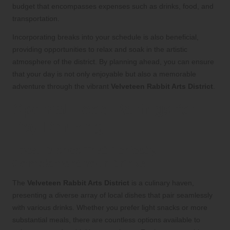
budget that encompasses expenses such as drinks, food, and
transportation.
Incorporating breaks into your schedule is also beneficial,
providing opportunities to relax and soak in the artistic
atmosphere of the district. By planning ahead, you can ensure
that your day is not only enjoyable but also a memorable
adventure through the vibrant
Velveteen Rabbit Arts District
.
Optimal Food Pairings for
Day Drinking
Local Dishes That Perfectly
Complement Your Drinks
The
Velveteen Rabbit Arts District
is a culinary haven,
presenting a diverse array of local dishes that pair seamlessly
with various drinks. Whether you prefer light snacks or more
substantial meals, there are countless options available to