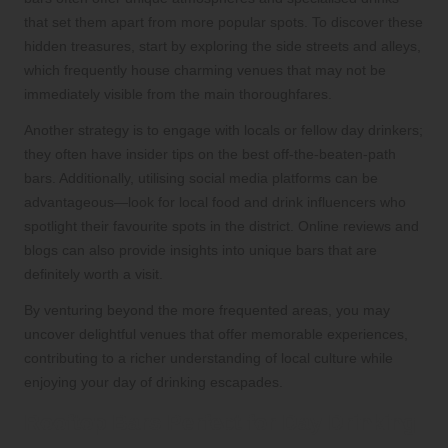
that set them apart from more popular spots. To discover these
hidden treasures, start by exploring the side streets and alleys,
which frequently house charming venues that may not be
immediately visible from the main thoroughfares.
Another strategy is to engage with locals or fellow day drinkers;
they often have insider tips on the best off-the-beaten-path
bars. Additionally, utilising social media platforms can be
advantageous—look for local food and drink influencers who
spotlight their favourite spots in the district. Online reviews and
blogs can also provide insights into unique bars that are
definitely worth a visit.
By venturing beyond the more frequented areas, you may
uncover delightful venues that offer memorable experiences,
contributing to a richer understanding of local culture while
enjoying your day of drinking escapades.
Rooftop Bars Perfect for Day Drinking