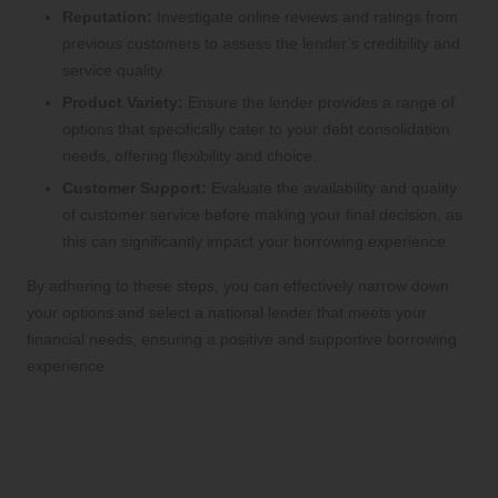
Reputation:
Investigate online reviews and ratings from
previous customers to assess the lender’s credibility and
service quality.
Product Variety:
Ensure the lender provides a range of
options that specifically cater to your debt consolidation
needs, offering flexibility and choice.
Customer Support:
Evaluate the availability and quality
of customer service before making your final decision, as
this can significantly impact your borrowing experience.
By adhering to these steps, you can effectively narrow down
your options and select a national lender that meets your
financial needs, ensuring a positive and supportive borrowing
experience.
Exploring the Key Advantages of
National Lenders for Debt
Consolidation