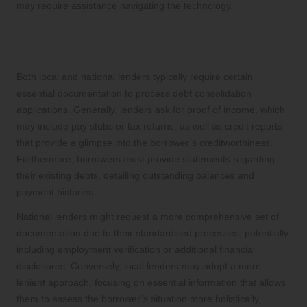
may require assistance navigating the technology.
Essential Documentation for Debt
Consolidation Loan Applications
Both local and national lenders typically require certain
essential documentation to process debt consolidation
applications. Generally, lenders ask for proof of income, which
may include pay stubs or tax returns, as well as credit reports
that provide a glimpse into the borrower’s creditworthiness.
Furthermore, borrowers must provide statements regarding
their existing debts, detailing outstanding balances and
payment histories.
National lenders might request a more comprehensive set of
documentation due to their standardised processes, potentially
including employment verification or additional financial
disclosures. Conversely, local lenders may adopt a more
lenient approach, focusing on essential information that allows
them to assess the borrower’s situation more holistically,