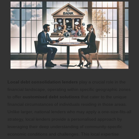
Local debt consolidation lenders
play a crucial role in the
financial landscape, operating within specific geographic zones
to offer
customised debt solutions
that cater to the unique
financial circumstances of individuals residing in those areas.
Unlike larger, national lenders who may apply a one-size-fits-all
strategy, local lenders provide a personalised approach by
leveraging their deep understanding of community-specific
economic conditions and challenges. This local expertise