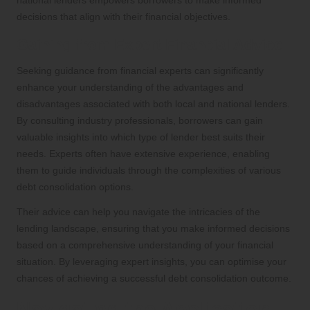
decisions that align with their financial objectives.
Gaining from Expert Financial Advice
Seeking guidance from financial experts can significantly
enhance your understanding of the advantages and
disadvantages associated with both local and national lenders.
By consulting industry professionals, borrowers can gain
valuable insights into which type of lender best suits their
needs. Experts often have extensive experience, enabling
them to guide individuals through the complexities of various
debt consolidation options.
Their advice can help you navigate the intricacies of the
lending landscape, ensuring that you make informed decisions
based on a comprehensive understanding of your financial
situation. By leveraging expert insights, you can optimise your
chances of achieving a successful debt consolidation outcome.
Navigating the Application