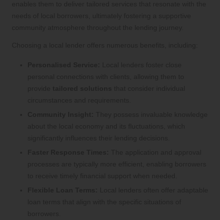
enables them to deliver tailored services that resonate with the
needs of local borrowers, ultimately fostering a supportive
community atmosphere throughout the lending journey.
Choosing a local lender offers numerous benefits, including:
Personalised Service:
Local lenders foster close
personal connections with clients, allowing them to
provide
tailored solutions
that consider individual
circumstances and requirements.
Community Insight:
They possess invaluable knowledge
about the local economy and its fluctuations, which
significantly influences their lending decisions.
Faster Response Times:
The application and approval
processes are typically more efficient, enabling borrowers
to receive timely financial support when needed.
Flexible Loan Terms:
Local lenders often offer adaptable
loan terms that align with the specific situations of
borrowers.