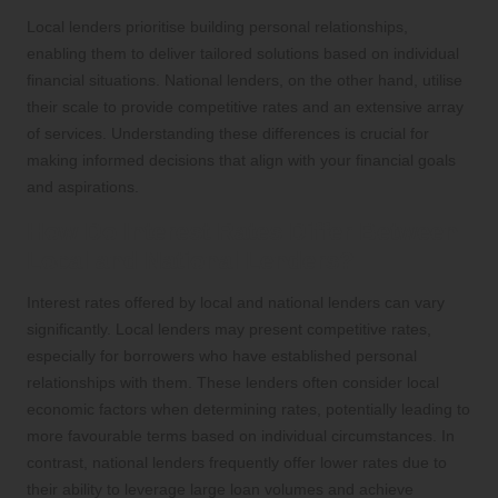
Local lenders prioritise building personal relationships,
enabling them to deliver tailored solutions based on individual
financial situations. National lenders, on the other hand, utilise
their scale to provide competitive rates and an extensive array
of services. Understanding these differences is crucial for
making informed decisions that align with your financial goals
and aspirations.
How Do Interest Rates Differ Between
Local and National Lenders?
Interest rates offered by local and national lenders can vary
significantly. Local lenders may present competitive rates,
especially for borrowers who have established personal
relationships with them. These lenders often consider local
economic factors when determining rates, potentially leading to
more favourable terms based on individual circumstances. In
contrast, national lenders frequently offer lower rates due to
their ability to leverage large loan volumes and achieve