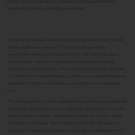
urgent financial situations, enhancing the appeal of local
lenders in the debt consolidation market.
How National Lenders Manage Their
Application Processes
Conversely, national lenders typically implement more formal
online application systems. This approach generally
necessitates extensive documentation and comprehensive
credit checks, which can prolong the application process
compared to local lenders. The extensive paperwork required
is a hallmark of national lenders, as they must uphold rigorous
standards to ensure consistency across their vast customer
base.
The convenience of online applications represents a significant
advantage; borrowers can manage their applications from the
comfort of their homes, appealing to those who prefer digital
interactions. However, the formalities involved can lead to a
more time-consuming process, especially for individuals who