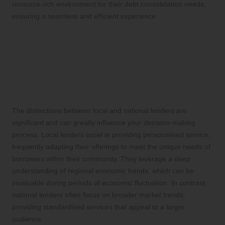
resource-rich environment for their debt consolidation needs,
ensuring a seamless and efficient experience.
Detailed Comparison of
Local and National Lenders
Understanding the Key Differences
Between Local and National Lenders
The distinctions between local and national lenders are
significant and can greatly influence your decision-making
process. Local lenders excel in providing personalised service,
frequently adapting their offerings to meet the unique needs of
borrowers within their community. They leverage a deep
understanding of regional economic trends, which can be
invaluable during periods of economic fluctuation. In contrast,
national lenders often focus on broader market trends,
providing standardised services that appeal to a larger
audience.