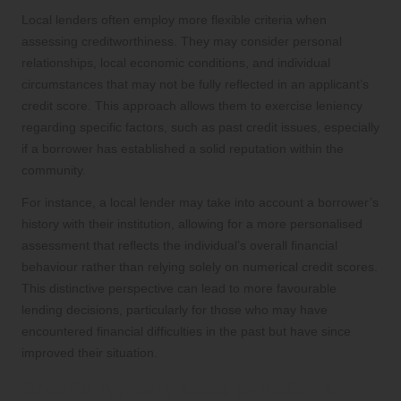
Local lenders often employ more flexible criteria when
assessing creditworthiness. They may consider personal
relationships, local economic conditions, and individual
circumstances that may not be fully reflected in an applicant’s
credit score. This approach allows them to exercise leniency
regarding specific factors, such as past credit issues, especially
if a borrower has established a solid reputation within the
community.
For instance, a local lender may take into account a borrower’s
history with their institution, allowing for a more personalised
assessment that reflects the individual’s overall financial
behaviour rather than relying solely on numerical credit scores.
This distinctive perspective can lead to more favourable
lending decisions, particularly for those who may have
encountered financial difficulties in the past but have since
improved their situation.
Criteria Typically Used by National