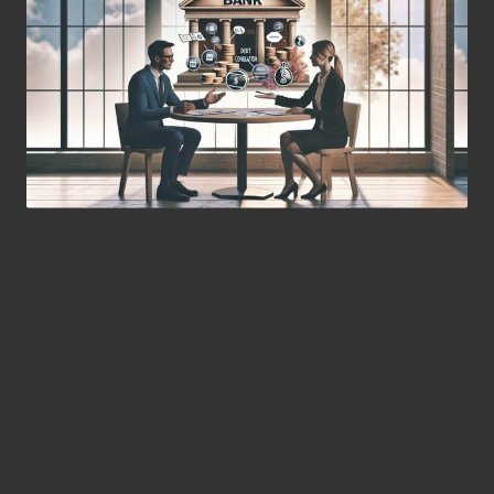
In-Depth Analysis of Local
Debt Consolidation Lenders
for Your Financial Needs
Discover the Range of Services
Offered by Local Debt Consolidation
Lenders