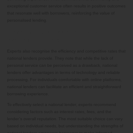
exceptional customer service often results in positive outcomes
that resonate well with borrowers, reinforcing the value of
personalised lending.
Financial Experts on the Value of
National Lenders
Experts also recognise the efficiency and competitive rates that
national lenders provide. They note that while the lack of
personal service can be perceived as a drawback, national
lenders offer advantages in terms of technology and reliable
processing. For individuals comfortable with online platforms,
national lenders can facilitate an efficient and straightforward
borrowing experience.
To effectively select a national lender, experts recommend
considering factors such as interest rates, fees, and the
lender’s overall reputation. The most suitable choice can vary
based on individual needs, but understanding the strengths of
national lenders empowers borrowers to make informed