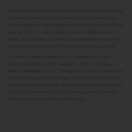
The differences in credit assessment processes between local
and national lenders can be substantial. Local lenders may
prioritise personal relationships and local economic conditions,
allowing them to consider factors beyond traditional credit
scores. This flexibility can lead to more favourable outcomes
for borrowers who may not fit conventional lending criteria.
Conversely, national lenders rely on standardised credit
scoring models and stricter evaluation criteria, focusing on
easily quantifiable metrics. This approach ensures consistency
in their lending practices but may result in less consideration
for individual circumstances. Understanding these distinctions
is crucial for borrowers seeking financing options tailored to
their unique needs and financial situations.
Expert Insights:
Perspectives on Local vs