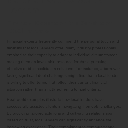
National Debt Consolidation
Lenders
Financial Experts on the Benefits of
Local Lenders
Financial experts frequently commend the personal touch and
flexibility that local lenders offer. Many industry professionals
emphasise their capacity to adapt to individual circumstances,
making them an invaluable resource for those pursuing
effective debt consolidation solutions. For instance, a borrower
facing significant debt challenges might find that a local lender
is willing to offer terms that reflect their current financial
situation rather than strictly adhering to rigid criteria.
Real-world examples illustrate how local lenders have
successfully assisted clients in navigating their debt challenges.
By providing tailored solutions and cultivating relationships
based on trust, local lenders can significantly enhance the
borrowing experience. Their commitment to community and