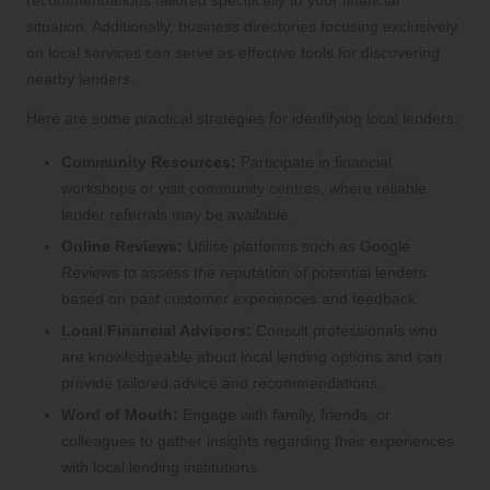
recommendations tailored specifically to your financial
situation. Additionally, business directories focusing exclusively
on local services can serve as effective tools for discovering
nearby lenders.
Here are some practical strategies for identifying local lenders:
Community Resources:
Participate in financial
workshops or visit community centres, where reliable
lender referrals may be available.
Online Reviews:
Utilise platforms such as Google
Reviews to assess the reputation of potential lenders
based on past customer experiences and feedback.
Local Financial Advisors:
Consult professionals who
are knowledgeable about local lending options and can
provide tailored advice and recommendations.
Word of Mouth:
Engage with family, friends, or
colleagues to gather insights regarding their experiences
with local lending institutions.