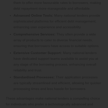
them to offer more favourable rates to borrowers, making
debt repayment more manageable and affordable.
Advanced Online Tools:
Many national lenders provide
sophisticated platforms for efficient debt management,
enhancing user experience and accessibility.
Comprehensive Services:
They often provide a wide
array of products to cater to diverse financial needs,
ensuring that borrowers have access to suitable options.
Extensive Customer Support:
Many national lenders
have dedicated support teams available to assist you at
any stage of the borrowing process, enhancing overall
reliability and trust.
Standardised Processes:
Their application processes
are typically streamlined and efficient, allowing for quicker
processing times and less hassle for borrowers.
These advantages make national lenders a compelling choice
for individuals who prefer a technologically advanced and