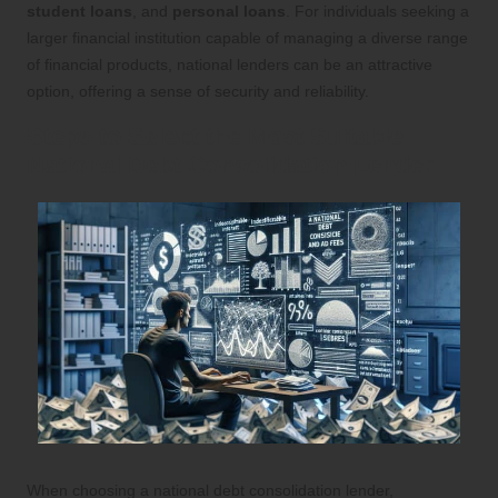
student loans
, and
personal loans
. For individuals seeking a
larger financial institution capable of managing a diverse range
of financial products, national lenders can be an attractive
option, offering a sense of security and reliability.
Steps to Select the Most Suitable
National Debt Consolidation Lender
When choosing a national debt consolidation lender,