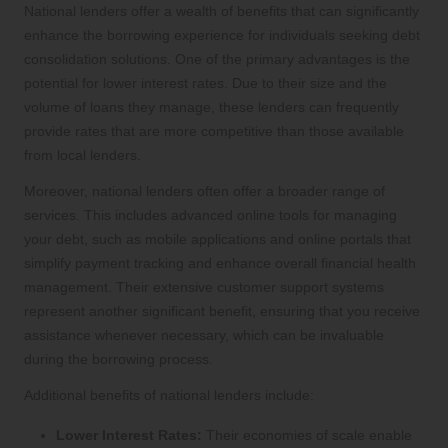
National lenders offer a wealth of benefits that can significantly
enhance the borrowing experience for individuals seeking debt
consolidation solutions. One of the primary advantages is the
potential for lower interest rates. Due to their size and the
volume of loans they manage, these lenders can frequently
provide rates that are more competitive than those available
from local lenders.
Moreover, national lenders often offer a broader range of
services. This includes advanced online tools for managing
your debt, such as mobile applications and online portals that
simplify payment tracking and enhance overall financial health
management. Their extensive customer support systems
represent another significant benefit, ensuring that you receive
assistance whenever necessary, which can be invaluable
during the borrowing process.
Additional benefits of national lenders include:
Lower Interest Rates:
Their economies of scale enable