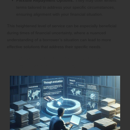
Flexible Repayment Options:
They may offer lenient
terms tailored to address your specific circumstances,
ensuring alignment with your financial situation.
This heightened level of service can be especially beneficial
during times of financial uncertainty, where a nuanced
understanding of a borrower’s situation can lead to more
effective solutions that address their specific needs.
Effective Evaluation of Local Debt
Consolidation Lenders