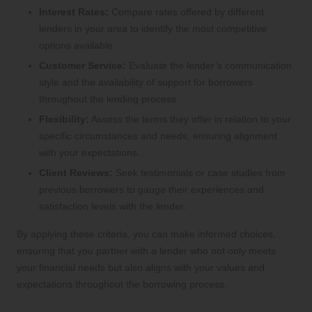
Interest Rates:
Compare rates offered by different
lenders in your area to identify the most competitive
options available.
Customer Service:
Evaluate the lender’s communication
style and the availability of support for borrowers
throughout the lending process.
Flexibility:
Assess the terms they offer in relation to your
specific circumstances and needs, ensuring alignment
with your expectations.
Client Reviews:
Seek testimonials or case studies from
previous borrowers to gauge their experiences and
satisfaction levels with the lender.
By applying these criteria, you can make informed choices,
ensuring that you partner with a lender who not only meets
your financial needs but also aligns with your values and
expectations throughout the borrowing process.