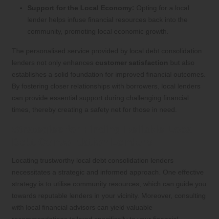
Support for the Local Economy:
Opting for a local
lender helps infuse financial resources back into the
community, promoting local economic growth.
The personalised service provided by local debt consolidation
lenders not only enhances
customer satisfaction
but also
establishes a solid foundation for improved financial outcomes.
By fostering closer relationships with borrowers, local lenders
can provide essential support during challenging financial
times, thereby creating a safety net for those in need.
Strategies for Finding Reliable Local
Debt Consolidation Lenders
Locating trustworthy local debt consolidation lenders
necessitates a strategic and informed approach. One effective
strategy is to utilise community resources, which can guide you
towards reputable lenders in your vicinity. Moreover, consulting
with local financial advisors can yield valuable