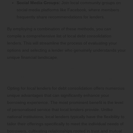
Social Media Groups:
Join local community groups on
social media platforms like Facebook, where members
frequently share recommendations for lenders.
By employing a combination of these methods, you can
compile a comprehensive list of local debt consolidation
lenders. This will streamline the process of evaluating your
options and selecting a lender who genuinely understands your
unique financial landscape.
Unlock Exclusive Benefits of Choosing
Local Lenders for Debt Consolidation
Opting for local lenders for debt consolidation offers numerous
unique advantages that can significantly enhance your
borrowing experience. The most prominent benefit is the level
of personalised service that local lenders provide. Unlike
national institutions, local lenders typically have the flexibility to
tailor their offerings specifically to meet the individual needs of
borrowers, cultivating relationships rooted in trust and mutual