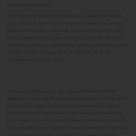
operational efficiencies.
In practice, borrowers should carefully compare the interest
rates offered by both types of lenders to ensure they secure
the best deal. While a lower rate from a national lender may
initially appear attractive, it is essential to consider the entire
borrowing experience, including the quality of customer service
and the flexibility of terms, both of which can be more
accessible with local lenders.
Which Lending Option Best Aligns
with Your Financial Needs?
The choice between local and national lenders ultimately
depends on your specific needs and preferences. If you value
personalised service and require adaptable terms, a local
lender may be the ideal choice. Their ability to comprehend
your unique financial context can lead to more effective debt
consolidation solutions tailored to your requirements. However,
if your primary objective is to secure the lowest possible