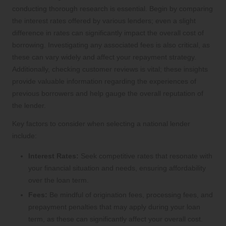
conducting thorough research is essential. Begin by comparing
the interest rates offered by various lenders; even a slight
difference in rates can significantly impact the overall cost of
borrowing. Investigating any associated fees is also critical, as
these can vary widely and affect your repayment strategy.
Additionally, checking customer reviews is vital; these insights
provide valuable information regarding the experiences of
previous borrowers and help gauge the overall reputation of
the lender.
Key factors to consider when selecting a national lender
include:
Interest Rates:
Seek competitive rates that resonate with
your financial situation and needs, ensuring affordability
over the loan term.
Fees:
Be mindful of origination fees, processing fees, and
prepayment penalties that may apply during your loan
term, as these can significantly affect your overall cost.