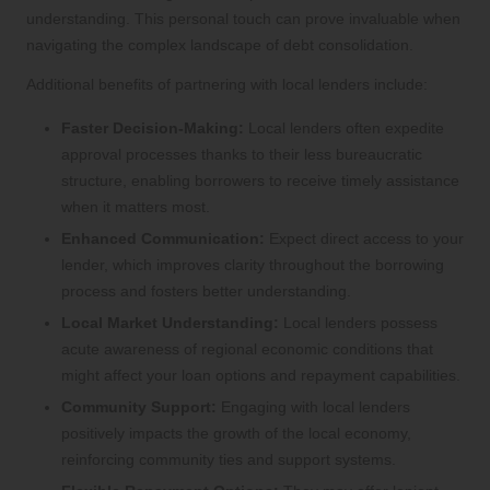
understanding. This personal touch can prove invaluable when
navigating the complex landscape of debt consolidation.
Additional benefits of partnering with local lenders include:
Faster Decision-Making:
Local lenders often expedite
approval processes thanks to their less bureaucratic
structure, enabling borrowers to receive timely assistance
when it matters most.
Enhanced Communication:
Expect direct access to your
lender, which improves clarity throughout the borrowing
process and fosters better understanding.
Local Market Understanding:
Local lenders possess
acute awareness of regional economic conditions that
might affect your loan options and repayment capabilities.
Community Support:
Engaging with local lenders
positively impacts the growth of the local economy,
reinforcing community ties and support systems.