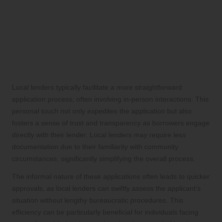
Processes for Local and
National Lenders
Understanding the Application
Process of Local Lenders
Local lenders typically facilitate a more straightforward
application process, often involving in-person interactions. This
personal touch not only expedites the application but also
fosters a sense of trust and transparency as borrowers engage
directly with their lender. Local lenders may require less
documentation due to their familiarity with community
circumstances, significantly simplifying the overall process.
The informal nature of these applications often leads to quicker
approvals, as local lenders can swiftly assess the applicant’s
situation without lengthy bureaucratic procedures. This
efficiency can be particularly beneficial for individuals facing