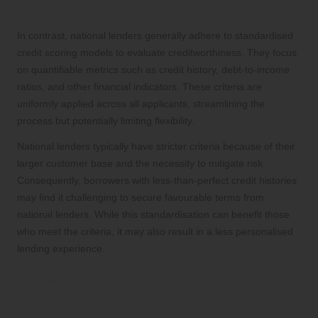
Lenders
In contrast, national lenders generally adhere to standardised
credit scoring models to evaluate creditworthiness. They focus
on quantifiable metrics such as credit history, debt-to-income
ratios, and other financial indicators. These criteria are
uniformly applied across all applicants, streamlining the
process but potentially limiting flexibility.
National lenders typically have stricter criteria because of their
larger customer base and the necessity to mitigate risk.
Consequently, borrowers with less-than-perfect credit histories
may find it challenging to secure favourable terms from
national lenders. While this standardisation can benefit those
who meet the criteria, it may also result in a less personalised
lending experience.
Strategies to Enhance Your
Creditworthiness Before Applying