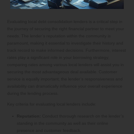
Evaluating local debt consolidation lenders is a critical step in
the journey of securing the right financial partner to meet your
needs. The lender’s reputation within the community is
paramount, making it essential to investigate their history and
track record to make informed decisions. Furthermore, interest
rates play a significant role in your borrowing strategy;
comparing rates among various local lenders will assist you in
securing the most advantageous deal available. Customer
service is equally important; the lender’s responsiveness and
availability can dramatically influence your overall experience
during the lending process.
Key criteria for evaluating local lenders include:
Reputation:
Conduct thorough research on the lender’s
standing in the community as well as their online
presence and customer feedback.