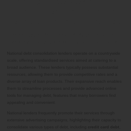
Thorough Overview of
National Debt Consolidation
Lenders and Their Offerings
Understanding the Characteristics of
National Debt Consolidation Lenders
National debt consolidation lenders operate on a countrywide
scale, offering standardised services aimed at catering to a
broad audience. These lenders typically possess substantial
resources, allowing them to provide competitive rates and a
diverse array of loan products. Their expansive reach enables
them to streamline processes and provide advanced online
tools for managing debt, features that many borrowers find
appealing and convenient.
National lenders frequently promote their services through
extensive advertising campaigns, highlighting their capacity to
consolidate various types of debt, including
credit card debt
,