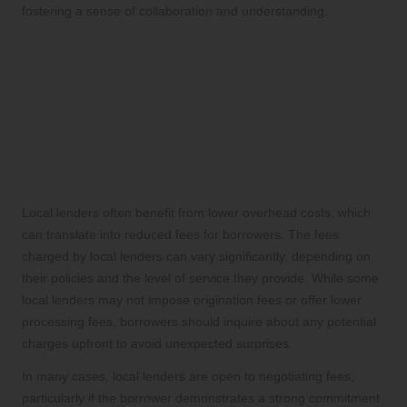
fostering a sense of collaboration and understanding.
Understanding the Fees
Associated with Local and
National Lenders
Common Fees Charged by Local
Lenders
Local lenders often benefit from lower overhead costs, which
can translate into reduced fees for borrowers. The fees
charged by local lenders can vary significantly, depending on
their policies and the level of service they provide. While some
local lenders may not impose origination fees or offer lower
processing fees, borrowers should inquire about any potential
charges upfront to avoid unexpected surprises.
In many cases, local lenders are open to negotiating fees,
particularly if the borrower demonstrates a strong commitment