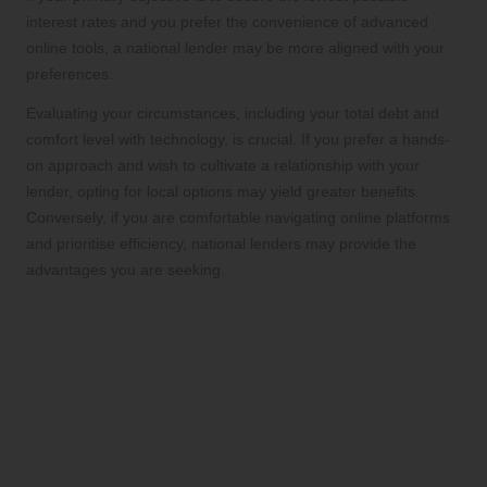
interest rates and you prefer the convenience of advanced
online tools, a national lender may be more aligned with your
preferences.
Evaluating your circumstances, including your total debt and
comfort level with technology, is crucial. If you prefer a hands-
on approach and wish to cultivate a relationship with your
lender, opting for local options may yield greater benefits.
Conversely, if you are comfortable navigating online platforms
and prioritise efficiency, national lenders may provide the
advantages you are seeking.
How Do Local and National
Lenders Evaluate
Creditworthiness?
Criteria Typically Used by Local
Lenders