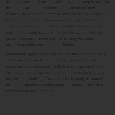
Improving your creditworthiness is an essential step in securing
the most favourable terms from both local and national
lenders. One of the most effective strategies is ensuring timely
bill payments, as maintaining a consistent payment history
significantly boosts your credit score. Additionally, reducing
existing debt, particularly high-interest obligations, can also
positively impact your credit profile, making you a more
attractive candidate for debt consolidation.
Maintaining a good credit history is vital; this involves keeping
credit card balances low and avoiding new hard inquiries
unless absolutely necessary. Both local and national lenders
appreciate these proactive measures; however, local lenders
may be more forgiving of past mistakes if openly discussed
during consultations, creating opportunities for borrowers to
rectify their financial standing.
Differences in Credit Assessment
Processes Between Local and
National Lenders