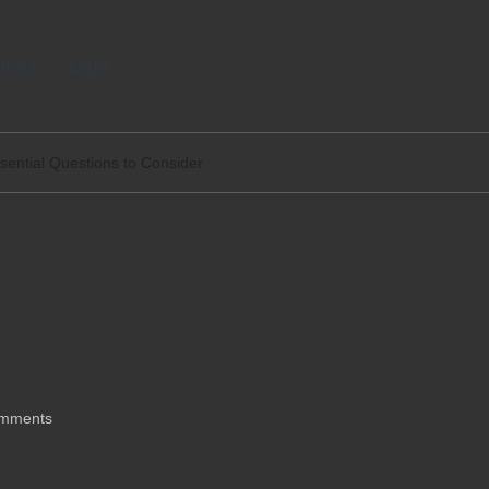
tact
Legal
sential Questions to Consider
oans: Essential
er
mments