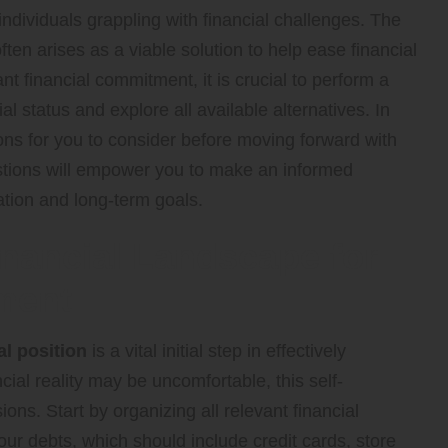
dividuals grappling with financial challenges. The
ften arises as a viable solution to help ease financial
t financial commitment, it is crucial to perform a
 status and explore all available alternatives. In
ions for you to consider before moving forward with
estions will empower you to make an informed
uation and long-term goals.
nancial Landscape for
ment
al position
is a vital initial step in effectively
ial reality may be uncomfortable, this self-
ons. Start by organizing all relevant financial
ur debts, which should include credit cards, store