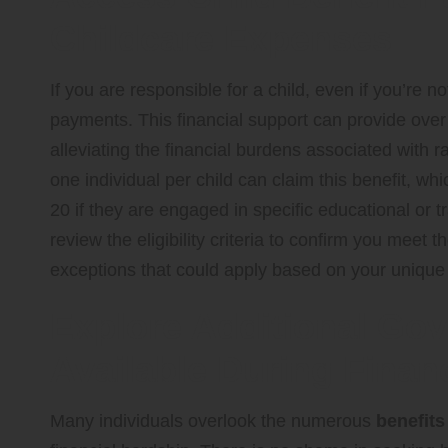
Childcare Expenses
If you are responsible for a child, even if you’re no
payments. This financial support can provide over £1
alleviating the financial burdens associated with ra
one individual per child can claim this benefit, wh
20 if they are engaged in specific educational or 
review the eligibility criteria to confirm you mee
exceptions that could apply based on your unique
Explore Additional Go
Available During Finan
Many individuals overlook the numerous
benefits