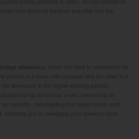
upport readily available to them. Do not hesitate to
leviate your financial burdens and offer you the
ance to Enhance Your Tax
rriage allowance
, which can lead to substantial tax
 partner is a basic-rate taxpayer and the other is a
l tax allowance to the higher-earning partner.
ckdated for up to four tax years, presenting an
tax benefits. Investigating this option could yield
ld, assisting you in managing your finances more