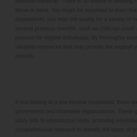
financial hardship. There is no shame in seeking
those in need. You might be surprised to learn tha
dependents, you may still qualify for a variety of 
several previous benefits, such as child tax credit
process for eligible individuals. By thoroughly re
valuable resources that may provide the support y
periods.
Research Free Grants T
Financial Strain
If you belong to a low-income household, there 
government and charitable organizations. These g
utility bills to educational costs, providing essenti
comprehensive research to identify the types of gra