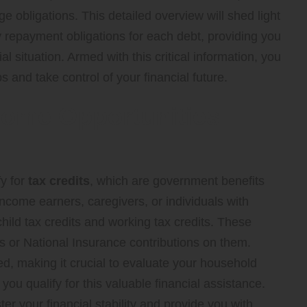
e obligations. This detailed overview will shed light
 repayment obligations for each debt, providing you
al situation. Armed with this critical information, you
s and take control of your financial future.
come Opportunities
fy for
tax credits
, which are government benefits
income earners, caregivers, or individuals with
child tax credits
and working tax credits. These
s or National Insurance contributions on them.
ted, making it crucial to evaluate your household
ou qualify for this valuable financial assistance.
ster your financial stability and provide you with