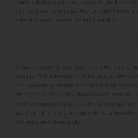
many individuals remain unaware of the financial s
explore these options, as they can significantly al
breathing room needed to regain stability.
Utilize Marriage Allow
Efficiency
If you are married, you might be eligible for the
ma
savings. This allowance enables couples where one
non-taxpayer to transfer a portion of their persona
Introduced in 2015, this allowance can even be ba
excellent opportunity for couples to maximize their 
significant financial advantages for your househo
efficiently and strategically.