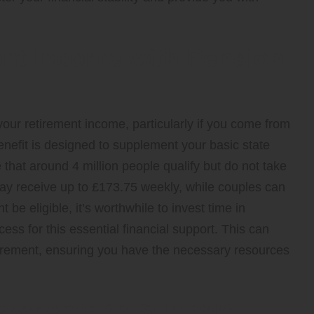
nt Income with Pension
our retirement income, particularly if you come from
efit is designed to supplement your basic state
 that around 4 million people qualify but do not take
may receive up to £173.75 weekly, while couples can
be eligible, it’s worthwhile to invest time in
ss for this essential financial support. This can
retirement, ensuring you have the necessary resources
Payments to Support