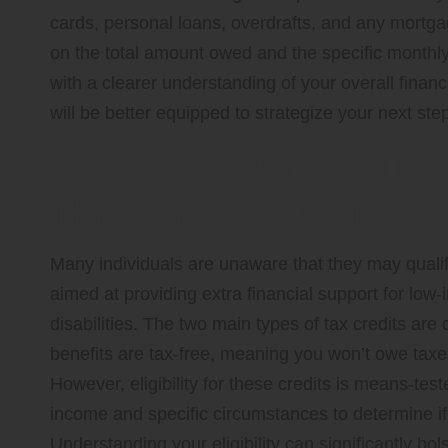
cards, personal loans, overdrafts, and any mortgag
on the total amount owed and the specific monthly
with a clearer understanding of your overall financi
will be better equipped to strategize your next step
Discover Additional In
Through Tax Credits
Many individuals are unaware that they may quali
aimed at providing extra financial support for low-
disabilities. The two main types of tax credits are
benefits are tax-free, meaning you won’t owe taxe
However, eligibility for these credits is means-tes
income and specific circumstances to determine if y
Understanding your eligibility can significantly bol