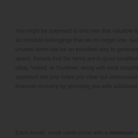
Generate Extra Income
Household Items
You might be surprised to discover that valuable 
accumulate belongings that we no longer use, such 
unused items can be an excellent way to generate 
space. Ensure that the items are in good conditio
eBay, Vinted, or Gumtree, along with local classifi
approach not only helps you clear out unnecessary 
financial recovery by providing you with additiona
Meet Your Credit Card
to Avoid Fees
Each month, credit cards come with a
minimum 