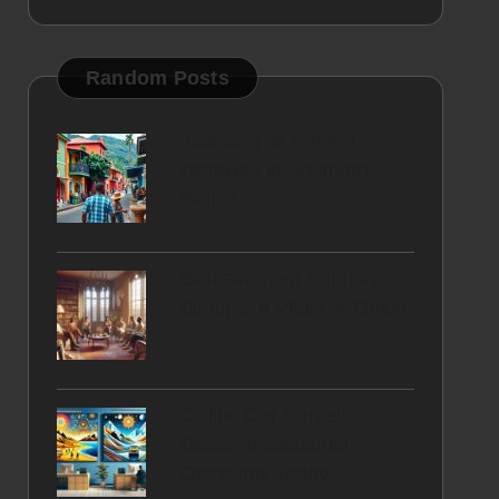
Random Posts
Toledo: The Perfect
Getaway in Southern
Belize
Bereavement Support
Groups: A Vital UK Guide
Online Car Rentals:
Discover Seasonal
Discounts Today