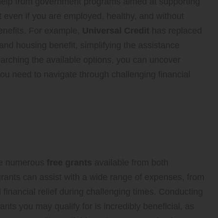
 help from government programs aimed at supporting
t even if you are employed, healthy, and without
benefits. For example,
Universal Credit
has replaced
 and housing benefit, simplifying the assistance
searching the available options, you can uncover
ou need to navigate through challenging financial
hat Can Alleviate
are numerous
free grants
available from both
rants can assist with a wide range of expenses, from
al financial relief during challenging times. Conducting
nts you may qualify for is incredibly beneficial, as