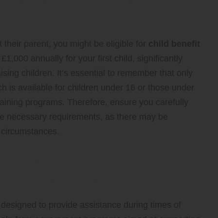
t their parent, you might be eligible for
child benefit
,000 annually for your first child, significantly
ising children. It’s essential to remember that only
ich is available for children under 16 or those under
training programs. Therefore, ensure you carefully
t the necessary requirements, as there may be
 circumstances.
vernment Benefits
cial Hardship
designed to provide assistance during times of