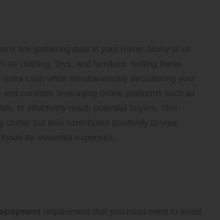
 by Selling Unused
items are gathering dust in your home. Many of us
as clothing, toys, and furniture. Selling these
extra cash while simultaneously decluttering your
n and consider leveraging online platforms such as
eds, to effectively reach potential buyers. This
clutter but also contributes positively to your
l funds for essential expenses.
 Repayment Obligations
repayment
requirement that you must meet to avoid