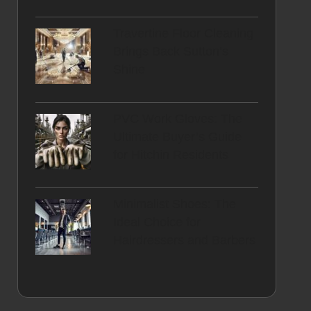
Travertine Floor Cleaning
Brings Back Sutton’s
Shine
PVC Work Gloves: The
Ultimate Buyer’s Guide
for Hitchin Residents
Minimalist Shoes: The
Ideal Choice for
Hairdressers and Barbers