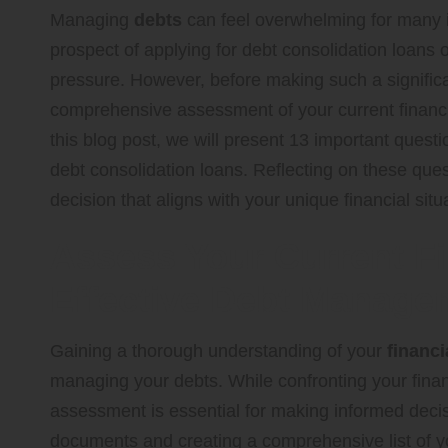
Managing
debts
can feel overwhelming for many in
prospect of applying for
debt consolidation loans
o
pressure. However, before making such a significan
comprehensive assessment of your current financial
this blog post, we will present 13 important quest
debt consolidation loans. Reflecting on these qu
decision that aligns with your unique financial sit
Assess Your Current Fi
Effective Debt Manage
Gaining a thorough understanding of your
financi
managing your debts. While confronting your financ
assessment is essential for making informed decisi
documents and creating a comprehensive list of yo