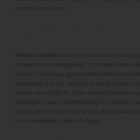
essential resources.
Enhance Your Retireme
Credit Benefits
Pension credits
can be instrumental in boosting y
a lower-income background. This means-tested ben
pension; alarmingly, government statistics indicate
advantage of it. For instance, single pensioners 
access up to £265.20. If you suspect that you might 
investigating and comprehending the claiming proce
significantly enhance your quality of life during 
to live comfortably and with dignity.
Access Child Benefit 