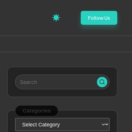
Follow Us
Categories
Categories