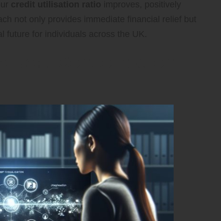
our
credit utilisation ratio
improves, positively
ach not only provides immediate financial relief but
l future for individuals across the UK.
ve Debt Consolidation