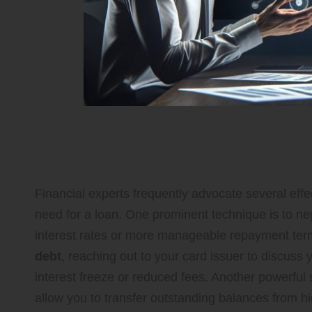
Recommended Strategies for 
Financial Experts
Financial experts frequently advocate several effec
need for a loan. One prominent technique is to neg
interest rates or more manageable repayment term
debt
, reaching out to your card issuer to discuss 
interest freeze or reduced fees. Another powerful 
allow you to transfer outstanding balances from hig