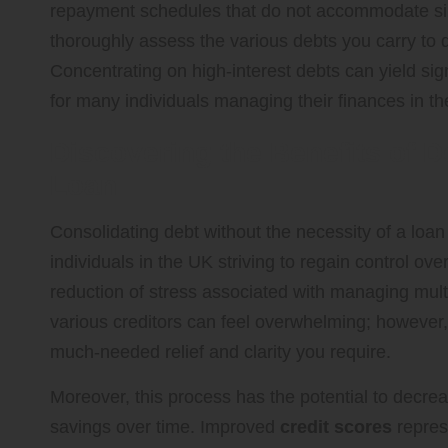
repayment schedules that do not accommodate simila
thoroughly assess the various debts you carry to 
Concentrating on high-interest debts can yield sig
for many individuals managing their finances in t
Discovering the Benefits of D
Loan
Consolidating debt without the necessity of a loan
individuals in the UK striving to regain control over 
reduction of stress associated with managing mult
various creditors can feel overwhelming; however
much-needed relief and clarity you require.
Moreover, this process has the potential to decreas
savings over time. Improved
credit scores
repres