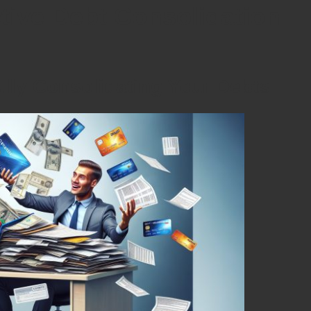
ctive Debt Consolidation
ully Consolidating Your Debts