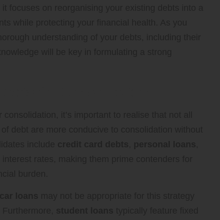
, it focuses on reorganising your existing debts into a
 while protecting your financial health. As you
 thorough understanding of your debts, including their
knowledge will be key in formulating a strong
 Debts for Consolidation
onsolidation, it’s important to realise that not all
es of debt are more conducive to consolidation without
idates include
credit card debts
,
personal loans
,
r interest rates, making them prime contenders for
ncial burden.
car loans
may not be appropriate for this strategy
s. Furthermore,
student loans
typically feature fixed