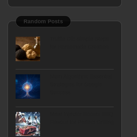
Random Posts
Truffle Oil: Simple Steps
for Homemade Creation
Mum Algorithm: Essential
Strategies for Google
Success
Meat Injector Boosts BBQ
Flavour for Perfect Grilling