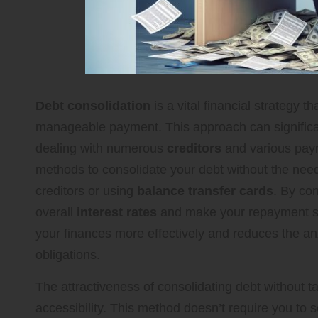
Debt consolidation
is a vital financial strategy t
manageable payment. This approach can significantl
dealing with numerous
creditors
and various paym
methods to consolidate your debt without the need 
creditors or using
balance transfer cards
. By con
overall
interest rates
and make your repayment sc
your finances more effectively and reduces the anx
obligations.
The attractiveness of consolidating debt without tak
accessibility. This method doesn’t require you to se