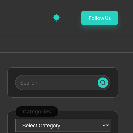
Follow Us
Categories
Categories