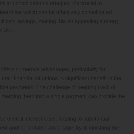
r consolidation strategies. It’s crucial to
determine which can be effectively consolidated.
nificant savings, making this an appealing strategy
he UK.
ebt Consolidation Without a
 offers numerous advantages, particularly for
their financial situations. A significant benefit is the
iple payments. The challenge of keeping track of
, merging them into a single payment can provide the
e overall interest rates, leading to substantial
ent another notable advantage; by diminishing the