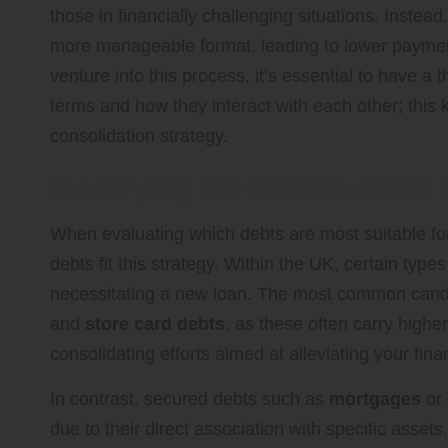
those in financially challenging situations. Instead
more manageable format, leading to lower payments
venture into this process, it’s essential to have a
terms and how they interact with each other; this 
consolidation strategy.
Identifying the Most Suitable
When evaluating which debts are most suitable for c
debts fit this strategy. Within the UK, certain typ
necessitating a new loan. The most common cand
and
store card debts
, as these often carry highe
consolidating efforts aimed at alleviating your fina
In contrast, secured debts such as
mortgages
or
due to their direct association with specific asset