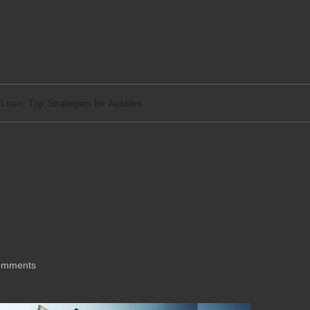
tact
Legal
Loan: Top Strategies for Aussies
ithout a Loan: Top
es
omments