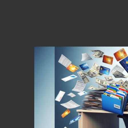
In-Depth Guide to Effe
Strategies in the UK
Essential Steps for Successf