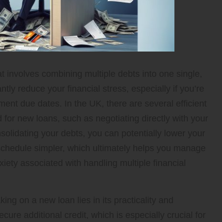
hat involves combining multiple debts into one single,
y reduce your financial stress, especially if you’re
ent due dates. In the UK, there are several efficient
for new loans, such as negotiating directly with your
solidating your debts, you can potentially lower your
hedule simpler, which ultimately helps you manage
iety associated with handling multiple financial
ing on a new loan lies in its practicality and
cure additional credit, which is especially crucial for