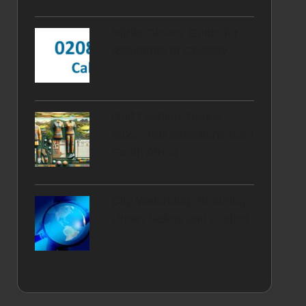
Nitrile Gloves Guide for
Residents of Coseley
Golf Fashion Trends
2025: Top Selections from
South Africa
City Watchdog: Ensuring
Urban Safety and Justice