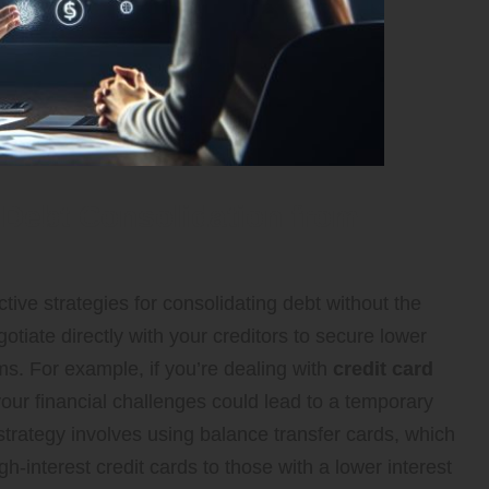
Debt Consolidation from
tive strategies for consolidating debt without the
otiate directly with your creditors to secure lower
s. For example, if you’re dealing with
credit card
your financial challenges could lead to a temporary
strategy involves using balance transfer cards, which
h-interest credit cards to those with a lower interest