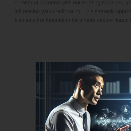
number of accounts with outstanding balances, y
influencing your credit rating. This strategic appro
also sets the foundation for a more secure financia
Expert Tips for Effecti
Without a Loan