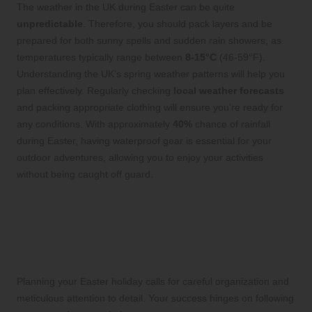
The weather in the UK during Easter can be quite
unpredictable
. Therefore, you should pack layers and be
prepared for both sunny spells and sudden rain showers, as
temperatures typically range between
8-15°C
(46-59°F).
Understanding the UK’s spring weather patterns will help you
plan effectively. Regularly checking
local weather forecasts
and packing appropriate clothing will ensure you’re ready for
any conditions. With approximately
40%
chance of rainfall
during Easter, having waterproof gear is essential for your
outdoor adventures, allowing you to enjoy your activities
without being caught off guard.
Your Comprehensive Step-
by-Step Guide to Effective
Holiday Planning
Planning your Easter holiday calls for careful organization and
meticulous attention to detail. Your success hinges on following