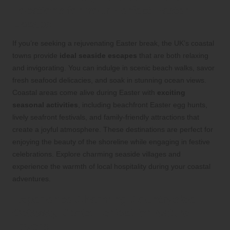
Locations for Your Perfect Easter
Escape
If you’re seeking a rejuvenating Easter break, the UK’s coastal
towns provide
ideal seaside escapes
that are both relaxing
and invigorating. You can indulge in scenic beach walks, savor
fresh seafood delicacies, and soak in stunning ocean views.
Coastal areas come alive during Easter with
exciting
seasonal activities
, including beachfront Easter egg hunts,
lively seafront festivals, and family-friendly attractions that
create a joyful atmosphere. These destinations are perfect for
enjoying the beauty of the shoreline while engaging in festive
celebrations. Explore charming seaside villages and
experience the warmth of local hospitality during your coastal
adventures.
Experience Charming Countryside
Getaway Spots Perfect for Nature
Lovers