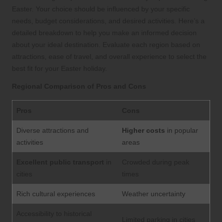
Easter. Your choice should be influenced by your specific
needs, budget considerations, and desired activities. Here’s a
detailed breakdown to help you make an informed decision
about your ideal destination. Evaluate each region based on
attractions, ease of travel, and overall experience to select the
best fit for your Easter holiday.
Regional Comparison of Pros and Cons
Pros
Cons
Diverse attractions and
Higher costs
in popular
activities
areas
Excellent public transport
in
Crowded during peak
cities
times
Rich cultural experiences
Weather uncertainty
Accessibility to historical
Limited parking in cities