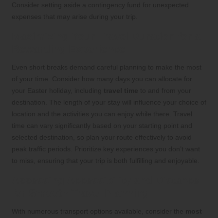
Consider setting aside a contingency fund for unexpected
expenses that may arise during your trip.
Maximizing Your Travel Duration for a
Rewarding Experience
Even short breaks demand careful planning to make the most
of your time. Consider how many days you can allocate for
your Easter holiday, including
travel time
to and from your
destination. The length of your stay will influence your choice of
location and the activities you can enjoy while there. Travel
time can vary significantly based on your starting point and
selected destination, so plan your route effectively to avoid
peak traffic periods. Prioritize key experiences you don’t want
to miss, ensuring that your trip is both fulfilling and enjoyable.
Assessing Accessibility and Distance
for Smooth Travel Planning
With numerous transport options available, consider the
most