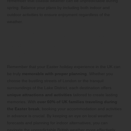
remember that coastal weather can be unpredictable during
spring. Balance your plans by including both indoor and
outdoor activities to ensure enjoyment regardless of the
weather.
Final Reflections on Your
Easter Holiday Planning
Journey
Remember that your Easter holiday experience in the UK can
be truly
memorable with proper planning
. Whether you
choose the bustling streets of London or the tranquil
surroundings of the Lake District, each destination offers
unique attractions and activities
tailored to create lasting
memories. With
over 60% of UK families traveling during
the Easter break
, booking your accommodation and activities
in advance is crucial. By keeping an eye on local weather
forecasts and planning for indoor alternatives, you can
navigate the unpredictable British weather more effectively.