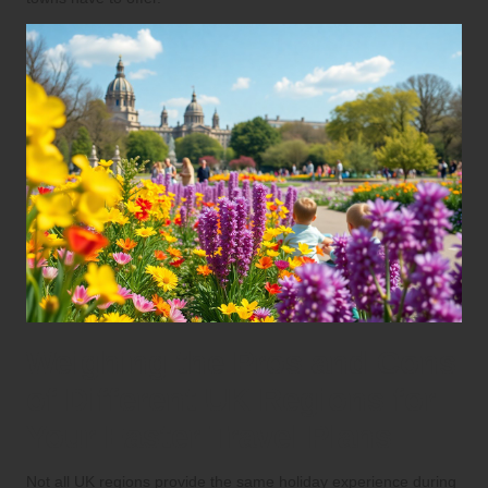
Weighing the Pros and Cons
of Different UK Regions for
Your Easter Travel Plans
Not all UK regions provide the same holiday experience during