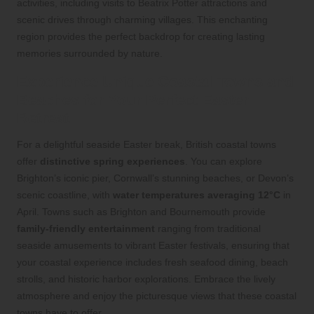
activities, including visits to Beatrix Potter attractions and
scenic drives through charming villages. This enchanting
region provides the perfect backdrop for creating lasting
memories surrounded by nature.
Experience Unique Coastal Towns and
Beaches for Your Perfect Easter
Retreat
For a delightful seaside Easter break, British coastal towns
offer
distinctive spring experiences
. You can explore
Brighton’s iconic pier, Cornwall’s stunning beaches, or Devon’s
scenic coastline, with
water temperatures averaging 12°C
in
April. Towns such as Brighton and Bournemouth provide
family-friendly entertainment
ranging from traditional
seaside amusements to vibrant Easter festivals, ensuring that
your coastal experience includes fresh seafood dining, beach
strolls, and historic harbor explorations. Embrace the lively
atmosphere and enjoy the picturesque views that these coastal
towns have to offer.