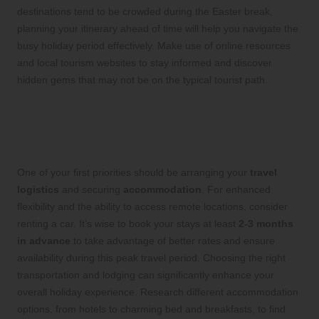
destinations tend to be crowded during the Easter break,
planning your itinerary ahead of time will help you navigate the
busy holiday period effectively. Make use of online resources
and local tourism websites to stay informed and discover
hidden gems that may not be on the typical tourist path.
Transportation and Accommodation:
Essential Considerations for a Smooth
Journey
One of your first priorities should be arranging your
travel
logistics
and securing
accommodation
. For enhanced
flexibility and the ability to access remote locations, consider
renting a car. It’s wise to book your stays at least
2-3 months
in advance
to take advantage of better rates and ensure
availability during this peak travel period. Choosing the right
transportation and lodging can significantly enhance your
overall holiday experience. Research different accommodation
options, from hotels to charming bed and breakfasts, to find