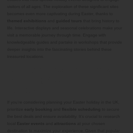
visitors of all ages. The exploration of these significant sites
becomes even more captivating during Easter, thanks to
themed exhibitions
and
guided tours
that bring history to
life. Interactive displays and seasonal celebrations make your
visit a memorable journey through time. Engage with
knowledgeable guides and partake in workshops that provide
deeper insights into the fascinating stories behind these
treasured locations.
Strategic Tips for Effectively
Planning Your Easter
Holiday
If you’re considering planning your Easter holiday in the UK,
prioritize
early booking
and
flexible scheduling
to secure
the best deals and ensure availability. It’s crucial to research
local
Easter events
and
attractions
at your chosen
destination to maximize your experience. Given that popular