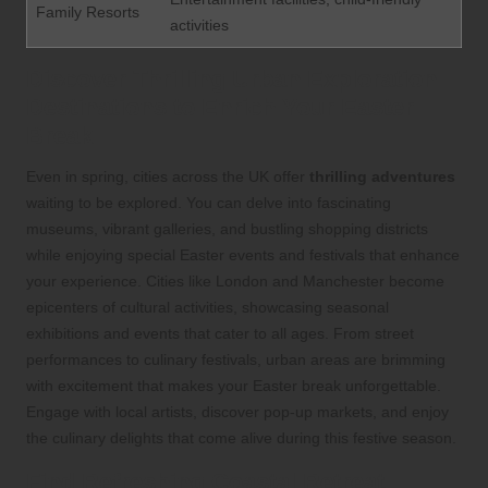
Family Resorts
activities
Discover Thrilling Urban Exploration
Destinations to Enrich Your Easter
Break
Even in spring, cities across the UK offer
thrilling adventures
waiting to be explored. You can delve into fascinating
museums, vibrant galleries, and bustling shopping districts
while enjoying special Easter events and festivals that enhance
your experience. Cities like London and Manchester become
epicenters of cultural activities, showcasing seasonal
exhibitions and events that cater to all ages. From street
performances to culinary festivals, urban areas are brimming
with excitement that makes your Easter break unforgettable.
Engage with local artists, discover pop-up markets, and enjoy
the culinary delights that come alive during this festive season.
Find Refreshing Coastal Retreat