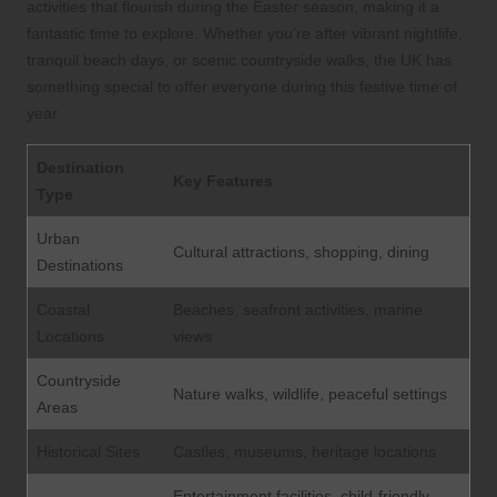
activities that flourish during the Easter season, making it a
fantastic time to explore. Whether you’re after vibrant nightlife,
tranquil beach days, or scenic countryside walks, the UK has
something special to offer everyone during this festive time of
year.
Destination
Key Features
Type
Urban
Cultural attractions, shopping, dining
Destinations
Coastal
Beaches, seafront activities, marine
Locations
views
Countryside
Nature walks, wildlife, peaceful settings
Areas
Historical Sites
Castles, museums, heritage locations
Entertainment facilities, child-friendly