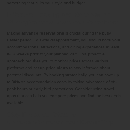
something that suits your style and budget.
Effective Booking and Reservation
Strategies for a Seamless Experience
Making
advance reservations
is crucial during the busy
Easter period. To avoid disappointment, you should book your
accommodations, attractions, and dining experiences at least
8-12 weeks
prior to your planned visit. This proactive
approach requires you to monitor prices across various
platforms and set up
price alerts
to stay informed about
potential discounts. By booking strategically, you can save up
to
30%
on accommodation costs by taking advantage of off-
peak hours or early-bird promotions. Consider using travel
apps that can help you compare prices and find the best deals
available.
Stay Prepared: Weather
Considerations for Your Easter Trip