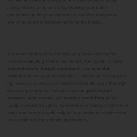
will help you relax and enjoy your trip without last-minute
stress. Make it a fun activity by involving your travel
companions in the planning process and discussing what
everyone hopes to experience during the holiday.
Effective Destination Selection
Process for Your Ideal Easter Getaway
A strategic approach to choosing your Easter destination
involves evaluating several key factors. You should consider
travel distance
,
budget constraints
, and
available
activities
at each potential location. Conducting thorough pre-
trip research allows you to make informed decisions that align
with your preferences. Take into account
peak tourist
seasons
,
local events
, and
weather conditions
during
Easter to select a location that meets your needs. Utilize travel
blogs and forums to gain insights from previous travelers who
have explored your potential destinations.
Itinerary Development for a Well-