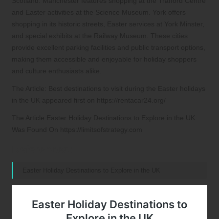
Scotland. Manchester features shopping at the Trafford Centre
and Easter activities at the Science Museum. York offers
shopping in its historic streets, Easter services at York Minster,
and special exhibits at the Railway Museum. These cities
provide excellent parking facilities and public transport options,
making them accessible and enjoyable for holiday shoppers
and culture enthusiasts alike.
The Article: Best destinations to visit during the Easter holidays
in the UK appeared first on https://rentacar24.org/
The Article Easter Holiday Destinations to Explore in the UK
Was Found On https://limitsofstrategy.com
References:
Easter Holiday Destinations to Explore in the UK