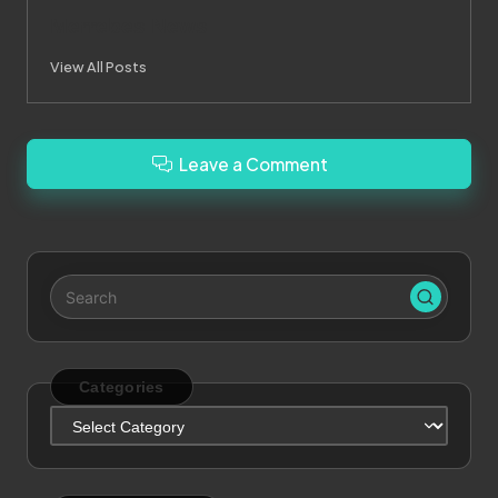
Merrebes News
View All Posts
Leave a Comment
Categories
Categories