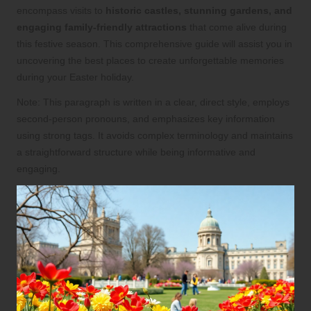
encompass visits to
historic castles, stunning gardens, and
engaging family-friendly attractions
that come alive during
this festive season. This comprehensive guide will assist you in
uncovering the best places to create unforgettable memories
during your Easter holiday.
Note: This paragraph is written in a clear, direct style, employs
second-person pronouns, and emphasizes key information
using strong tags. It avoids complex terminology and maintains
a straightforward structure while being informative and
engaging.