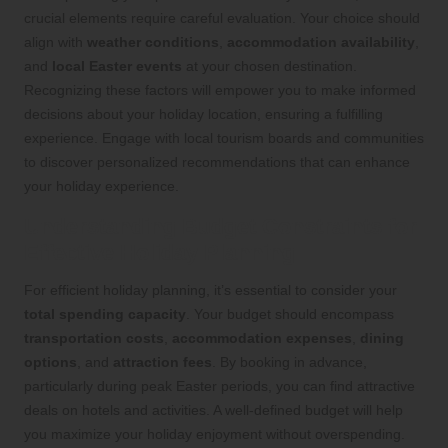
crucial elements require careful evaluation. Your choice should
align with
weather conditions
,
accommodation availability
,
and
local Easter events
at your chosen destination.
Recognizing these factors will empower you to make informed
decisions about your holiday location, ensuring a fulfilling
experience. Engage with local tourism boards and communities
to discover personalized recommendations that can enhance
your holiday experience.
Understanding Budget Constraints for
Effective Holiday Planning
For efficient holiday planning, it’s essential to consider your
total spending capacity
. Your budget should encompass
transportation costs
,
accommodation expenses
,
dining
options
, and
attraction fees
. By booking in advance,
particularly during peak Easter periods, you can find attractive
deals on hotels and activities. A well-defined budget will help
you maximize your holiday enjoyment without overspending.