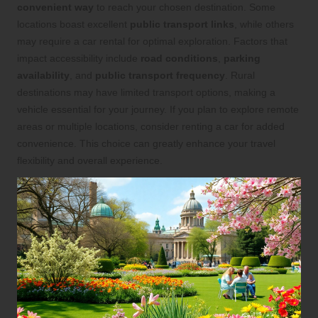
convenient way
to reach your chosen destination. Some
locations boast excellent
public transport links
, while others
may require a car rental for optimal exploration. Factors that
impact accessibility include
road conditions
,
parking
availability
, and
public transport frequency
. Rural
destinations may have limited transport options, making a
vehicle essential for your journey. If you plan to explore remote
areas or multiple locations, consider renting a car for added
convenience. This choice can greatly enhance your travel
flexibility and overall experience.