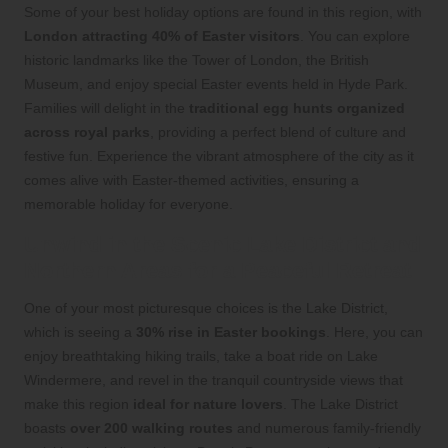
Some of your best holiday options are found in this region, with
London attracting 40% of Easter visitors
. You can explore
historic landmarks like the Tower of London, the British
Museum, and enjoy special Easter events held in Hyde Park.
Families will delight in the
traditional egg hunts organized
across royal parks
, providing a perfect blend of culture and
festive fun. Experience the vibrant atmosphere of the city as it
comes alive with Easter-themed activities, ensuring a
memorable holiday for everyone.
Unwind in the Scenic Lake District and
Northern Areas for a Peaceful Retreat
One of your most picturesque choices is the Lake District,
which is seeing a
30% rise in Easter bookings
. Here, you can
enjoy breathtaking hiking trails, take a boat ride on Lake
Windermere, and revel in the tranquil countryside views that
make this region
ideal for nature lovers
. The Lake District
boasts
over 200 walking routes
and numerous family-friendly