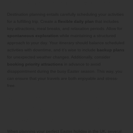
rounded and Enjoyable Experience
Destination planning entails carefully scheduling your activities
for a fulfilling trip. Create a
flexible daily plan
that includes
key attractions, meal breaks, and relaxation periods. Allow for
spontaneous exploration
while maintaining a structured
approach to your day. Your itinerary should balance scheduled
activities with downtime, and it’s wise to include
backup plans
for unexpected weather changes. Additionally, consider
booking priority attractions
in advance to avoid
disappointment during the busy Easter season. This way, you
can ensure that your travels are both enjoyable and stress-
free.
Key Factors to Consider for
Your Ideal Easter Holiday
Experience
When planning your perfect Easter holiday in the UK, several