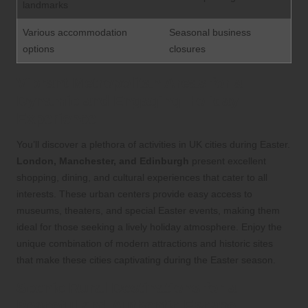
landmarks
Various accommodation
Seasonal business
options
closures
Vibrant Metropolitan Areas for a
Dynamic and Engaging Holiday
Experience
You’ll discover a plethora of activities in UK cities during Easter.
London, Manchester, and Edinburgh
present excellent
shopping, dining, and cultural experiences that cater to all
interests. These urban centers provide easy access to
museums, theaters, and special Easter events, making them
ideal for those seeking a lively holiday atmosphere. Enjoy the
unique combination of modern attractions and historic sites
that make these cities captivating during the Easter season.
Scenic Rural Destinations for a
Peaceful and Authentic Escape