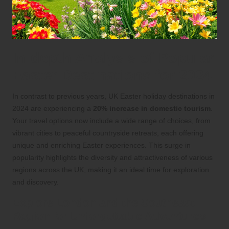
In-depth Analysis of Popular
Easter Destinations for 2024
In contrast to previous years, UK Easter holiday destinations in
2024 are experiencing a
20% increase in domestic tourism
.
Your travel options now include a wide range of choices, from
vibrant cities to peaceful countryside retreats, each offering
unique and enriching Easter experiences. This surge in
popularity highlights the diversity and attractiveness of various
regions across the UK, making it an ideal time for exploration
and discovery.
Explore London and the Southeast
Region for Unforgettable Adventures