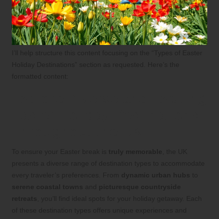
I’ll help structure this content focusing on the “Types of Easter
Holiday Destinations” section as requested. Here’s the
formatted content:
Explore Diverse and Exciting
Easter Holiday Destinations
Throughout the UK
To ensure your Easter break is
truly memorable
, the UK
presents a diverse range of destination types to accommodate
every traveler’s preferences. From
dynamic urban hubs
to
serene coastal towns
and
picturesque countryside
retreats
, you’ll find ideal spots for your holiday getaway. Each
of these destination types offers unique experiences and