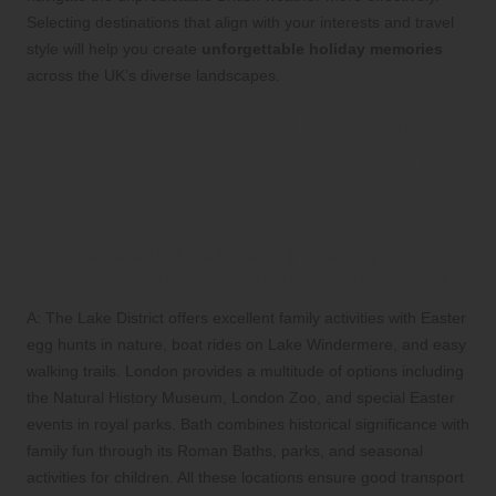
Selecting destinations that align with your interests and travel
style will help you create
unforgettable holiday memories
across the UK’s diverse landscapes.
Frequently Asked Questions
about Easter Holidays in the
UK
Q: What are the best family-friendly
destinations in the UK for Easter holidays?
A: The Lake District offers excellent family activities with Easter
egg hunts in nature, boat rides on Lake Windermere, and easy
walking trails. London provides a multitude of options including
the Natural History Museum, London Zoo, and special Easter
events in royal parks. Bath combines historical significance with
family fun through its Roman Baths, parks, and seasonal
activities for children. All these locations ensure good transport