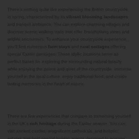
There’s nothing quite like experiencing the British countryside
in spring, characterized by its
vibrant blooming landscapes
and tranquil ambiance. You can explore charming villages and
discover scenic walking trails that offer breathtaking views and
wildlife encounters. To enhance your countryside experience,
you’ll find numerous
farm stays
and
rural cottages
offering
special Easter packages. These idyllic locations serve as
perfect bases for exploring the surrounding natural beauty
while enjoying the peace and quiet of the countryside. Immerse
yourself in the local culture, enjoy traditional food, and create
lasting memories in the heart of nature.
Delve Into Historical and Cultural Sites
for Enriching Experiences This Easter
There are few experiences that compare to immersing yourself
in the UK’s
rich heritage
during the Easter season. You can
visit ancient castles, magnificent cathedrals, and historic
estates that host special holiday events designed to engage