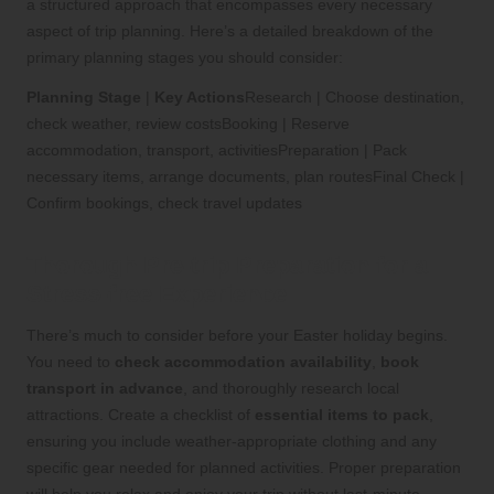
a structured approach that encompasses every necessary
aspect of trip planning. Here’s a detailed breakdown of the
primary planning stages you should consider:
Planning Stage
|
Key Actions
Research | Choose destination,
check weather, review costsBooking | Reserve
accommodation, transport, activitiesPreparation | Pack
necessary items, arrange documents, plan routesFinal Check |
Confirm bookings, check travel updates
Thorough Pre-trip Preparation for a
Stress-free Experience
There’s much to consider before your Easter holiday begins.
You need to
check accommodation availability
,
book
transport in advance
, and thoroughly research local
attractions. Create a checklist of
essential items to pack
,
ensuring you include weather-appropriate clothing and any
specific gear needed for planned activities. Proper preparation