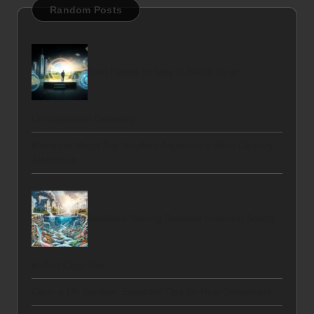
Random Posts
Best Places to Stay in Belize for an
Unforgettable Getaway
Mendoza Road Trip: Explore Argentina’s Wine Country
Adventure
Backflow Testing Services Ensuring Safety
in Port Coquitlam
Clear a UK Garage: Essential Tips for New Organisers