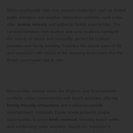
While countryside visits may present challenges such as limited
public transport and weather-dependent activities, rural areas
offer
serene retreats
and authentic British experiences. The
contrast between metropolitan and rural locations highlights
the beauty of nature and tranquility, perfect for outdoor
activities and family bonding. Embrace the slower pace of life
and reconnect with nature in the stunning landscapes that the
British countryside has to offer.
Charming Seaside Locations for a
Refreshing and Invigorating Getaway
Metropolitan coastal areas like Brighton and Bournemouth
combine urban conveniences with beach activities, offering
family-friendly attractions
and traditional seaside
entertainment. A seaside Easter break presents unique
opportunities to enjoy
fresh seafood
, leisurely beach walks,
and exhilarating water activities, though it’s important to