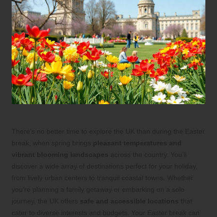
There’s no better time to explore the UK than during the Easter
break, when spring brings
pleasant temperatures and
vibrant blooming landscapes
across the country. You’ll
discover a wide array of destinations perfect for your holiday,
from lively urban centers to tranquil coastal towns. Whether
you’re planning a family getaway or embarking on a solo
journey, the UK offers
safe and accessible locations
that
cater to diverse interests and budgets. Your Easter break can