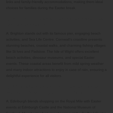
links and family-friendly accommodations, making them ideal
choices for families during the Easter break.
Q: Which UK coastal destinations are ideal
for Easter breaks?
A: Brighton stands out with its famous pier, engaging beach
activities, and Sea Life Centre. Cornwall’s coastline presents
stunning beaches, coastal walks, and charming fishing villages
like St Ives and Padstow. The Isle of Wight offers excellent
beach activities, dinosaur museums, and special Easter
events. These coastal areas benefit from mild spring weather
and many indoor attractions to enjoy in case of rain, ensuring a
delightful experience for all visitors.
Q: What are the best UK cities for Easter
weekend shopping and cultural activities?
A: Edinburgh blends shopping on the Royal Mile with Easter
events at Edinburgh Castle and the National Museum of