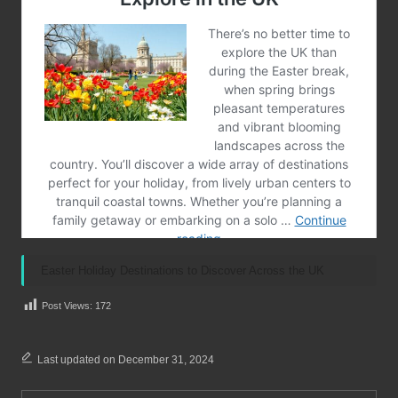
Easter Holiday Destinations to Discover Across the UK
Post Views:
172
Last updated on December 31, 2024