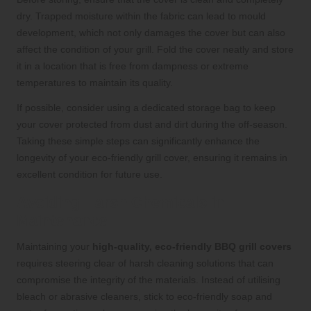
dry. Trapped moisture within the fabric can lead to mould
development, which not only damages the cover but can also
affect the condition of your grill. Fold the cover neatly and store
it in a location that is free from dampness or extreme
temperatures to maintain its quality.
If possible, consider using a dedicated storage bag to keep
your cover protected from dust and dirt during the off-season.
Taking these simple steps can significantly enhance the
longevity of your eco-friendly grill cover, ensuring it remains in
excellent condition for future use.
Avoiding Harsh Chemicals in
Maintenance
Maintaining your
high-quality, eco-friendly BBQ grill covers
requires steering clear of harsh cleaning solutions that can
compromise the integrity of the materials. Instead of utilising
bleach or abrasive cleaners, stick to eco-friendly soap and