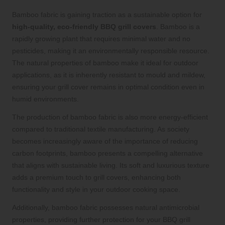
Bamboo fabric is gaining traction as a sustainable option for
high-quality, eco-friendly BBQ grill covers
. Bamboo is a
rapidly growing plant that requires minimal water and no
pesticides, making it an environmentally responsible resource.
The natural properties of bamboo make it ideal for outdoor
applications, as it is inherently resistant to mould and mildew,
ensuring your grill cover remains in optimal condition even in
humid environments.
The production of bamboo fabric is also more energy-efficient
compared to traditional textile manufacturing. As society
becomes increasingly aware of the importance of reducing
carbon footprints, bamboo presents a compelling alternative
that aligns with sustainable living. Its soft and luxurious texture
adds a premium touch to grill covers, enhancing both
functionality and style in your outdoor cooking space.
Additionally, bamboo fabric possesses natural antimicrobial
properties, providing further protection for your BBQ grill