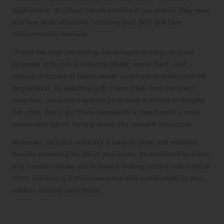
applications. Its robust nature ensures it can endure daily wear
and tear while effectively shielding your BBQ grill from
environmental elements.
One of the most compelling advantages of using recycled
polyester is its role in reducing plastic waste. Each year,
millions of tonnes of plastic waste contribute to environmental
degradation. By selecting grill covers made from recycled
materials, consumers actively participate in efforts to mitigate
this crisis. Every purchase represents a step toward a more
sustainable future, turning waste into valuable resources.
Moreover, recycled polyester is easy to clean and maintain,
thereby extending the life of your cover. Its resistance to stains
and moisture allows you to keep it looking pristine with minimal
effort, enhancing both convenience and sustainability in your
outdoor cooking experience.
Discover the Eco-Friendly Benefits of
Organic Cotton in Grill Covers