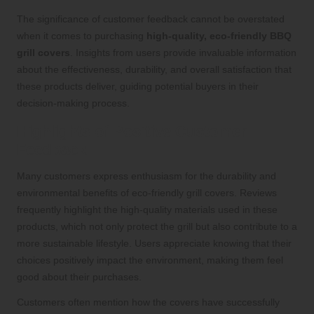
The significance of customer feedback cannot be overstated
when it comes to purchasing
high-quality, eco-friendly BBQ
grill covers
. Insights from users provide invaluable information
about the effectiveness, durability, and overall satisfaction that
these products deliver, guiding potential buyers in their
decision-making process.
Highlights of Positive Customer
Feedback
Many customers express enthusiasm for the durability and
environmental benefits of eco-friendly grill covers. Reviews
frequently highlight the high-quality materials used in these
products, which not only protect the grill but also contribute to a
more sustainable lifestyle. Users appreciate knowing that their
choices positively impact the environment, making them feel
good about their purchases.
Customers often mention how the covers have successfully