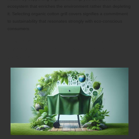
ecosystem that enriches the environment rather than depleting
it. Selecting organic cotton grill covers signifies a commitment
to sustainability that resonates strongly with eco-conscious
consumers.
Learn About the Rising Popularity of
Bamboo Fabric in Eco-Friendly Grill
Covers