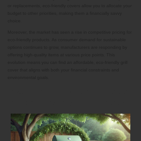
or replacements, eco-friendly covers allow you to allocate your
budget to other priorities, making them a financially savvy
choice.
Moreover, the market has seen a rise in competitive pricing for
eco-friendly products. As consumer demand for sustainable
options continues to grow, manufacturers are responding by
offering high-quality items at various price points. This
evolution means you can find an affordable, eco-friendly grill
cover that aligns with both your financial constraints and
environmental goals.
Dive into the Materials Used
in Eco-Friendly Grill Covers