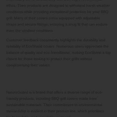
ethos. Their products are designed to withstand harsh weather
conditions while providing exceptional protection for your BBQ
grill. Many of their covers come equipped with adjustable
straps and secure fittings, ensuring a snug fit that can endure
even the windiest conditions.
Customer feedback consistently highlights the durability and
reliability of EcoShield covers. Numerous users appreciate the
balance of quality and eco-friendliness, making EcoShield a top
choice for those looking to protect their grills without
compromising their values.
NatureGuard: A Strong Commitment
to Sustainability and Quality
NatureGuard is a brand that offers a diverse range of eco-
friendly products, including BBQ grill covers made from
sustainable materials. Their commitment to environmental
stewardship is evident in their product line, which prioritises