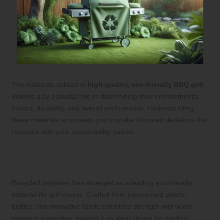
The materials utilised in
high-quality, eco-friendly BBQ grill
covers
play a pivotal role in determining their environmental
impact, durability, and overall performance. Understanding
these materials empowers you to make informed decisions that
resonate with your sustainability values.
Uncover the Benefits of Recycled
Polyester in Eco-Friendly Grill Covers
Recycled polyester has emerged as a leading eco-friendly
material for grill covers. Crafted from repurposed plastic
bottles, this innovative fabric combines strength with water-
resistant properties, making it an ideal choice for outdoor