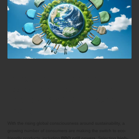
Discover the Incredible
Benefits of Premium Eco-
Friendly BBQ Grill Covers
Today
With the rising global consciousness around sustainability, a
growing number of consumers are making the switch to eco-
friendly products, including
BBQ grill covers
. Selecting
high-