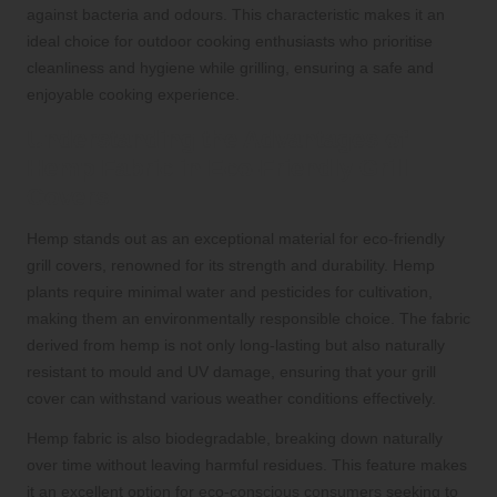
against bacteria and odours. This characteristic makes it an
ideal choice for outdoor cooking enthusiasts who prioritise
cleanliness and hygiene while grilling, ensuring a safe and
enjoyable cooking experience.
Understanding the Advantages of
Hemp Fabric in Eco-Friendly Grill
Covers
Hemp stands out as an exceptional material for eco-friendly
grill covers, renowned for its strength and durability. Hemp
plants require minimal water and pesticides for cultivation,
making them an environmentally responsible choice. The fabric
derived from hemp is not only long-lasting but also naturally
resistant to mould and UV damage, ensuring that your grill
cover can withstand various weather conditions effectively.
Hemp fabric is also biodegradable, breaking down naturally
over time without leaving harmful residues. This feature makes
it an excellent option for eco-conscious consumers seeking to