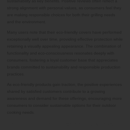
sustainability as key benefits. Positive reviews often reflect a
strong alignment with personal values, as consumers feel they
are making responsible choices for both their grilling needs
and the environment.
Many users note that their eco-friendly covers have performed
exceptionally well over time, providing effective protection while
retaining a visually appealing appearance. The combination of
functionality and eco-consciousness resonates deeply with
consumers, fostering a loyal customer base that appreciates
brands committed to sustainability and responsible production
practices.
As eco-friendly products gain traction, the positive experiences
shared by satisfied customers contribute to a growing
awareness and demand for these offerings, encouraging more
consumers to consider sustainable options for their outdoor
cooking needs.
The Influence of Customer Reviews on