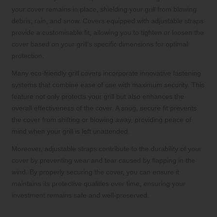
your cover remains in place, shielding your grill from blowing
debris, rain, and snow. Covers equipped with adjustable straps
provide a customisable fit, allowing you to tighten or loosen the
cover based on your grill’s specific dimensions for optimal
protection.
Many eco-friendly grill covers incorporate innovative fastening
systems that combine ease of use with maximum security. This
feature not only protects your grill but also enhances the
overall effectiveness of the cover. A snug, secure fit prevents
the cover from shifting or blowing away, providing peace of
mind when your grill is left unattended.
Moreover, adjustable straps contribute to the durability of your
cover by preventing wear and tear caused by flapping in the
wind. By properly securing the cover, you can ensure it
maintains its protective qualities over time, ensuring your
investment remains safe and well-preserved.