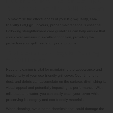
Essential Maintenance Tips
for Eco-Friendly Grill Covers
To maximise the effectiveness of your
high-quality, eco-
friendly BBQ grill covers
, proper maintenance is essential.
Following straightforward care guidelines can help ensure that
your cover remains in excellent condition, providing the
protection your grill needs for years to come.
The Importance of Regular Cleaning
for Grill Covers
Regular cleaning is vital for maintaining the appearance and
functionality of your eco-friendly grill cover. Over time, dirt,
dust, and debris can accumulate on the surface, diminishing its
visual appeal and potentially impacting its performance. With
mild soap and water, you can easily clean your cover while
preserving its integrity and eco-friendly materials.
When cleaning, avoid harsh chemicals that could damage the