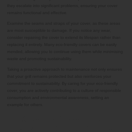
they escalate into significant problems, ensuring your cover
remains functional and effective.
Examine the seams and straps of your cover, as these areas
are most susceptible to damage. If you notice any wear,
consider repairing the cover to extend its lifespan rather than
replacing it entirely. Many eco-friendly covers can be easily
mended, allowing you to continue using them while minimising
waste and promoting sustainability.
Taking a proactive approach to maintenance not only ensures
that your grill remains protected but also reinforces your
commitment to sustainability. By caring for your eco-friendly
cover, you are actively contributing to a culture of responsible
consumption and environmental awareness, setting an
example for others.
Insights from Customer
Reviews and Testimonials