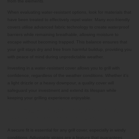
from the elements.
When evaluating water-resistant options, look for materials that
have been treated to effectively repel water. Many eco-friendly
covers utilise advanced fabric technology to create waterproof
barriers while remaining breathable, allowing moisture to
escape without becoming trapped. This balance ensures that
your grill stays dry and free from harmful buildup, providing you
with peace of mind during unpredictable weather.
Investing in a water-resistant cover allows you to grill with
confidence, regardless of the weather conditions. Whether it’s
a light drizzle or a heavy downpour, a quality cover will
safeguard your investment and extend its lifespan while
keeping your grilling experience enjoyable.
Adjustable Straps: Guaranteeing a
Secure Fit for Your Grill Cover
A secure fit is essential for any grill cover, especially in windy
conditions. Adjustable straps are a feature that guarantees