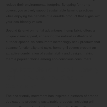
reduce their environmental footprint. By opting for hemp
covers, you actively support sustainable farming practices
while enjoying the benefits of a durable product that aligns with
your eco-friendly values.
Beyond its environmental advantages, hemp fabric offers a
unique visual appeal, enhancing the natural aesthetics of
outdoor spaces. As consumers increasingly seek products that
balance functionality and style, hemp grill covers present an
attractive combination of sustainability and design, making
them a popular choice among eco-conscious consumers.
Top Brands for Eco-Friendly
Grill Covers You Should
Consider
The eco-friendly movement has inspired a plethora of brands
dedicated to producing sustainable products, including grill