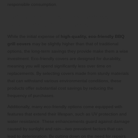
responsible consumption.
Evaluate the Cost-Effectiveness of
Eco-Friendly Grill Covers
While the initial expense of
high-quality, eco-friendly BBQ
grill covers
may be slightly higher than that of traditional
options, the long-term savings they provide make them a wise
investment. Eco-friendly covers are designed for durability,
meaning you will spend significantly less over time on
replacements. By selecting covers made from sturdy materials
that can withstand various environmental conditions, these
products offer substantial cost savings by reducing the
frequency of purchases.
Additionally, many eco-friendly options come equipped with
features that extend their lifespan, such as UV protection and
water resistance. These enhancements guard against damage
caused by sunlight and rain—two prevalent factors that can
lead to deterioration. By cutting down on the need for repairs