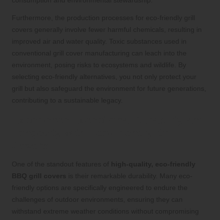
Furthermore, the production processes for eco-friendly grill
covers generally involve fewer harmful chemicals, resulting in
improved air and water quality. Toxic substances used in
conventional grill cover manufacturing can leach into the
environment, posing risks to ecosystems and wildlife. By
selecting eco-friendly alternatives, you not only protect your
grill but also safeguard the environment for future generations,
contributing to a sustainable legacy.
Experience Exceptional Durability and
Longevity with Eco-Friendly Grill
Covers
One of the standout features of
high-quality, eco-friendly
BBQ grill covers
is their remarkable durability. Many eco-
friendly options are specifically engineered to endure the
challenges of outdoor environments, ensuring they can
withstand extreme weather conditions without compromising