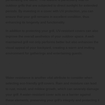
outdoor grills that are subjected to direct sunlight for extended
periods. By investing in a cover with UV protection, you can
ensure that your grill remains in excellent condition, thus
enhancing its longevity and functionality.
In addition to protecting your grill, UV-resistant covers can also
improve the overall aesthetics of your outdoor space. A well-
maintained grill not only performs better but also enhances the
visual appeal of your backyard, creating a warm and inviting
environment for gatherings and entertaining guests.
Water Resistance: A Critical Feature
for Grill Covers
Water resistance is another vital attribute to consider when
selecting eco-friendly grill covers. Rain and moisture can lead
to rust, mould, and mildew growth, which can severely damage
your grill. A water-resistant cover acts as a barrier against
these elements, preserving your grill’s integrity and protecting it