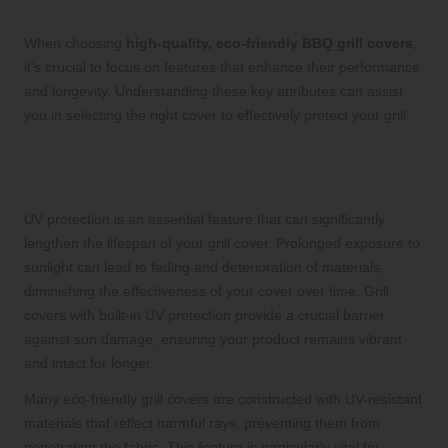
Grill Covers
When choosing
high-quality, eco-friendly BBQ grill covers
,
it’s crucial to focus on features that enhance their performance
and longevity. Understanding these key attributes can assist
you in selecting the right cover to effectively protect your grill.
The Significance of UV Protection in
Grill Covers
UV protection is an essential feature that can significantly
lengthen the lifespan of your grill cover. Prolonged exposure to
sunlight can lead to fading and deterioration of materials,
diminishing the effectiveness of your cover over time. Grill
covers with built-in UV protection provide a crucial barrier
against sun damage, ensuring your product remains vibrant
and intact for longer.
Many eco-friendly grill covers are constructed with UV-resistant
materials that reflect harmful rays, preventing them from
penetrating the fabric. This feature is particularly vital for