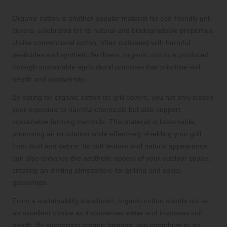
Organic cotton is another popular material for eco-friendly grill
covers, celebrated for its natural and biodegradable properties.
Unlike conventional cotton, often cultivated with harmful
pesticides and synthetic fertilisers, organic cotton is produced
through sustainable agricultural practices that prioritise soil
health and biodiversity.
By opting for organic cotton for grill covers, you not only lessen
your exposure to harmful chemicals but also support
sustainable farming methods. This material is breathable,
promoting air circulation while effectively shielding your grill
from dust and debris. Its soft texture and natural appearance
can also enhance the aesthetic appeal of your outdoor space,
creating an inviting atmosphere for grilling and social
gatherings.
From a sustainability standpoint, organic cotton stands out as
an excellent choice as it conserves water and improves soil
health. By supporting organic farming, you contribute to an