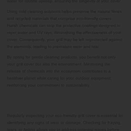
water for routine upkeep, ensuring the longevity of your cover.
Using mild cleaning solutions helps preserve the natural fibres
and recycled materials that comprise eco-friendly covers.
Harsh chemicals can strip the protective coatings designed to
repel water and UV rays, diminishing the effectiveness of your
cover. Consequently, your grill may be left unprotected against
the elements, leading to premature wear and tear.
By opting for gentle cleaning products, you benefit not only
your grill cover but also the environment. Minimising the
release of chemicals into the ecosystem contributes to a
healthier planet while caring for your outdoor equipment,
reinforcing your commitment to sustainability.
Conducting Regular Inspections for
Signs of Wear and Tear
Regularly inspecting your eco-friendly grill cover is essential for
identifying any signs of wear or damage. Checking for fraying,
tears, or fading allows you to address potential issues before