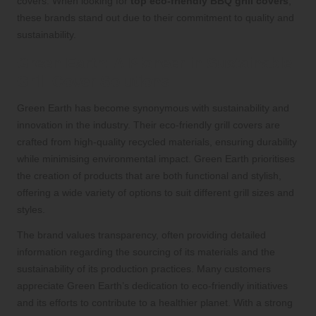
covers. When looking for
top eco-friendly BBQ grill covers
,
these brands stand out due to their commitment to quality and
sustainability.
Green Earth: A Pioneer in Sustainable
Grill Cover Solutions
Green Earth has become synonymous with sustainability and
innovation in the industry. Their eco-friendly grill covers are
crafted from high-quality recycled materials, ensuring durability
while minimising environmental impact. Green Earth prioritises
the creation of products that are both functional and stylish,
offering a wide variety of options to suit different grill sizes and
styles.
The brand values transparency, often providing detailed
information regarding the sourcing of its materials and the
sustainability of its production practices. Many customers
appreciate Green Earth’s dedication to eco-friendly initiatives
and its efforts to contribute to a healthier planet. With a strong