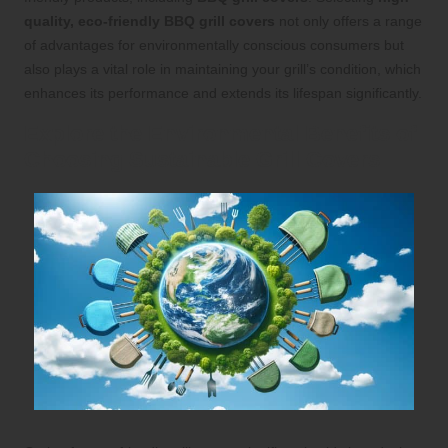
quality, eco-friendly BBQ grill covers
not only offers a range
of advantages for environmentally conscious consumers but
also plays a vital role in maintaining your grill’s condition, which
enhances its performance and extends its lifespan significantly.
Explore the Environmental Benefits of
Choosing Sustainable Grill Covers