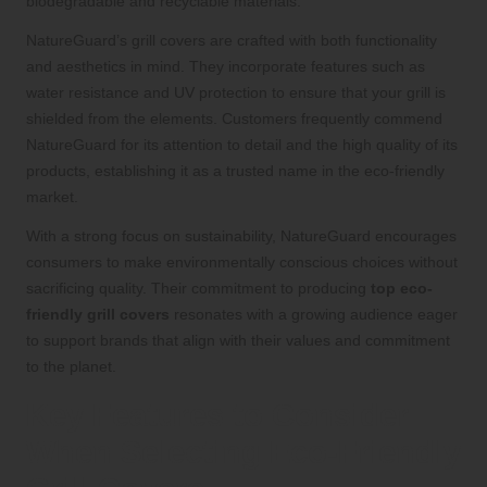
biodegradable and recyclable materials.
NatureGuard’s grill covers are crafted with both functionality
and aesthetics in mind. They incorporate features such as
water resistance and UV protection to ensure that your grill is
shielded from the elements. Customers frequently commend
NatureGuard for its attention to detail and the high quality of its
products, establishing it as a trusted name in the eco-friendly
market.
With a strong focus on sustainability, NatureGuard encourages
consumers to make environmentally conscious choices without
sacrificing quality. Their commitment to producing
top eco-
friendly grill covers
resonates with a growing audience eager
to support brands that align with their values and commitment
to the planet.
Key Features to Consider
When Selecting Eco-Friendly