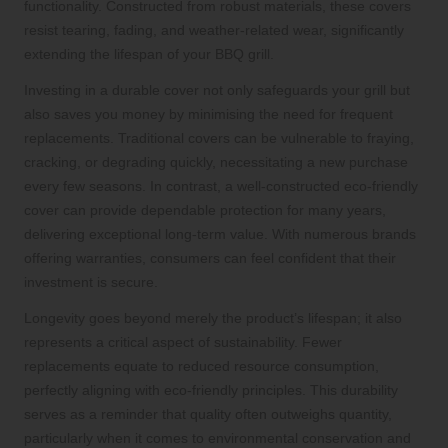
functionality. Constructed from robust materials, these covers
resist tearing, fading, and weather-related wear, significantly
extending the lifespan of your BBQ grill.
Investing in a durable cover not only safeguards your grill but
also saves you money by minimising the need for frequent
replacements. Traditional covers can be vulnerable to fraying,
cracking, or degrading quickly, necessitating a new purchase
every few seasons. In contrast, a well-constructed eco-friendly
cover can provide dependable protection for many years,
delivering exceptional long-term value. With numerous brands
offering warranties, consumers can feel confident that their
investment is secure.
Longevity goes beyond merely the product’s lifespan; it also
represents a critical aspect of sustainability. Fewer
replacements equate to reduced resource consumption,
perfectly aligning with eco-friendly principles. This durability
serves as a reminder that quality often outweighs quantity,
particularly when it comes to environmental conservation and