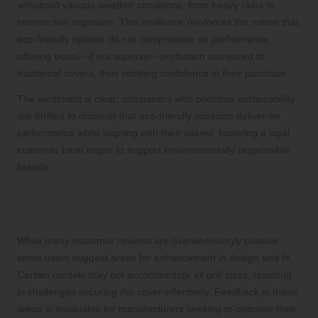
withstood various weather conditions, from heavy rains to
intense sun exposure. This resilience reinforces the notion that
eco-friendly options do not compromise on performance,
offering equal—if not superior—protection compared to
traditional covers, thus instilling confidence in their purchase.
The sentiment is clear: consumers who prioritise sustainability
are thrilled to discover that eco-friendly products deliver on
performance while aligning with their values, fostering a loyal
customer base eager to support environmentally responsible
brands.
Identifying Improvement Areas
Through Customer Feedback
While many customer reviews are overwhelmingly positive,
some users suggest areas for enhancement in design and fit.
Certain models may not accommodate all grill sizes, resulting
in challenges securing the cover effectively. Feedback in these
areas is invaluable for manufacturers seeking to optimise their