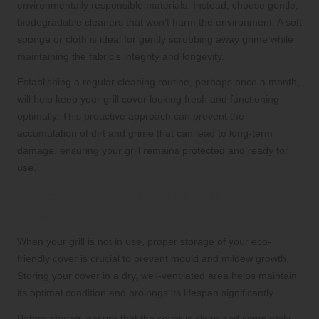
environmentally responsible materials. Instead, choose gentle,
biodegradable cleaners that won’t harm the environment. A soft
sponge or cloth is ideal for gently scrubbing away grime while
maintaining the fabric’s integrity and longevity.
Establishing a regular cleaning routine, perhaps once a month,
will help keep your grill cover looking fresh and functioning
optimally. This proactive approach can prevent the
accumulation of dirt and grime that can lead to long-term
damage, ensuring your grill remains protected and ready for
use.
Effective Storage Techniques for Grill
Covers
When your grill is not in use, proper storage of your eco-
friendly cover is crucial to prevent mould and mildew growth.
Storing your cover in a dry, well-ventilated area helps maintain
its optimal condition and prolongs its lifespan significantly.
Before storing, ensure that the cover is clean and completely