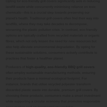
Opting for eco-friendly grill covers significantly aids in reducing
landfill waste while concurrently minimising reliance on toxic
chemicals—this is a crucial step towards preserving our
planet’s health. Traditional grill covers often find their way into
landfills, where they may take decades to decompose,
worsening the plastic pollution crisis. In contrast, eco-friendly
options are typically crafted from recycled materials or organic
fibres, which not only lessen the need for new resources but
also help alleviate environmental degradation. By opting for
these sustainable solutions, consumers actively contribute to
practices that foster a healthier planet.
Producers of
high-quality, eco-friendly BBQ grill covers
often employ sustainable manufacturing methods, ensuring
their products have a minimal ecological footprint. For
instance, brands that utilise recycled polyester transform
discarded plastic waste into durable, premium grill covers. By
choosing these products, consumers make a smart investment
while supporting a circular economy that promotes responsible
consumption and environmental stewardship.