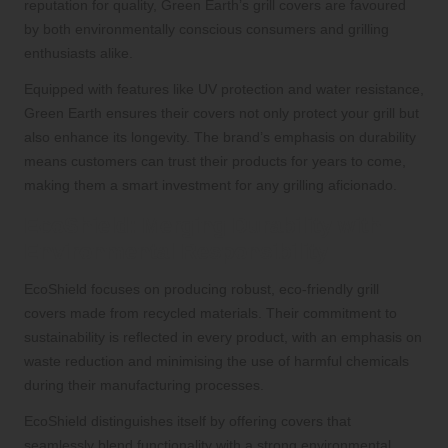
reputation for quality, Green Earth’s grill covers are favoured
by both environmentally conscious consumers and grilling
enthusiasts alike.
Equipped with features like UV protection and water resistance,
Green Earth ensures their covers not only protect your grill but
also enhance its longevity. The brand’s emphasis on durability
means customers can trust their products for years to come,
making them a smart investment for any grilling aficionado.
EcoShield: Merging Durability with
Environmental Responsibility
EcoShield focuses on producing robust, eco-friendly grill
covers made from recycled materials. Their commitment to
sustainability is reflected in every product, with an emphasis on
waste reduction and minimising the use of harmful chemicals
during their manufacturing processes.
EcoShield distinguishes itself by offering covers that
seamlessly blend functionality with a strong environmental