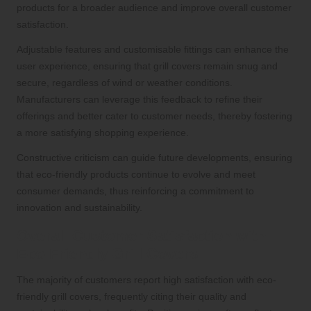
products for a broader audience and improve overall customer
satisfaction.
Adjustable features and customisable fittings can enhance the
user experience, ensuring that grill covers remain snug and
secure, regardless of wind or weather conditions.
Manufacturers can leverage this feedback to refine their
offerings and better cater to customer needs, thereby fostering
a more satisfying shopping experience.
Constructive criticism can guide future developments, ensuring
that eco-friendly products continue to evolve and meet
consumer demands, thus reinforcing a commitment to
innovation and sustainability.
Overall Customer Satisfaction with
Eco-Friendly Grill Covers
The majority of customers report high satisfaction with eco-
friendly grill covers, frequently citing their quality and